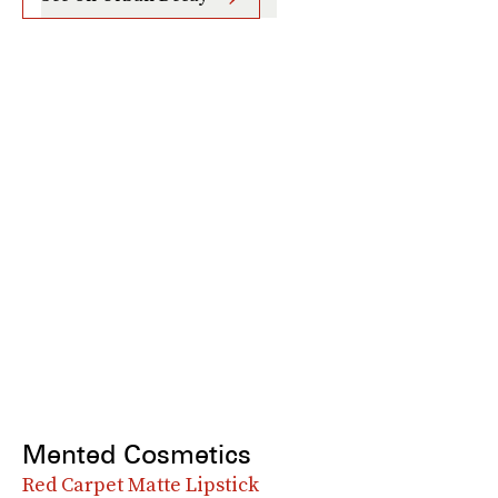
Mented Cosmetics
Red Carpet Matte Lipstick