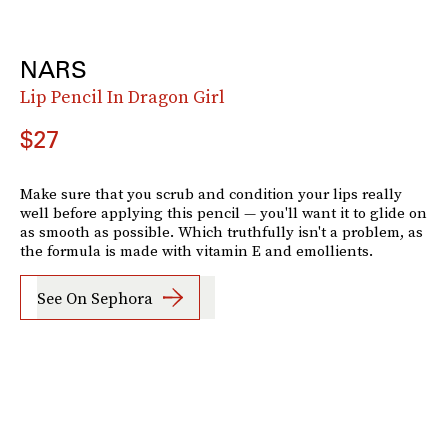
NARS
Lip Pencil In Dragon Girl
$27
Make sure that you scrub and condition your lips really
well before applying this pencil — you'll want it to glide on
as smooth as possible. Which truthfully isn't a problem, as
the formula is made with vitamin E and emollients.
See On Sephora