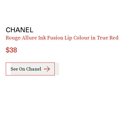
CHANEL
Rouge Allure Ink Fusion Lip Colour in True Red
$38
See On Chanel