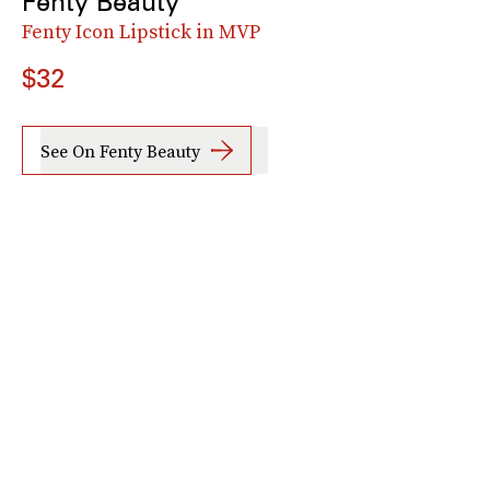
Fenty Beauty
Fenty Icon Lipstick in MVP
$32
See On Fenty Beauty