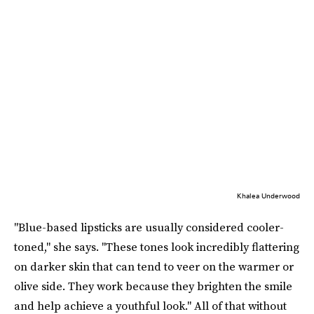
Khalea Underwood
"Blue-based lipsticks are usually considered cooler-
toned," she says. "These tones look incredibly flattering
on darker skin that can tend to veer on the warmer or
olive side. They work because they brighten the smile
and help achieve a youthful look." All of that without