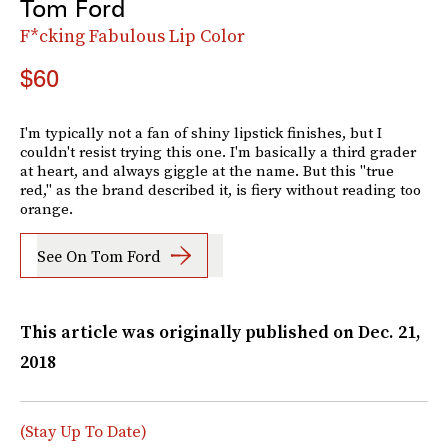
Tom Ford
F*cking Fabulous Lip Color
$60
I'm typically not a fan of shiny lipstick finishes, but I
couldn't resist trying this one. I'm basically a third grader
at heart, and always giggle at the name. But this "true
red," as the brand described it, is fiery without reading too
orange.
See On Tom Ford
This article was originally published on
Dec. 21,
2018
(Stay Up To Date)