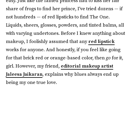
easy. Just like the fabled princess had to kiss her fair
share of frogs to find her prince, I've tried dozens — if
not hundreds — of red lipsticks to find The One.
Liquids, sheers, glosses, powders, and tinted balms, all
with varying undertones. Before I knew anything about
makeup, I foolishly assumed that any
red lipstick
works for anyone. And honestly, if you feel like going
for that brick red or orange-based color, then
go
for it,
girl. However, my friend,
editorial makeup artist
Jaleesa Jaikaran
, explains why blues always end up
being my one true love.