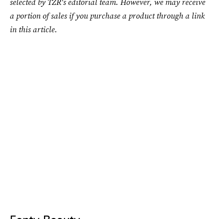
selected by TZR's editorial team. However, we may receive
a portion of sales if you purchase a product through a link
in this article.