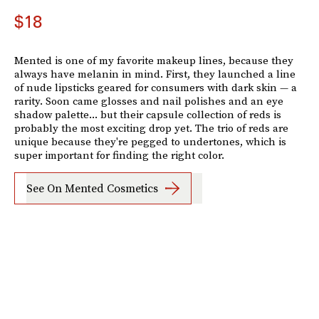
$18
Mented is one of my favorite makeup lines, because they
always have melanin in mind. First, they launched a line
of nude lipsticks geared for consumers with dark skin — a
rarity. Soon came glosses and nail polishes and an eye
shadow palette... but their capsule collection of reds is
probably the most exciting drop yet. The trio of reds are
unique because they're pegged to undertones, which is
super important for finding the right color.
See On Mented Cosmetics