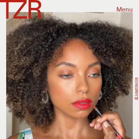
Menu
@ Loganlaurice