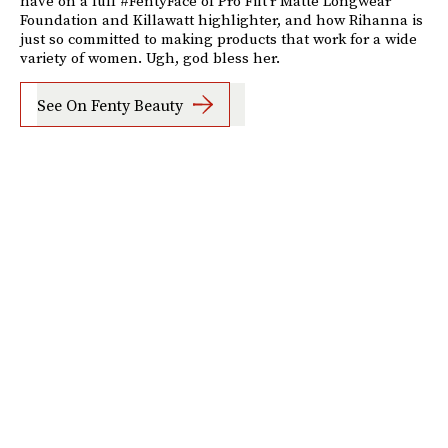
have on a full #FentyFace of Pro Filt'r Matte Longwear
Foundation and Killawatt highlighter, and how Rihanna is
just so committed to making products that work for a wide
variety of women. Ugh, god bless her.
See On Fenty Beauty