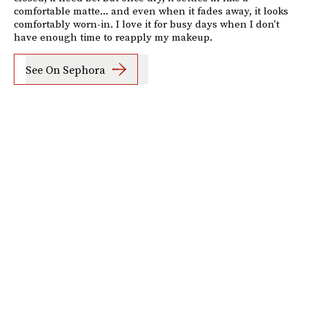
comfortable matte... and even when it fades away, it looks
comfortably worn-in. I love it for busy days when I don't
have enough time to reapply my makeup.
See On Sephora