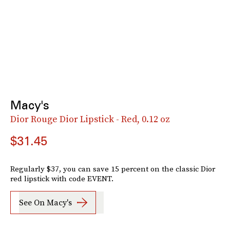
Macy's
Dior Rouge Dior Lipstick - Red, 0.12 oz
$31.45
Regularly $37, you can save 15 percent on the classic Dior
red lipstick with code EVENT.
See On Macy's