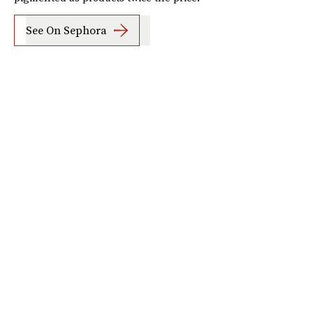
See On Sephora