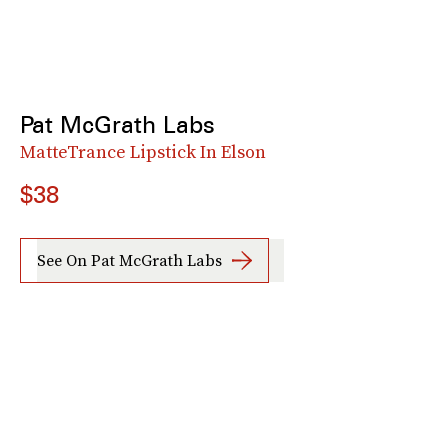
Pat McGrath Labs
MatteTrance Lipstick In Elson
$38
See On Pat McGrath Labs