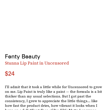
Fenty Beauty
Stunna Lip Paint in Uncensored
$24
I'll admit that it took a little while for Uncensored to grow
on me. Lip Paint is truly like a paint — the formula is a bit
thicker than my usual selections. But I got past the
consistency, I grew to appreciate the little things... like
how fast the product dries, how vibrant it looks when I