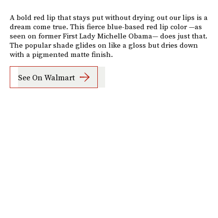
A bold red lip that stays put without drying out our lips is a
dream come true. This fierce blue-based red lip color —as
seen on former First Lady Michelle Obama— does just that.
The popular shade glides on like a gloss but dries down
with a pigmented matte finish.
See On Walmart