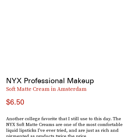
NYX Professional Makeup
Soft Matte Cream in Amsterdam
$6.50
Another college favorite that I still use to this day. The
NYX Soft Matte Creams are one of the most comfortable
liquid lipsticks I've ever tried, and are just as rich and
pigmented as products twice the price.