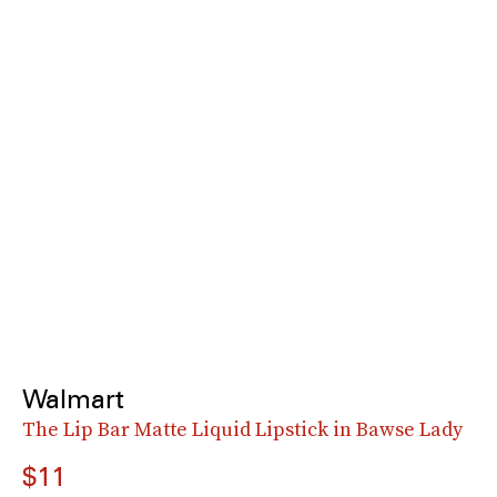
Walmart
The Lip Bar Matte Liquid Lipstick in Bawse Lady
$11