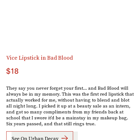
Vice Lipstick in Bad Blood
$18
They say you never forget your first... and Bad Blood will
always be in my memory. This was the first red lipstick that
actually worked for me, without having to blend and blot
all night long. I picked it up at a beauty sale as an intern,
and got so many compliments from my friends back at
school that I swore it'd be a mainstay in my makeup bag.
Six years passed, and that still rings true.
See On Urban Decay