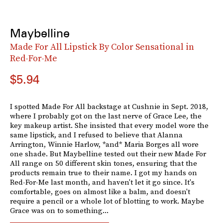
Maybelline
Made For All Lipstick By Color Sensational in
Red-For-Me
$5.94
I spotted Made For All backstage at Cushnie in Sept. 2018,
where I probably got on the last nerve of Grace Lee, the
key makeup artist. She insisted that every model wore the
same lipstick, and I refused to believe that Alanna
Arrington, Winnie Harlow, *and* Maria Borges all wore
one shade. But Maybelline tested out their new Made For
All range on 50 different skin tones, ensuring that the
products remain true to their name. I got my hands on
Red-For-Me last month, and haven't let it go since. It's
comfortable, goes on almost like a balm, and doesn't
require a pencil or a whole lot of blotting to work. Maybe
Grace was on to something...