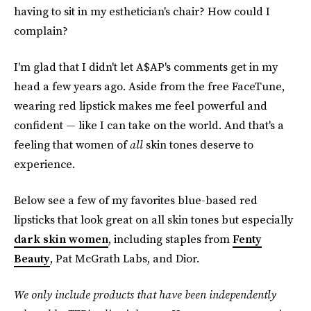
having to sit in my esthetician's chair? How could I
complain?
I'm glad that I didn't let A$AP's comments get in my
head a few years ago. Aside from the free FaceTune,
wearing red lipstick makes me feel powerful and
confident — like I can take on the world. And that's a
feeling that women of
all
skin tones deserve to
experience.
Below see a few of my favorites blue-based red
lipsticks that look great on all skin tones but especially
dark skin women
, including staples from
Fenty
Beauty
, Pat McGrath Labs, and Dior.
We only include products that have been independently