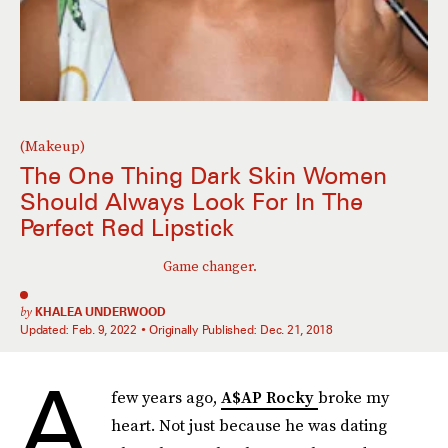
(Makeup)
The One Thing Dark Skin Women
Should Always Look For In The
Perfect Red Lipstick
Game changer.
by
KHALEA UNDERWOOD
Updated:
Feb. 9, 2022
Originally Published:
Dec. 21, 2018
A
few years ago,
A$AP Rocky
broke my
heart. Not just because he was dating