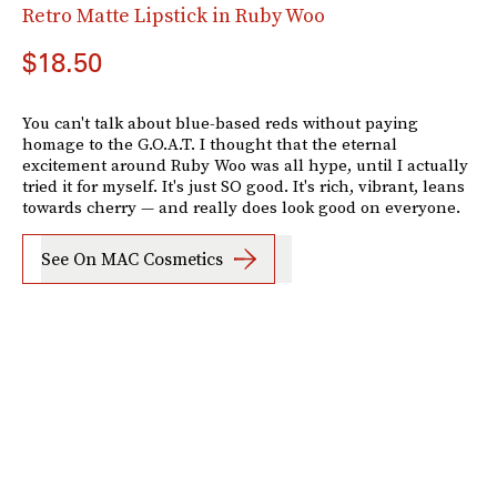
Retro Matte Lipstick in Ruby Woo
$18.50
You can't talk about blue-based reds without paying
homage to the G.O.A.T. I thought that the eternal
excitement around Ruby Woo was all hype, until I actually
tried it for myself. It's just SO good. It's rich, vibrant, leans
towards cherry — and really does look good on everyone.
See On MAC Cosmetics