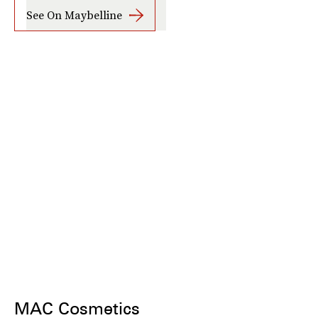
See On Maybelline
MAC Cosmetics