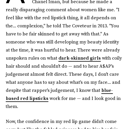
Chanel Iman, but because he made a
really disparaging comment about women like me. "I
feel like with the red lipstick thing, it all depends on
the... complexion," he told The Coveteur in 2013. "You
have to be fair skinned to get away with that." As
someone who was still developing my beauty identity
at the time, it was hurtful to hear. There were already
unspoken rules on what
dark-skinned girls
with coily
hair should and shouldn't do — and to hear A$AP's
judgement almost felt direct. These days, I don't care
what anyone has to say about what's on my face... and
despite that rapper's judgement, I know that
blue-
based red lipsticks
work for me — and I look good in
them.
Now, the confidence in my red lip game didn't come