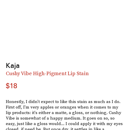
Kaja
Cushy Vibe High-Pigment Lip Stain
$18
Honestly, I didn't expect to like this stain as much as I do.
First off, I'm very apples or oranges when it comes to my
lip products: it's either a matte, a gloss, or nothing. Cushy
Vibe is somewhat of a happy medium. It goes on so, so
easy, just like a gloss would... I could apply it with my eyes
closed, if need be. But once dry, it settles in like a