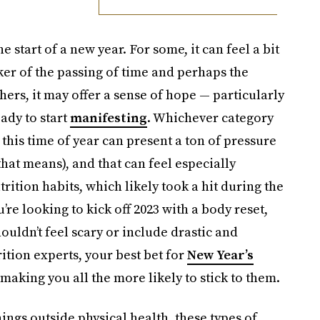
 start of a new year. For some, it can feel a bit
ker of the passing of time and perhaps the
hers, it may offer a sense of hope — particularly
eady to start
manifesting
. Whichever category
 this time of year can present a ton of pressure
hat means), and that can feel especially
rition habits, which likely took a hit during the
re looking to kick off 2023 with a body reset,
ouldn’t feel scary or include drastic and
rition experts, your best bet for
New Year’s
 making you all the more likely to stick to them.
ngs outside physical health, these types of