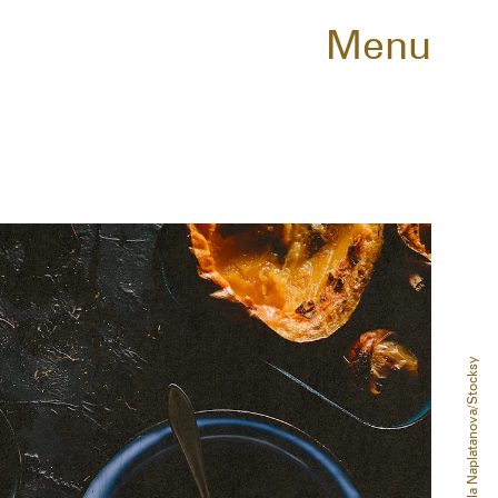
Menu
Mariela Naplatanova/Stocksy