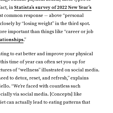
fact, in
Statista’s survey of 2022 New Year’s
most common response — above “personal
osely by “losing weight” in the third spot.
re important than things like “career or job
ationships
.”
ting to eat better and improve your physical
his time of year can often set you up for
tures of “wellness” illustrated on social media.
eed to detox, reset, and refresh,” explains
llo. “We’re faced with countless such
ially via social media. [Concepts] like
et can actually lead to eating patterns that