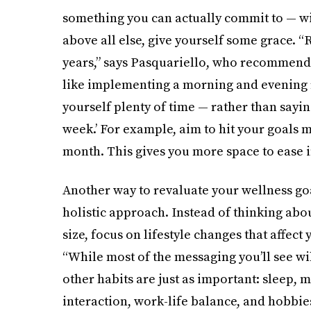
something you can actually commit to — wit
above all else, give yourself some grace. 
years,” says Pasquariello, who recommends
like implementing a morning and evening ro
yourself plenty of time — rather than saying
week.’ For example, aim to hit your goals 
month. This gives you more space to ease i
Another way to revaluate your wellness goa
holistic approach. Instead of thinking abo
size, focus on lifestyle changes that affect
“While most of the messaging you’ll see wil
other habits are just as important: sleep,
interaction, work-life balance, and hobbie