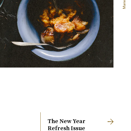
The New Year
Refresh Issue