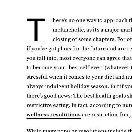
T
here’s no one way to approach the
melancholic, as it’s a major mar
closing of some chapters. For ot
if you’ve got plans for the future and are r
you fall into, most everyone can agree that
to become your “best self ever” (whatever t
stressful when it comes to your diet and nut
always-indulgent holiday season. But if you’
there’s good news: The best health goals sh
restrictive eating. In fact, according to nut
wellness resolutions
are restriction-free,
While many popular resolutions include thi