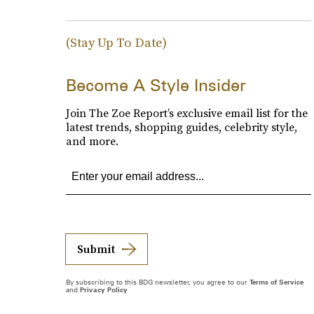
(Stay Up To Date)
Become A Style Insider
Join The Zoe Report’s exclusive email list for the
latest trends, shopping guides, celebrity style,
and more.
Submit
By subscribing to this BDG newsletter, you agree to our
Terms of Service
and
Privacy Policy