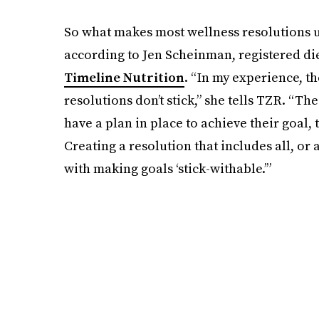
So what makes most wellness resolutions ul
according to Jen Scheinman, registered die
Timeline Nutrition
. “In my experience, t
resolutions don’t stick,” she tells TZR. “The
have a plan in place to achieve their goal, 
Creating a resolution that includes all, or 
with making goals ‘stick-withable.’”