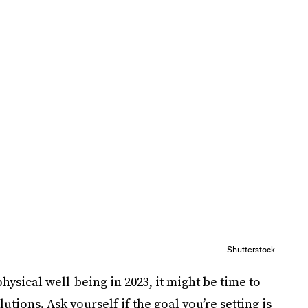
Shutterstock
hysical well-being in 2023, it might be time to
utions. Ask yourself if the goal you’re setting is