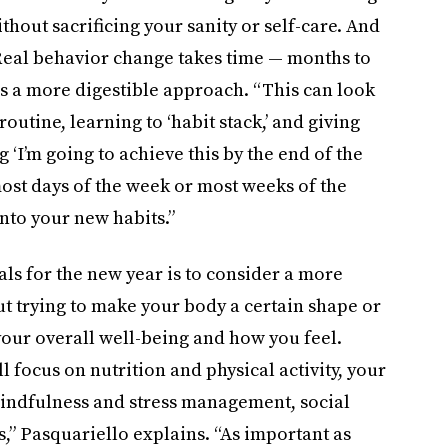
hout sacrificing your sanity or self-care. And
“Real behavior change takes time — months to
 a more digestible approach. “This can look
utine, learning to ‘habit stack,’ and giving
 ‘I’m going to achieve this by the end of the
most days of the week or most weeks of the
nto your new habits.”
ls for the new year is to consider a more
ut trying to make your body a certain shape or
 your overall well-being and how you feel.
l focus on nutrition and physical activity, your
 mindfulness and stress management, social
s,” Pasquariello explains. “As important as