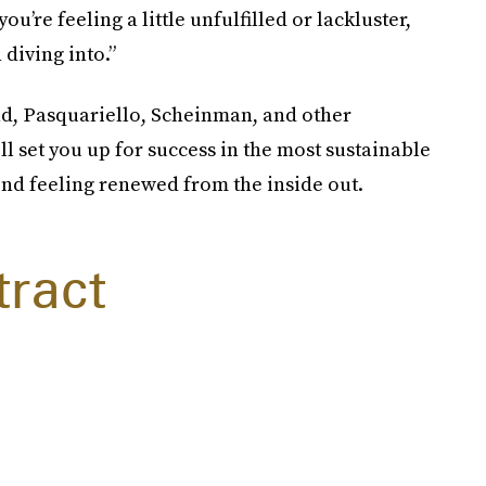
 you’re feeling a little unfulfilled or lackluster,
diving into.”
ad, Pasquariello, Scheinman, and other
ll set you up for success in the most sustainable
ond feeling renewed from the inside out.
tract