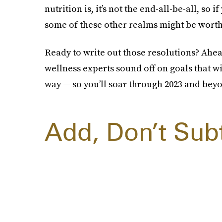
nutrition is, it’s not the end-all-be-all, so if
some of these other realms might be worth 
Ready to write out those resolutions? Ahe
wellness experts sound off on goals that wi
way — so you’ll soar through 2023 and bey
Add, Don’t Sub