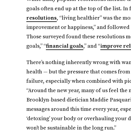
goals often end up at the top of the list. In 
resolutions
, “living healthier” was the 
improvement or happiness,” and followed cl
Those surveyed found these resolutions mo
goals,” “
financial goals
,” and “
improve rel
There’s nothing inherently wrong with wan
health — but the pressure that comes from t
failure, especially when combined with pic
“Around the new year, many of us feel the n
Brooklyn-based dietician Maddie Pasquarie
messages around this time every year, espec
‘detoxing’ your body or overhauling your di
won’t be sustainable in the long run.”