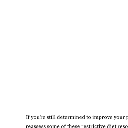
If you’re still determined to improve your p
reassess some of these restrictive diet resol