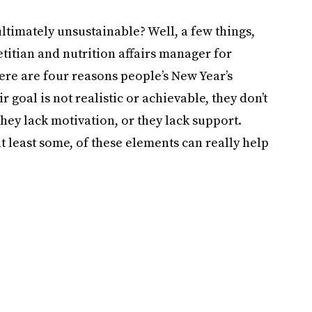
timately unsustainable? Well, a few things,
titian and nutrition affairs manager for
here are four reasons people’s New Year’s
ir goal is not realistic or achievable, they don’t
they lack motivation, or they lack support.
at least some, of these elements can really help