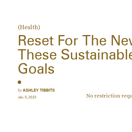
(Health)
Reset For The Ne
These Sustainable
Goals
by
ASHLEY TIBBITS
No restriction req
Jan. 5, 2023