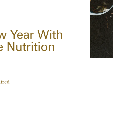
w Year With
 Nutrition
uired.