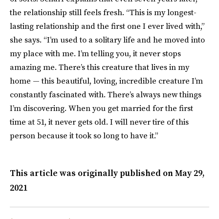
the relationship still feels fresh. “This is my longest-
lasting relationship and the first one I ever lived with,”
she says. “I’m used to a solitary life and he moved into
my place with me. I’m telling you, it never stops
amazing me. There’s this creature that lives in my
home — this beautiful, loving, incredible creature I’m
constantly fascinated with. There’s always new things
I’m discovering. When you get married for the first
time at 51, it never gets old. I will never tire of this
person because it took so long to have it.”
This article was originally published on
May 29,
2021