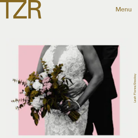
Menu
Leah Flores/Stocksy