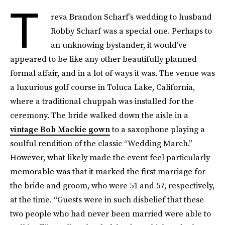
T
reva Brandon Scharf’s wedding to husband
Robby Scharf was a special one. Perhaps to
an unknowing bystander, it would’ve
appeared to be like any other beautifully planned
formal affair, and in a lot of ways it was. The venue was
a luxurious golf course in Toluca Lake, California,
where a traditional chuppah was installed for the
ceremony. The bride walked down the aisle in a
vintage Bob Mackie gown
to a saxophone playing a
soulful rendition of the classic “Wedding March.”
However, what likely made the event feel particularly
memorable was that it marked the first marriage for
the bride and groom, who were 51 and 57, respectively,
at the time. “Guests were in such disbelief that these
two people who had never been married were able to