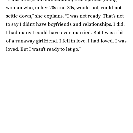
woman who, in her 20s and 30s, would not, could not
settle down,” she explains. “I was not ready. That’s not
to say I didn’t have boyfriends and relationships. I did.
I had many I could have even married. But I was a bit
of a runaway girlfriend. I fell in love. I had loved. I was
loved. But I wasn’t ready to let go.”