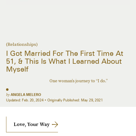
(Relationships)
I Got Married For The First Time At
51, & This Is What I Learned About
Myself
One woman’s journey to “I do.”
by
ANGELA MELERO
Updated:
Feb. 20, 2024
Originally Published:
May 29, 2021
Love, Your Way