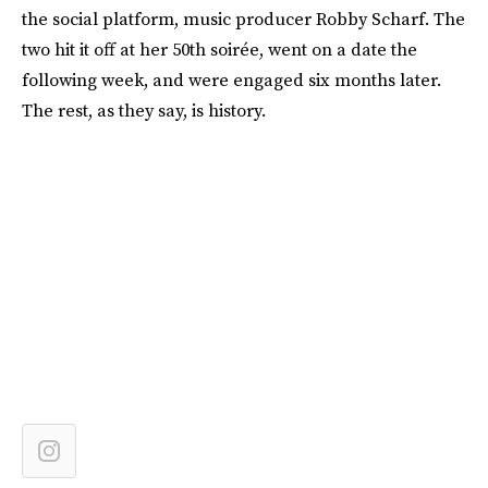
the social platform, music producer Robby Scharf. The
two hit it off at her 50th soirée, went on a date the
following week, and were engaged six months later.
The rest, as they say, is history.