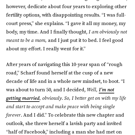
however, dedicate about four years to exploring other
fertility options, with disappointing results. “I was full-
court press,” she explains. “I gave it all my money, my
body, my time. And I finally thought,
I am obviously not
meant to be a mom,
and I just put it to bed. I feel good
about my effort. I really went for it.”
After years of navigating this 10-year span of “rough
road,” Scharf found herself at the cusp of a new
decade of life and in a whole new mindset, to boot. “I
was about to turn 50, and I decided,
Well,
I’m not
getting married
, obviously
.
So, I better get on with my life
and start to accept and make peace with being single
forever
. And I did.” To celebrate this new chapter and
outlook, she threw herself a lavish party and invited
“half of Facebook,” including a man she had met on