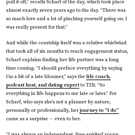
pull it off,” recalls Scharf of the day, which took place
almost exactly seven years ago to the day. “There was
so much love and a lot of pinching yourself going on. I
was really present for that.”
And while the courtship itself was a relative whirlwind
that took all of six months to reach engagement status,
Scharf explains finding her life partner was a long
time coming. “I should preface everything by saying
I’m a bit of a late bloomer,” says the
life coach,
podcast host, and dating expert
to TZR. “So
everything in life happens to me late or later.” For
Scharf, who says she’s not a planner by nature,
personally or professionally, her
journey to “I do”
came as a surprise — even to her.
“I was always an independent, free-spirited young