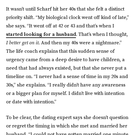
It wasn’t until Scharf hit her 40s that she felt a distinct
priority shift. “My biological clock went off kind of late,”
she says. “It went off at 42 or 43 and that’s when I
started looking for a husband
. That’s when I thought,
I better get on it
. And then my 40s were a nightmare.”
The life coach explains that this sudden sense of
urgency came from a deep desire to have children, a
need that had always existed, but that she never put a
timeline on. “I never had a sense of time in my 20s and
30s,” she explains. “I really didn’t have any awareness
or a bigger plan for myself. I didn’t live with intention
or date with intention.”
To be clear, the dating expert says she doesn’t question
or regret the timing in which she met and married her
husband. “I could not have gotten married one minute