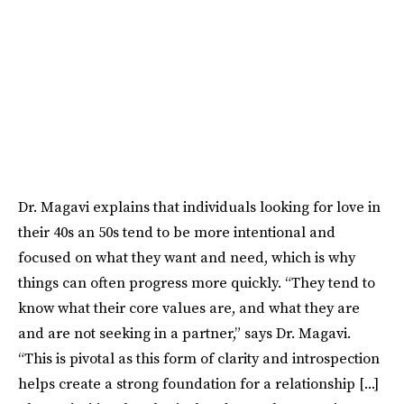
Dr. Magavi explains that individuals looking for love in
their 40s an 50s tend to be more intentional and
focused on what they want and need, which is why
things can often progress more quickly. “They tend to
know what their core values are, and what they are
and are not seeking in a partner,” says Dr. Magavi.
“This is pivotal as this form of clarity and introspection
helps create a strong foundation for a relationship [...]