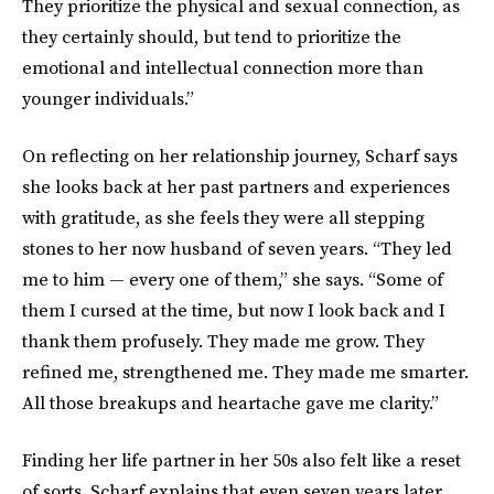
They prioritize the physical and sexual connection, as
they certainly should, but tend to prioritize the
emotional and intellectual connection more than
younger individuals.”
On reflecting on her relationship journey, Scharf says
she looks back at her past partners and experiences
with gratitude, as she feels they were all stepping
stones to her now husband of seven years. “They led
me to him — every one of them,” she says. “Some of
them I cursed at the time, but now I look back and I
thank them profusely. They made me grow. They
refined me, strengthened me. They made me smarter.
All those breakups and heartache gave me clarity.”
Finding her life partner in her 50s also felt like a reset
of sorts. Scharf explains that even seven years later,