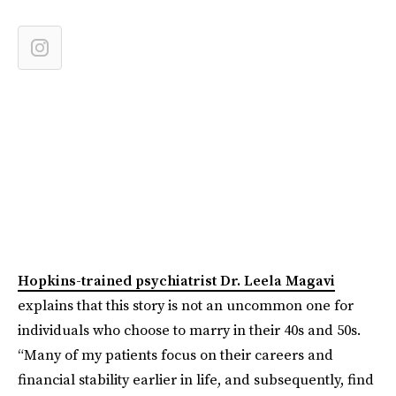
Hopkins-trained psychiatrist Dr. Leela Magavi
explains that this story is not an uncommon one for
individuals who choose to marry in their 40s and 50s.
“Many of my patients focus on their careers and
financial stability earlier in life, and subsequently, find