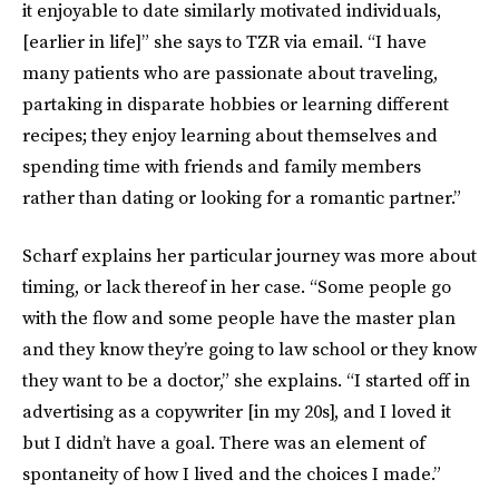
it enjoyable to date similarly motivated individuals,
[earlier in life]” she says to TZR via email. “I have
many patients who are passionate about traveling,
partaking in disparate hobbies or learning different
recipes; they enjoy learning about themselves and
spending time with friends and family members
rather than dating or looking for a romantic partner.”
Scharf explains her particular journey was more about
timing, or lack thereof in her case. “Some people go
with the flow and some people have the master plan
and they know they’re going to law school or they know
they want to be a doctor,” she explains. “I started off in
advertising as a copywriter [in my 20s], and I loved it
but I didn’t have a goal. There was an element of
spontaneity of how I lived and the choices I made.”