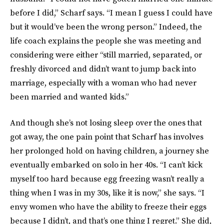
before I did,” Scharf says. “I mean I guess I could have
but it would’ve been the wrong person.” Indeed, the
life coach explains the people she was meeting and
considering were either “still married, separated, or
freshly divorced and didn’t want to jump back into
marriage, especially with a woman who had never
been married and wanted kids.”
And though she’s not losing sleep over the ones that
got away, the one pain point that Scharf has involves
her prolonged hold on having children, a journey she
eventually embarked on solo in her 40s. “I can’t kick
myself too hard because egg freezing wasn’t really a
thing when I was in my 30s, like it is now,” she says. “I
envy women who have the ability to freeze their eggs
because I didn’t, and that’s one thing I regret.” She did,