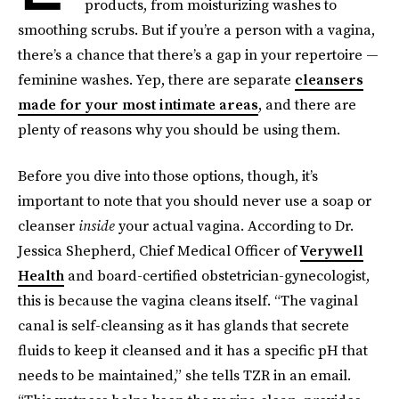
products, from moisturizing washes to
smoothing scrubs. But if you’re a person with a vagina,
there’s a chance that there’s a gap in your repertoire —
feminine washes. Yep, there are separate
cleansers
made for your most intimate areas
, and there are
plenty of reasons why you should be using them.
Before you dive into those options, though, it’s
important to note that you should never use a soap or
cleanser
inside
your actual vagina. According to Dr.
Jessica Shepherd, Chief Medical Officer of
Verywell
Health
and board-certified obstetrician-gynecologist,
this is because the vagina cleans itself. “The vaginal
canal is self-cleansing as it has glands that secrete
fluids to keep it cleansed and it has a specific pH that
needs to be maintained,” she tells TZR in an email.