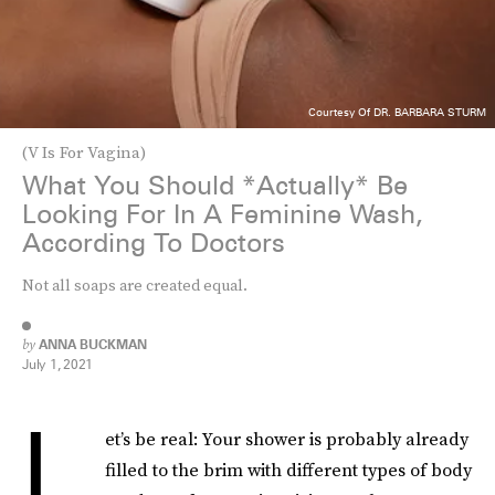
Courtesy Of DR. BARBARA STURM
(V Is For Vagina)
What You Should *Actually* Be
Looking For In A Feminine Wash,
According To Doctors
Not all soaps are created equal.
by
ANNA BUCKMAN
July 1, 2021
L
et’s be real: Your shower is probably already
filled to the brim with different types of body