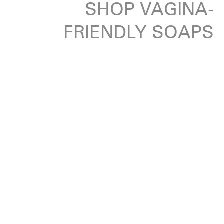
SHOP VAGINA-
FRIENDLY SOAPS