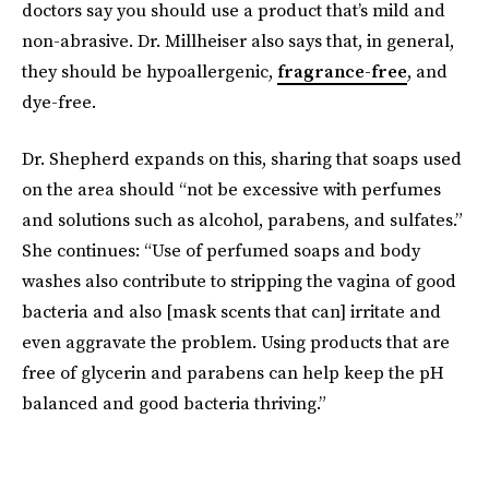
doctors say you should use a product that’s mild and
non-abrasive. Dr. Millheiser also says that, in general,
they should be hypoallergenic,
fragrance-free
, and
dye-free.
Dr. Shepherd expands on this, sharing that soaps used
on the area should “not be excessive with perfumes
and solutions such as alcohol, parabens, and sulfates.”
She continues: “Use of perfumed soaps and body
washes also contribute to stripping the vagina of good
bacteria and also [mask scents that can] irritate and
even aggravate the problem. Using products that are
free of glycerin and parabens can help keep the pH
balanced and good bacteria thriving.”