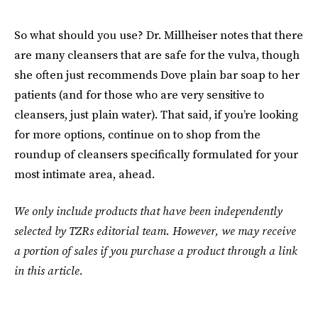
So what should you use? Dr. Millheiser notes that there
are many cleansers that are safe for the vulva, though
she often just recommends Dove plain bar soap to her
patients (and for those who are very sensitive to
cleansers, just plain water). That said, if you’re looking
for more options, continue on to shop from the
roundup of cleansers specifically formulated for your
most intimate area, ahead.
We only include products that have been independently
selected by TZRs editorial team. However, we may receive
a portion of sales if you purchase a product through a link
in this article.