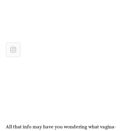
All that info may have you wondering what vagina-