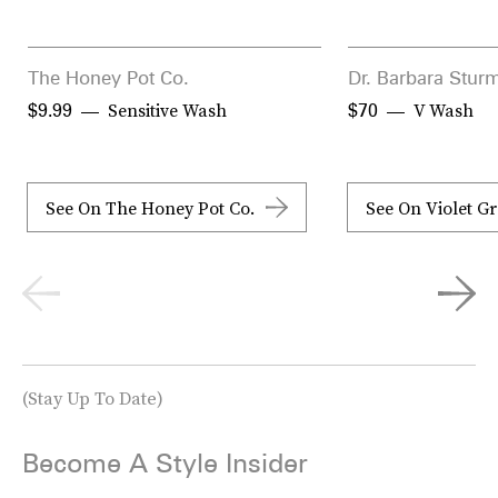
The Honey Pot Co.
Dr. Barbara Stur
Sensitive Wash
V Wash
$9.99
$70
See On The Honey Pot Co.
See On Violet G
(Stay Up To Date)
Become A Style Insider