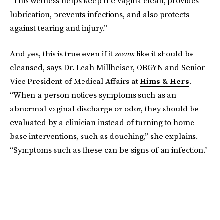
“This wetness helps keep the vagina clean, provides
lubrication, prevents infections, and also protects
against tearing and injury.”
And yes, this is true even if it
seems
like it should be
cleansed, says Dr. Leah Millheiser, OBGYN and Senior
Vice President of Medical Affairs at
Hims & Hers
.
“When a person notices symptoms such as an
abnormal vaginal discharge or odor, they should be
evaluated by a clinician instead of turning to home-
base interventions, such as douching,” she explains.
“Symptoms such as these can be signs of an infection.”