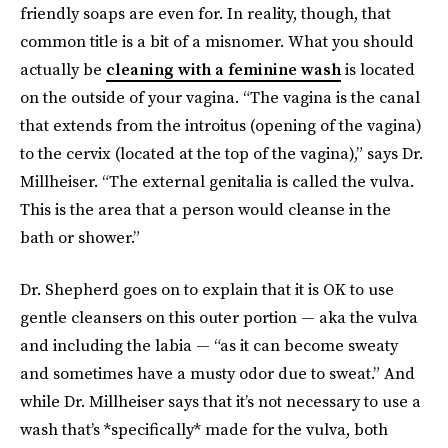
friendly soaps are even for. In reality, though, that
common title is a bit of a misnomer. What you should
actually be
cleaning with a feminine wash
is located
on the outside of your vagina. “The vagina is the canal
that extends from the introitus (opening of the vagina)
to the cervix (located at the top of the vagina),” says Dr.
Millheiser. “The external genitalia is called the vulva.
This is the area that a person would cleanse in the
bath or shower.”
Dr. Shepherd goes on to explain that it is OK to use
gentle cleansers on this outer portion — aka the vulva
and including the labia — “as it can become sweaty
and sometimes have a musty odor due to sweat.” And
while Dr. Millheiser says that it’s not necessary to use a
wash that’s *specifically* made for the vulva, both