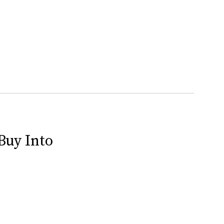
Buy Into