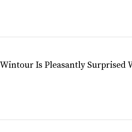
Wintour Is Pleasantly Surprised 