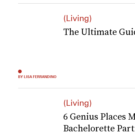
(Living)
The Ultimate Gui
BY LISA FERRANDINO
(Living)
6 Genius Places M
Bachelorette Part