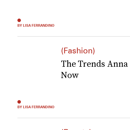
BY LISA FERRANDINO
(Fashion)
The Trends Anna 
Now
BY LISA FERRANDINO