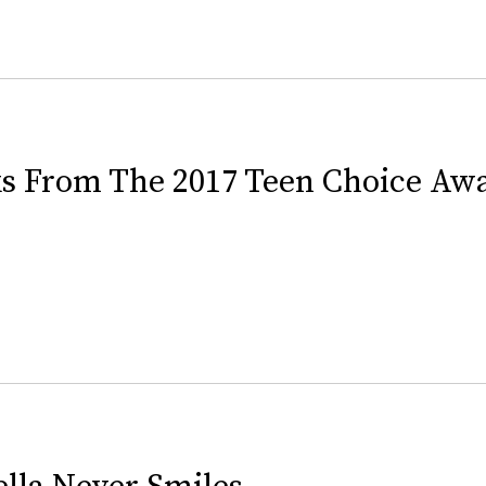
ks From The 2017 Teen Choice Aw
lla Never Smiles