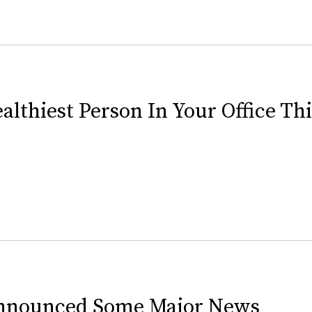
lthiest Person In Your Office Th
 Announced Some Major News