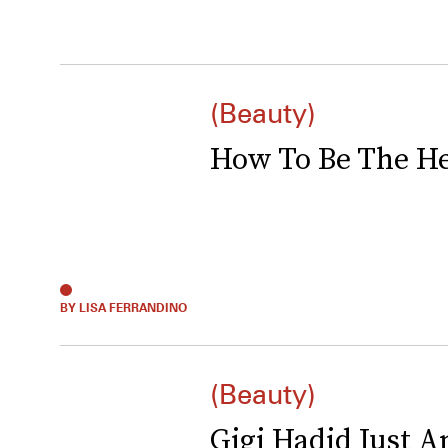
(Beauty)
How To Be The Hea
BY LISA FERRANDINO
(Beauty)
Gigi Hadid Just