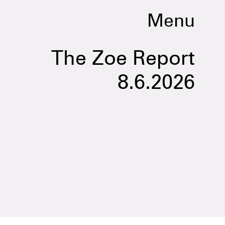
Menu
The Zoe Report
8.6.2026