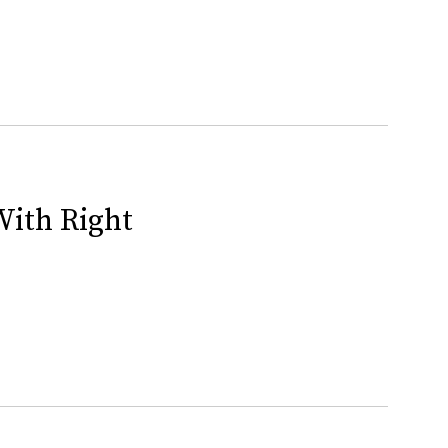
With Right