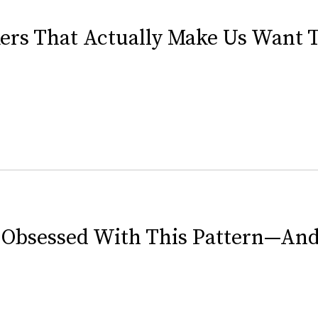
kers That Actually Make Us Want 
e Obsessed With This Pattern—And