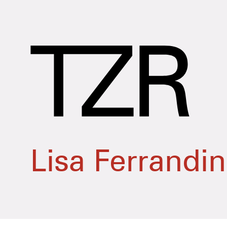
Lisa Ferrandi