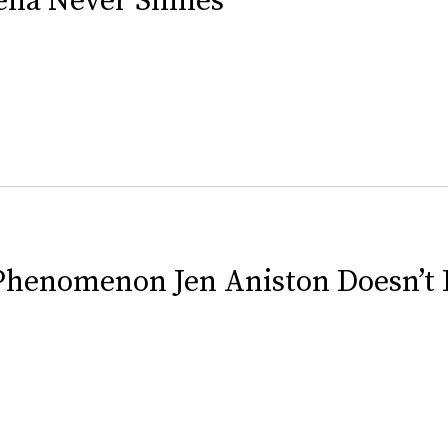
Phenomenon Jen Aniston Doesn’t 