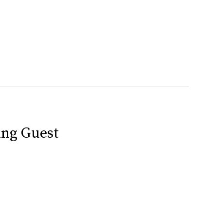
ing Guest