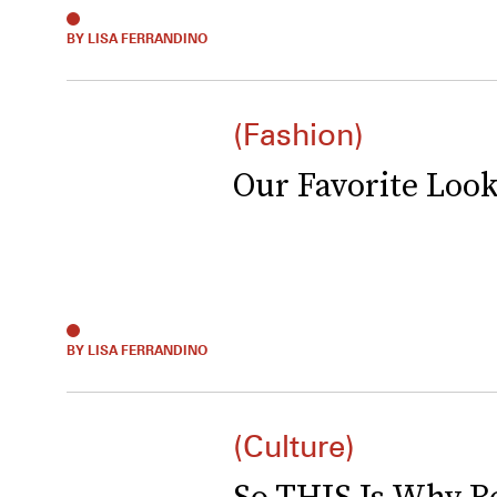
BY LISA FERRANDINO
(Fashion)
Our Favorite Loo
BY LISA FERRANDINO
(Culture)
So THIS Is Why Be