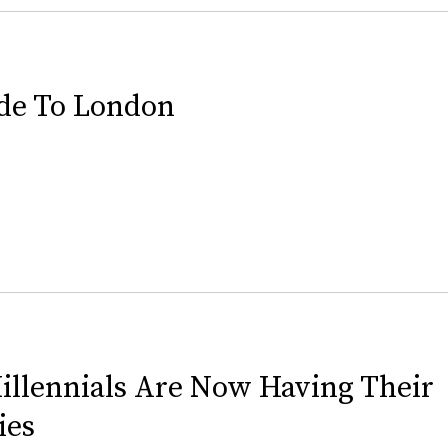
de To London
illennials Are Now Having Their
ies