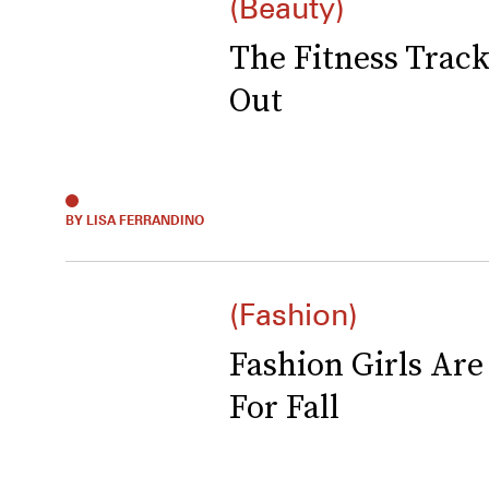
(Beauty)
The Fitness Trac
Out
BY LISA FERRANDINO
(Fashion)
Fashion Girls Ar
For Fall