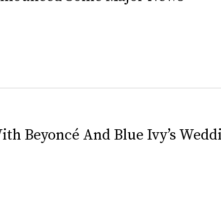
ith Beyoncé And Blue Ivy’s Wedd