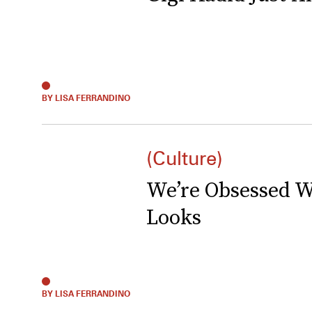
BY LISA FERRANDINO
(Culture)
We’re Obsessed W
Looks
BY LISA FERRANDINO