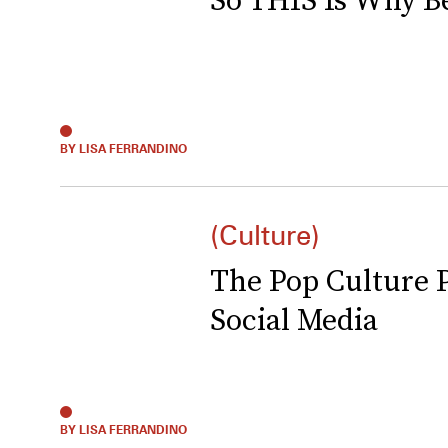
BY LISA FERRANDINO
(Culture)
The Pop Culture 
Social Media
BY LISA FERRANDINO