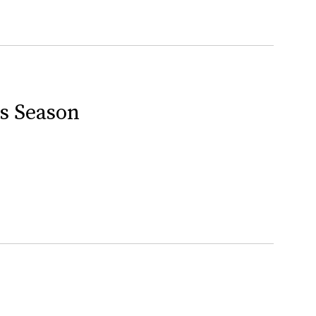
is Season