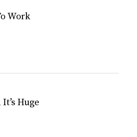
To Work
 It’s Huge