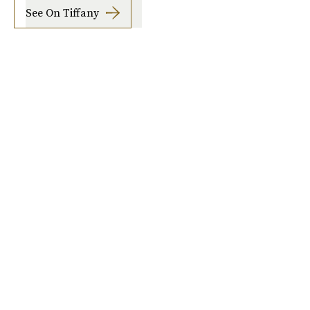
See On Tiffany