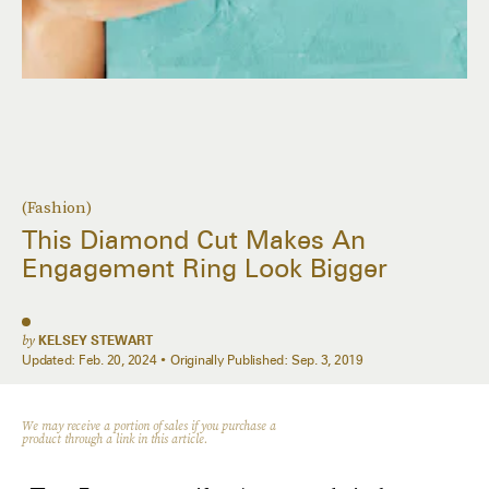
(Fashion)
This Diamond Cut Makes An
Engagement Ring Look Bigger
by
KELSEY STEWART
Updated:
Feb. 20, 2024
Originally Published:
Sep. 3, 2019
We may receive a portion of sales if you purchase a
product through a link in this article.