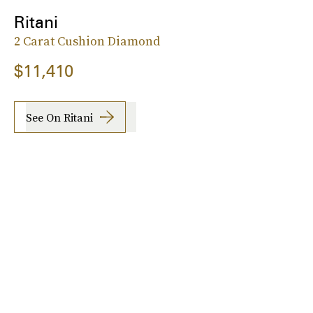
Ritani
2 Carat Cushion Diamond
$11,410
See On Ritani