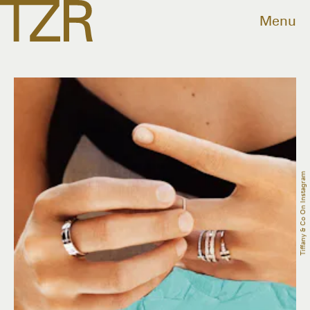
Menu
Tiffany & Co On Instagram