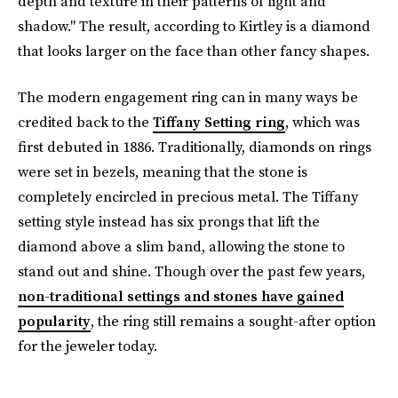
depth and texture in their patterns of light and
shadow." The result, according to Kirtley is a diamond
that looks larger on the face than other fancy shapes.
The modern engagement ring can in many ways be
credited back to the
Tiffany Setting ring
, which was
first debuted in 1886. Traditionally, diamonds on rings
were set in bezels, meaning that the stone is
completely encircled in precious metal. The Tiffany
setting style instead has six prongs that lift the
diamond above a slim band, allowing the stone to
stand out and shine. Though over the past few years,
non-traditional settings and stones have gained
popularity
, the ring still remains a sought-after option
for the jeweler today.