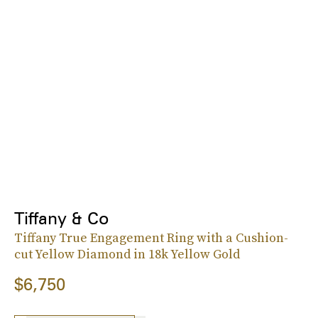
Tiffany & Co
Tiffany True Engagement Ring with a Cushion-
cut Yellow Diamond in 18k Yellow Gold
$6,750