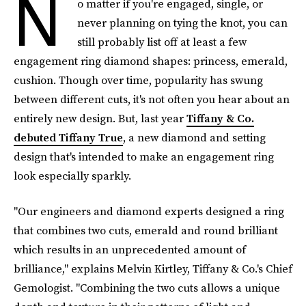
N
o matter if you're engaged, single, or
never planning on tying the knot, you can
still probably list off at least a few
engagement ring diamond shapes: princess, emerald,
cushion. Though over time, popularity has swung
between different cuts, it's not often you hear about an
entirely new design. But, last year
Tiffany & Co.
debuted Tiffany True
, a new diamond and setting
design that's intended to make an engagement ring
look especially sparkly.
"Our engineers and diamond experts designed a ring
that combines two cuts, emerald and round brilliant
which results in an unprecedented amount of
brilliance," explains Melvin Kirtley, Tiffany & Co.'s Chief
Gemologist. "Combining the two cuts allows a unique