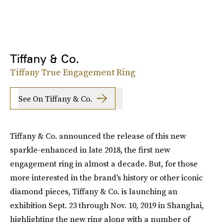
Tiffany & Co.
Tiffany True Engagement Ring
See On Tiffany & Co.
Tiffany & Co. announced the release of this new
sparkle-enhanced in late 2018, the first new
engagement ring in almost a decade. But, for those
more interested in the brand's history or other iconic
diamond pieces, Tiffany & Co. is launching an
exhibition Sept. 23 through Nov. 10, 2019 in Shanghai,
highlighting the new ring along with a number of