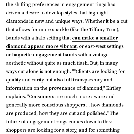
the shifting preferences in engagement rings has
driven a desire to develop styles that highlight
diamonds in new and unique ways. Whether it be a cut
that allows for more sparkle (like the Tiffany True),
bands with a halo setting that
can make a smaller
diamond appear more vibrant
, or east-west settings
or
baguette engagement bands
with a vintage
aesthetic without quite as much flash. But, in many
ways cut alone is not enough. ""Clients are looking for
quality and rarity but also full transparency and
information on the provenance of diamond," Kirtley
explains. "Consumers are much more aware and
generally more conscious shoppers ... how diamonds
are produced, how they are cut and polished." The
future of engagement rings comes down to this:
shoppers are looking for a story, and for something