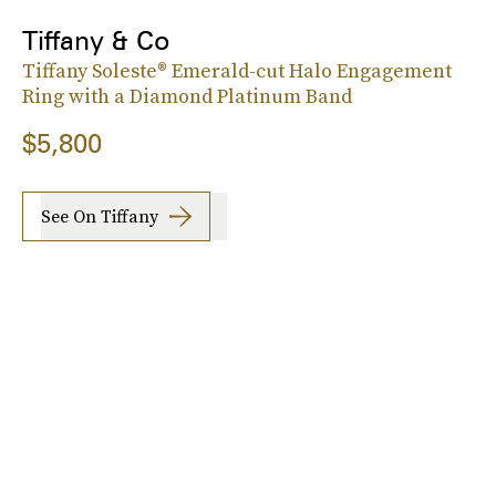
Tiffany & Co
Tiffany Soleste® Emerald-cut Halo Engagement
Ring with a Diamond Platinum Band
$5,800
See On Tiffany