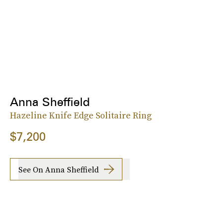
Anna Sheffield
Hazeline Knife Edge Solitaire Ring
$7,200
See On Anna Sheffield