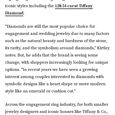
iconic styles including the
128.54 carat Tiffany
Diamond
.
"Diamonds are still the most popular choice for
engagement and wedding jewelry due to many factors
such as the natural beauty and hardness of the stone,
its rarity, and the symbolism around diamonds," Kirtley
notes. But, he adds that the brand is seeing some
change, with shoppers increasingly looking for unique
options. "In recent years we have seen a growing
interest among couples interested in diamonds with
symbolic designs like a heart shape or more modern
style like an emerald or cushion cut."
Across the engagement ring industry, for both smaller
jewelry designers and iconic houses like Tiffany & Co.,