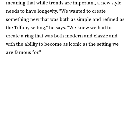
meaning that while trends are important, a new style
needs to have longevity. "We wanted to create
something new that was both as simple and refined as
the Tiffany setting," he says. "We knew we had to
create a ring that was both modern and classic and
with the ability to become as iconic as the setting we
are famous for."