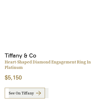
Tiffany & Co
Heart-Shaped Diamond Engagement Ring In
Platinum
$5,150
See On Tiffany