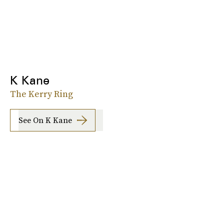
K Kane
The Kerry Ring
See On K Kane