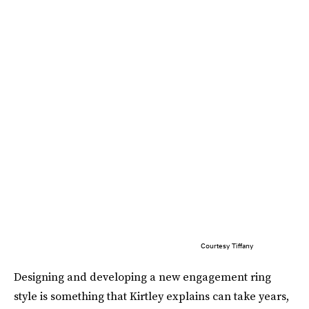
Courtesy Tiffany
Designing and developing a new engagement ring
style is something that Kirtley explains can take years,