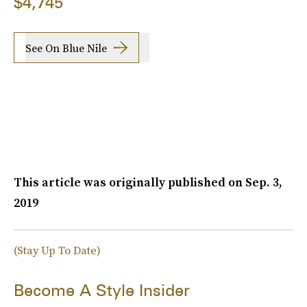
$4,745
See On Blue Nile
This article was originally published on
Sep. 3,
2019
(Stay Up To Date)
Become A Style Insider