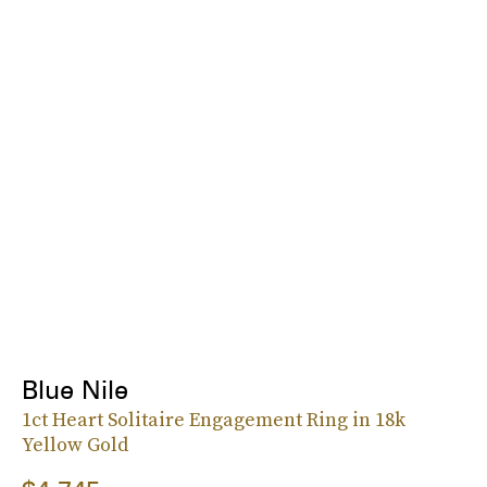
Blue Nile
1ct Heart Solitaire Engagement Ring in 18k
Yellow Gold