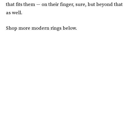
that fits them — on their finger, sure, but beyond that
as well.
Shop more modern rings below.