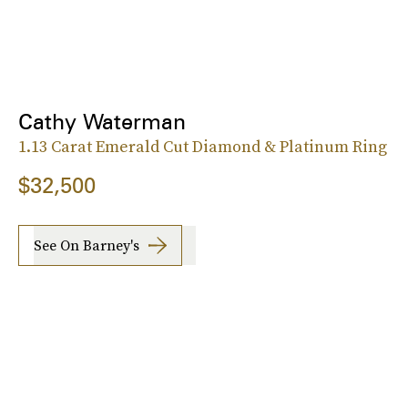
Cathy Waterman
1.13 Carat Emerald Cut Diamond & Platinum Ring
$32,500
See On Barney's