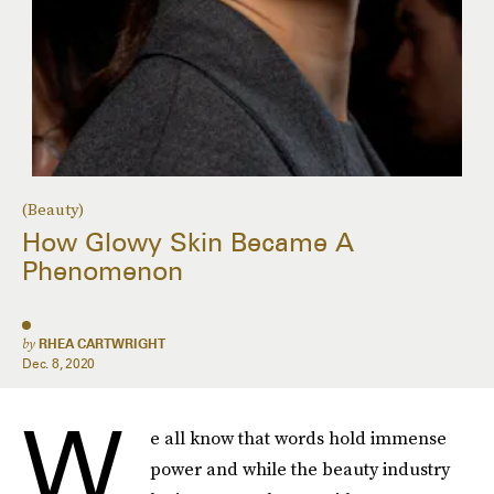
(Beauty)
How Glowy Skin Became A
Phenomenon
by
RHEA CARTWRIGHT
Dec. 8, 2020
W
e all know that words hold immense
power and while the beauty industry