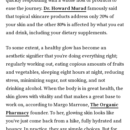
ease the journey.
Dr. Howard Murad
famously said
that topical skincare products address only 20% of
your skin and the other 80% is affected by what you eat
and drink, including your dietary supplements.
To some extent, a healthy glow has become an
aesthetic signifier that you’re doing everything right;
regularly working out, eating copious amounts of fruits
and vegetables, sleeping eight hours at night, reducing
stress, minimizing sugar, not smoking, and not
drinking alcohol. When the body is in great health, the
skin glows with vitality and that makes a great base to
work on, according to Margo Marrone,
The Organic
Pharmacy
founder. To her, glowing skin looks like
you’ve just come back from a hike, fully hydrated and
bouncy. In practice, they are simple choices. But for