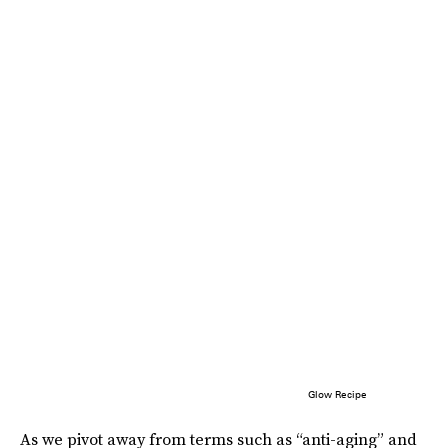
Glow Recipe
As we pivot away from terms such as “anti-aging” and