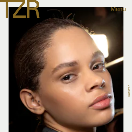
Menu
Imaxtree