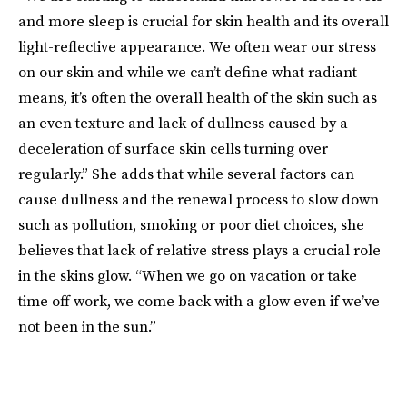
and more sleep is crucial for skin health and its overall
light-reflective appearance. We often wear our stress
on our skin and while we can’t define what radiant
means, it’s often the overall health of the skin such as
an even texture and lack of dullness caused by a
deceleration of surface skin cells turning over
regularly.” She adds that while several factors can
cause dullness and the renewal process to slow down
such as pollution, smoking or poor diet choices, she
believes that lack of relative stress plays a crucial role
in the skins glow. “When we go on vacation or take
time off work, we come back with a glow even if we’ve
not been in the sun.”