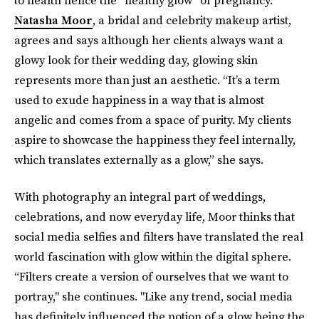
to health hence the “healthy glow” of pregnancy.”
Natasha Moor
, a bridal and celebrity makeup artist,
agrees and says although her clients always want a
glowy look for their wedding day, glowing skin
represents more than just an aesthetic. “It’s a term
used to exude happiness in a way that is almost
angelic and comes from a space of purity. My clients
aspire to showcase the happiness they feel internally,
which translates externally as a glow,” she says.
With photography an integral part of weddings,
celebrations, and now everyday life, Moor thinks that
social media selfies and filters have translated the real
world fascination with glow within the digital sphere.
“Filters create a version of ourselves that we want to
portray," she continues. "Like any trend, social media
has definitely influenced the notion of a glow being the