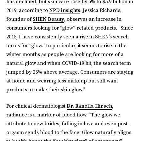
has declined, but skin care rose by 5% to $5.9 billion in
2019, according to
NPD insights
. Jessica Richards,
founder of
SHEN Beauty
, observes an increase in
consumers looking for “glow”-related products. “Since
2015, I have consistently seen a rise in SHEN’s search
terms for “glow.” In particular, it seems to rise in the
winter months as people are looking for more of a
natural glow and when COVID-19 hit, the search term
jumped by 25% above average. Consumers are staying
at home and wearing less makeup but still want
products to make their skin glow.”
For clinical dermatologist
Dr. Ranella Hirsch
,
radiance is a marker of blood flow. “The glow we
attribute to new brides, falling in love and even post-
orgasm sends blood to the face. Glow naturally aligns