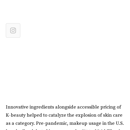
Innovative ingredients alongside accessible pricing of
K-beauty helped to catalyze the explosion of skin care
as a category. Pre-pandemic, makeup usage in the U.S.