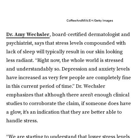
CoffeeAndMilk/E+/Getty Images
Dr. Amy Wechsler
, board-certified dermatologist and
psychiatrist, says that stress levels compounded with
lack of sleep will typically result in our skin looking
less radiant. “Right now, the whole world is stressed
and understandably so. Depression and anxiety levels
have increased as very few people are completely fine
in this current period of time.” Dr. Wechsler
emphasizes that although there aren’t enough clinical
studies to corroborate the claim, if someone does have
a glow, it’s an indication that they are better able to
handle stress.
“We are starting to understand that lower stress levels