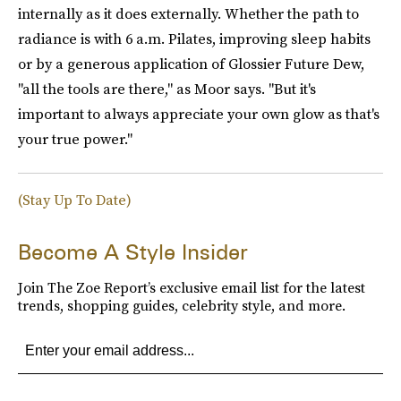
internally as it does externally. Whether the path to
radiance is with 6 a.m. Pilates, improving sleep habits
or by a generous application of Glossier Future Dew,
"all the tools are there," as Moor says. "But it's
important to always appreciate your own glow as that's
your true power."
(Stay Up To Date)
Become A Style Insider
Join The Zoe Report’s exclusive email list for the latest
trends, shopping guides, celebrity style, and more.