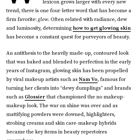
lexicon grows larger with every new
trend, there is one four-letter word that has become a
firm favorite:
glow
. Often related with radiance, dew
and luminosity, determining
how to get glowing skin
has become a constant quest for purveyors of beauty.
An antithesis to the heavily made-up, contoured look
that was baked and blended to perfection in the early
years of Instagram, glowing skin has been propelled
by viral makeup artists such as
Nam Vo
, famous for
turning her clients into “dewy dumplings” and brands
such as
Glossier
that championed the no makeup-
makeup look. The war on shine was over and as
mattifying powders were downed, highlighters,
strobing creams and skin care-makeup hybrids
became the key items in beauty repertoires