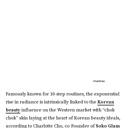
Imaxtree
Famously known for 10-step routines, the exponential
rise in radiance is intrinsically linked to the
Korean
beauty
influence on the Western market with “chok
chok” skin laying at the heart of Korean beauty ideals,
according to Charlotte Cho, co-Founder of
Soko Glam