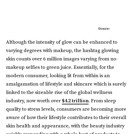
Glossier
Although the intensity of glow can be enhanced to
varying degrees with makeup, the hashtag glowing
skin counts over 6 million images varying from no-
makeup selfies to green juice. Essentially, for the
modern consumer, looking lit from within is an
amalgamation of lifestyle and skincare which is surely
linked to the sizeable rise of the global wellness
industry, now worth over
$4.2 trillion
. From sleep
quality to stress levels, consumers are becoming more
aware of how their lifestyle contributes to their overall
skin health and appearance, with the beauty industry
quickly responding with a whole host of products to