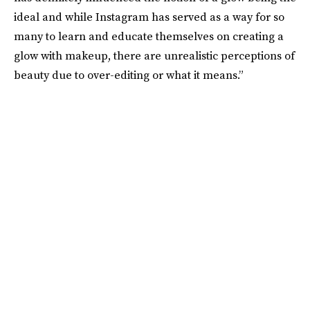
ideal and while Instagram has served as a way for so
many to learn and educate themselves on creating a
glow with makeup, there are unrealistic perceptions of
beauty due to over-editing or what it means.”