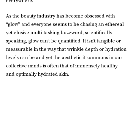
everywhere.
As the beauty industry has become obsessed with
“glow” and everyone seems to be chasing an ethereal
yet elusive multi-tasking buzzword, scientifically
speaking, glow can’t be quantified. It isn’t tangible or
measurable in the way that wrinkle depth or hydration
levels can be and yet the aesthetic it summons in our
collective minds is often that of immensely healthy
and optimally hydrated skin.