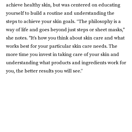
achieve healthy skin, but was centered on educating
yourself to build a routine and understanding the
steps to achieve your skin goals. “The philosophy is a
way of life and goes beyond just steps or sheet masks,"
she notes. "It’s how you think about skin care and what
works best for your particular skin care needs. The
more time you invest in taking care of your skin and
understanding what products and ingredients work for
you, the better results you will see.”