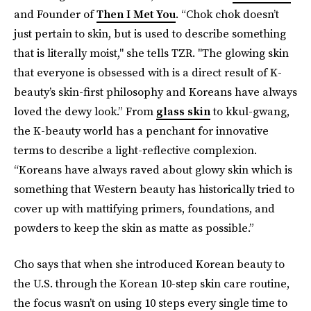
and Founder of
Then I Met You
. “Chok chok doesn’t
just pertain to skin, but is used to describe something
that is literally moist," she tells TZR. "The glowing skin
that everyone is obsessed with is a direct result of K-
beauty’s skin-first philosophy and Koreans have always
loved the dewy look.” From
glass skin
to kkul-gwang,
the K-beauty world has a penchant for innovative
terms to describe a light-reflective complexion.
“Koreans have always raved about glowy skin which is
something that Western beauty has historically tried to
cover up with mattifying primers, foundations, and
powders to keep the skin as matte as possible.”
Cho says that when she introduced Korean beauty to
the U.S. through the Korean 10-step skin care routine,
the focus wasn’t on using 10 steps every single time to