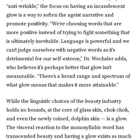
“anti-wrinkle,” the focus on having an incandescent
glow is a way to soften the ageist narrative and
promote positivity. “We’re choosing words that are
more positive instead of trying to fight something that
is ultimately inevitable. Language is powerful and we
can’t judge ourselves with negative words as it’s
detrimental for our self-esteem,” Dr. Wechsler adds,
who believes it’s perhaps better that glow isn’t
measurable. “There’s a broad range and spectrum of
what glow means that makes it more attainable.”
While the linguistic choices of the beauty industry
holds no bounds, at the core of glass skin, chok chok,
and even the newly coined, dolphin skin — is a glow.
The visceral reaction to the monosyllabic word has
transcended beauty and having a glow exists as much