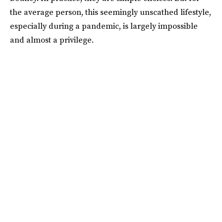
the average person, this seemingly unscathed lifestyle,
especially during a pandemic, is largely impossible
and almost a privilege.