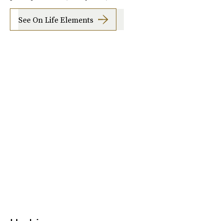
See On Life Elements