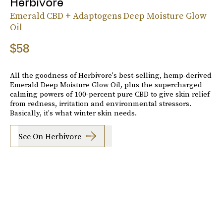
Herbivore
Emerald CBD + Adaptogens Deep Moisture Glow
Oil
$58
All the goodness of Herbivore's best-selling, hemp-derived
Emerald Deep Moisture Glow Oil, plus the supercharged
calming powers of 100-percent pure CBD to give skin relief
from redness, irritation and environmental stressors.
Basically, it's what winter skin needs.
See On Herbivore