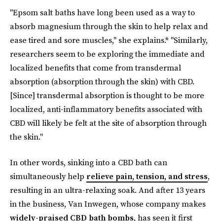
"Epsom salt baths have long been used as a way to
absorb magnesium through the skin to help relax and
ease tired and sore muscles," she explains.* "Similarly,
researchers seem to be exploring the immediate and
localized benefits that come from transdermal
absorption (absorption through the skin) with CBD.
[Since] transdermal absorption is thought to be more
localized, anti-inflammatory benefits associated with
CBD will likely be felt at the site of absorption through
the skin."
In other words, sinking into a CBD bath can
simultaneously help
relieve pain, tension, and stress
,
resulting in an ultra-relaxing soak. And after 13 years
in the business, Van Inwegen, whose company makes
widely-praised CBD bath bombs
, has seen it first