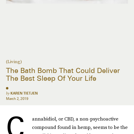
(Living)
The Bath Bomb That Could Deliver
The Best Sleep Of Your Life
by
KAREN TIETJEN
March 2, 2019
C
annabidiol, or CBD, a non-psychoactive
compound found in hemp, seems to be the