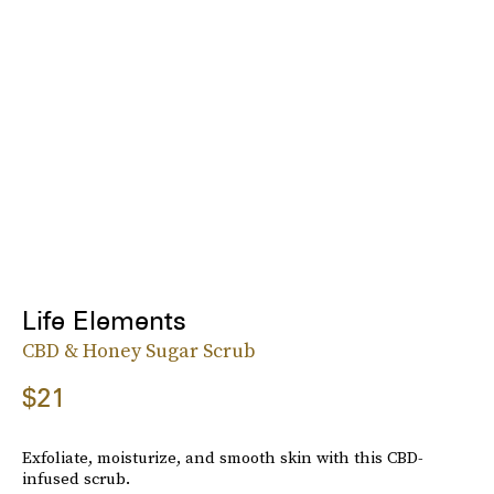
Life Elements
CBD & Honey Sugar Scrub
$21
Exfoliate, moisturize, and smooth skin with this CBD-
infused scrub.