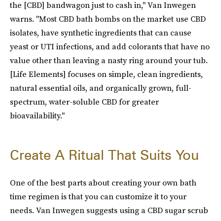
the [CBD] bandwagon just to cash in," Van Inwegen
warns. "Most CBD bath bombs on the market use CBD
isolates, have synthetic ingredients that can cause
yeast or UTI infections, and add colorants that have no
value other than leaving a nasty ring around your tub.
[Life Elements] focuses on simple, clean ingredients,
natural essential oils, and organically grown, full-
spectrum, water-soluble CBD for greater
bioavailability."
Create A Ritual That Suits You
One of the best parts about creating your own bath
time regimen is that you can customize it to your
needs. Van Inwegen suggests using a CBD sugar scrub