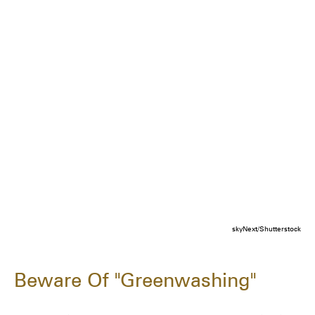
skyNext/Shutterstock
Beware Of "Greenwashing"