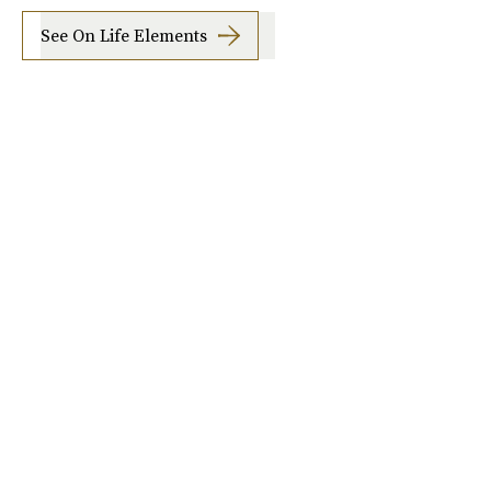
See On Life Elements