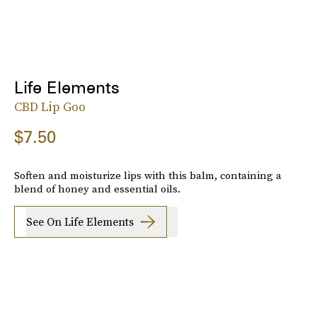
Life Elements
CBD Lip Goo
$7.50
Soften and moisturize lips with this balm, containing a
blend of honey and essential oils.
See On Life Elements