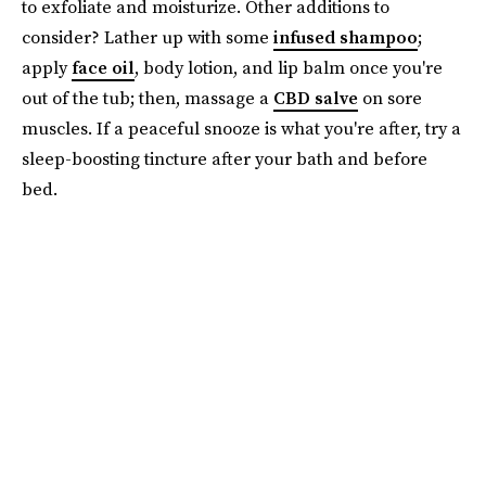
to exfoliate and moisturize. Other additions to
consider? Lather up with some
infused shampoo
;
apply
face oil
, body lotion, and lip balm once you're
out of the tub; then, massage a
CBD salve
on sore
muscles. If a peaceful snooze is what you're after, try a
sleep-boosting tincture after your bath and before
bed.