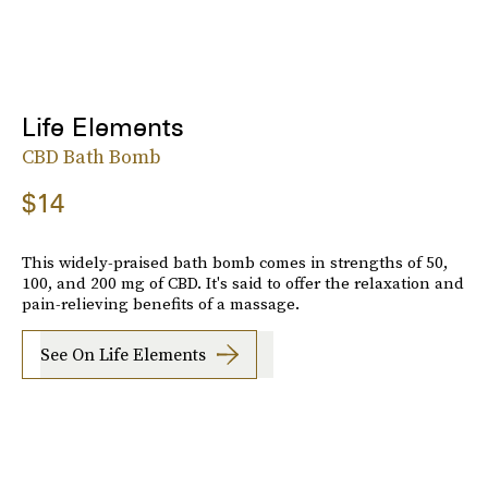
Life Elements
CBD Bath Bomb
$14
This widely-praised bath bomb comes in strengths of 50,
100, and 200 mg of CBD. It's said to offer the relaxation and
pain-relieving benefits of a massage.
See On Life Elements