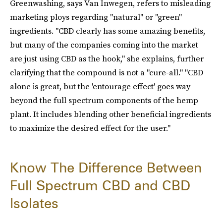
Greenwashing, says Van Inwegen, refers to misleading
marketing ploys regarding "natural" or "green"
ingredients. "CBD clearly has some amazing benefits,
but many of the companies coming into the market
are just using CBD as the hook," she explains, further
clarifying that the compound is not a "cure-all." "CBD
alone is great, but the 'entourage effect' goes way
beyond the full spectrum components of the hemp
plant. It includes blending other beneficial ingredients
to maximize the desired effect for the user."
Know The Difference Between
Full Spectrum CBD and CBD
Isolates