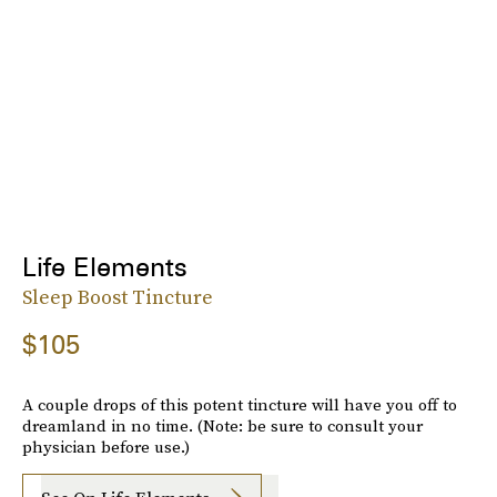
Life Elements
Sleep Boost Tincture
$105
A couple drops of this potent tincture will have you off to
dreamland in no time. (Note: be sure to consult your
physician before use.)