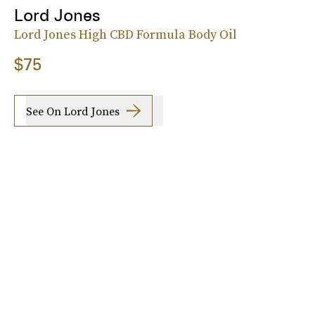
Lord Jones
Lord Jones High CBD Formula Body Oil
$75
See On Lord Jones