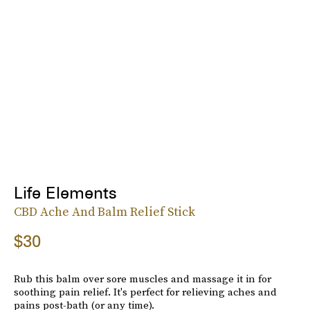
Life Elements
CBD Ache And Balm Relief Stick
$30
Rub this balm over sore muscles and massage it in for
soothing pain relief. It's perfect for relieving aches and
pains post-bath (or any time).