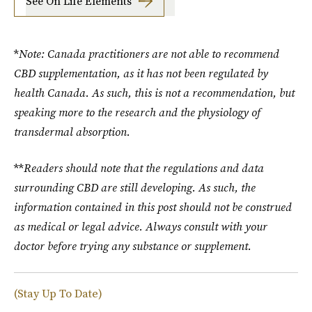
See On Life Elements
*
Note: Canada practitioners are not able to recommend
CBD supplementation, as it has not been regulated by
health Canada. As such, this is not a recommendation, but
speaking more to the research and the physiology of
transdermal absorption.
**
Readers should note that the regulations and data
surrounding CBD are still developing. As such, the
information contained in this post should not be construed
as medical or legal advice. Always consult with your
doctor before trying any substance or supplement.
(Stay Up To Date)