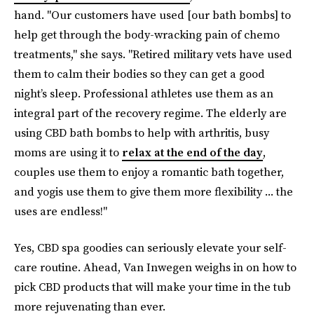
hand. "Our customers have used [our bath bombs] to
help get through the body-wracking pain of chemo
treatments," she says. "Retired military vets have used
them to calm their bodies so they can get a good
night’s sleep. Professional athletes use them as an
integral part of the recovery regime. The elderly are
using CBD bath bombs to help with arthritis, busy
moms are using it to
relax at the end of the day
,
couples use them to enjoy a romantic bath together,
and yogis use them to give them more flexibility ... the
uses are endless!"
Yes, CBD spa goodies can seriously elevate your self-
care routine. Ahead, Van Inwegen weighs in on how to
pick CBD products that will make your time in the tub
more rejuvenating than ever.