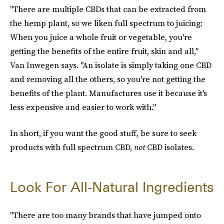
"There are multiple CBDs that can be extracted from
the hemp plant, so we liken full spectrum to juicing:
When you juice a whole fruit or vegetable, you're
getting the benefits of the entire fruit, skin and all,"
Van Inwegen says. "An isolate is simply taking one CBD
and removing all the others, so you're not getting the
benefits of the plant. Manufactures use it because it's
less expensive and easier to work with."
In short, if you want the good stuff, be sure to seek
products with full spectrum CBD,
not
CBD isolates.
Look For All-Natural Ingredients
"There are too many brands that have jumped onto