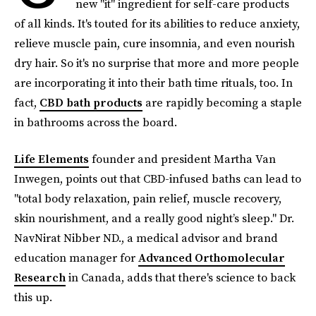
new "it" ingredient for self-care products
of all kinds. It's touted for its abilities to reduce anxiety,
relieve muscle pain, cure insomnia, and even nourish
dry hair. So it's no surprise that more and more people
are incorporating it into their bath time rituals, too. In
fact,
CBD bath products
are rapidly becoming a staple
in bathrooms across the board.
Life Elements
founder and president Martha Van
Inwegen, points out that CBD-infused baths can lead to
"total body relaxation, pain relief, muscle recovery,
skin nourishment, and a really good night’s sleep." Dr.
NavNirat Nibber ND., a medical advisor and brand
education manager for
Advanced Orthomolecular
Research
in Canada, adds that there's science to back
this up.