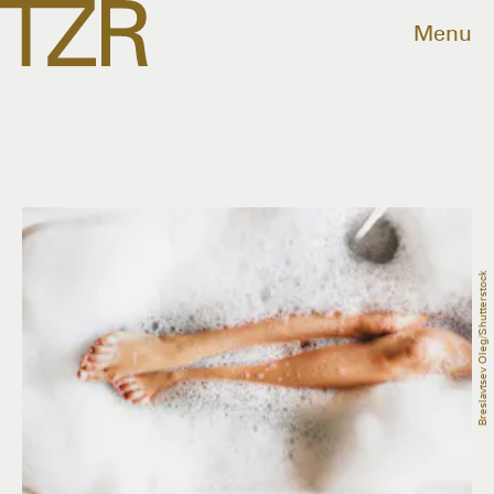
Menu
Breslavtsev Oleg/Shutterstock