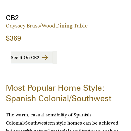
CB2
Odyssey Brass/Wood Dining Table
$369
See It On CB2
Most Popular Home Style:
Spanish Colonial/Southwest
The warm, casual sensibility of Spanish
Colonial/Southwestern style homes can be achieved
indoors with natural materials and textures, such as