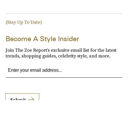
(Stay Up To Date)
Become A Style Insider
Join The Zoe Report’s exclusive email list for the latest
trends, shopping guides, celebrity style, and more.
Submit
By subscribing to this BDG newsletter, you agree to our
Terms of Service
and
Privacy
Policy