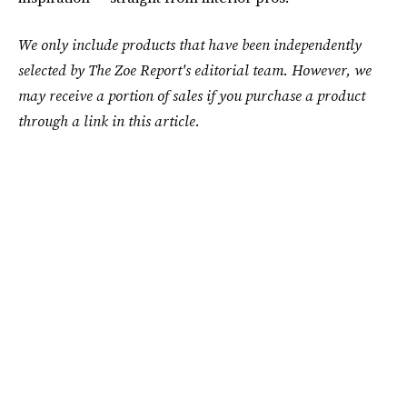
We only include products that have been independently
selected by The Zoe Report's editorial team. However, we
may receive a portion of sales if you purchase a product
through a link in this article.