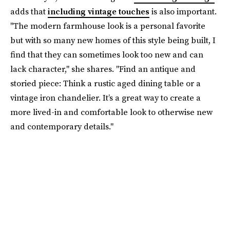
adds that
including vintage touches
is also important.
"The modern farmhouse look is a personal favorite
but with so many new homes of this style being built, I
find that they can sometimes look too new and can
lack character," she shares. "Find an antique and
storied piece: Think a rustic aged dining table or a
vintage iron chandelier. It’s a great way to create a
more lived-in and comfortable look to otherwise new
and contemporary details."