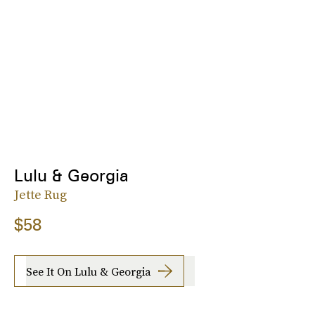
Lulu & Georgia
Jette Rug
$58
See It On Lulu & Georgia