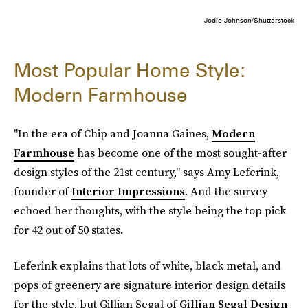
Jodie Johnson/Shutterstock
Most Popular Home Style:
Modern Farmhouse
"In the era of Chip and Joanna Gaines,
Modern
Farmhouse
has become one of the most sought-after
design styles of the 21st century," says Amy Leferink,
founder of
Interior Impressions
. And the survey
echoed her thoughts, with the style being the top pick
for 42 out of 50 states.
Leferink explains that lots of white, black metal, and
pops of greenery are signature interior design details
for the style, but Gillian Segal of
Gillian Segal Design