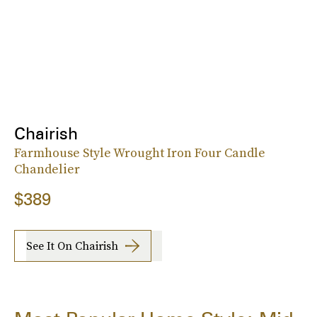
Chairish
Farmhouse Style Wrought Iron Four Candle
Chandelier
$389
See It On Chairish