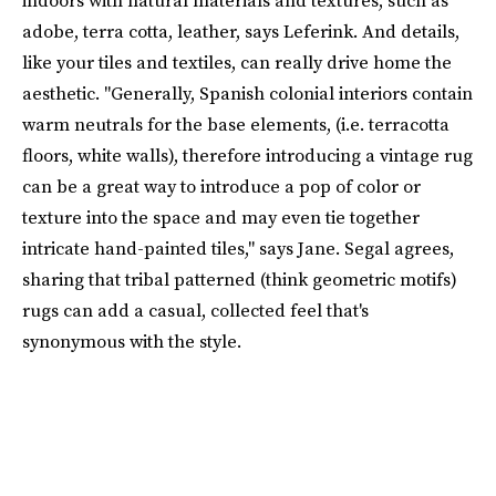
adobe, terra cotta, leather, says Leferink. And details,
like your tiles and textiles, can really drive home the
aesthetic. "Generally, Spanish colonial interiors contain
warm neutrals for the base elements, (i.e. terracotta
floors, white walls), therefore introducing a vintage rug
can be a great way to introduce a pop of color or
texture into the space and may even tie together
intricate hand-painted tiles," says Jane. Segal agrees,
sharing that tribal patterned (think geometric motifs)
rugs can add a casual, collected feel that's
synonymous with the style.