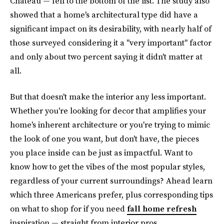
Chateau — fell to the bottom of the list. The study also
showed that a home's architectural type did have a
significant impact on its desirability, with nearly half of
those surveyed considering it a "very important" factor
and only about two percent saying it didn't matter at
all.
But that doesn't make the interior any less important.
Whether you're looking for decor that amplifies your
home's inherent architecture or you're trying to mimic
the look of one you want, but don't have, the pieces
you place inside can be just as impactful. Want to
know how to get the vibes of the most popular styles,
regardless of your current surroundings? Ahead learn
which three Americans prefer, plus corresponding tips
on what to shop for if you need
fall home refresh
inspiration — straight from interior pros.