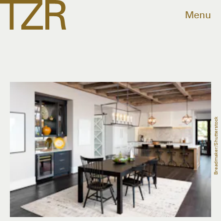
Menu
Breadmaker/Shutterstock