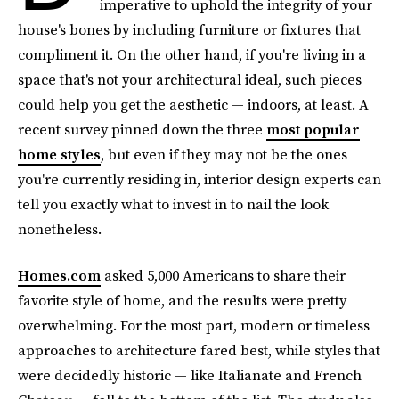
imperative to uphold the integrity of your
house's bones by including furniture or fixtures that
compliment it. On the other hand, if you're living in a
space that's not your architectural ideal, such pieces
could help you get the aesthetic — indoors, at least. A
recent survey pinned down the three
most popular
home styles
, but even if they may not be the ones
you're currently residing in, interior design experts can
tell you exactly what to invest in to nail the look
nonetheless.
Homes.com
asked 5,000 Americans to share their
favorite style of home, and the results were pretty
overwhelming. For the most part, modern or timeless
approaches to architecture fared best, while styles that
were decidedly historic — like Italianate and French