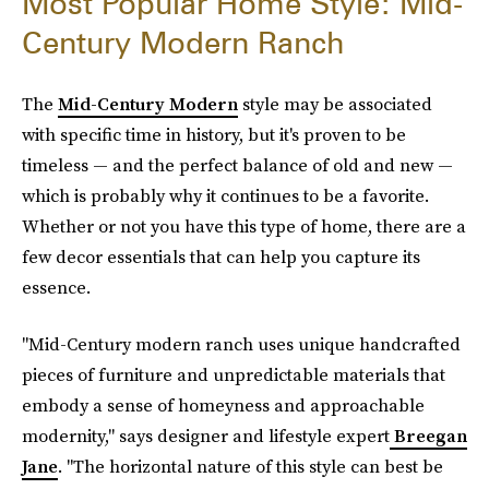
Most Popular Home Style: Mid-
Century Modern Ranch
The
Mid-Century Modern
style may be associated
with specific time in history, but it's proven to be
timeless — and the perfect balance of old and new —
which is probably why it continues to be a favorite.
Whether or not you have this type of home, there are a
few decor essentials that can help you capture its
essence.
"Mid-Century modern ranch uses unique handcrafted
pieces of furniture and unpredictable materials that
embody a sense of homeyness and approachable
modernity," says designer and lifestyle expert
Breegan
Jane
. "The horizontal nature of this style can best be