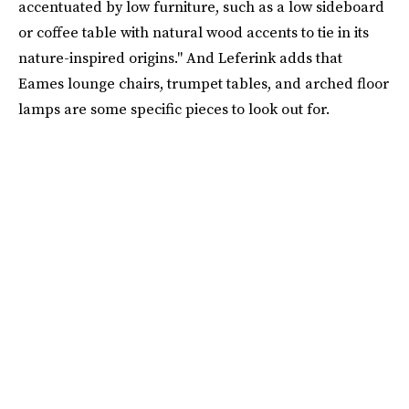
accentuated by low furniture, such as a low sideboard
or coffee table with natural wood accents to tie in its
nature-inspired origins." And Leferink adds that
Eames lounge chairs, trumpet tables, and arched floor
lamps are some specific pieces to look out for.