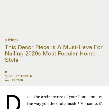
(Living)
This Decor Piece Is A Must-Have For
Nailing 2020s Most Popular Home
Style
by
ASHLEY TIBBITS
Aug. 19, 2020
D
oes the architecture of your home impact
the way you decorate inside? For some, it's