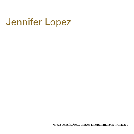
Jennifer Lopez
Gregg DeGuire/Getty Images Entertainment/Getty Images