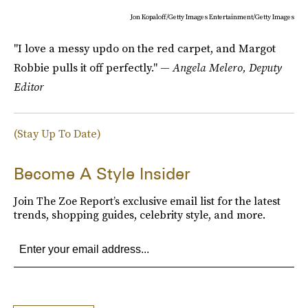
Jon Kopaloff/Getty Images Entertainment/Getty Images
"I love a messy updo on the red carpet, and Margot
Robbie pulls it off perfectly." —
Angela Melero, Deputy
Editor
(Stay Up To Date)
Become A Style Insider
Join The Zoe Report’s exclusive email list for the latest
trends, shopping guides, celebrity style, and more.