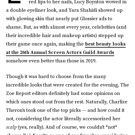
red lips to her nails, Lucy Boynton wowed in
a double eyeliner look, and Yara Shahidi showed up
with glowing skin that nearly put Glossier ads to
shame. But, as with almost every year, celebrities (and
their incredible hair and makeup artists) stepped up
their game once again, making the
best beauty looks
at the 26th Annual Screen Actors Guild Awards
somehow even better than those in 2019.
Though it was hard to choose from the many
incredible looks that were created for the evening, The
Zoe Report editors definitely had some opinions on
which ones stood out from the rest. Naturally, Charlize
Theron's took one of the top picks — and how could it
not, considering the actor literally accessorized her
scalp
(yes, really). And of course, we couldn't *not*