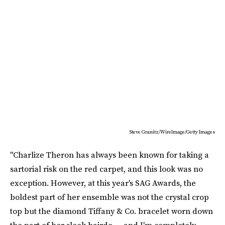
Steve Granitz/WireImage/Getty Images
"Charlize Theron has always been known for taking a
sartorial risk on the red carpet, and this look was no
exception. However, at this year's SAG Awards, the
boldest part of her ensemble was not the crystal crop
top but the diamond Tiffany & Co. bracelet worn down