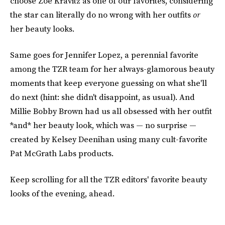
choose Zoë Kravitz as one of our favorites, considering
the star can literally do no wrong with her outfits
or
her beauty looks.
Same goes for Jennifer Lopez, a perennial favorite
among the TZR team for her always-glamorous beauty
moments that keep everyone guessing on what she'll
do next (hint: she didn't disappoint, as usual). And
Millie Bobby Brown had us all obsessed with her outfit
*and* her beauty look, which was — no surprise —
created by Kelsey Deenihan using many cult-favorite
Pat McGrath Labs products.
Keep scrolling for all the TZR editors' favorite beauty
looks of the evening, ahead.