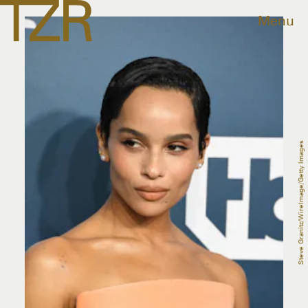
Menu
Steve Granitz/WireImage/Getty Images