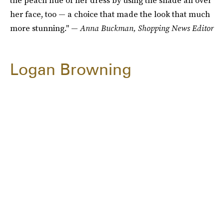
the peach hue of her dress by using the shade all over
her face, too — a choice that made the look that much
more stunning." —
Anna Buckman, Shopping News Editor
Logan Browning