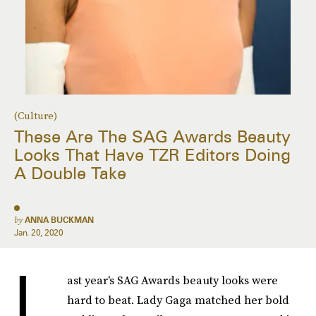
(Culture)
These Are The SAG Awards Beauty
Looks That Have TZR Editors Doing
A Double Take
by
ANNA BUCKMAN
Jan. 20, 2020
L
ast year's SAG Awards beauty looks were
hard to beat. Lady Gaga matched her bold