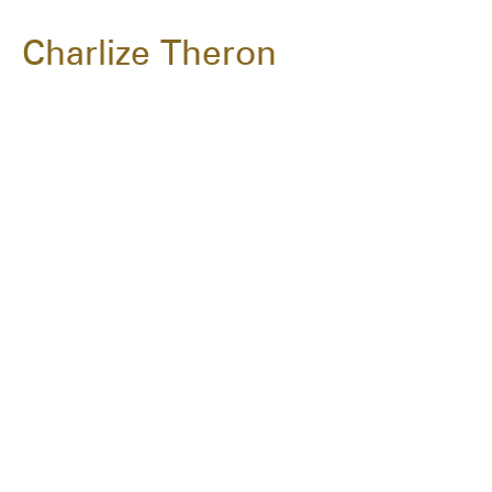
Charlize Theron