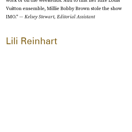
work or on the weekends. Add to that her luxe Louis
Vuitton ensemble, Millie Bobby Brown stole the show
IMO." —
Kelsey Stewart, Editorial Assistant
Lili Reinhart