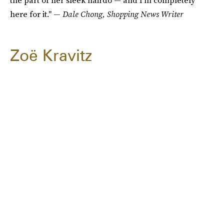
the part of her sleek hairdo — and I'm completely
here for it." —
Dale Chong, Shopping News Writer
Zoë Kravitz