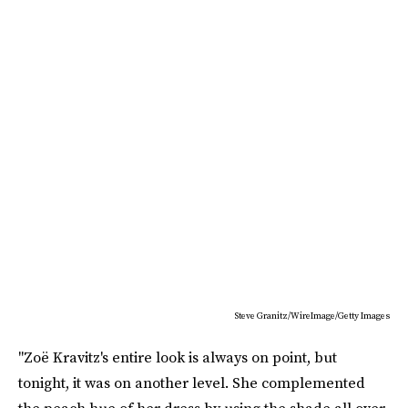
Steve Granitz/WireImage/Getty Images
"Zoë Kravitz's entire look is always on point, but
tonight, it was on another level. She complemented