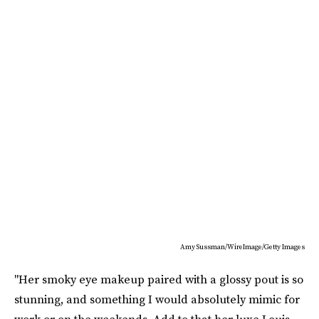
Amy Sussman/WireImage/Getty Images
"Her smoky eye makeup paired with a glossy pout is so
stunning, and something I would absolutely mimic for