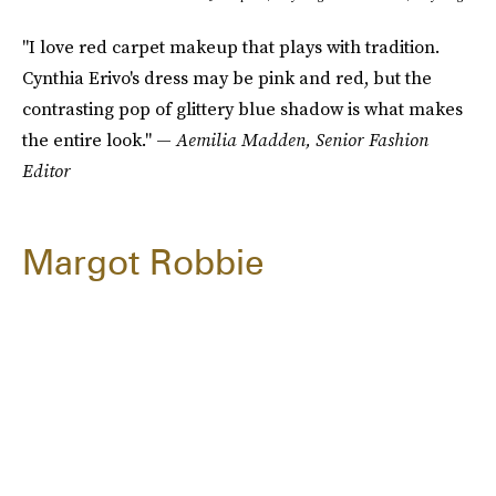
"I love red carpet makeup that plays with tradition.
Cynthia Erivo's dress may be pink and red, but the
contrasting pop of glittery blue shadow is what makes
the entire look." —
Aemilia Madden, Senior Fashion
Editor
Margot Robbie