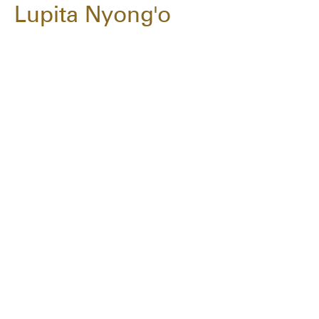
Lupita Nyong'o