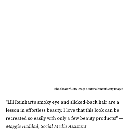
John Shearer/Getty Images Entertainment/Getty Images
"Lili Reinhart’s smoky eye and slicked-back hair are a
lesson in effortless beauty. I love that this look can be
recreated so easily with only a few beauty products!" —
Maggie Haddad, Social Media Assistant