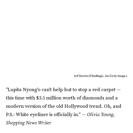
Jeff Kravitz/FilmMagic, Inc/Getty Images
"Lupita Nyong'o can't help but to stop a red carpet —
this time with $3.5 million worth of diamonds and a
modern version of the old Hollywood trend. Oh, and
P.S.: White eyeliner is officially in." —
Olivia Young,
Shopping News Writer