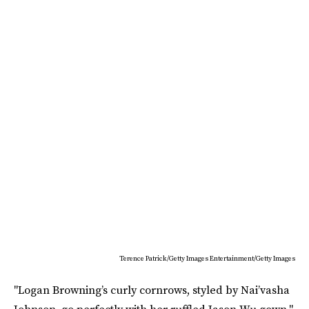
Terence Patrick/Getty Images Entertainment/Getty Images
"Logan Browning’s curly cornrows, styled by Nai’vasha