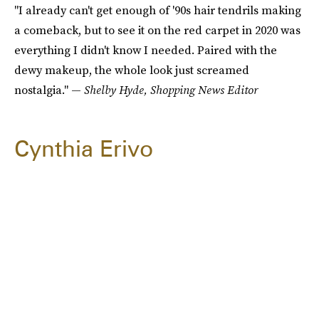
"I already can't get enough of '90s hair tendrils making
a comeback, but to see it on the red carpet in 2020 was
everything I didn't know I needed. Paired with the
dewy makeup, the whole look just screamed
nostalgia." —
Shelby Hyde, Shopping News Editor
Cynthia Erivo