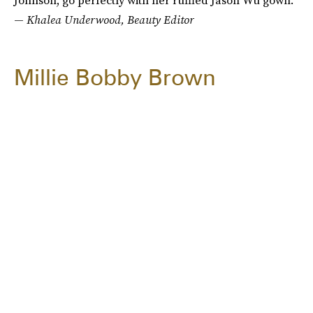
Johnson, go perfectly with her ruffled Jason Wu gown."
—
Khalea Underwood, Beauty Editor
Millie Bobby Brown