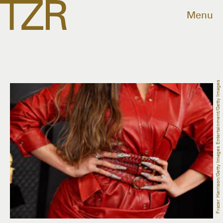
Menu
Frazer Harrison/Getty Images Entertainment/Getty Images