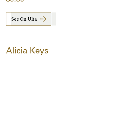
See On Ulta
Alicia Keys