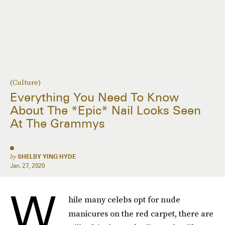
(Culture)
Everything You Need To Know
About The *Epic* Nail Looks Seen
At The Grammys
by
SHELBY YING HYDE
Jan. 27, 2020
W
hile many celebs opt for nude
manicures on the red carpet, there are