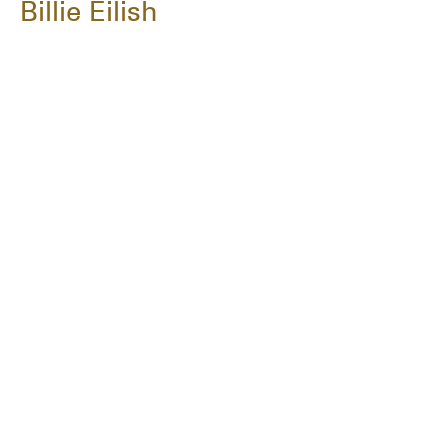
Billie Eilish