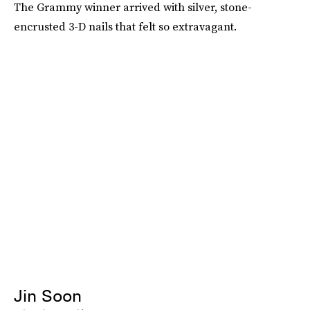
The Grammy winner arrived with silver, stone-
encrusted 3-D nails that felt so extravagant.
Jin Soon