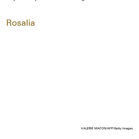
Rosalia
VALERIE MACON/AFP/Getty Images