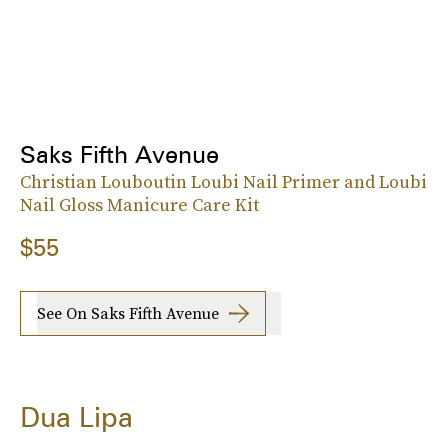
Saks Fifth Avenue
Christian Louboutin Loubi Nail Primer and Loubi
Nail Gloss Manicure Care Kit
$55
See On Saks Fifth Avenue
Dua Lipa