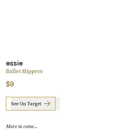
essie
Ballet Slippers
$9
See On Target
More to come...