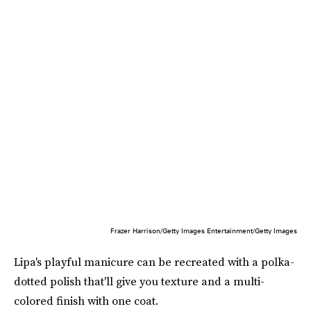
Frazer Harrison/Getty Images Entertainment/Getty Images
Lipa's playful manicure can be recreated with a polka-
dotted polish that'll give you texture and a multi-
colored finish with one coat.