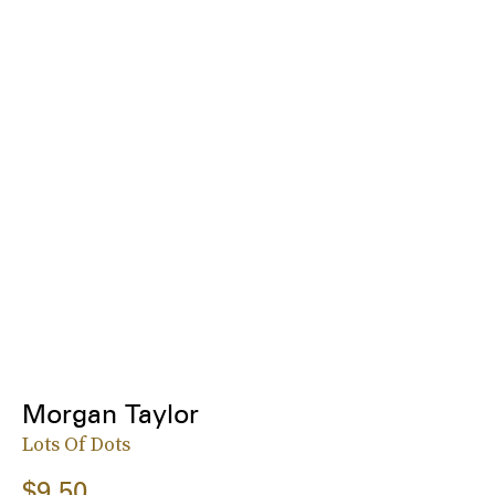
Morgan Taylor
Lots Of Dots
$9.50