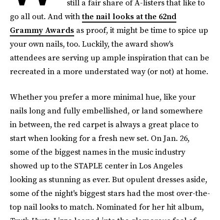
still a fair share of A-listers that like to
go all out. And with
the nail looks at the 62nd
Grammy Awards
as proof, it might be time to spice up
your own nails, too. Luckily, the award show's
attendees are serving up ample inspiration that can be
recreated in a more understated way (or not) at home.
Whether you prefer a more minimal hue, like your
nails long and fully embellished, or land somewhere
in between, the red carpet is always a great place to
start when looking for a fresh new set. On Jan. 26,
some of the biggest names in the music industry
showed up to the STAPLE center in Los Angeles
looking as stunning as ever. But opulent dresses aside,
some of the night's biggest stars had the most over-the-
top nail looks to match. Nominated for her hit album,