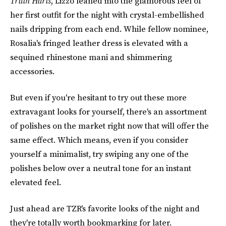
Truth Hurts
, Lizzo leaned into the glamorous feel of
her first outfit for the night with crystal-embellished
nails dripping from each end. While fellow nominee,
Rosalia's fringed leather dress is elevated with a
sequined rhinestone mani and shimmering
accessories.
But even if you're hesitant to try out these more
extravagant looks for yourself, there's an assortment
of polishes on the market right now that will offer the
same effect. Which means, even if you consider
yourself a minimalist, try swiping any one of the
polishes below over a neutral tone for an instant
elevated feel.
Just ahead are TZR's favorite looks of the night and
they're totally worth bookmarking for later.