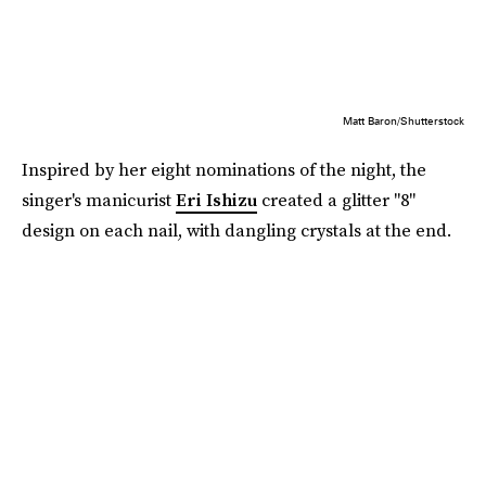
Matt Baron/Shutterstock
Inspired by her eight nominations of the night, the
singer's manicurist
Eri Ishizu
created a glitter "8"
design on each nail, with dangling crystals at the end.