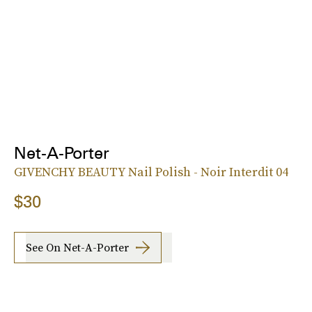
Net-A-Porter
GIVENCHY BEAUTY Nail Polish - Noir Interdit 04
$30
See On Net-A-Porter