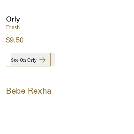
Orly
Fresh
$9.50
See On Orly
Bebe Rexha