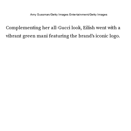
Amy Sussman/Getty Images Entertainment/Getty Images
Complementing her all-Gucci look, Eilish went with a
vibrant green mani featuring the brand's iconic logo.