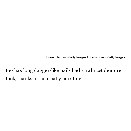
Frazer Harrison/Getty Images Entertainment/Getty Images
Rexha's long dagger-like nails had an almost demure
look, thanks to their baby pink hue.