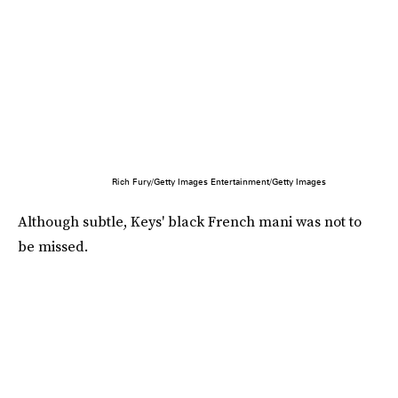
Rich Fury/Getty Images Entertainment/Getty Images
Although subtle, Keys' black French mani was not to
be missed.