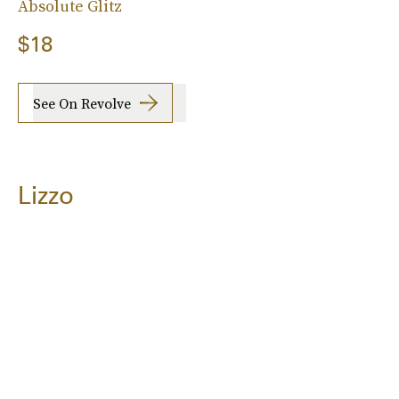
Absolute Glitz
$18
See On Revolve
Lizzo