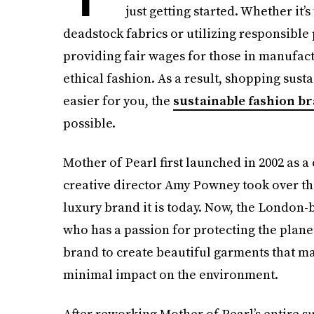
just getting started. Whether it’
deadstock fabrics or utilizing responsible
providing fair wages for those in manufactu
ethical fashion. As a result, shopping sust
easier for you, the
sustainable fashion b
possible.
Mother of Pearl first launched in 2002 as a 
creative director Amy Powney took over the 
luxury brand it is today. Now, the London
who has a passion for protecting the plane
brand to create beautiful garments that ma
minimal impact on the environment.
After reworking Mother of Pearl’s entire s