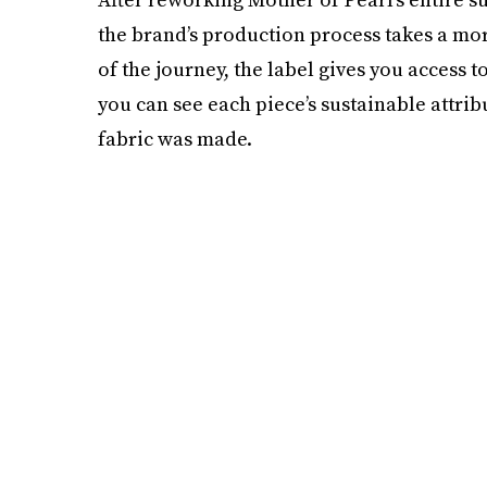
the brand’s production process takes a mor
of the journey, the label gives you access 
you can see each piece’s sustainable attrib
fabric was made.