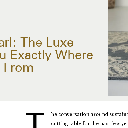
rl: The Luxe
ou Exactly Where
e From
T
he conversation around sustainab
cutting table for the past few y