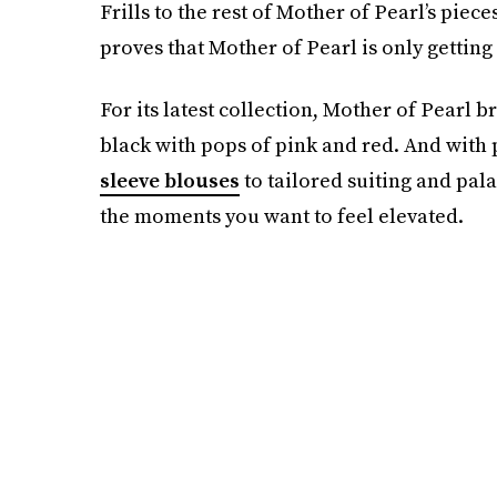
Frills to the rest of Mother of Pearl’s pie
proves that Mother of Pearl is only getting
For its latest collection, Mother of Pearl 
black with pops of pink and red. And with
sleeve blouses
to tailored suiting and pala
the moments you want to feel elevated.