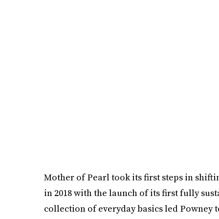
Mother of Pearl took its first steps in shi
in 2018 with the launch of its first fully su
collection of everyday basics led Powney t