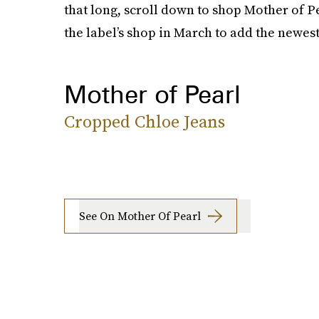
that long, scroll down to shop Mother of P
the label’s shop in March to add the newes
Mother of Pearl
Cropped Chloe Jeans
See On Mother Of Pearl