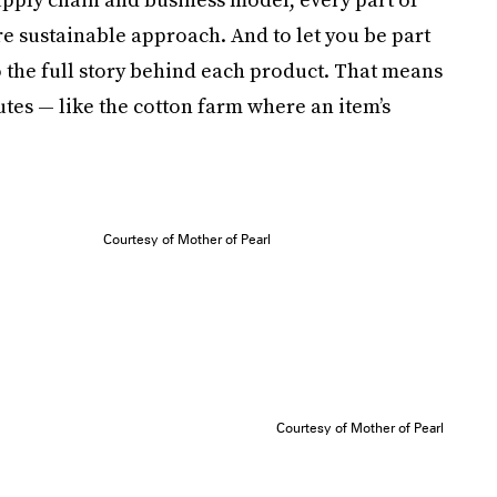
e sustainable approach. And to let you be part
to the full story behind each product. That means
utes — like the cotton farm where an item’s
Courtesy of Mother of Pearl
Courtesy of Mother of Pearl