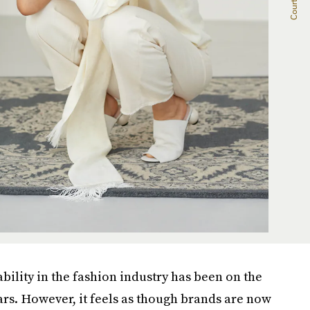
ility in the fashion industry has been on the
ears. However, it feels as though brands are now