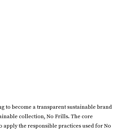
fting to become a transparent sustainable brand
stainable collection, No Frills. The core
o apply the responsible practices used for No