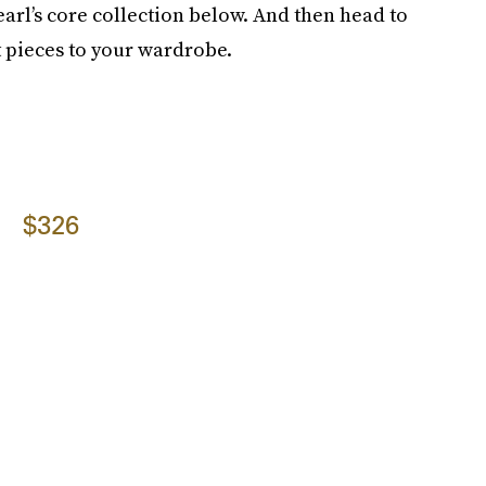
earl’s core collection below. And then head to
t pieces to your wardrobe.
$326