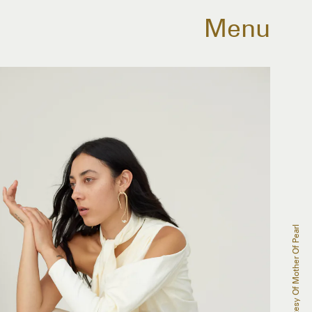
Menu
Courtesy Of Mother Of Pearl