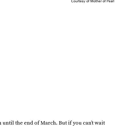
Courtesy of Mother of Pearl
 until the end of March. But if you can’t wait