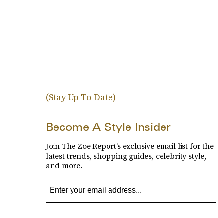
(Stay Up To Date)
Become A Style Insider
Join The Zoe Report’s exclusive email list for the
latest trends, shopping guides, celebrity style,
and more.