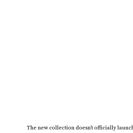
The new collection doesn’t officially launch