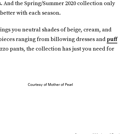
ces. And the Spring/Summer 2020 collection only
 better with each season.
brings you neutral shades of beige, cream, and
 pieces ranging from billowing dresses and
puff
zzo pants, the collection has just you need for
Courtesy of Mother of Pearl