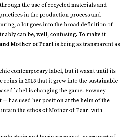
s through the use of recycled materials and
 practices in the production process and
ring, a lot goes into the broad definition of
ainably can be, well, confusing. To make it
rand Mother of Pearl
is being as transparent as
chic contemporary label, but it wasn’t until its
reins in 2015 that it grew into the sustainable
-based label is changing the game. Powney —
t — has used her position at the helm of the
intain the ethos of Mother of Pearl with
upply chain and business model, every part of