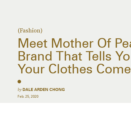
(Fashion)
Meet Mother Of Pea
Brand That Tells Y
Your Clothes Com
by
DALE ARDEN CHONG
Feb. 25, 2020