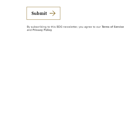
Submit
By subscribing to this BDG newsletter, you agree to our
Terms of Service
and
Privacy Policy