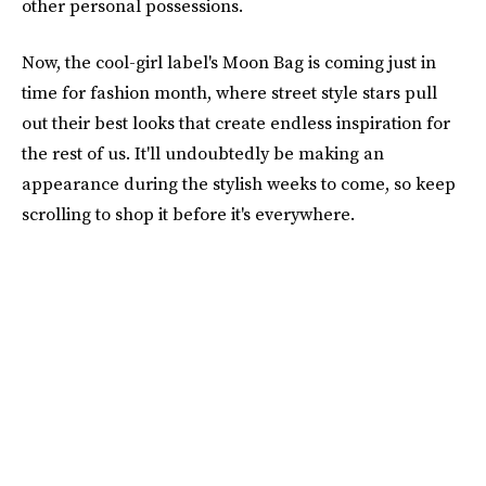
other personal possessions.
Now, the cool-girl label's Moon Bag is coming just in
time for fashion month, where street style stars pull
out their best looks that create endless inspiration for
the rest of us. It'll undoubtedly be making an
appearance during the stylish weeks to come, so keep
scrolling to shop it before it's everywhere.