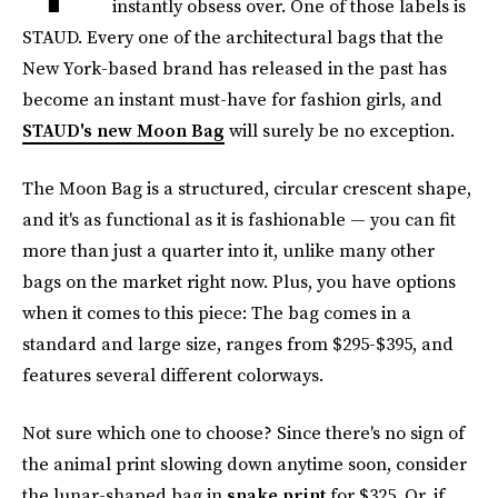
instantly obsess over. One of those labels is
STAUD. Every one of the architectural bags that the
New York-based brand has released in the past has
become an instant must-have for fashion girls, and
STAUD's new Moon Bag
will surely be no exception.
The Moon Bag is a structured, circular crescent shape,
and it's as functional as it is fashionable — you can fit
more than just a quarter into it, unlike many other
bags on the market right now. Plus, you have options
when it comes to this piece: The bag comes in a
standard and large size, ranges from $295-$395, and
features several different colorways.
Not sure which one to choose? Since there's no sign of
the animal print slowing down anytime soon, consider
the lunar-shaped bag in
snake print
for $325. Or, if