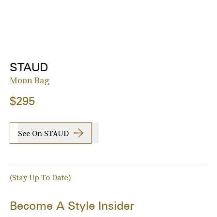
STAUD
Moon Bag
$295
See On STAUD
(Stay Up To Date)
Become A Style Insider