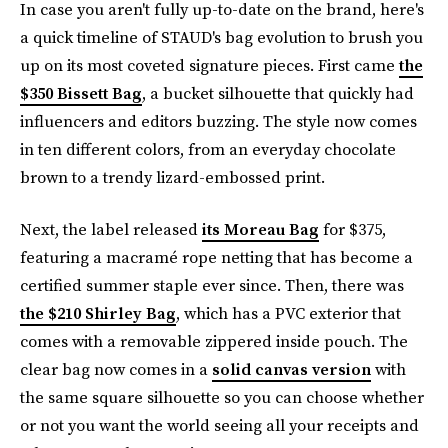
In case you aren't fully up-to-date on the brand, here's
a quick timeline of STAUD's bag evolution to brush you
up on its most coveted signature pieces. First came
the
$350 Bissett Bag
, a bucket silhouette that quickly had
influencers and editors buzzing. The style now comes
in ten different colors, from an everyday chocolate
brown to a trendy lizard-embossed print.
Next, the label released
its Moreau Bag
for $375,
featuring a macramé rope netting that has become a
certified summer staple ever since. Then, there was
the $210 Shirley Bag
, which has a PVC exterior that
comes with a removable zippered inside pouch. The
clear bag now comes in a
solid canvas version
with
the same square silhouette so you can choose whether
or not you want the world seeing all your receipts and