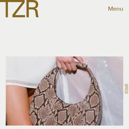
Menu
STAUD