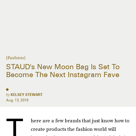
(Fashion)
STAUD's New Moon Bag Is Set To
Become The Next Instagram Fave
by
KELSEY STEWART
Aug. 13, 2019
T
here are a few brands that just know how to
create products the fashion world will