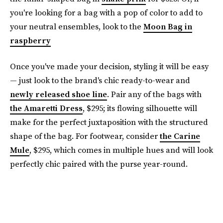
you're looking for a bag with a pop of color to add to
your neutral ensembles, look to the
Moon Bag in
raspberry
Once you've made your decision, styling it will be easy
— just look to the brand's chic ready-to-wear and
newly released shoe line
. Pair any of the bags with
the Amaretti Dress
, $295; its flowing silhouette will
make for the perfect juxtaposition with the structured
shape of the bag. For footwear, consider
the Carine
Mule
, $295, which comes in multiple hues and will look
perfectly chic paired with the purse year-round.