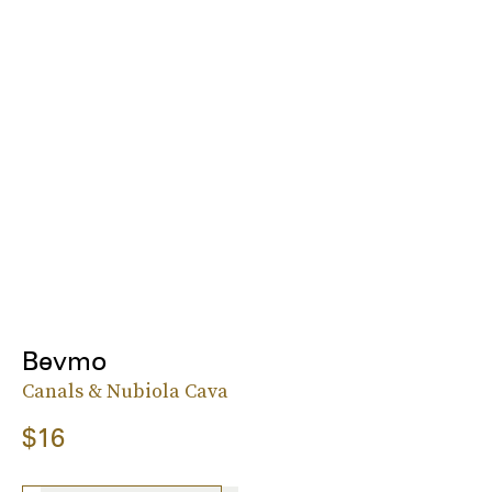
Bevmo
Canals & Nubiola Cava
$16