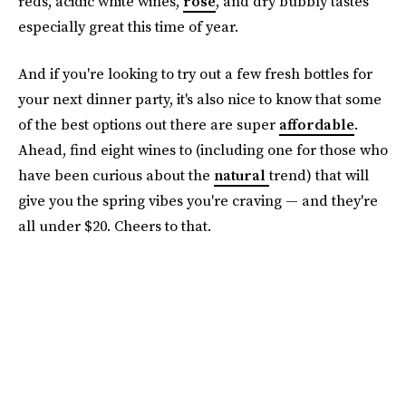
reds, acidic white wines,
rosé
, and dry bubbly tastes
especially great this time of year.
And if you're looking to try out a few fresh bottles for
your next dinner party, it's also nice to know that some
of the best options out there are super
affordable
.
Ahead, find eight wines to (including one for those who
have been curious about the
natural
trend) that will
give you the spring vibes you're craving — and they're
all under $20. Cheers to that.