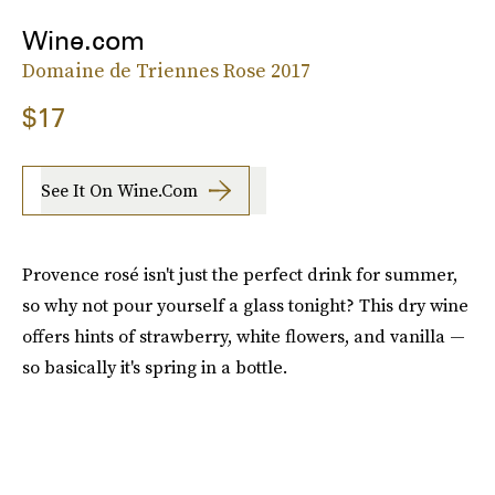
Wine.com
Domaine de Triennes Rose 2017
$17
See It On Wine.com
Provence rosé isn't just the perfect drink for summer,
so why not pour yourself a glass tonight? This dry wine
offers hints of strawberry, white flowers, and vanilla —
so basically it's spring in a bottle.