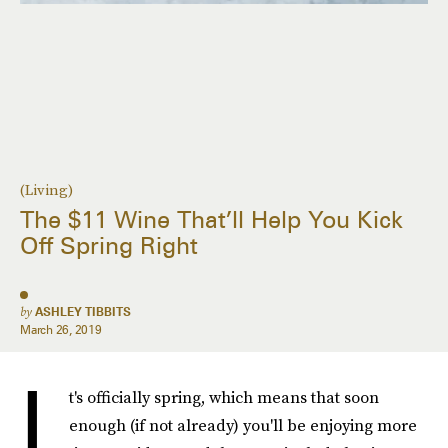
(Living)
The $11 Wine That’ll Help You Kick
Off Spring Right
by
ASHLEY TIBBITS
March 26, 2019
I
t's officially spring, which means that soon
enough (if not already) you'll be enjoying more