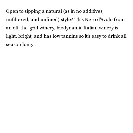
Open to sipping a natural (as in no additives,
unfiltered, and unfined) style? This Nero d'Avolo from
an off-the-grid winery, biodynamic Italian winery is
light, bright, and has low tannins so it's easy to drink all
season long.