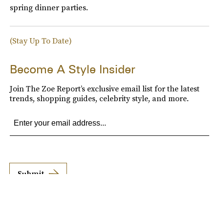
spring dinner parties.
(Stay Up To Date)
Become A Style Insider
Join The Zoe Report’s exclusive email list for the latest
trends, shopping guides, celebrity style, and more.
Submit
By subscribing to this BDG newsletter, you agree to our
Terms of Service
and
Privacy
Policy