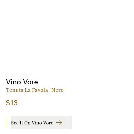
Vino Vore
Tenuta La Favola "Nero"
$13
See It On Vino Vore