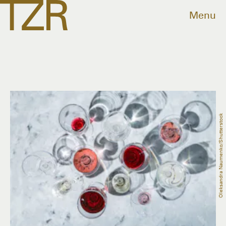
Menu
Oleksandra Naumenko/Shutterstock