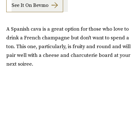
See It On Bevmo
A Spanish cava is a great option for those who love to
drink a French champagne but don't want to spend a
ton. This one, particularly, is fruity and round and will
pair well with a cheese and charcuterie board at your
next soiree.