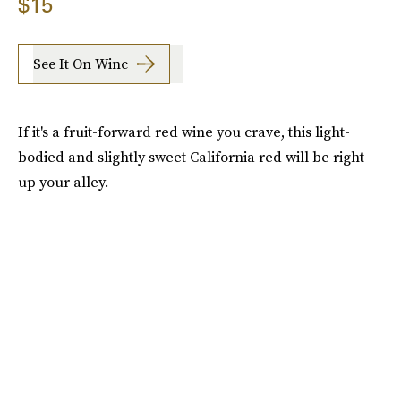
$15
See It On Winc
If it's a fruit-forward red wine you crave, this light-
bodied and slightly sweet California red will be right
up your alley.