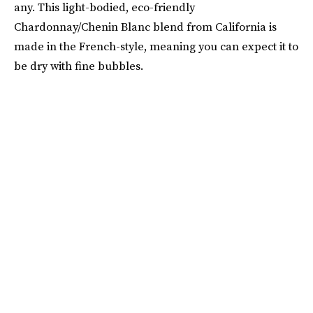
any. This light-bodied, eco-friendly
Chardonnay/Chenin Blanc blend from California is
made in the French-style, meaning you can expect it to
be dry with fine bubbles.