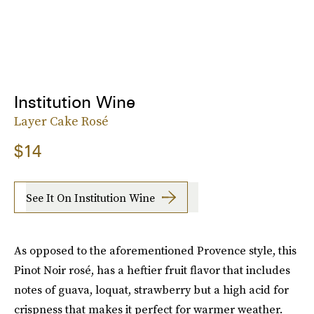
Institution Wine
Layer Cake Rosé
$14
See It On Institution Wine
As opposed to the aforementioned Provence style, this
Pinot Noir rosé, has a heftier fruit flavor that includes
notes of guava, loquat, strawberry but a high acid for
crispness that makes it perfect for warmer weather.