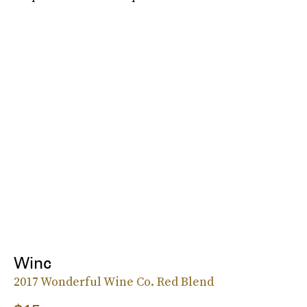
Winc
2017 Wonderful Wine Co. Red Blend