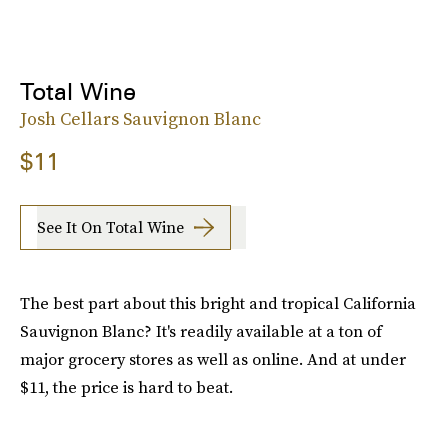
Total Wine
Josh Cellars Sauvignon Blanc
$11
See It On Total Wine
The best part about this bright and tropical California
Sauvignon Blanc? It's readily available at a ton of
major grocery stores as well as online. And at under
$11, the price is hard to beat.