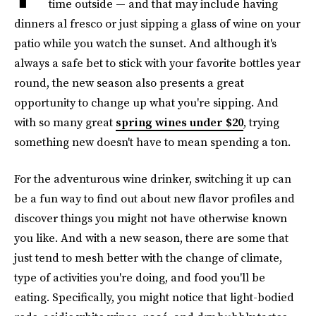
time outside — and that may include having
dinners al fresco or just sipping a glass of wine on your
patio while you watch the sunset. And although it's
always a safe bet to stick with your favorite bottles year
round, the new season also presents a great
opportunity to change up what you're sipping. And
with so many great
spring wines under $20
, trying
something new doesn't have to mean spending a ton.
For the adventurous wine drinker, switching it up can
be a fun way to find out about new flavor profiles and
discover things you might not have otherwise known
you like. And with a new season, there are some that
just tend to mesh better with the change of climate,
type of activities you're doing, and food you'll be
eating. Specifically, you might notice that light-bodied