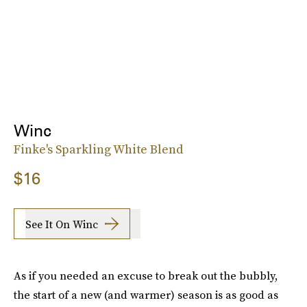
Winc
Finke's Sparkling White Blend
$16
See It On Winc
As if you needed an excuse to break out the bubbly,
the start of a new (and warmer) season is as good as