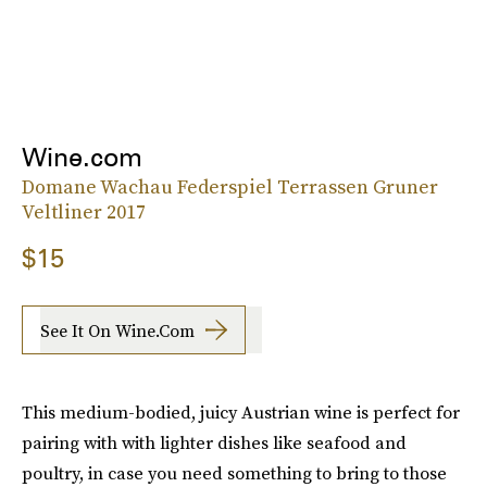
Wine.com
Domane Wachau Federspiel Terrassen Gruner
Veltliner 2017
$15
See It On Wine.com
This medium-bodied, juicy Austrian wine is perfect for
pairing with with lighter dishes like seafood and
poultry, in case you need something to bring to those