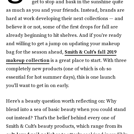
get to stop and bask in the sunshine quite
as much as you and your friends. Instead, brands are
hard at work developing their next collections — and
believe it or not, some of the first drops for fall are
already beginning to hit shelves. And if you're ready
and willing to get a jump on updating your makeup
bag for the season ahead,
Smith & Cult's fall 2019
makeup collection
is a great place to start. With three
completely new products (one of which is oh-so
essential for hot summer days), this is one launch
you'll want to get in on early.
Here's a beauty question worth reflecting on: Why
blend into a sea of basic beauty when you could stand
out instead? That's the belief behind every one of
Smith & Cult's beauty products, which range from its