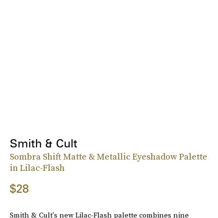
Smith & Cult
Sombra Shift Matte & Metallic Eyeshadow Palette
in Lilac-Flash
$28
Smith & Cult's new Lilac-Flash palette combines nine