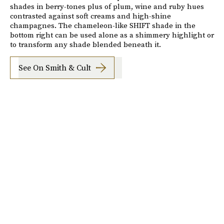
shades in berry-tones plus of plum, wine and ruby hues
contrasted against soft creams and high-shine
champagnes. The chameleon-like SHIFT shade in the
bottom right can be used alone as a shimmery highlight or
to transform any shade blended beneath it.
See On Smith & Cult