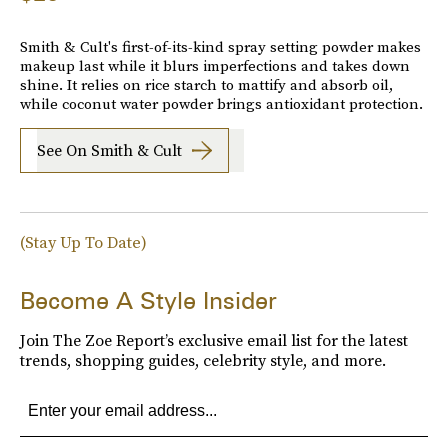
Smith & Cult's first-of-its-kind spray setting powder makes
makeup last while it blurs imperfections and takes down
shine. It relies on rice starch to mattify and absorb oil,
while coconut water powder brings antioxidant protection.
See On Smith & Cult
(Stay Up To Date)
Become A Style Insider
Join The Zoe Report’s exclusive email list for the latest
trends, shopping guides, celebrity style, and more.