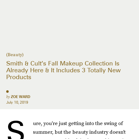
(Beauty)
Smith & Cult’s Fall Makeup Collection Is
Already Here & It Includes 3 Totally New
Products
by
ZOE WARD
July 10, 2019
S
ure, you're just getting into the swing of
summer, but the beauty industry doesn't