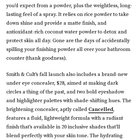
you'd expect from a powder, plus the weightless, long-
lasting feel of a spray. It relies on rice powder to take
down shine and provide a matte finish, and
antioxidant-rich coconut water powder to detox and
protect skin all day. Gone are the days of accidentally
spilling your finishing powder all over your bathroom
counter (thank goodness).
Smith & Cult's fall launch also includes a brand-new
under eye concealer, $28, aimed at making dark
circles a thing of the past, and two bold eyeshadow
and highlighter palettes with shade-shifting hues. The
brightening concealer, aptly called
Cancelled
,
features a fluid, lightweight formula with a radiant
finish that's available in 20 inclusive shades that'll
blend perfectly with your skin tone. The hydrating