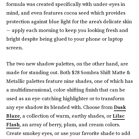
formula was created specifically with under-eyes in
mind, and even features cocoa seed which provides
protection against blue light for the area's delicate skin
— apply each morning to keep you looking fresh and
bright despite being glued to your phone or laptop
screen.
The two new shadow palettes, on the other hand, are
made for standing out. Both $28 Sombra Shift Matte &
Metallic palettes feature nine shades, one of which has
a multidimensional, color-shifting finish that can be
used as an eye-catching highlighter or to transform
any eye shadow its blended with. Choose from
Dusk
Blaze
, a collection of warm, earthy shades, or
Lilac
Flash
, an array of berry, plum, and cream colors.
Create smokey eyes, or use your favorite shade to add