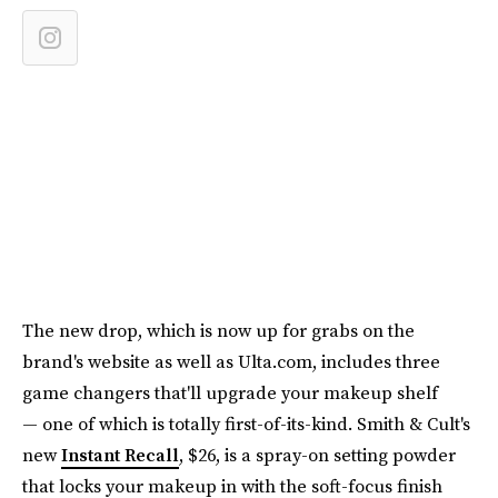
The new drop, which is now up for grabs on the
brand's website as well as Ulta.com, includes three
game changers that'll upgrade your makeup shelf
— one of which is totally first-of-its-kind. Smith & Cult's
new
Instant Recall
, $26, is a spray-on setting powder
that locks your makeup in with the soft-focus finish