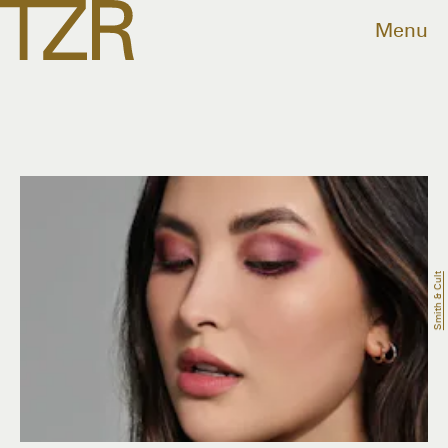
Menu
Smith & Cult