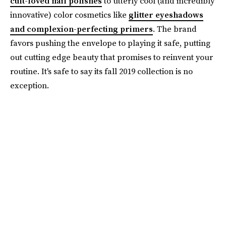
cult-loved nail polishes
to utterly cool (and incredibly
innovative) color cosmetics like
glitter eyeshadows
and complexion-perfecting primers
. The brand
favors pushing the envelope to playing it safe, putting
out cutting edge beauty that promises to reinvent your
routine. It's safe to say its fall 2019 collection is no
exception.