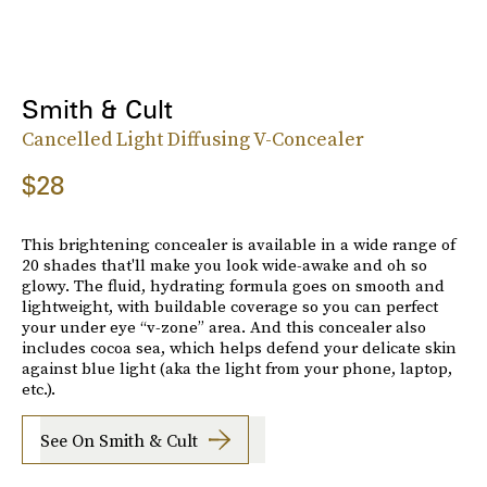
Smith & Cult
Cancelled Light Diffusing V-Concealer
$28
This brightening concealer is available in a wide range of
20 shades that'll make you look wide-awake and oh so
glowy. The fluid, hydrating formula goes on smooth and
lightweight, with buildable coverage so you can perfect
your under eye “v-zone” area. And this concealer also
includes cocoa sea, which helps defend your delicate skin
against blue light (aka the light from your phone, laptop,
etc.).
See On Smith & Cult