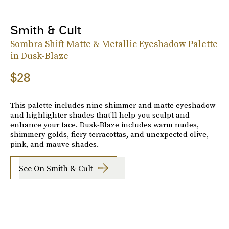
Smith & Cult
Sombra Shift Matte & Metallic Eyeshadow Palette
in Dusk-Blaze
$28
This palette includes nine shimmer and matte eyeshadow
and highlighter shades that'll help you sculpt and
enhance your face. Dusk-Blaze includes warm nudes,
shimmery golds, fiery terracottas, and unexpected olive,
pink, and mauve shades.
See On Smith & Cult