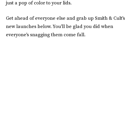
just a pop of color to your lids.
Get ahead of everyone else and grab up Smith & Cult's
new launches below. You'll be glad you did when
everyone's snagging them come fall.