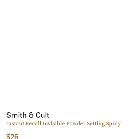
Smith & Cult
Instant Recall Invisible Powder Setting Spray
$26