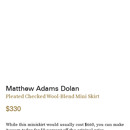
Matthew Adams Dolan
Pleated Checked Wool-Blend Mini Skirt
$330
While this miniskirt would usually cost $660, you can make
it yours today for 50 percent off the original price.