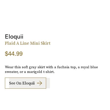
Eloquii
Plaid A Line Mini Skirt
$44.99
Wear this soft gray skirt with a fuchsia top, a royal blue
sweater, or a marigold t-shirt.
See On Eloquii