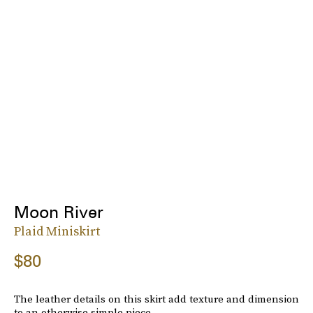
Moon River
Plaid Miniskirt
$80
The leather details on this skirt add texture and dimension
to an otherwise simple piece.