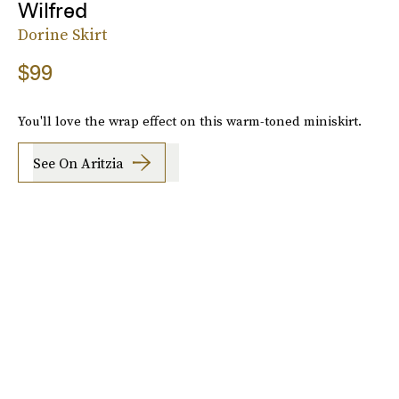
Wilfred
Dorine Skirt
$99
You'll love the wrap effect on this warm-toned miniskirt.
See On Aritzia