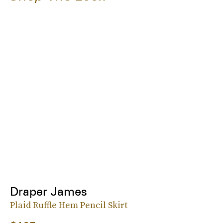
Draper James
Plaid Ruffle Hem Pencil Skirt