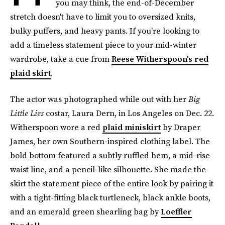
you may think, the end-of-December
stretch doesn't have to limit you to oversized knits,
bulky puffers, and heavy pants. If you're looking to
add a timeless statement piece to your mid-winter
wardrobe, take a cue from
Reese Witherspoon's red
plaid skirt
.
The actor was photographed while out with her
Big
Little Lies
costar, Laura Dern, in Los Angeles on Dec. 22.
Witherspoon wore a red
plaid miniskirt
by Draper
James, her own Southern-inspired clothing label. The
bold bottom featured a subtly ruffled hem, a mid-rise
waist line, and a pencil-like silhouette. She made the
skirt the statement piece of the entire look by pairing it
with a tight-fitting black turtleneck, black ankle boots,
and an emerald green shearling bag by
Loeffler