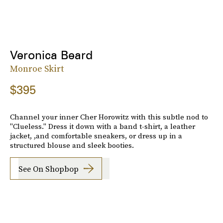
Veronica Beard
Monroe Skirt
$395
Channel your inner Cher Horowitz with this subtle nod to
"Clueless." Dress it down with a band t-shirt, a leather
jacket, ,and comfortable sneakers, or dress up in a
structured blouse and sleek booties.
See On Shopbop