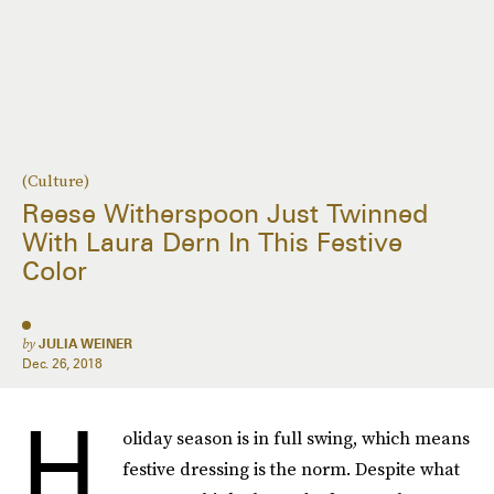
(Culture)
Reese Witherspoon Just Twinned
With Laura Dern In This Festive
Color
by
JULIA WEINER
Dec. 26, 2018
H
oliday season is in full swing, which means
festive dressing is the norm. Despite what