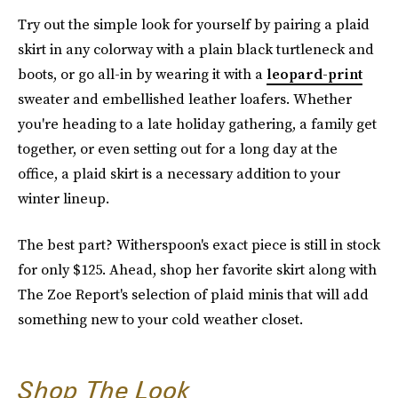
Try out the simple look for yourself by pairing a plaid
skirt in any colorway with a plain black turtleneck and
boots, or go all-in by wearing it with a
leopard-print
sweater and embellished leather loafers. Whether
you're heading to a late holiday gathering, a family get
together, or even setting out for a long day at the
office, a plaid skirt is a necessary addition to your
winter lineup.
The best part? Witherspoon's exact piece is still in stock
for only $125. Ahead, shop her favorite skirt along with
The Zoe Report's selection of plaid minis that will add
something new to your cold weather closet.
Shop The Look