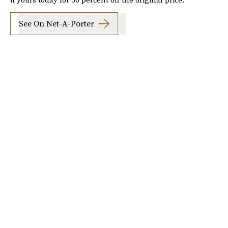
See On Net-A-Porter