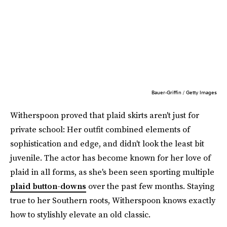
Bauer-Griffin / Getty Images
Witherspoon proved that plaid skirts aren't just for
private school: Her outfit combined elements of
sophistication and edge, and didn't look the least bit
juvenile. The actor has become known for her love of
plaid in all forms, as she's been seen sporting multiple
plaid button-downs
over the past few months. Staying
true to her Southern roots, Witherspoon knows exactly
how to stylishly elevate an old classic.