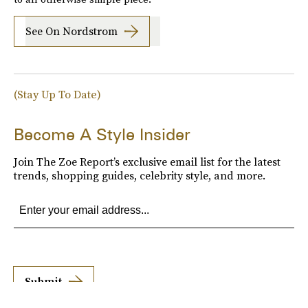
See On Nordstrom
(Stay Up To Date)
Become A Style Insider
Join The Zoe Report’s exclusive email list for the latest
trends, shopping guides, celebrity style, and more.
Submit