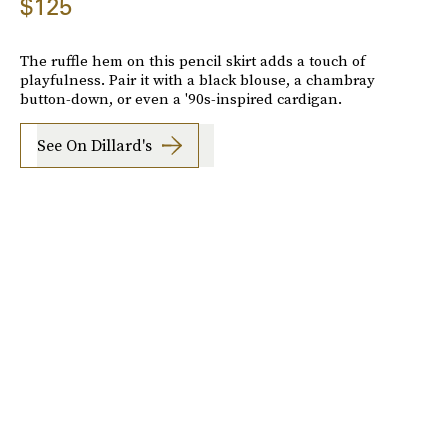
$125
The ruffle hem on this pencil skirt adds a touch of
playfulness. Pair it with a black blouse, a chambray
button-down, or even a '90s-inspired cardigan.
See On Dillard's