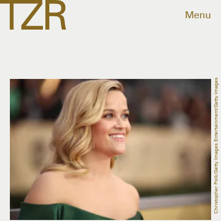
Menu
Christopher Polk/Getty Images Entertainment/Getty Images