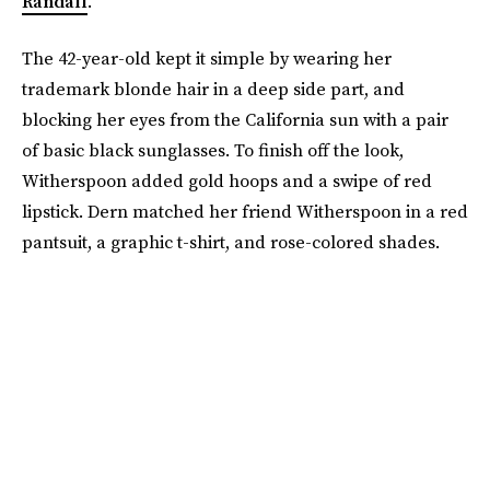
Randall
.
The 42-year-old kept it simple by wearing her
trademark blonde hair in a deep side part, and
blocking her eyes from the California sun with a pair
of basic black sunglasses. To finish off the look,
Witherspoon added gold hoops and a swipe of red
lipstick. Dern matched her friend Witherspoon in a red
pantsuit, a graphic t-shirt, and rose-colored shades.