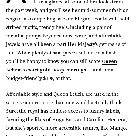
take a glance at some of her looks from
the past week, and you'll see her mid-summer fashion
reign is as compelling as ever. Elegant frocks with bold
striped motifs, trendy heels, including a pair of
metallic pumps Beyoncé once wore, and affordable
jewels have all been a part Her Majesty's getups as of
late. While plenty of said pieces sell out in a flash,
you'll be happy to know you can still score
Queen
Letizia's exact gold hoop earrings
— and for a
budget-friendly $108, at that.
Affordable style and Queen Letizia are used in the
same sentence more than one would actually think.
Sure, the royal has endless access to luxury labels,
favoring the likes of Hugo Boss and Carolina Herrera,
but she's sported more accessible names, like Mango,