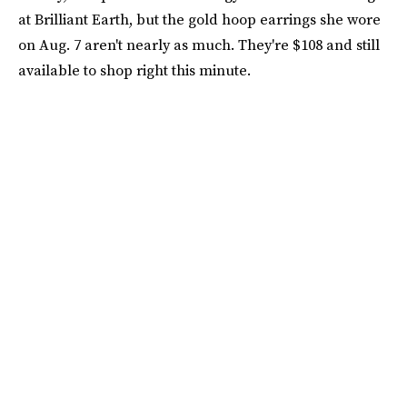
at Brilliant Earth, but the gold hoop earrings she wore
on Aug. 7 aren't nearly as much. They're $108 and still
available to shop right this minute.