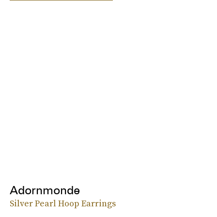
Adornmonde
Silver Pearl Hoop Earrings