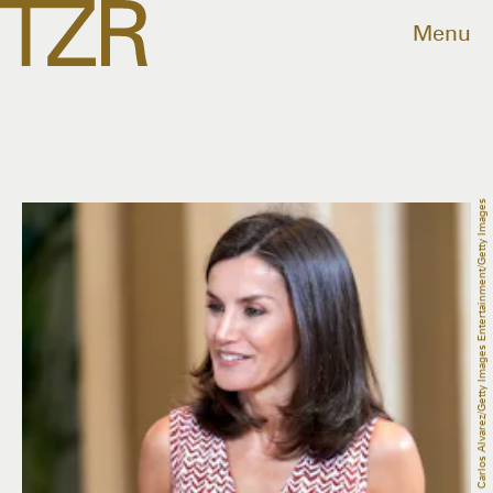
Menu
Carlos Alvarez/Getty Images Entertainment/Getty Images