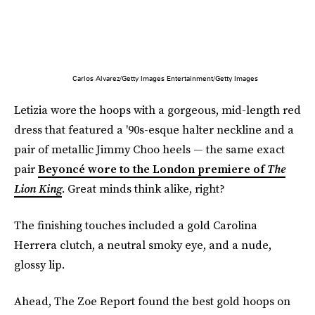
Carlos Alvarez/Getty Images Entertainment/Getty Images
Letizia wore the hoops with a gorgeous, mid-length red
dress that featured a '90s-esque halter neckline and a
pair of metallic Jimmy Choo heels — the same exact
pair
Beyoncé wore to the London premiere of
The
Lion King
. Great minds think alike, right?
The finishing touches included a gold Carolina
Herrera clutch, a neutral smoky eye, and a nude,
glossy lip.
Ahead, The Zoe Report found the best gold hoops on