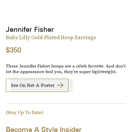
Jennifer Fisher
Baby Lilly Gold-Plated Hoop Earrings
$350
These Jennifer Fisher hoops are a celeb favorite. And don't
let the appearance fool you, they're super lightweight.
See On Net-A-Porter
(Stay Up To Date)
Become A Style Insider