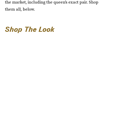
the market, including the queen's exact pair. Shop
them all, below.
Shop The Look