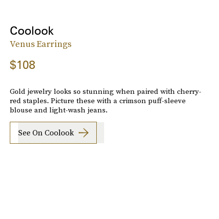
Coolook
Venus Earrings
$108
Gold jewelry looks so stunning when paired with cherry-
red staples. Picture these with a crimson puff-sleeve
blouse and light-wash jeans.
See On Coolook