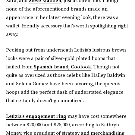
Zara, and
Steve Madden
, just as often, too. Though
none of the aforementioned brands made an
appearance in her latest evening look, there was a
wallet-friendly accessory that's worth spotlighting right
away.
Peeking out from underneath Letizia's lustrous brown
locks were a pair of silver-gold plated hoops that
hailed from
Spanish-brand, Coolook
. Though not
quite as oversized as those celebs like Hailey Baldwin
and Selena Gomez have been favoring, the queen's
hoops add the perfect dash of understated elegance
that certainly doesn't go unnoticed.
Letizia's engagement ring
may have cost somewhere
between $20,000 and $25,000, according to Kathryn
Money, vice president of strategy and merchandising