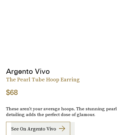
Argento Vivo
The Pearl Tube Hoop Earring
$68
These aren't your average hoops. The stunning pearl
detailing adds the perfect dose of glamour.
See On Argento Vivo