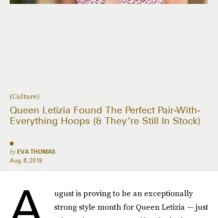
(Culture)
Queen Letizia Found The Perfect Pair-With-
Everything Hoops (& They’re Still In Stock)
by
EVA THOMAS
Aug. 8, 2019
A
ugust is proving to be an exceptionally
strong style month for Queen Letizia — just