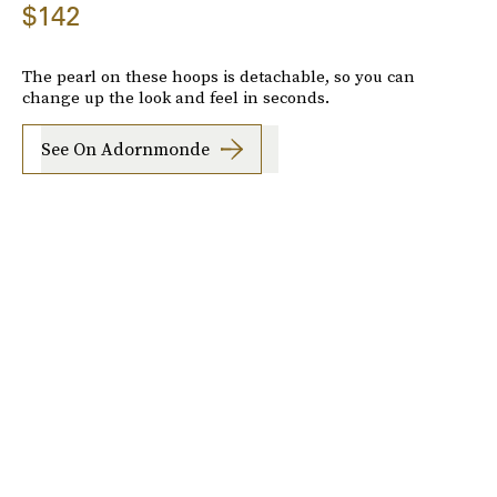
$142
The pearl on these hoops is detachable, so you can
change up the look and feel in seconds.
See On Adornmonde