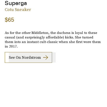
Superga
Cotu Sneaker
$65
As for the other Middleton, the duchess is loyal to these
casual (and surprisingly affordable) kicks. She turned
them into an instant cult-classic when she first wore them
in 2017.
See On Nordstrom