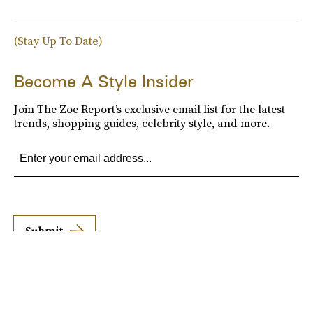
(Stay Up To Date)
Become A Style Insider
Join The Zoe Report’s exclusive email list for the latest
trends, shopping guides, celebrity style, and more.
Submit
By subscribing to this BDG newsletter, you agree to our
Terms of Service
and
Privacy
Policy