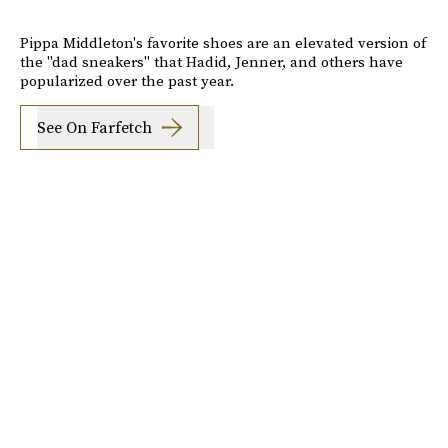
Pippa Middleton's favorite shoes are an elevated version of
the "dad sneakers" that Hadid, Jenner, and others have
popularized over the past year.
See On Farfetch