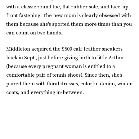
with a classic round toe, flat rubber sole, and lace-up
front fastening. The new mom is clearly obsessed with
them because she's sported them more times than you
can count on two hands.
Middleton acquired the $500 calf-leather sneakers
back in Sept., just before giving birth to little Arthur
(because every pregnant woman is entitled to a
comfortable pair of tennis shoes). Since then, she's
paired them with floral dresses, colorful denim, winter
coats, and everything in-between.