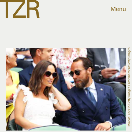
Menu
Michael Steele/Getty Images Entertainment/Getty Images