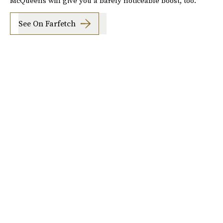
McQueens will give you a barely noticeable boost, too.
See On Farfetch