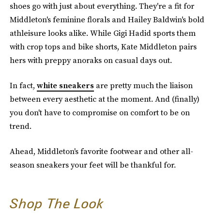
shoes go with just about everything. They're a fit for
Middleton's feminine florals and Hailey Baldwin's bold
athleisure looks alike. While Gigi Hadid sports them
with crop tops and bike shorts, Kate Middleton pairs
hers with preppy anoraks on casual days out.
In fact,
white sneakers
are pretty much the liaison
between every aesthetic at the moment. And (finally)
you don't have to compromise on comfort to be on
trend.
Ahead, Middleton's favorite footwear and other all-
season sneakers your feet will be thankful for.
Shop The Look