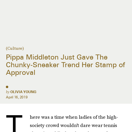
(Culture)
Pippa Middleton Just Gave The
Chunky-Sneaker Trend Her Stamp of
Approval
by
OLIVIA YOUNG
April 16, 2019
T
here was a time when ladies of the high-
society crowd wouldn't dare wear tennis