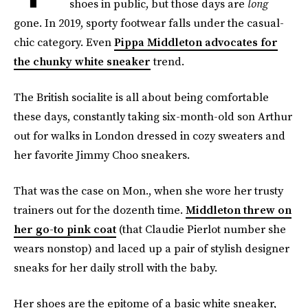
shoes in public, but those days are
long
gone. In 2019, sporty footwear falls under the casual-
chic category. Even
Pippa Middleton advocates for
the chunky white sneaker
trend.
The British socialite is all about being comfortable
these days, constantly taking six-month-old son Arthur
out for walks in London dressed in cozy sweaters and
her favorite Jimmy Choo sneakers.
That was the case on Mon., when she wore her trusty
trainers out for the dozenth time.
Middleton threw on
her go-to pink coat
(that Claudie Pierlot number she
wears nonstop) and laced up a pair of stylish designer
sneaks for her daily stroll with the baby.
Her shoes are the epitome of a basic white sneaker,