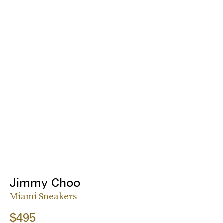
Jimmy Choo
Miami Sneakers
$495