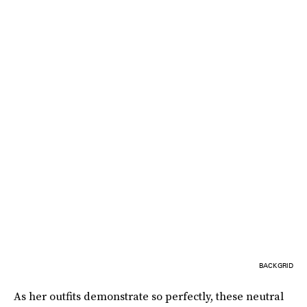
BACKGRID
As her outfits demonstrate so perfectly, these neutral