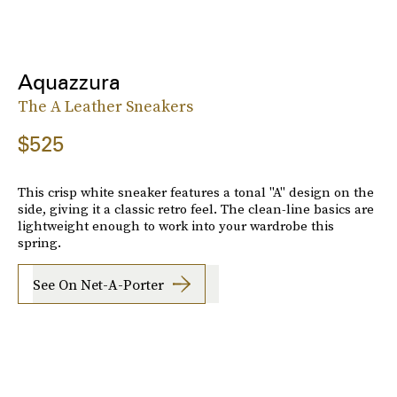
Aquazzura
The A Leather Sneakers
$525
This crisp white sneaker features a tonal "A" design on the
side, giving it a classic retro feel. The clean-line basics are
lightweight enough to work into your wardrobe this
spring.
See On Net-A-Porter