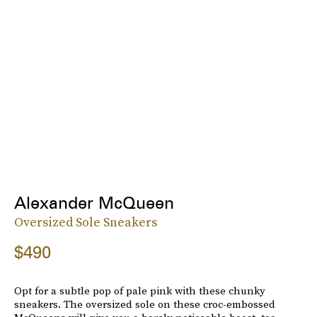
Alexander McQueen
Oversized Sole Sneakers
$490
Opt for a subtle pop of pale pink with these chunky
sneakers. The oversized sole on these croc-embossed