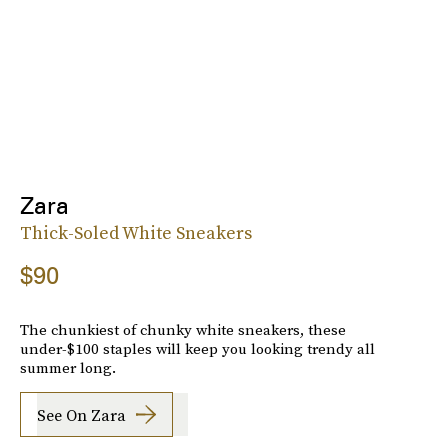
Zara
Thick-Soled White Sneakers
$90
The chunkiest of chunky white sneakers, these
under-$100 staples will keep you looking trendy all
summer long.
See On Zara