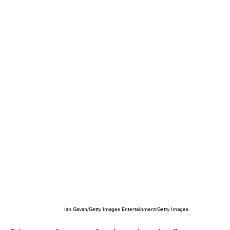
Ian Gavan/Getty Images Entertainment/Getty Images