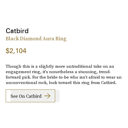
Catbird
Black Diamond Aura Ring
$2,104
Though this is a slightly more untraditional take on an
engagement ring, it's nonetheless a stunning, trend-
forward pick. For the bride-to-be who isn't afraid to wear an
unconventional rock, look toward this ring from Catbird.
See On Catbird