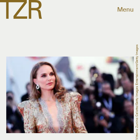
Menu
Vittorio Zunino Celotto/Getty Images Entertainment/Getty Images