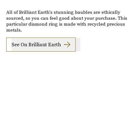
All of Brilliant Earth's stunning baubles are ethically
sourced, so you can feel good about your purchase. This
particular diamond ring is made with recycled precious
metals.
See On Brilliant Earth