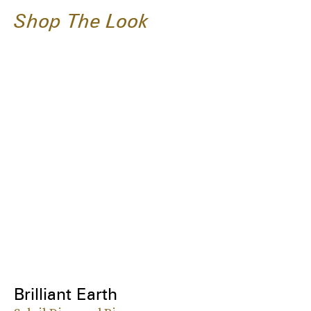
Shop The Look
Brilliant Earth