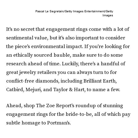
Pascal Le Segretain/Getty Images Entertainment/Getty
Images
It's no secret that engagement rings come with a lot of
sentimental value, but it's also important to consider
the piece's environmental impact. If you're looking for
an ethically sourced bauble, make sure to do some
research ahead of time. Luckily, there's a handful of
great jewelry retailers you can always turn to for
conflict-free diamonds, including Brilliant Earth,
Catbird, Mejuri, and Taylor & Hart, to name a few.
Ahead, shop The Zoe Report's roundup of stunning
engagement rings for the bride-to-be, all of which pay
subtle homage to Portman's.