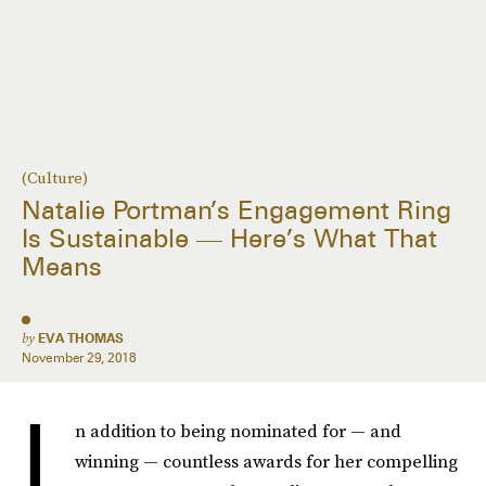
(Culture)
Natalie Portman’s Engagement Ring
Is Sustainable — Here’s What That
Means
by
EVA THOMAS
November 29, 2018
I
n addition to being nominated for — and
winning — countless awards for her compelling