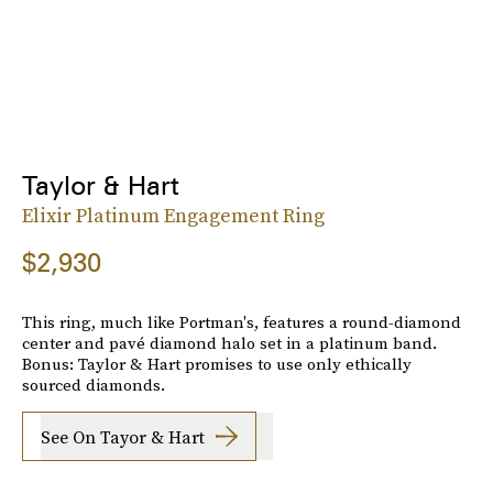
Taylor & Hart
Elixir Platinum Engagement Ring
$2,930
This ring, much like Portman's, features a round-diamond
center and pavé diamond halo set in a platinum band.
Bonus: Taylor & Hart promises to use only ethically
sourced diamonds.
See On Tayor & Hart