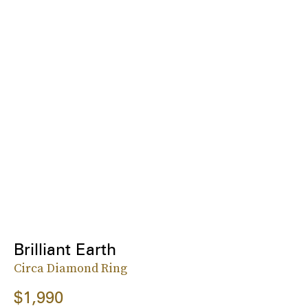
Brilliant Earth
Circa Diamond Ring
$1,990