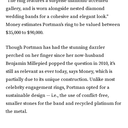
"The ring features a surprise diamond-accented
gallery, and is worn alongside nested diamond
wedding bands for a cohesive and elegant look."
Money estimates Portman's ring to be valued between
$35,000 to $90,000.
Though Portman has had the stunning dazzler
perched on her finger since her now-husband
Benjamin Millepied popped the question in 2010, it's
still as relevant as ever today, says Money, which is
partially due to its unique construction. Unlike most
celebrity engagement rings, Portman opted for a
sustainable design — i.e., the use of conflict-free,
smaller stones for the band and recycled platinum for
the metal.