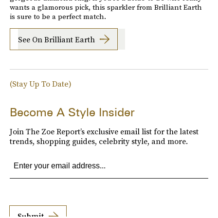
wants a glamorous pick, this sparkler from Brilliant Earth
is sure to be a perfect match.
See On Brilliant Earth
(Stay Up To Date)
Become A Style Insider
Join The Zoe Report’s exclusive email list for the latest
trends, shopping guides, celebrity style, and more.
Submit