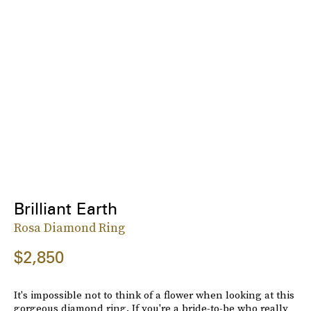
Brilliant Earth
Rosa Diamond Ring
$2,850
It's impossible not to think of a flower when looking at this
gorgeous diamond ring. If you're a bride-to-be who really