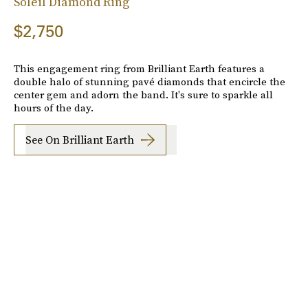
Soleil Diamond Ring
$2,750
This engagement ring from Brilliant Earth features a
double halo of stunning pavé diamonds that encircle the
center gem and adorn the band. It's sure to sparkle all
hours of the day.
See On Brilliant Earth