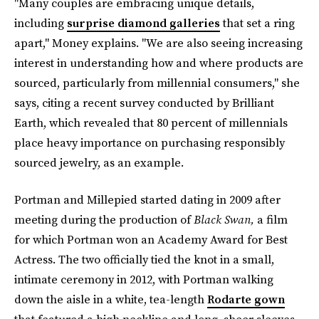
"Many couples are embracing unique details,
including
surprise diamond galleries
that set a ring
apart," Money explains. "We are also seeing increasing
interest in understanding how and where products are
sourced, particularly from millennial consumers," she
says, citing a recent survey conducted by Brilliant
Earth, which revealed that 80 percent of millennials
place heavy importance on purchasing responsibly
sourced jewelry, as an example.
Portman and Millepied started dating in 2009 after
meeting during the production of
Black Swan,
a film
for which Portman won an Academy Award for Best
Actress. The two officially tied the knot in a small,
intimate ceremony in 2012, with Portman walking
down the aisle in a white, tea-length
Rodarte gown