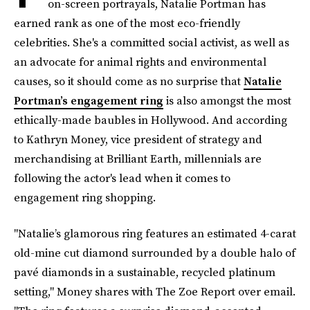
on-screen portrayals, Natalie Portman has
earned rank as one of the most eco-friendly
celebrities. She's a committed social activist, as well as
an advocate for animal rights and environmental
causes, so it should come as no surprise that
Natalie
Portman’s engagement ring
is also amongst the most
ethically-made baubles in Hollywood. And according
to Kathryn Money, vice president of strategy and
merchandising at Brilliant Earth, millennials are
following the actor's lead when it comes to
engagement ring shopping.
"Natalie’s glamorous ring features an estimated 4-carat
old-mine cut diamond surrounded by a double halo of
pavé diamonds in a sustainable, recycled platinum
setting," Money shares with The Zoe Report over email.