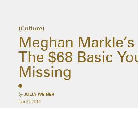
(Culture)
Meghan Markle’s 
The $68 Basic You
Missing
by
JULIA WEINER
Feb. 25, 2019