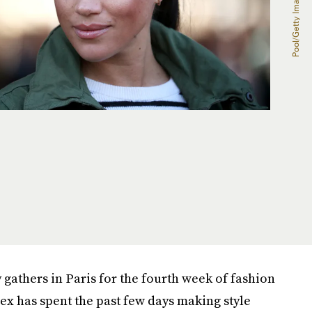
gathers in Paris for the fourth week of fashion
ex has spent the past few days making style