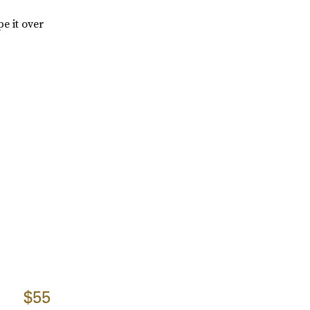
e it over
$55