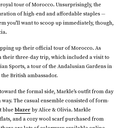
royal tour of Morocco. Unsurprisingly, the
uration of high-end and affordable staples —
tem you'll want to scoop up immediately, though,
ia.
ping up their official tour of Morocco. As
their three-day trip, which included a visit to
an Sports, a tour of the Andalusian Gardens in
 the British ambassador.
oward the formal side, Markle's outfit from day
wn way. The casual ensemble consisted of form-
lt blue
blazer
by Alice & Olivia. Markle
 flats, and a cozy wool scarf purchased from
there are lots of colorways available online