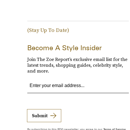
(Stay Up To Date)
Become A Style Insider
Join The Zoe Report’s exclusive email list for the
latest trends, shopping guides, celebrity style,
and more.
Submit
By subscribing to this BDG newsletter, you agree to our
Terms of Service