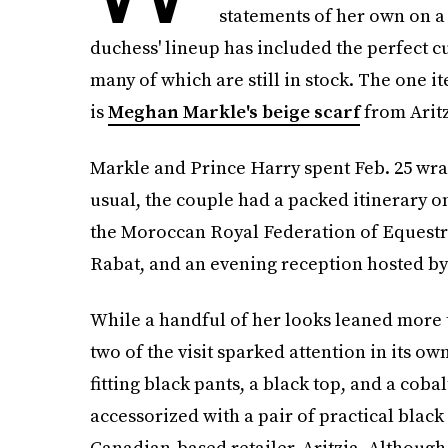
statements of her own on a 
duchess' lineup has included the perfect c
many of which are still in stock. The one i
is
Meghan Markle's beige scarf
from Aritz
Markle and Prince Harry spent Feb. 25 wrap
usual, the couple had a packed itinerary on 
the Moroccan Royal Federation of Equestri
Rabat, and an evening reception hosted by
While a handful of her looks leaned more t
two of the visit sparked attention in its o
fitting black pants, a black top, and a coba
accessorized with a pair of practical black
Canadian-based retailer, Aritzia. Although 