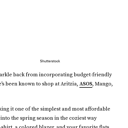
Shutterstock
Markle back from incorporating budget-friendly
he's been known to shop at Aritzia,
ASOS
, Mango,
king it one of the simplest and most affordable
 into the spring season in the coziest way
-shirt, a colored blazer, and your favorite flats.