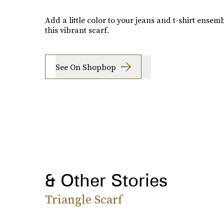
Add a little color to your jeans and t-shirt ensem
this vibrant scarf.
See On Shopbop
& Other Stories
Triangle Scarf