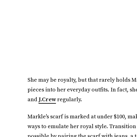
She may be royalty, but that rarely holds 
pieces into her everyday outfits. In fact, s
and
J.Crew
regularly.
Markle's scarf is marked at under $100, ma
ways to emulate her royal style. Transition
possible by pairing the scarf with jeans, a t