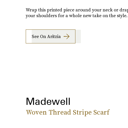
Wrap this printed piece around your neck or drap
your shoulders for a whole new take on the style.
See On Aritzia
Madewell
Woven Thread Stripe Scarf