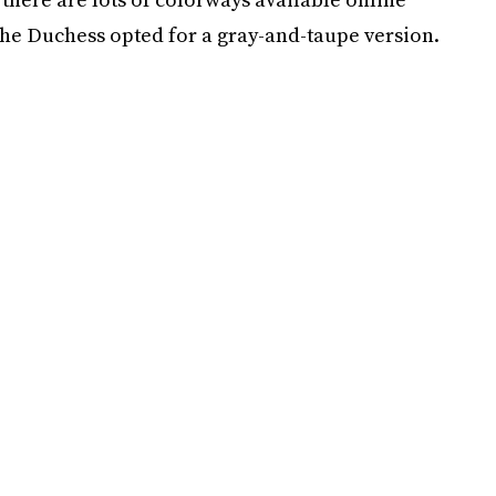
the Duchess opted for a gray-and-taupe version.