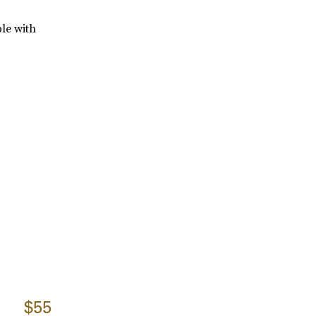
ble with
$55