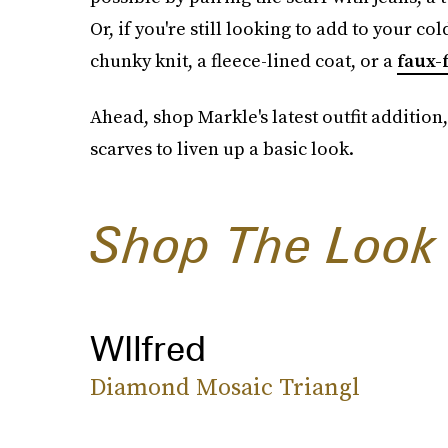
Or, if you're still looking to add to your co
chunky knit, a fleece-lined coat, or a
faux-
Ahead, shop Markle's latest outfit addition,
scarves to liven up a basic look.
Shop The Look
WIlfred
Diamond Mosaic Triangl