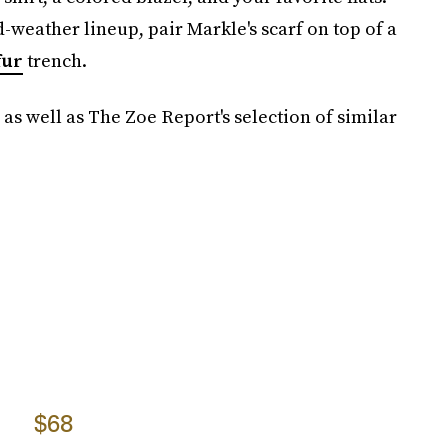
ld-weather lineup, pair Markle's scarf on top of a
fur
trench.
 as well as The Zoe Report's selection of similar
$68