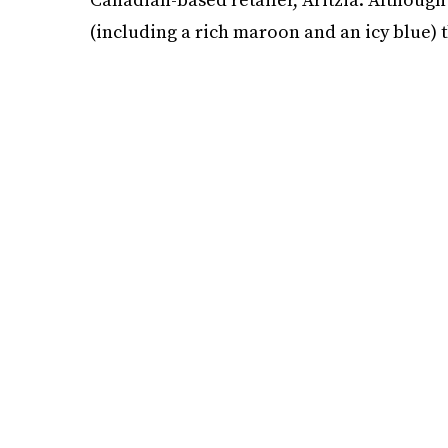
(including a rich maroon and an icy blue) 