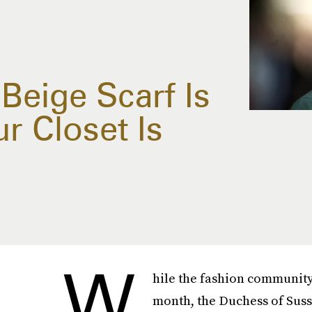
Beige Scarf Is
r Closet Is
W
hile the fashion community 
month, the Duchess of Suss