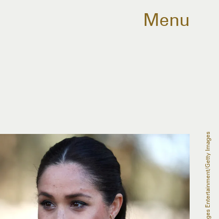
Menu
Pool/Getty Images Entertainment/Getty Images