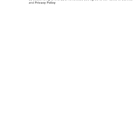
and
Privacy Policy