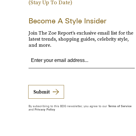
(Stay Up To Date)
Become A Style Insider
Join The Zoe Report’s exclusive email list for the
latest trends, shopping guides, celebrity style,
and more.
Submit
By subscribing to this BDG newsletter, you agree to our
Terms of Service
and
Privacy Policy