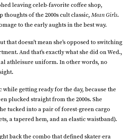
phed leaving celeb-favorite coffee shop,
up thoughts of the 2000s cult classic,
Mean Girls
.
mage to the early aughts in the best way.
but that doesn't mean she's opposed to switching
rtment. And that's exactly what she did on Wed.,
al athleisure uniform. In other words, no
sight.
c while getting ready for the day, because the
een plucked straight from the 2000s. She
he tucked into a pair of forest-green cargo
ets, a tapered hem, and an elastic waistband).
ught back the combo that defined skater-era