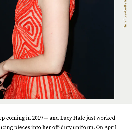
ep coming in 2019 — and Lucy Hale just worked
ucing pieces into her off-duty uniform. On April