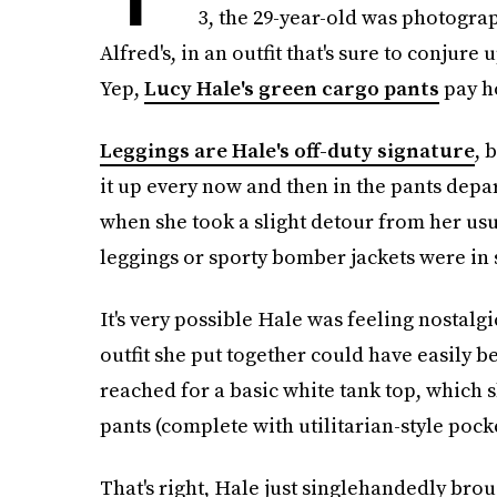
3, the 29-year-old was photogra
Alfred's, in an outfit that's sure to conjure 
Yep,
Lucy Hale's green cargo pants
pay ho
Leggings are Hale's off-duty signature
, 
it up every now and then in the pants depa
when she took a slight detour from her usu
leggings or sporty bomber jackets were in 
It's very possible Hale was feeling nostalgi
outfit she put together could have easily b
reached for a basic white tank top, which s
pants (complete with utilitarian-style pock
That's right, Hale just singlehandedly bro