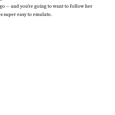
ago — and you're going to want to follow her
es super easy to emulate.