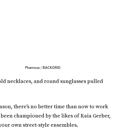
Phamous / BACKGRID
old necklaces, and round sunglasses pulled
ason, there's no better time than now to work
's been championed by the likes of Kaia Gerber,
your own street-style ensembles.