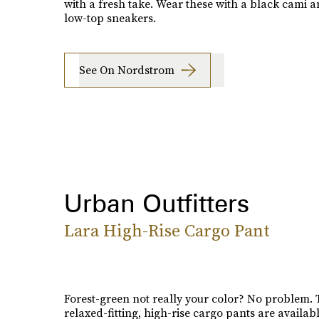
with a fresh take. Wear these with a black cami 
low-top sneakers.
See On Nordstrom
Urban Outfitters
Lara High-Rise Cargo Pant
Forest-green not really your color? No problem.
relaxed-fitting, high-rise cargo pants are availabl