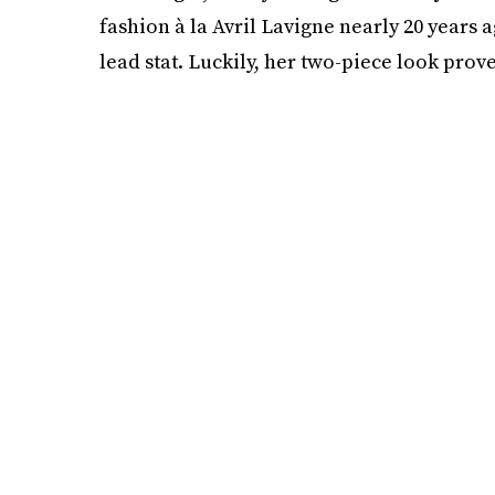
fashion à la Avril Lavigne nearly 20 years 
lead stat. Luckily, her two-piece look prov