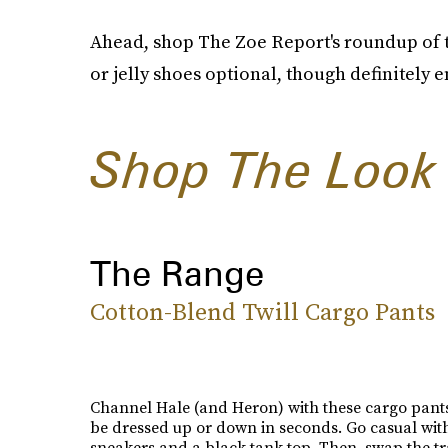
Ahead, shop The Zoe Report's roundup of th
or jelly shoes optional, though definitely 
Shop The Look
The Range
Cotton-Blend Twill Cargo Pants
Channel Hale (and Heron) with these cargo pants
be dressed up or down in seconds. Go casual wit
sneakers and a black tank top. Then, swap the tr