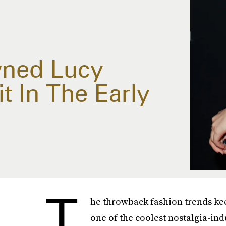
wned Lucy
it In The Early
T
he throwback fashion trends ke
one of the coolest nostalgia-ind