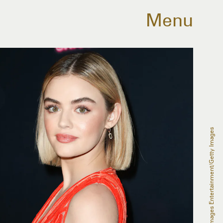
Menu
Rich Fury/Getty Images Entertainment/Getty Images