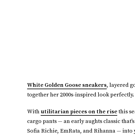
White Golden Goose sneakers
, layered g
together her 2000s-inspired look perfectly.
With
utilitarian pieces on the rise
this se
cargo pants — an early aughts classic that
Sofia Richie, EmRata, and Rihanna — into 