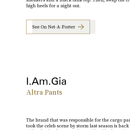
high heels for a night out.
See On Net-A-Porter
I.Am.Gia
Altra Pants
The brand that was responsible for the cargo pan
took the celeb scene by storm last season is back