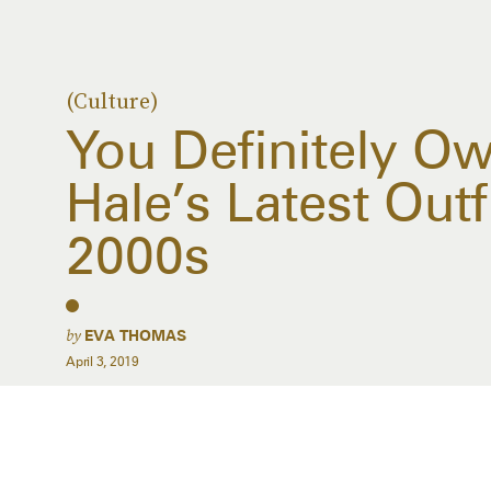
(Culture)
You Definitely O
Hale’s Latest Outf
2000s
by
EVA THOMAS
April 3, 2019