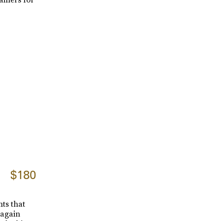
$180
ts that
 again