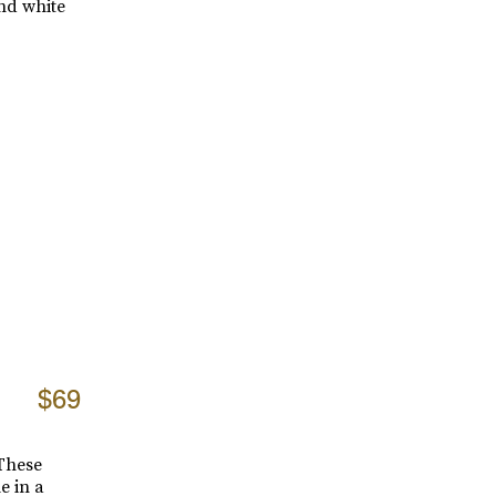
and white
$69
 These
e in a