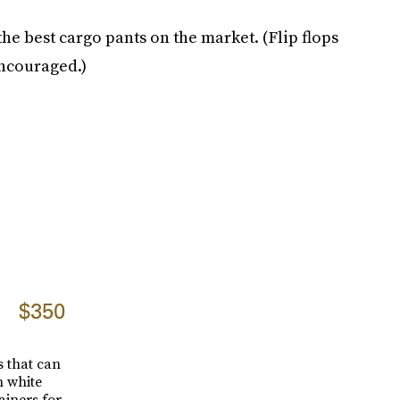
e best cargo pants on the market. (Flip flops
encouraged.)
$350
 that can
h white
ainers for