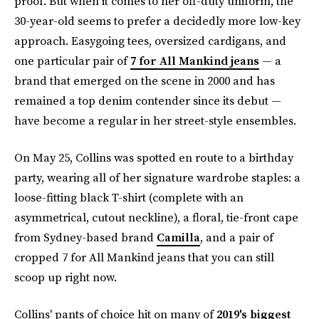
proof. But when it comes to her off-duty uniform, the
30-year-old seems to prefer a decidedly more low-key
approach. Easygoing tees, oversized cardigans, and
one particular pair of
7 for All Mankind jeans
— a
brand that emerged on the scene in 2000 and has
remained a top denim contender since its debut —
have become a regular in her street-style ensembles.
On May 25, Collins was spotted en route to a birthday
party, wearing all of her signature wardrobe staples: a
loose-fitting black T-shirt (complete with an
asymmetrical, cutout neckline), a floral, tie-front cape
from Sydney-based brand
Camilla
, and a pair of
cropped 7 for All Mankind jeans that you can still
scoop up right now.
Collins' pants of choice hit on many of
2019's biggest