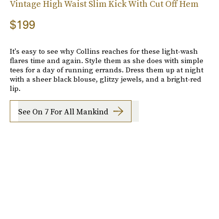
Vintage High Waist Slim Kick With Cut Off Hem
$199
It's easy to see why Collins reaches for these light-wash
flares time and again. Style them as she does with simple
tees for a day of running errands. Dress them up at night
with a sheer black blouse, glitzy jewels, and a bright-red
lip.
See On 7 For All Mankind