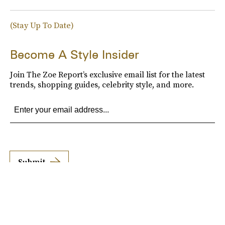
(Stay Up To Date)
Become A Style Insider
Join The Zoe Report’s exclusive email list for the latest
trends, shopping guides, celebrity style, and more.
Submit
By subscribing to this BDG newsletter, you agree to our
Terms of Service
and
Privacy
Policy