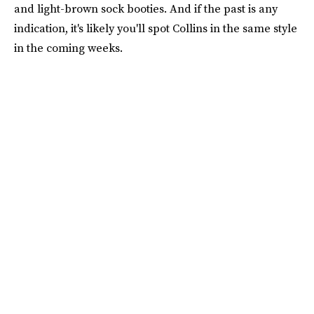
and light-brown sock booties. And if the past is any
indication, it's likely you'll spot Collins in the same style
in the coming weeks.