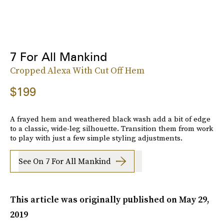
7 For All Mankind
Cropped Alexa With Cut Off Hem
$199
A frayed hem and weathered black wash add a bit of edge
to a classic, wide-leg silhouette. Transition them from work
to play with just a few simple styling adjustments.
See On 7 For All Mankind
This article was originally published on
May 29,
2019