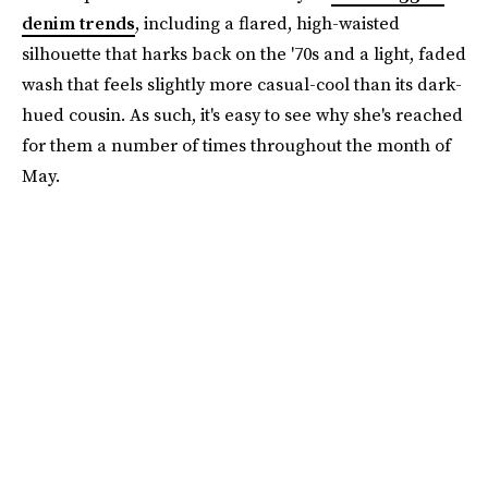
denim trends
, including a flared, high-waisted
silhouette that harks back on the '70s and a light, faded
wash that feels slightly more casual-cool than its dark-
hued cousin. As such, it's easy to see why she's reached
for them a number of times throughout the month of
May.