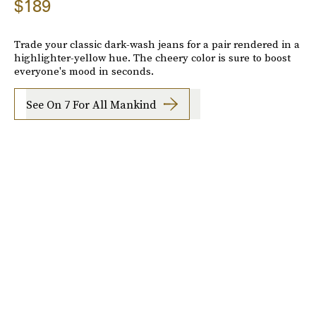
$189
Trade your classic dark-wash jeans for a pair rendered in a
highlighter-yellow hue. The cheery color is sure to boost
everyone's mood in seconds.
See On 7 For All Mankind