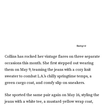
Backgrid
Collins has rocked her vintage flares on three separate
occasions this month. She first stepped out wearing
them on May 9, teaming the jeans with a cozy knit
sweater to combat L.A.'s chilly springtime temps, a
green cargo coat, and comfy slip-on sneakers.
She sported the same pair again on May 16, styling the
jeans with a white tee, a mustard-yellow wrap coat,