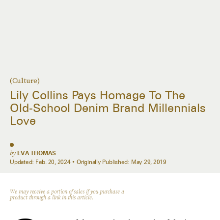
(Culture)
Lily Collins Pays Homage To The
Old-School Denim Brand Millennials
Love
by
EVA THOMAS
Updated:
Feb. 20, 2024
Originally Published:
May 29, 2019
We may receive a portion of sales if you purchase a
product through a link in this article.