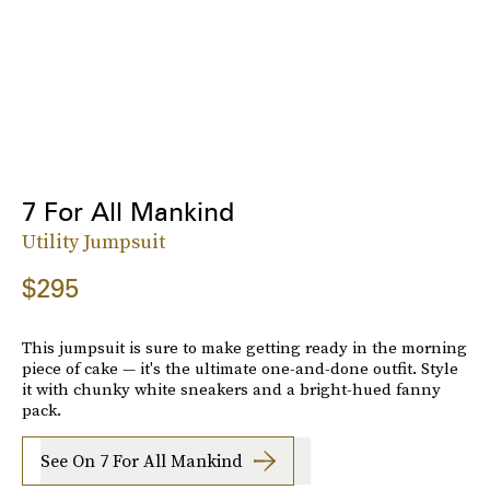
7 For All Mankind
Utility Jumpsuit
$295
This jumpsuit is sure to make getting ready in the morning
piece of cake — it's the ultimate one-and-done outfit. Style
it with chunky white sneakers and a bright-hued fanny
pack.
See On 7 For All Mankind