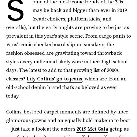
S
ome of the most iconic trends of the '90s
may be back and bigger than ever in 2019
(read: chokers, platform kicks, and
overalls), but the early aughts are proving to be just as
prevalent in this year's style scene. From cargo pants to
Vans' iconic checkerboard slip-on sneakers, the
fashion obsessed are gravitating toward throwback
styles every millennial likely wore in their high school
days. The latest to add to that growing list of 2000s
classics?
Lily Collins' go-to jeans
, which are from an
old-school denim brand that's as beloved as ever
today.
Collins' best red-carpet moments are defined by über-
glamorous gowns and an equally bold makeup to boot
— just take a look at the actor's
2019 Met Gala
getup as