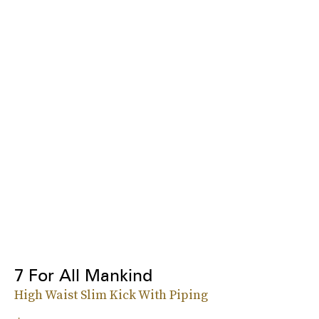
7 For All Mankind
High Waist Slim Kick With Piping