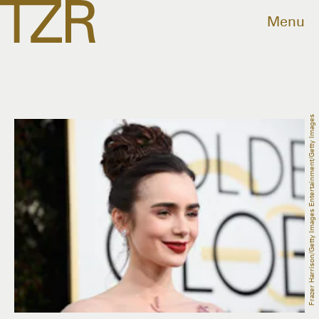
Menu
Frazer Harrison/Getty Images Entertainment/Getty Images