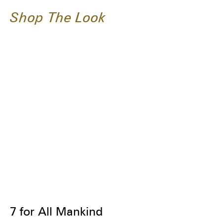
Shop The Look
7 for All Mankind