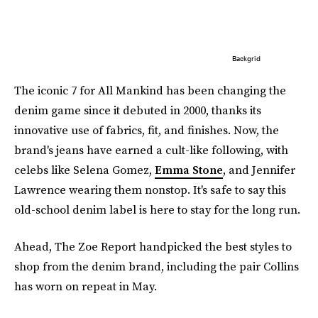
Backgrid
The iconic 7 for All Mankind has been changing the
denim game since it debuted in 2000, thanks its
innovative use of fabrics, fit, and finishes. Now, the
brand's jeans have earned a cult-like following, with
celebs like Selena Gomez,
Emma Stone
, and Jennifer
Lawrence wearing them nonstop. It's safe to say this
old-school denim label is here to stay for the long run.
Ahead, The Zoe Report handpicked the best styles to
shop from the denim brand, including the pair Collins
has worn on repeat in May.