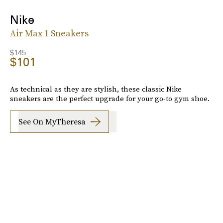
Nike
Air Max 1 Sneakers
$145
$101
As technical as they are stylish, these classic Nike
sneakers are the perfect upgrade for your go-to gym shoe.
See On MyTheresa