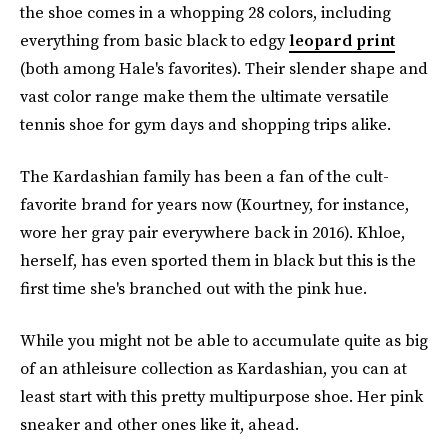
the shoe comes in a whopping 28 colors, including
everything from basic black to edgy
leopard print
(both among Hale's favorites). Their slender shape and
vast color range make them the ultimate versatile
tennis shoe for gym days and shopping trips alike.
The Kardashian family has been a fan of the cult-
favorite brand for years now (Kourtney, for instance,
wore her gray pair everywhere back in 2016). Khloe,
herself, has even sported them in black but this is the
first time she's branched out with the pink hue.
While you might not be able to accumulate quite as big
of an athleisure collection as Kardashian, you can at
least start with this pretty multipurpose shoe. Her pink
sneaker and other ones like it, ahead.