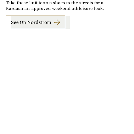
Take these knit tennis shoes to the streets for a
Kardashian-approved weekend athleisure look.
See On Nordstrom