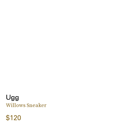
Ugg
Willows Sneaker
$120