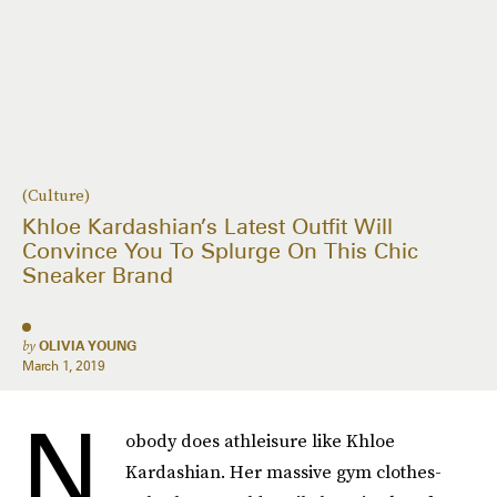
(Culture)
Khloe Kardashian’s Latest Outfit Will
Convince You To Splurge On This Chic
Sneaker Brand
by
OLIVIA YOUNG
March 1, 2019
N
obody does athleisure like Khloe
Kardashian. Her massive gym clothes-