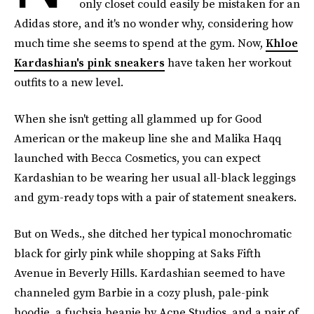
only closet could easily be mistaken for an
Adidas store, and it's no wonder why, considering how
much time she seems to spend at the gym. Now,
Khloe
Kardashian's pink sneakers
have taken her workout
outfits to a new level.
When she isn't getting all glammed up for Good
American or the makeup line she and Malika Haqq
launched with Becca Cosmetics, you can expect
Kardashian to be wearing her usual all-black leggings
and gym-ready tops with a pair of statement sneakers.
But on Weds., she ditched her typical monochromatic
black for girly pink while shopping at Saks Fifth
Avenue in Beverly Hills. Kardashian seemed to have
channeled gym Barbie in a cozy plush, pale-pink
hoodie, a fuchsia beanie by Acne Studios, and a pair of