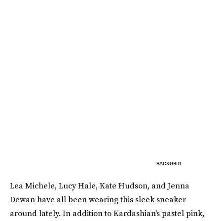
BACKGRID
Lea Michele, Lucy Hale, Kate Hudson, and Jenna
Dewan have all been wearing this sleek sneaker
around lately. In addition to Kardashian's pastel pink,