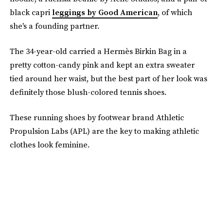
black capri
leggings by Good American
, of which
she's a founding partner.
The 34-year-old carried a Hermès Birkin Bag in a
pretty cotton-candy pink and kept an extra sweater
tied around her waist, but the best part of her look was
definitely those blush-colored tennis shoes.
These running shoes by footwear brand Athletic
Propulsion Labs (APL) are the key to making athletic
clothes look feminine.