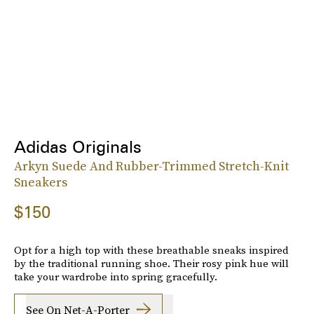
Adidas Originals
Arkyn Suede And Rubber-Trimmed Stretch-Knit
Sneakers
$150
Opt for a high top with these breathable sneaks inspired
by the traditional running shoe. Their rosy pink hue will
take your wardrobe into spring gracefully.
See On Net-A-Porter