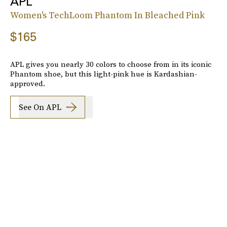
APL
Women's TechLoom Phantom In Bleached Pink
$165
APL gives you nearly 30 colors to choose from in its iconic
Phantom shoe, but this light-pink hue is Kardashian-
approved.
See On APL