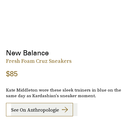
New Balance
Fresh Foam Cruz Sneakers
$85
Kate Middleton wore these sleek trainers in blue on the
same day as Kardashian's sneaker moment.
See On Anthropologie