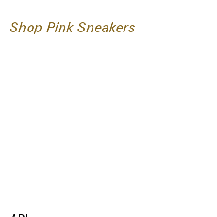
Shop Pink Sneakers