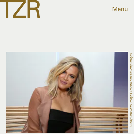
Menu
Cindy Ord/Getty Images Entertainment/Getty Images