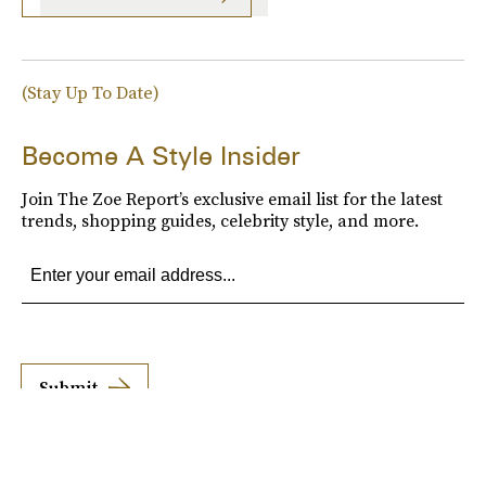
(Stay Up To Date)
Become A Style Insider
Join The Zoe Report’s exclusive email list for the latest
trends, shopping guides, celebrity style, and more.
Submit
By subscribing to this BDG newsletter, you agree to our
Terms of Service
and
Privacy
Policy