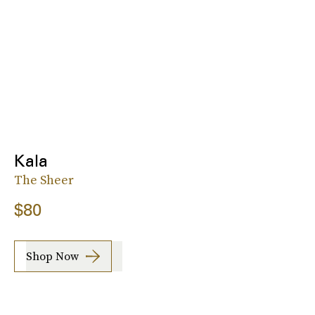
Kala
The Sheer
$80
Shop Now