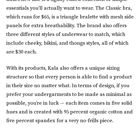
essentials you’ll actually want to wear. The Classic bra,
which runs for $65, is a triangle bralette with mesh side
panels for extra breathability. The brand also offers
three different styles of underwear to match, which
include cheeky, bikini, and thongs styles, all of which
are $30 each.
With its products, Kala also offers a unique sizing
structure so that every person is able to find a product
in their size no matter what. In terms of design, if you
prefer your undergarments to be made as minimal as
possible, you’re in luck — each item comes in five solid
hues and is created with 95 percent organic cotton and
five percent spandex for a very no-frills piece.