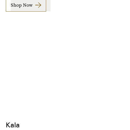
Shop Now
Kala