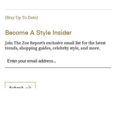
(Stay Up To Date)
Become A Style Insider
Join The Zoe Report’s exclusive email list for the latest
trends, shopping guides, celebrity style, and more.
Submit
By subscribing to this BDG newsletter, you agree to our
Terms of Service
and
Privacy
Policy