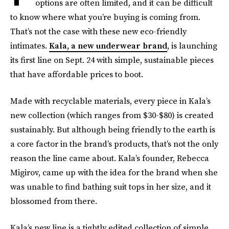
options are often limited, and it can be difficult
to know where what you’re buying is coming from.
That’s not the case with these new eco-friendly
intimates.
Kala, a new underwear brand
, is launching
its first line on Sept. 24 with simple, sustainable pieces
that have affordable prices to boot.
Made with recyclable materials, every piece in Kala’s
new collection (which ranges from $30-$80) is created
sustainably. But although being friendly to the earth is
a core factor in the brand’s products, that’s not the only
reason the line came about. Kala’s founder, Rebecca
Migirov, came up with the idea for the brand when she
was unable to find bathing suit tops in her size, and it
blossomed from there.
Kala’s new line is a tightly edited collection of simple