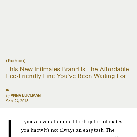
(Fashion)
This New Intimates Brand Is The Affordable
Eco-Friendly Line You’ve Been Waiting For
by
ANNA BUCKMAN
Sep. 24, 2018
I
f you’ve ever attempted to shop for intimates,
you know it’s not always an easy task. The