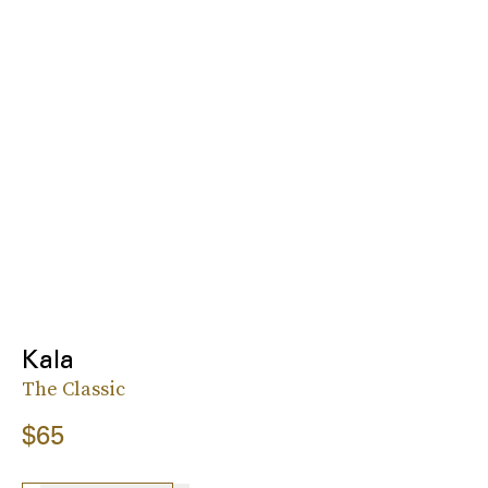
Kala
The Classic
$65