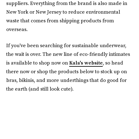
suppliers. Everything from the brand is also made in
New York or New Jersey to reduce environmental
waste that comes from shipping products from
overseas.
If you've been searching for sustainable underwear,
the wait is over. The new line of eco-friendly intimates
is available to shop now on
Kala's website
, so head
there now or shop the products below to stock up on
bras, bikinis, and more underthings that do good for
the earth (and still look cute).