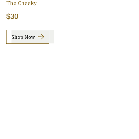
The Cheeky
$30
Shop Now