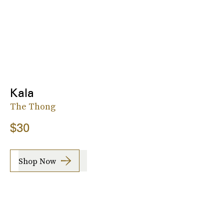
Kala
The Thong
$30
Shop Now