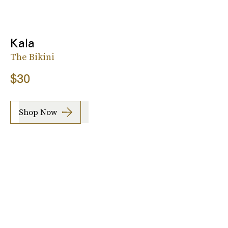
Kala
The Bikini
$30
Shop Now