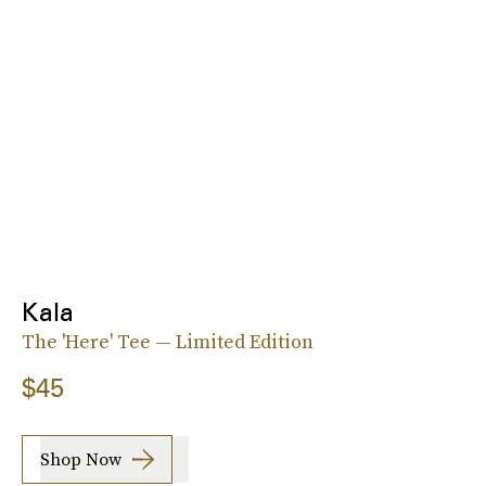
Kala
The 'Here' Tee — Limited Edition
$45
Shop Now