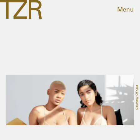
Menu
Courtesy Of Kala