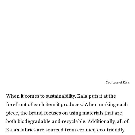
Courtesy of Kala
When it comes to sustainability, Kala puts it at the
forefront of each item it produces. When making each
piece, the brand focuses on using materials that are
both biodegradable and recyclable. Additionally, all of
Kala’s fabrics are sourced from certified eco-friendly