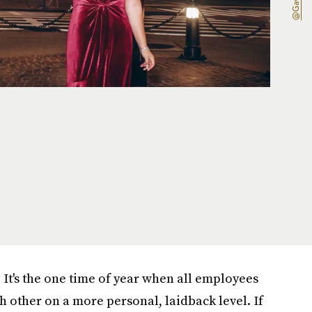
. It's the one time of year when all employees
h other on a more personal, laidback level. If