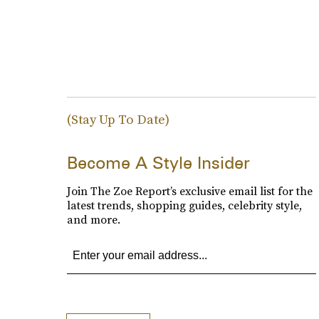
(Stay Up To Date)
Become A Style Insider
Join The Zoe Report’s exclusive email list for the
latest trends, shopping guides, celebrity style,
and more.