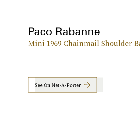
Paco Rabanne
Mini 1969 Chainmail Shoulder B
See On Net-A-Porter