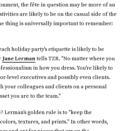
onment, the fête in question may be more of an
estivities are likely to be on the casual side of the
ne thing is universally important to remember:
ach holiday party's etiquette is likely to be
r
Jane Lerman
tells TZR. "No matter where you
fessionalism in how you dress. You're likely to
r-level executives and possibly even clients.
th your colleagues and clients on a personal
set you are to the team."
 Lerman's golden rule is to "keep the
colors, textures, and prints." In other words,
es and opt for pieces that err on the