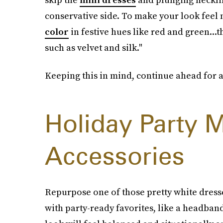
conservative side. To make your look feel
color
in festive hues like red and green...t
such as velvet and silk."
Keeping this in mind, continue ahead for a f
Holiday Party M
Accessories
Repurpose one of those pretty white dress
with party-ready favorites, like a headband