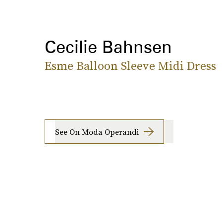
Cecilie Bahnsen
Esme Balloon Sleeve Midi Dress
See On Moda Operandi