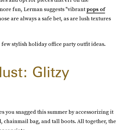
 more fun, Lerman suggests "vibrant
pops of
hose are always a safe bet, as are lush textures
ew stylish holiday office party outfit ideas.
ust: Glitzy
es you snagged this summer by accessorizing it
, chainmail bag, and tall boots. All together, the