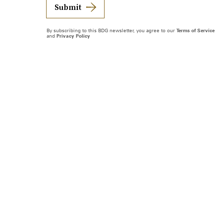
Submit
By subscribing to this BDG newsletter, you agree to our
Terms of Service
and
Privacy Policy