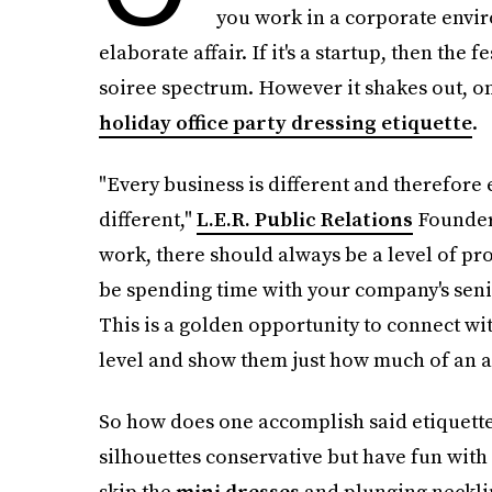
you work in a corporate envir
elaborate affair. If it's a startup, then the f
soiree spectrum. However it shakes out, o
holiday office party dressing etiquette
.
"Every business is different and therefore e
different,"
L.E.R. Public Relations
Founde
work, there should always be a level of pro
be spending time with your company's senio
This is a golden opportunity to connect wi
level and show them just how much of an as
So how does one accomplish said etiquette?
silhouettes conservative but have fun with 
skip the
mini dresses
and plunging necklin