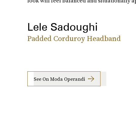
look will feel balanced and situationally a
Lele Sadoughi
Padded Corduroy Headband
See On Moda Operandi