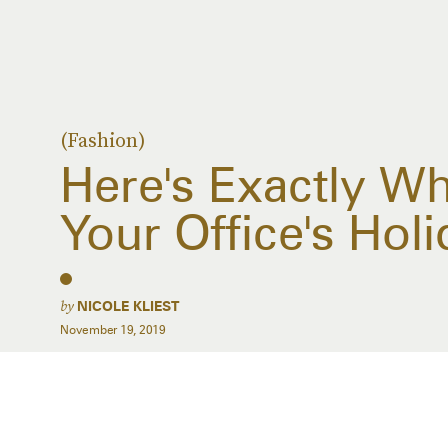
(Fashion)
Here's Exactly W
Your Office's Holi
by
NICOLE KLIEST
November 19, 2019