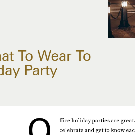
hat To Wear To
day Party
O
ffice holiday parties are great
celebrate and get to know eac