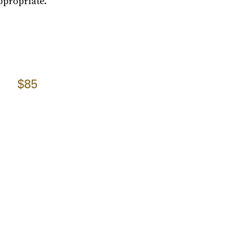
ppropriate.
$85