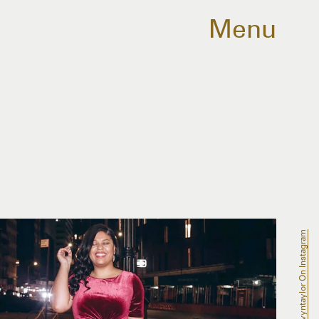
Menu
@gavyntaylor On Instagram