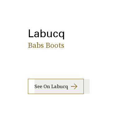
Labucq
Babs Boots
See On Labucq