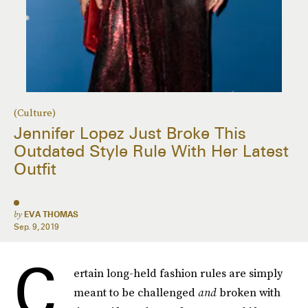
(Culture)
Jennifer Lopez Just Broke This
Outdated Style Rule With Her Latest
Outfit
by
EVA THOMAS
Sep. 9, 2019
C
ertain long-held fashion rules are simply
meant to be challenged
and
broken with