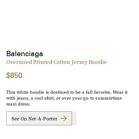
Balenciaga
Oversized Printed Cotton Jersey Hoodie
$850
This white hoodie is destined to be a fall favorite. Wear it
with jeans, a cool skirt, or over your go-to summertime
maxi dress.
See On Net-A-Porter