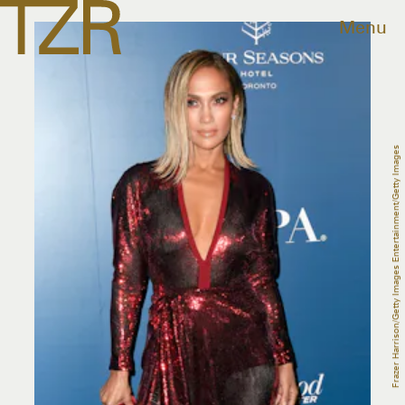
Menu
Frazer Harrison/Getty Images Entertainment/Getty Images