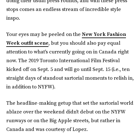
doing their usual press rounds, and with these press
stops comes an endless stream of incredible style
inspo.
Your eyes may be peeled on the
New York Fashion
Week outfit scene
, but you should also pay equal
attention to what's currently going on in Canada right
now. The 2019 Toronto International Film Festival
kicked off on Sept. 5 and will go until Sept. 15 (i.e., ten
straight days of standout sartorial moments to relish in,
in addition to NYFW).
The headline-making getup that set the sartorial world
ablaze over the weekend didn't debut on the NYFW
runways or on the Big Apple streets, but rather in
Canada and was courtesy of Lopez.