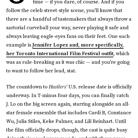
time — if you dare, of course. And if you
follow the celeb street-style scene, you'll know that
there are a handful of tastemakers that always throw a
sartorial curveball your way, never playing it safe and
always leaving eagle-eyes fans on their feet. One such
example is
Jennifer Lopez and, more specifically,
her Toronto International Film Festival outfit
, which
was as rule-breaking as it was chic — and you're going
to want to follow her lead, stat.
The countdown to
Hustlers'
U.S. release date is officially
underway. In T-minus four days, you can finally catch
J. Lo on the big screen again, starring alongside an all-
star female ensemble that includes Cardi B, Constance
Wu, Julia Stiles, Keke Palmer, and Lili Reinhart. Until
the film officially drops, though, the cast is quite busy