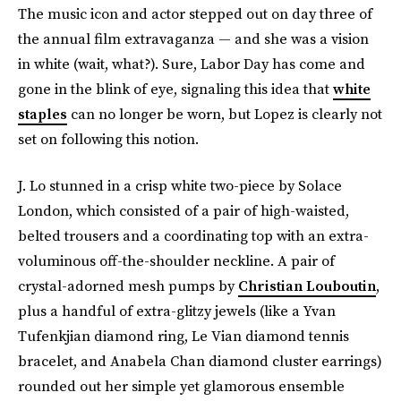
The music icon and actor stepped out on day three of
the annual film extravaganza — and she was a vision
in white (wait, what?). Sure, Labor Day has come and
gone in the blink of eye, signaling this idea that
white
staples
can no longer be worn, but Lopez is clearly not
set on following this notion.
J. Lo stunned in a crisp white two-piece by Solace
London, which consisted of a pair of high-waisted,
belted trousers and a coordinating top with an extra-
voluminous off-the-shoulder neckline. A pair of
crystal-adorned mesh pumps by
Christian Louboutin
,
plus a handful of extra-glitzy jewels (like a Yvan
Tufenkjian diamond ring, Le Vian
diamond tennis
bracelet, and Anabela Chan diamond cluster earrings)
rounded out her simple yet glamorous ensemble