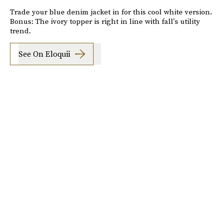
Trade your blue denim jacket in for this cool white version.
Bonus: The ivory topper is right in line with fall's utility
trend.
See On Eloquii