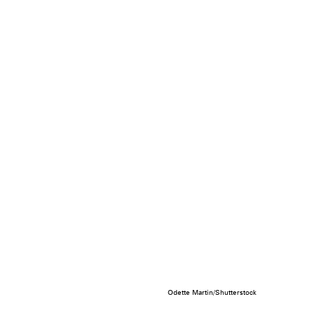
Odette Martin/Shutterstock