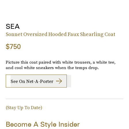
SEA
Sonnet Oversized Hooded Faux Shearling Coat
$750
Picture this coat paired with white trousers, a white tee,
and cool white sneakers when the temps drop.
See On Net-A-Porter
(Stay Up To Date)
Become A Style Insider