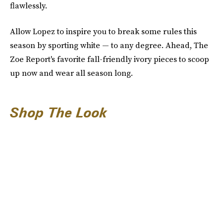
flawlessly.
Allow Lopez to inspire you to break some rules this
season by sporting white — to any degree. Ahead, The
Zoe Report's favorite fall-friendly ivory pieces to scoop
up now and wear all season long.
Shop The Look