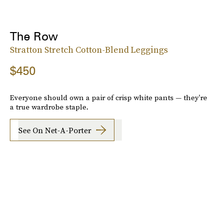
The Row
Stratton Stretch Cotton-Blend Leggings
$450
Everyone should own a pair of crisp white pants — they're
a true wardrobe staple.
See On Net-A-Porter