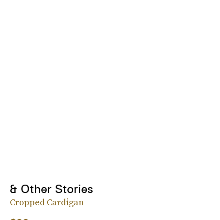
& Other Stories
Cropped Cardigan