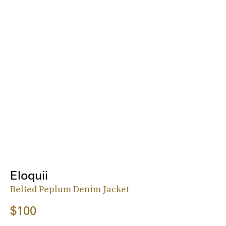
Eloquii
Belted Peplum Denim Jacket
$100