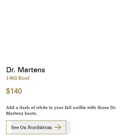
Dr. Martens
1460 Boot
$140
Add a dash of white to your fall outfits with these Dr.
Martens boots.
See On Nordstrom