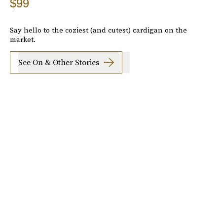
$99
Say hello to the coziest (and cutest) cardigan on the
market.
See On & Other Stories