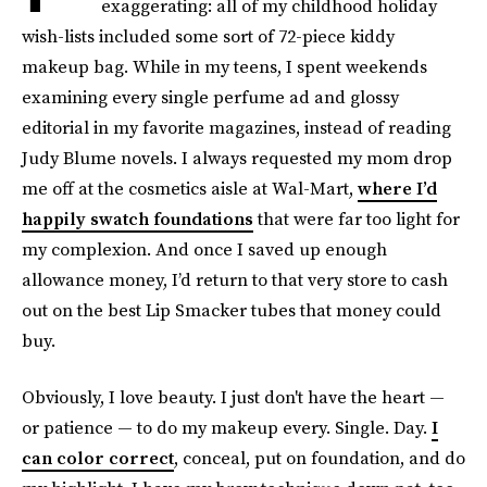
exaggerating: all of my childhood holiday
wish-lists included some sort of 72-piece kiddy
makeup bag. While in my teens, I spent weekends
examining every single perfume ad and glossy
editorial in my favorite magazines, instead of reading
Judy Blume novels. I always requested my mom drop
me off at the cosmetics aisle at Wal-Mart,
where I’d
happily swatch foundations
that were far too light for
my complexion. And once I saved up enough
allowance money, I’d return to that very store to cash
out on the best Lip Smacker tubes that money could
buy.
Obviously, I love beauty. I just don't have the heart —
or patience — to do my makeup every. Single. Day.
I
can color correct
, conceal, put on foundation, and do