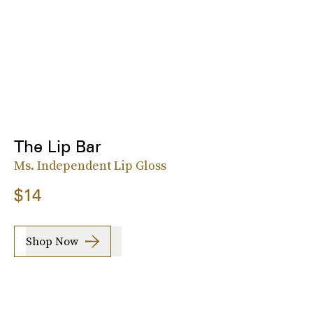
The Lip Bar
Ms. Independent Lip Gloss
$14
Shop Now