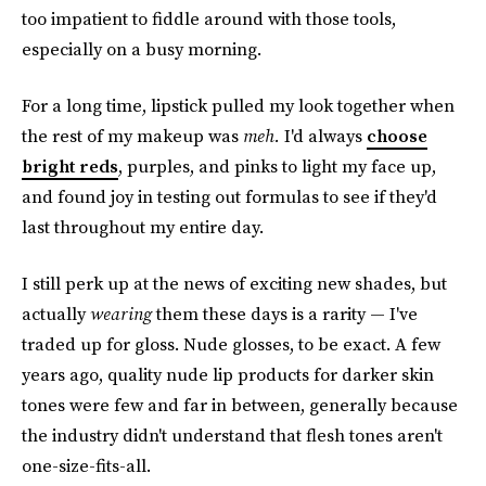
too impatient to fiddle around with those tools,
especially on a busy morning.
For a long time, lipstick pulled my look together when
the rest of my makeup was
meh.
I'd always
choose
bright reds
, purples, and pinks to light my face up,
and found joy in testing out formulas to see if they'd
last throughout my entire day.
I still perk up at the news of exciting new shades, but
actually
wearing
them these days is a rarity — I've
traded up for gloss. Nude glosses, to be exact. A few
years ago, quality nude lip products for darker skin
tones were few and far in between, generally because
the industry didn't understand that flesh tones aren't
one-size-fits-all.