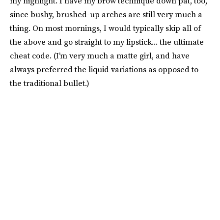
my highlight. I have my brow technique down pat, too,
since bushy, brushed-up arches are still very much a
thing. On most mornings, I would typically skip all of
the above and go straight to my lipstick... the ultimate
cheat code. (I’m very much a matte girl, and have
always preferred the liquid variations as opposed to
the traditional bullet.)