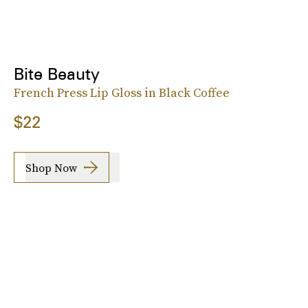
Bite Beauty
French Press Lip Gloss in Black Coffee
$22
Shop Now