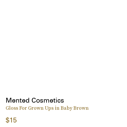
Mented Cosmetics
Gloss For Grown Ups in Baby Brown
$15