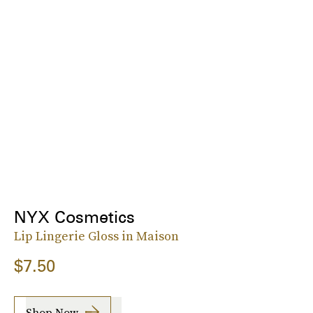
NYX Cosmetics
Lip Lingerie Gloss in Maison
$7.50
Shop Now