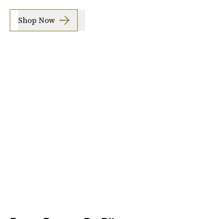
Shop Now