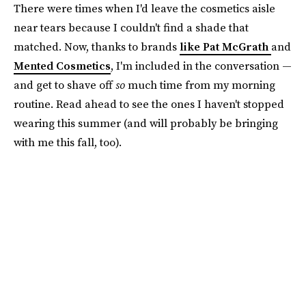
There were times when I'd leave the cosmetics aisle
near tears because I couldn't find a shade that
matched. Now, thanks to brands
like Pat McGrath
and
Mented Cosmetics
, I'm included in the conversation —
and get to shave off
so
much time from my morning
routine. Read ahead to see the ones I haven't stopped
wearing this summer (and will probably be bringing
with me this fall, too).