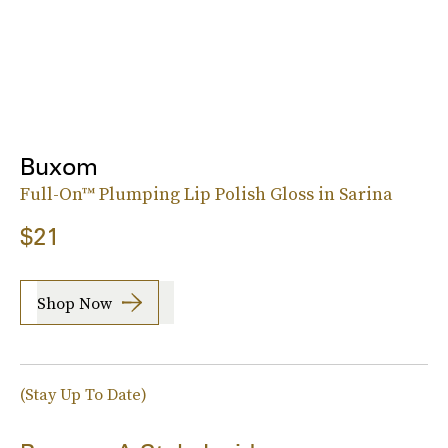
Buxom
Full-On™ Plumping Lip Polish Gloss in Sarina
$21
Shop Now
(Stay Up To Date)