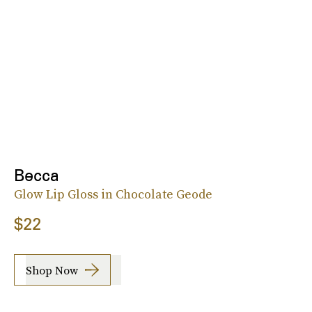
Becca
Glow Lip Gloss in Chocolate Geode
$22
Shop Now