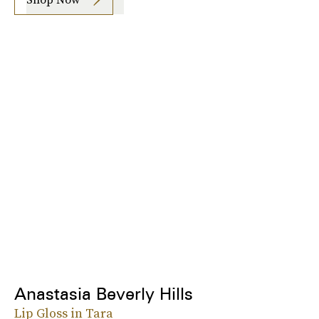
Anastasia Beverly Hills
Lip Gloss in Tara