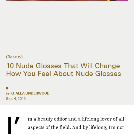
(Beauty)
10 Nude Glosses That Will Change
How You Feel About Nude Glosses
by
KHALEA UNDERWOOD
Sep. 4, 2018
I’
m a beauty editor and a lifelong lover of all
aspects of the field. And by lifelong, I’m not