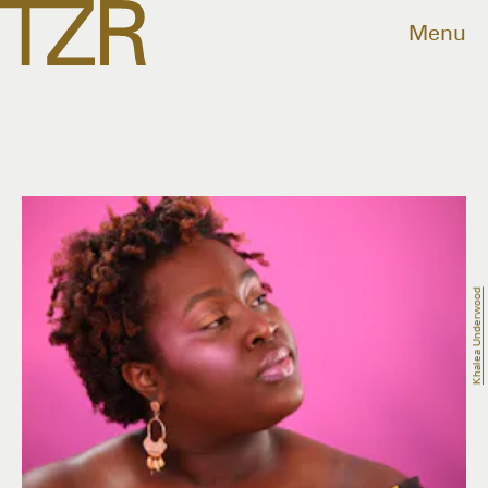
Menu
Khalea Underwood