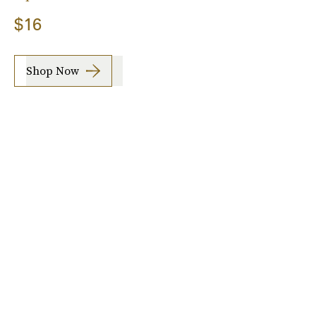
$16
Shop Now