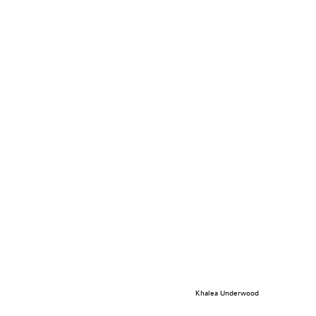
Khalea Underwood