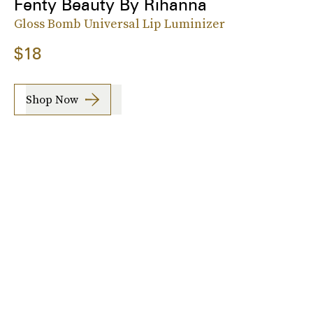
Fenty Beauty By Rihanna
Gloss Bomb Universal Lip Luminizer
$18
Shop Now