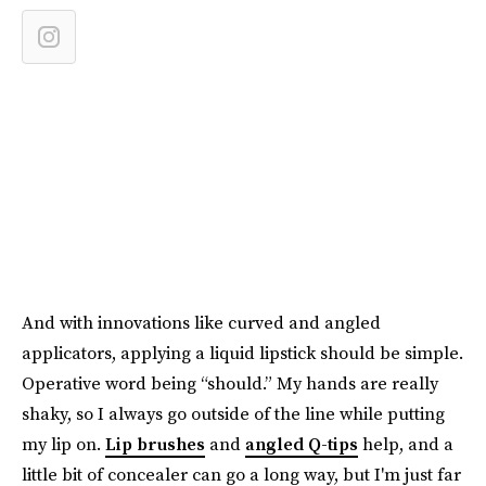
And with innovations like curved and angled
applicators, applying a liquid lipstick should be simple.
Operative word being “should.” My hands are really
shaky, so I always go outside of the line while putting
my lip on.
Lip brushes
and
angled Q-tips
help, and a
little bit of concealer can go a long way, but I'm just far