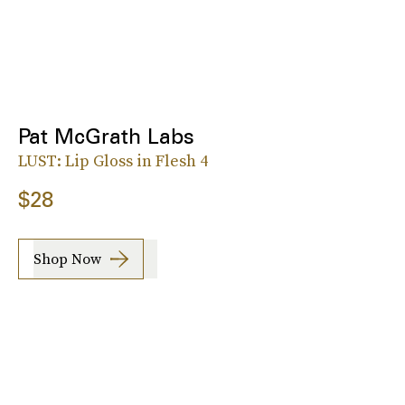
Pat McGrath Labs
LUST: Lip Gloss in Flesh 4
$28
Shop Now