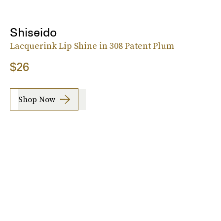
Shiseido
Lacquerink Lip Shine in 308 Patent Plum
$26
Shop Now