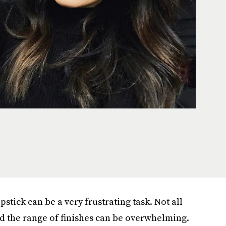
pstick can be a very frustrating task. Not all
nd the range of finishes can be overwhelming.