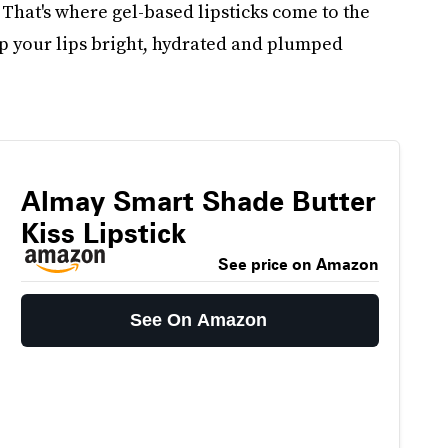
? That's where gel-based lipsticks come to the
eep your lips bright, hydrated and plumped
Almay Smart Shade Butter
Kiss Lipstick
See price on Amazon
See On Amazon