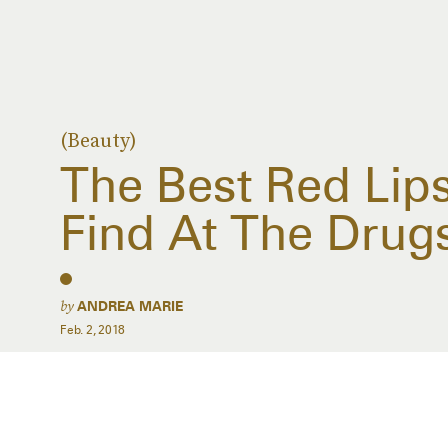
(Beauty)
The Best Red Lip
Find At The Drug
by
ANDREA MARIE
Feb. 2, 2018