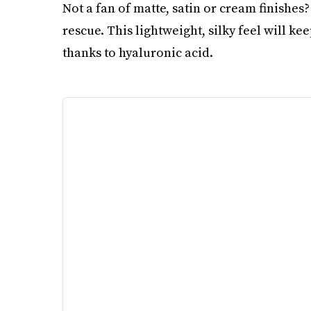
Not a fan of matte, satin or cream finishes
rescue. This lightweight, silky feel will k
thanks to hyaluronic acid.