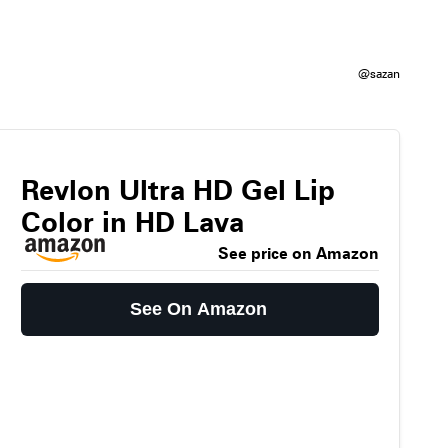
@sazan
Revlon Ultra HD Gel Lip
Color in HD Lava
See price on Amazon
See On Amazon