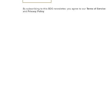
By subscribing to this BDG newsletter, you agree to our
Terms of Service
and
Privacy Policy