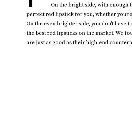
On the bright side, with enough t
perfect red lipstick for you, whether you’r
On the even brighter side, you don’t have 
the best red lipsticks on the market. We fou
are just as good as their high-end counterp