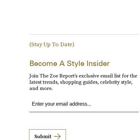
(Stay Up To Date)
Become A Style Insider
Join The Zoe Report’s exclusive email list for the
latest trends, shopping guides, celebrity style,
and more.
Submit