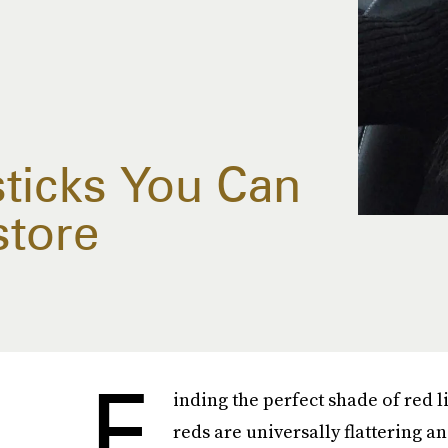
sticks You Can
store
F
inding the perfect shade of red li
reds are universally flattering a