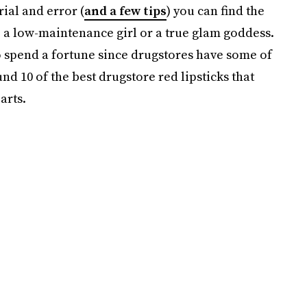
rial and error (
and a few tips
) you can find the
e a low-maintenance girl or a true glam goddess.
to spend a fortune since drugstores have some of
nd 10 of the best drugstore red lipsticks that
arts.