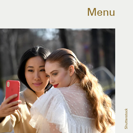
Menu
Shutterstock