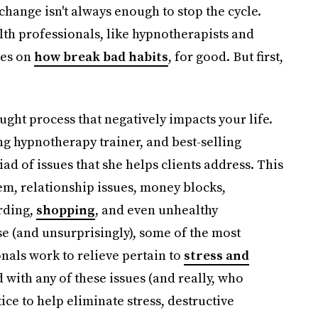
 change isn't always enough to stop the cycle.
th professionals, like hypnotherapists and
ies on
how break bad habits
, for good. But first,
ought process that negatively impacts your life.
ing hypnotherapy trainer, and best-selling
riad of issues that she helps clients address. This
em, relationship issues, money blocks,
rding,
shopping
, and even unhealthy
e (and unsurprisingly), some of the most
als work to relieve pertain to
stress and
ed with any of these issues (and really, who
ice to help eliminate stress, destructive