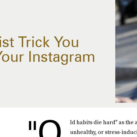
st Trick You
Your Instagram
"O
ld habits die hard" as the 
unhealthy, or stress-induc