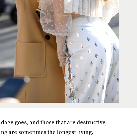
adage goes, and those that are destructive,
ing are sometimes the longest living.