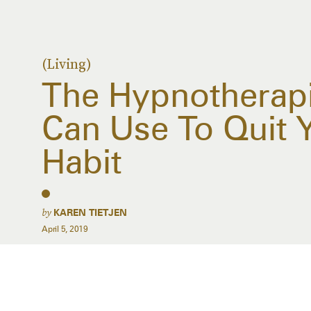
(Living)
The Hypnotherapi
Can Use To Quit 
Habit
by
KAREN TIETJEN
April 5, 2019