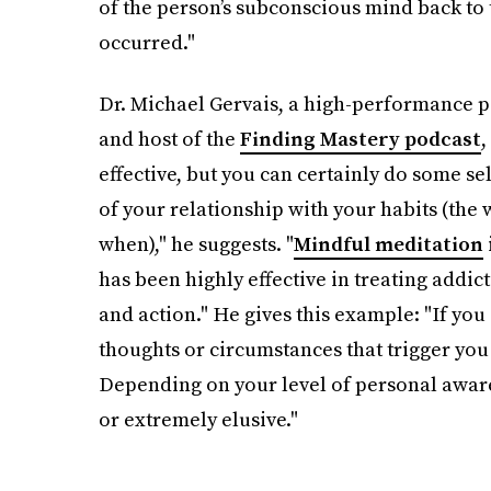
of the person’s subconscious mind back to 
occurred."
Dr. Michael Gervais, a high-performance p
and host of the
Finding Mastery podcast
,
effective, but you can certainly do some s
of your relationship with your habits (the w
when)," he suggests. "
Mindful meditation
has been highly effective in treating addic
and action." He gives this example: "If you 
thoughts or circumstances that trigger yo
Depending on your level of personal aware
or extremely elusive."