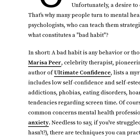
Unfortunately, a desire to
That's why many people turn to mental heal
psychologists, who can teach them strateg
what constitutes a "bad habit"?
In short: A bad habit is any behavior or th
Marisa Peer
, celebrity therapist, pioneer
author of
Ultimate Confidence
, lists a my
includes low self-confidence and self-este
addictions, phobias, eating disorders, hoa
tendencies regarding screen time. Of cours
common concerns mental health profession
anxiety
. Needless to say, if you've struggl
hasn't?), there are techniques you can pract