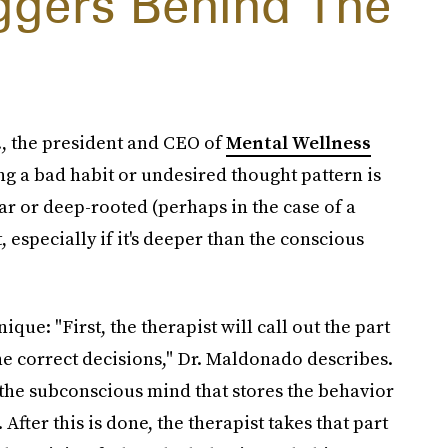
iggers Behind The
, the president and CEO of
Mental Wellness
ting a bad habit or undesired thought pattern is
lear or deep-rooted (perhaps in the case of a
 especially if it's deeper than the conscious
que: "First, the therapist will call out the part
he correct decisions," Dr. Maldonado describes.
f the subconscious mind that stores the behavior
After this is done, the therapist takes that part