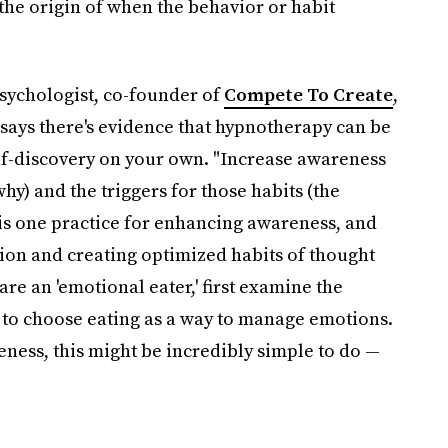
the origin of when the behavior or habit
sychologist, co-founder of
Compete To Create
,
 says there's evidence that hypnotherapy can be
elf-discovery on your own. "Increase awareness
hy) and the triggers for those habits (the
is one practice for enhancing awareness, and
tion and creating optimized habits of thought
are an 'emotional eater,' first examine the
u to choose eating as a way to manage emotions.
ness, this might be incredibly simple to do —