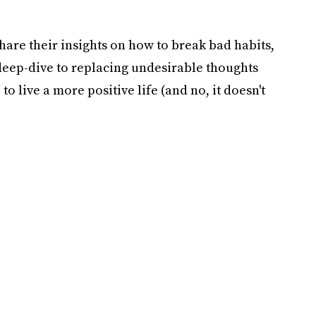
hare their insights on how to break bad habits,
deep-dive to replacing undesirable thoughts
 to live a more positive life (and no, it doesn't