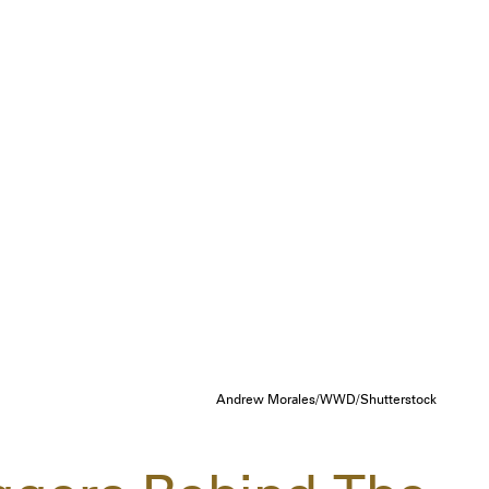
Andrew Morales/WWD/Shutterstock