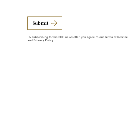
Submit
By subscribing to this BDG newsletter, you agree to our
Terms of Service
and
Privacy Policy