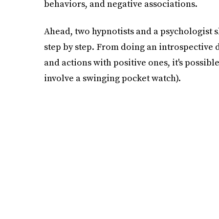
behaviors, and negative associations.
Ahead, two hypnotists and a psychologist s
step by step. From doing an introspective 
and actions with positive ones, it's possible
involve a swinging pocket watch).