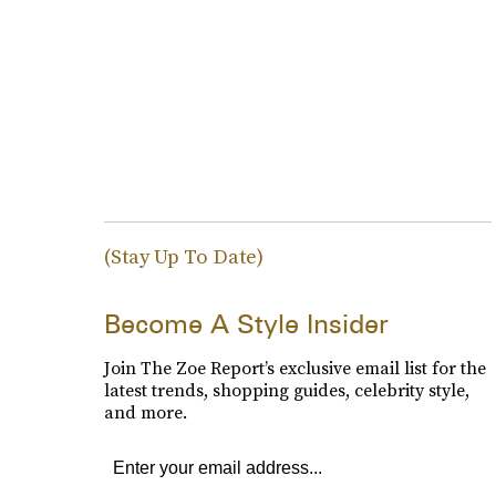
(Stay Up To Date)
Become A Style Insider
Join The Zoe Report’s exclusive email list for the
latest trends, shopping guides, celebrity style,
and more.