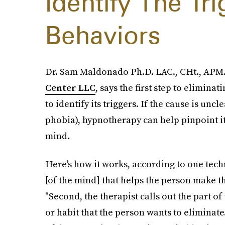
Identify The Tr
Behaviors
Dr. Sam Maldonado Ph.D. LAC., CHt., APM.
Center LLC
, says the first step to elimina
to identify its triggers. If the cause is unc
phobia), hypnotherapy can help pinpoint it,
mind.
Here's how it works, according to one techni
[of the mind] that helps the person make t
"Second, the therapist calls out the part o
or habit that the person wants to eliminate. 