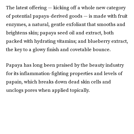
The latest offering — kicking off a whole new category
of potential papaya-derived goods — is made with fruit
enzymes, a natural, gentle exfoliant that smooths and
brightens skin; papaya seed oil and extract, both
packed with hydrating vitamins; and blueberry extract,
the key to a glowy finish and covetable bounce.
Papaya has long been praised by the beauty industry
for its inflammation-fighting properties and levels of
papain, which breaks down dead skin cells and
unclogs pores when applied topically.