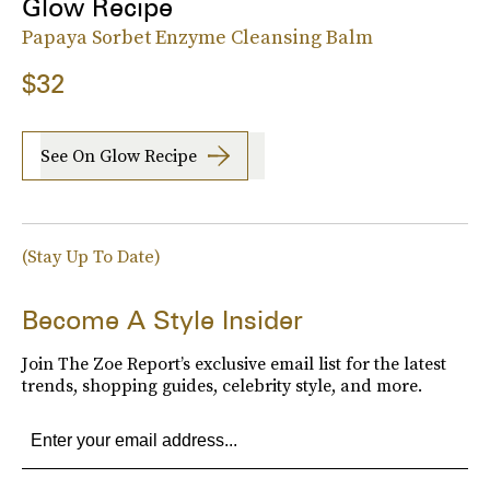
Glow Recipe
Papaya Sorbet Enzyme Cleansing Balm
$32
See On Glow Recipe
(Stay Up To Date)
Become A Style Insider
Join The Zoe Report’s exclusive email list for the latest
trends, shopping guides, celebrity style, and more.