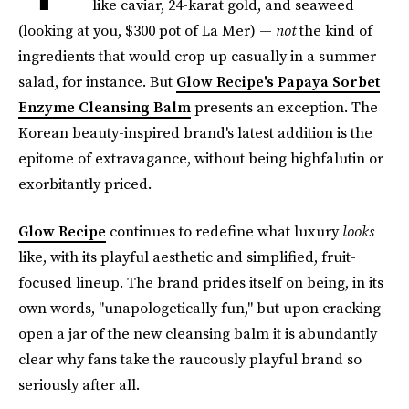
like caviar, 24-karat gold, and seaweed
(looking at you, $300 pot of La Mer) —
not
the kind of
ingredients that would crop up casually in a summer
salad, for instance. But
Glow Recipe's Papaya Sorbet
Enzyme Cleansing Balm
presents an exception. The
Korean beauty-inspired brand's latest addition is the
epitome of extravagance, without being highfalutin or
exorbitantly priced.
Glow Recipe
continues to redefine what luxury
looks
like, with its playful aesthetic and simplified, fruit-
focused lineup. The brand prides itself on being, in its
own words, "unapologetically fun," but upon cracking
open a jar of the new cleansing balm it is abundantly
clear why fans take the raucously playful brand so
seriously after all.