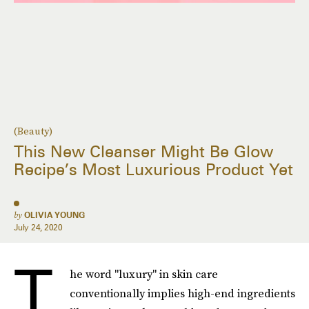
(Beauty)
This New Cleanser Might Be Glow
Recipe’s Most Luxurious Product Yet
by
OLIVIA YOUNG
July 24, 2020
T
he word "luxury" in skin care
conventionally implies high-end ingredients