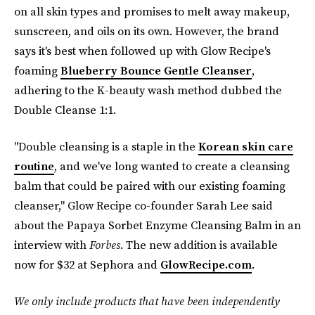
on all skin types and promises to melt away makeup,
sunscreen, and oils on its own. However, the brand
says it's best when followed up with Glow Recipe's
foaming
Blueberry Bounce Gentle Cleanser
,
adhering to the K-beauty wash method dubbed the
Double Cleanse 1:1.
"Double cleansing is a staple in the
Korean skin care
routine
, and we've long wanted to create a cleansing
balm that could be paired with our existing foaming
cleanser," Glow Recipe co-founder Sarah Lee said
about the Papaya Sorbet Enzyme Cleansing Balm in an
interview with
Forbes
. The new addition is available
now for $32 at Sephora and
GlowRecipe.com
.
We only include products that have been independently