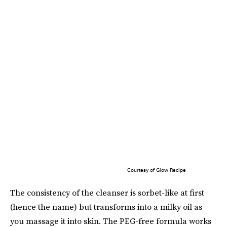
Courtesy of Glow Recipe
The consistency of the cleanser is sorbet-like at first
(hence the name) but transforms into a milky oil as
you massage it into skin. The PEG-free formula works