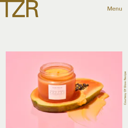
Menu
Courtesy Of Glow Recipe