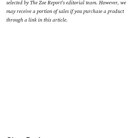
selected by The Zoe Report's editorial team. However, we
may receive a portion of sales if you purchase a product
through a link in this article.