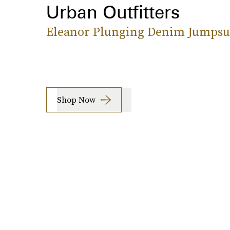
Urban Outfitters
Eleanor Plunging Denim Jumpsu
Shop Now