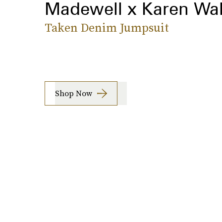
Madewell x Karen Wal
Taken Denim Jumpsuit
Shop Now