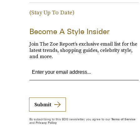
(Stay Up To Date)
Become A Style Insider
Join The Zoe Report’s exclusive email list for the
latest trends, shopping guides, celebrity style,
and more.
Submit
By subscribing to this BDG newsletter, you agree to our
Terms of Service
and
Privacy Policy