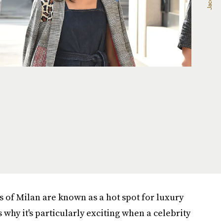
s of Milan are known as a hot spot for luxury
s why it's particularly exciting when a celebrity