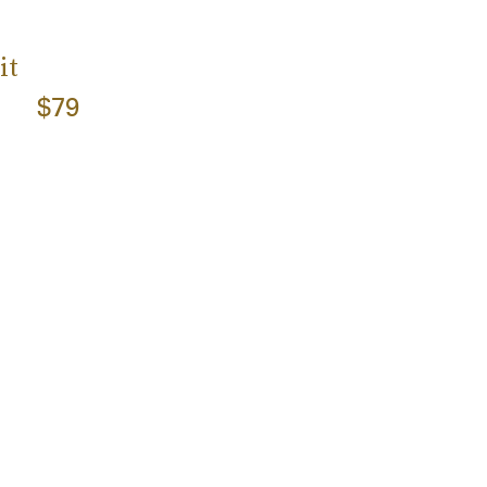
it
$79