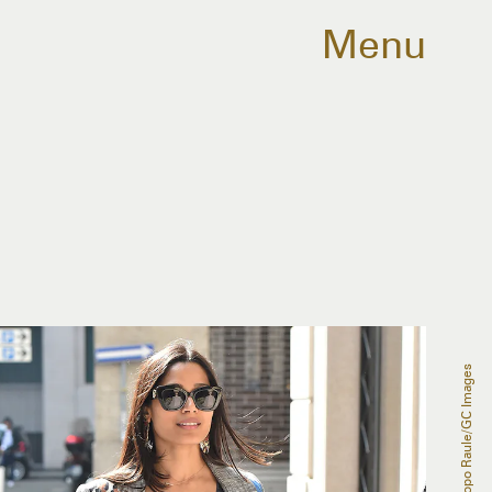
Menu
Jacopo Raule/GC Images