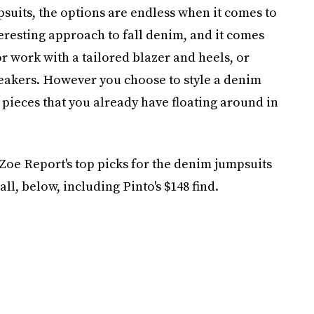
psuits, the options are endless when it comes to
teresting approach to fall denim, and it comes
for work with a tailored blazer and heels, or
neakers. However you choose to style a denim
h pieces that you already have floating around in
Zoe Report's top picks for the denim jumpsuits
all, below, including Pinto's $148 find.