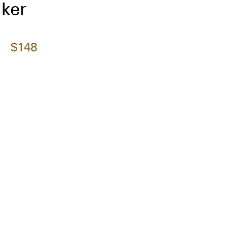
ker
$148