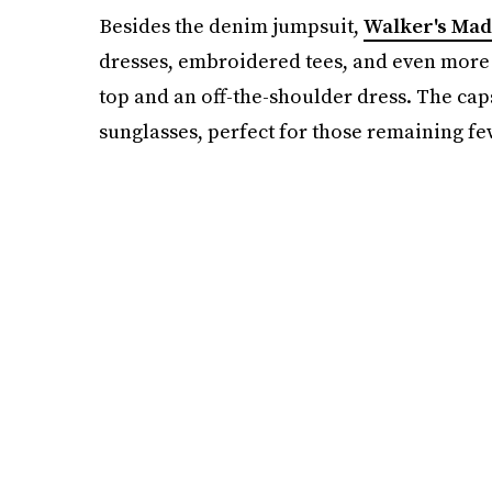
Besides the denim jumpsuit,
Walker's Mad
dresses, embroidered tees, and even more
top and an off-the-shoulder dress. The cap
sunglasses, perfect for those remaining fe