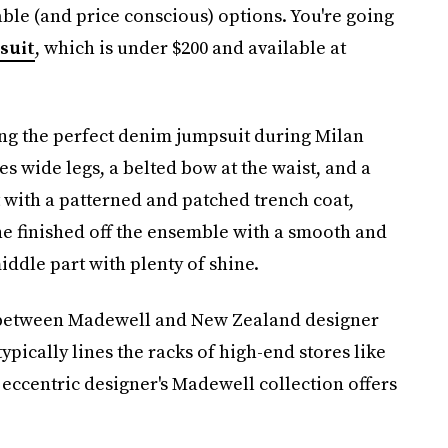
ble (and price conscious) options. You're going
suit
, which is under $200 and available at
ng the perfect denim jumpsuit during Milan
 wide legs, a belted bow at the waist, and a
 with a patterned and patched trench coat,
he finished off the ensemble with a smooth and
iddle part with plenty of shine.
on between Madewell and New Zealand designer
pically lines the racks of high-end stores like
eccentric designer's Madewell collection offers