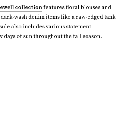
ewell collection
features floral blouses and
 dark-wash denim items like a raw-edged tank
sule also includes various statement
w days of sun throughout the fall season.