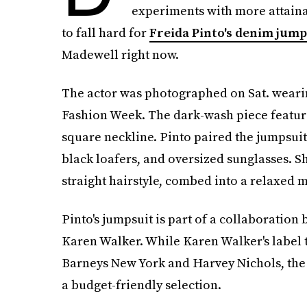
experiments with more attaina
to fall hard for
Freida Pinto's denim jump
Madewell right now.
The actor was photographed on Sat. weari
Fashion Week. The dark-wash piece features
square neckline. Pinto paired the jumpsuit
black loafers, and oversized sunglasses. S
straight hairstyle, combed into a relaxed m
Pinto's jumpsuit is part of a collaborati
Karen Walker. While Karen Walker's label ty
Barneys New York and Harvey Nichols, the 
a budget-friendly selection.