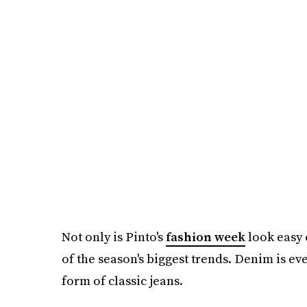
Not only is Pinto's
fashion week
look easy o
of the season's biggest trends. Denim is ev
form of classic jeans.