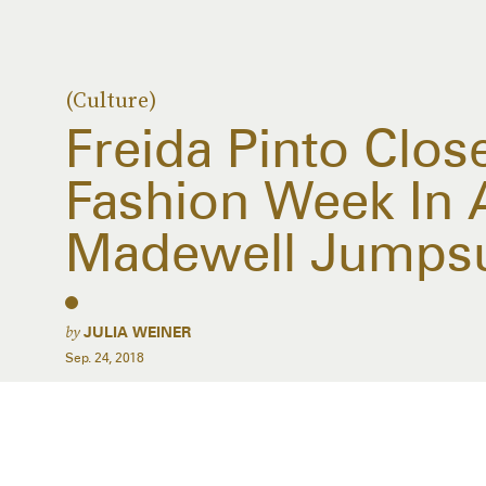
(Culture)
Freida Pinto Clos
Fashion Week In 
Madewell Jumpsu
by
JULIA WEINER
Sep. 24, 2018