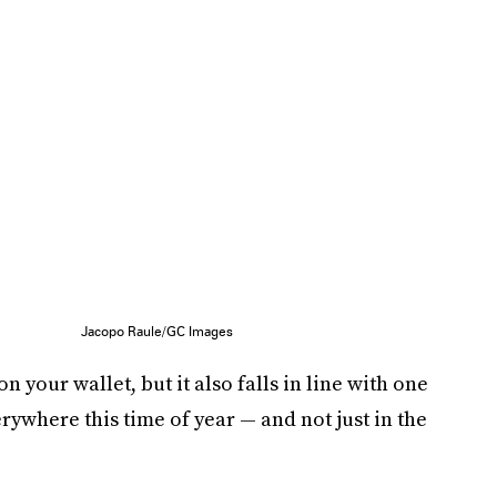
Jacopo Raule/GC Images
n your wallet, but it also falls in line with one
erywhere this time of year — and not just in the