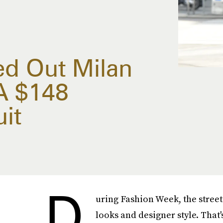
ed Out Milan
A $148
it
D
uring Fashion Week, the street
looks and designer style. That'