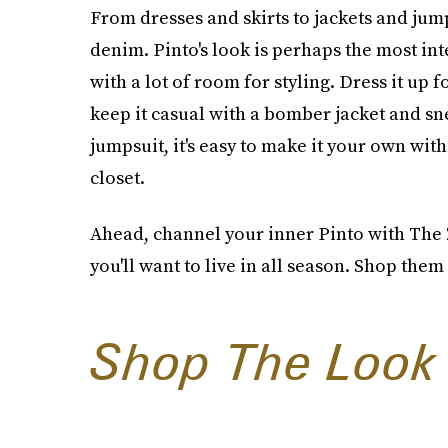
From dresses and skirts to jackets and jum
denim. Pinto's look is perhaps the most in
with a lot of room for styling. Dress it up 
keep it casual with a bomber jacket and s
jumpsuit, it's easy to make it your own wit
closet.
Ahead, channel your inner Pinto with The 
you'll want to live in all season. Shop them 
Shop The Look