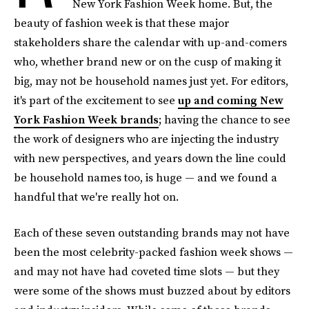
New York Fashion Week home. But, the
beauty of fashion week is that these major
stakeholders share the calendar with up-and-comers
who, whether brand new or on the cusp of making it
big, may not be household names just yet. For editors,
it's part of the excitement to see
up and coming New
York Fashion Week brands
; having the chance to see
the work of designers who are injecting the industry
with new perspectives, and years down the line could
be household names too, is huge — and we found a
handful that we're really hot on.
Each of these seven outstanding brands may not have
been the most celebrity-packed fashion week shows —
and may not have had coveted time slots — but they
were some of the shows must buzzed about by editors