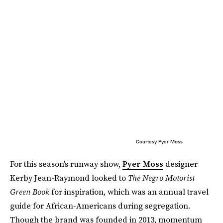
Courtesy Pyer Moss
For this season's runway show,
Pyer Moss
designer
Kerby Jean-Raymond looked to
The Negro Motorist
Green Book
for inspiration, which was an annual travel
guide for African-Americans during segregation.
Though the brand was founded in 2013, momentum