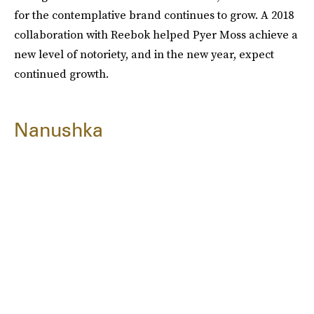
for the contemplative brand continues to grow. A 2018
collaboration with Reebok helped Pyer Moss achieve a
new level of notoriety, and in the new year, expect
continued growth.
Nanushka