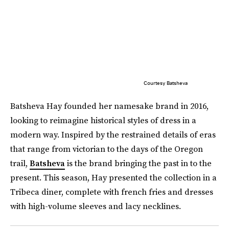
Courtesy Batsheva
Batsheva Hay founded her namesake brand in 2016,
looking to reimagine historical styles of dress in a
modern way. Inspired by the restrained details of eras
that range from victorian to the days of the Oregon
trail,
Batsheva
is the brand bringing the past in to the
present. This season, Hay presented the collection in a
Tribeca diner, complete with french fries and dresses
with high-volume sleeves and lacy necklines.