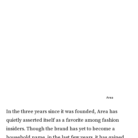
Area
In the three years since it was founded, Area has
quietly asserted itself as a favorite among fashion
insiders. Though the brand has yet to become a
household name, in the last few years, it has gained