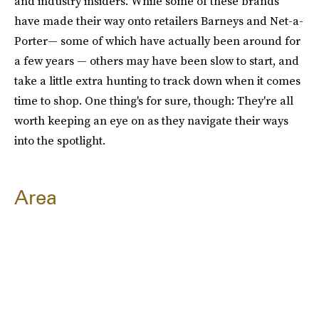
and industry insiders. While some of these brands
have made their way onto retailers Barneys and Net-a-
Porter— some of which have actually been around for
a few years — others may have been slow to start, and
take a little extra hunting to track down when it comes
time to shop. One thing's for sure, though: They're all
worth keeping an eye on as they navigate their ways
into the spotlight.
Area