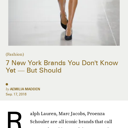
(Fashion)
7 New York Brands You Don't Know
Yet — But Should
by
AEMILIA MADDEN
Sep. 17, 2018
R
alph Lauren, Marc Jacobs, Proenza
Schouler are all iconic brands that call