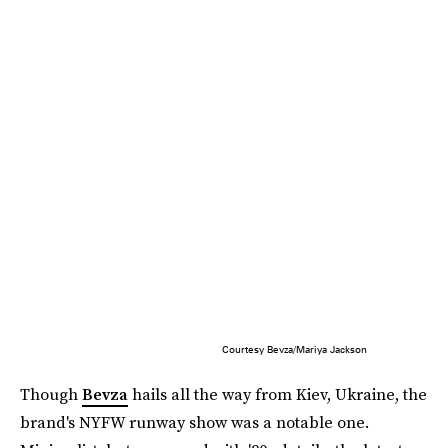
Courtesy Bevza/Mariya Jackson
Though
Bevza
hails all the way from Kiev, Ukraine, the
brand's NYFW runway show was a notable one.