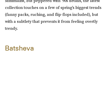
Minimalist, but peppered with '90s details, the latest
collection touches on a few of spring's biggest trends
(fanny packs, ruching, and flip-flops included), but
with a subtlety that prevents it from feeling overtly
trendy.
Batsheva