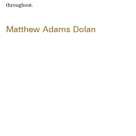
throughout.
Matthew Adams Dolan