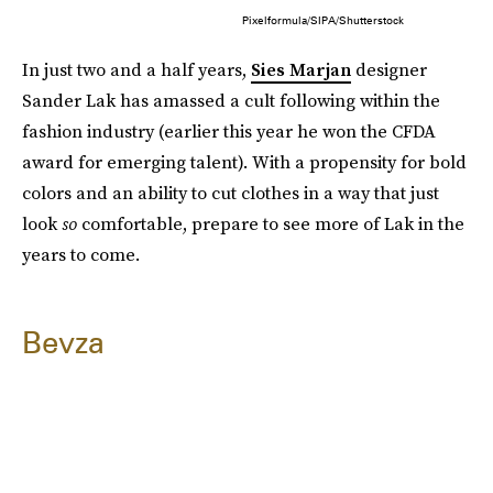
Pixelformula/SIPA/Shutterstock
In just two and a half years,
Sies Marjan
designer
Sander Lak has amassed a cult following within the
fashion industry (earlier this year he won the CFDA
award for emerging talent). With a propensity for bold
colors and an ability to cut clothes in a way that just
look
so
comfortable, prepare to see more of Lak in the
years to come.
Bevza