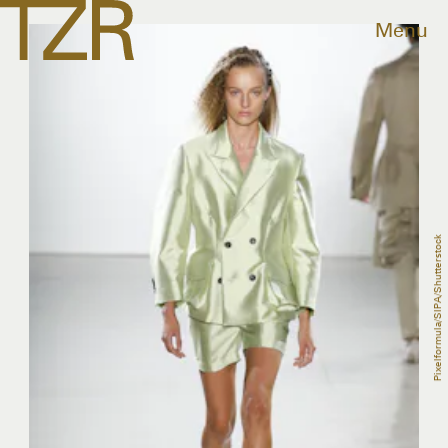
Menu
Pixelformula/SIPA/Shutterstock