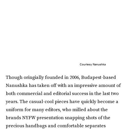
Courtesy Nanushka
Though oringially founded in 2006, Budapest-based
Nanushka has taken off with an impressive amount of
both commercial and editorial success in the last two
years. The casual-cool pieces have quickly become a
uniform for many editors, who milled about the
brands NYFW presentation snapping shots of the
precious handbags and comfortable separates