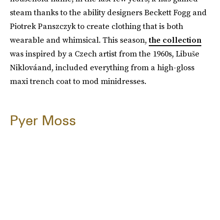
steam thanks to the ability designers Beckett Fogg and
Piotrek Panszczyk to create clothing that is both
wearable and whimsical. This season,
the collection
was inspired by a Czech artist from the 1960s, Libuše
Niklováand, included everything from a high-gloss
maxi trench coat to mod minidresses.
Pyer Moss