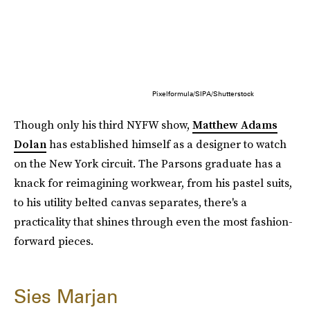
Pixelformula/SIPA/Shutterstock
Though only his third NYFW show,
Matthew Adams
Dolan
has established himself as a designer to watch
on the New York circuit. The Parsons graduate has a
knack for reimagining workwear, from his pastel suits,
to his utility belted canvas separates, there's a
practicality that shines through even the most fashion-
forward pieces.
Sies Marjan