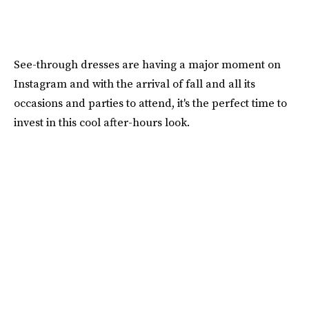
See-through dresses are having a major moment on
Instagram and with the arrival of fall and all its
occasions and parties to attend, it's the perfect time to
invest in this cool after-hours look.