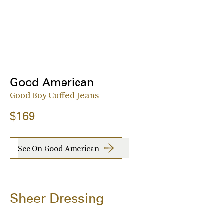
Good American
Good Boy Cuffed Jeans
$169
See On Good American
Sheer Dressing