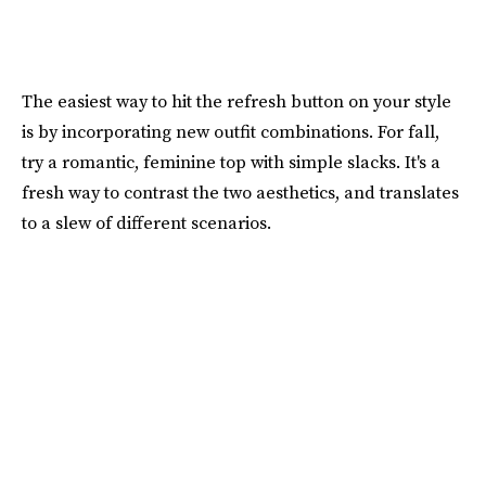
The easiest way to hit the refresh button on your style
is by incorporating new outfit combinations. For fall,
try a romantic, feminine top with simple slacks. It's a
fresh way to contrast the two aesthetics, and translates
to a slew of different scenarios.