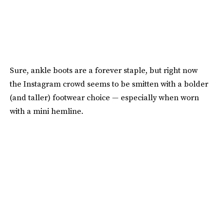
Sure, ankle boots are a forever staple, but right now
the Instagram crowd seems to be smitten with a bolder
(and taller) footwear choice — especially when worn
with a mini hemline.