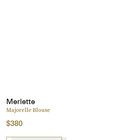
Merlette
Majorelle Blouse
$380