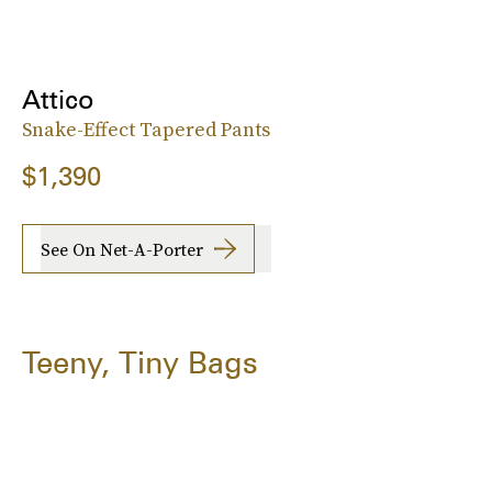
Attico
Snake-Effect Tapered Pants
$1,390
See On Net-A-Porter
Teeny, Tiny Bags