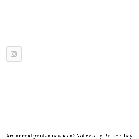
Are animal prints a new idea? Not exactly. But are they