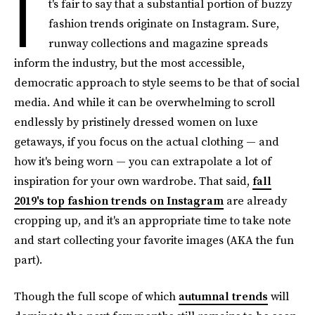
I
t's fair to say that a substantial portion of buzzy
fashion trends originate on Instagram. Sure,
runway collections and magazine spreads
inform the industry, but the most accessible,
democratic approach to style seems to be that of social
media. And while it can be overwhelming to scroll
endlessly by pristinely dressed women on luxe
getaways, if you focus on the actual clothing — and
how it's being worn — you can extrapolate a lot of
inspiration for your own wardrobe. That said,
fall
2019's top fashion trends on Instagram
are already
cropping up, and it's an appropriate time to take note
and start collecting your favorite images (AKA the fun
part).
Though the full scope of which
autumnal trends
will