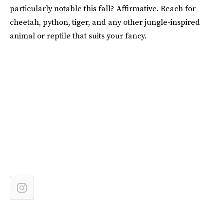
particularly notable this fall? Affirmative. Reach for
cheetah, python, tiger, and any other jungle-inspired
animal or reptile that suits your fancy.