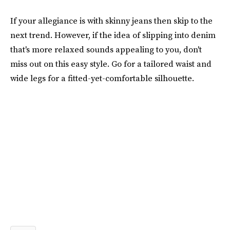
If your allegiance is with skinny jeans then skip to the
next trend. However, if the idea of slipping into denim
that's more relaxed sounds appealing to you, don't
miss out on this easy style. Go for a tailored waist and
wide legs for a fitted-yet-comfortable silhouette.