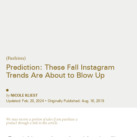
(Fashion)
Prediction: These Fall Instagram
Trends Are About to Blow Up
by
NICOLE KLIEST
Updated:
Feb. 20, 2024
Originally Published:
Aug. 16, 2019
We may receive a portion of sales if you purchase a
product through a link in this article.