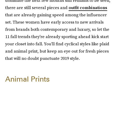
dominate the next few months still remains to be seen,
there are still several pieces and
outfit combinations
that are already gaining speed among the influencer
set. These women have early access to new arrivals
from brands both contemporary and luxury, so let the
11 fall trends they're already sporting ahead kick start
your closet into fall. You'll find cyclical styles like plaid
and animal print, but keep an eye out for fresh pieces
that will no doubt punctuate 2019 style.
Animal Prints