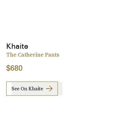
Khaite
The Catherine Pants
$680
See On Khaite