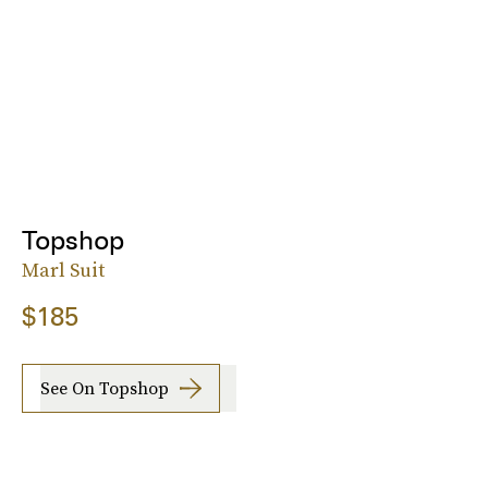
Topshop
Marl Suit
$185
See On Topshop