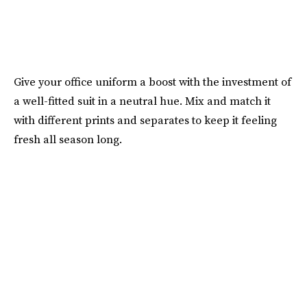
Give your office uniform a boost with the investment of
a well-fitted suit in a neutral hue. Mix and match it
with different prints and separates to keep it feeling
fresh all season long.