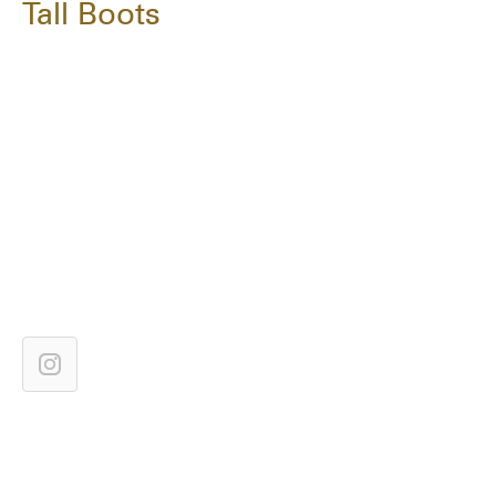
Tall Boots