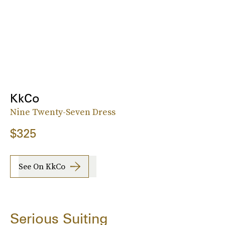
KkCo
Nine Twenty-Seven Dress
$325
See On KkCo
Serious Suiting