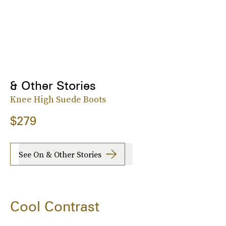
& Other Stories
Knee High Suede Boots
$279
See On & Other Stories
Cool Contrast