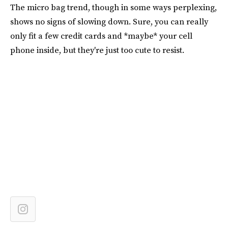
The micro bag trend, though in some ways perplexing,
shows no signs of slowing down. Sure, you can really
only fit a few credit cards and *maybe* your cell
phone inside, but they're just too cute to resist.