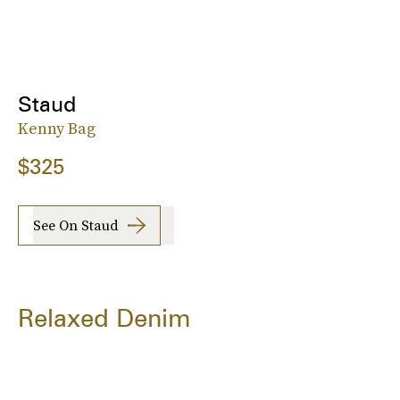
Staud
Kenny Bag
$325
See On Staud
Relaxed Denim