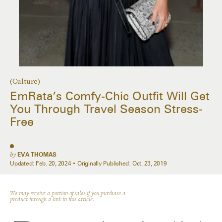
(Culture)
EmRata’s Comfy-Chic Outfit Will Get
You Through Travel Season Stress-
Free
by
EVA THOMAS
Updated:
Feb. 20, 2024
Originally Published:
Oct. 23, 2019
We may receive a portion of sales if you purchase a
product through a link in this article.