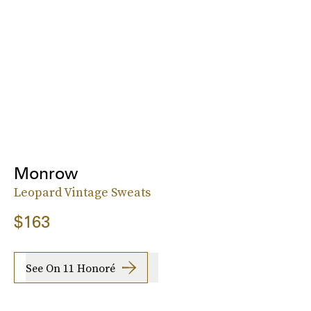
Monrow
Leopard Vintage Sweats
$163
See On 11 Honoré