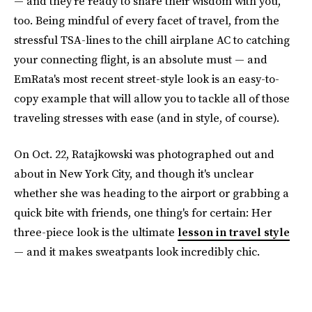
— and they're ready to share their wisdom with you,
too. Being mindful of every facet of travel, from the
stressful TSA-lines to the chill airplane AC to catching
your connecting flight, is an absolute must — and
EmRata's most recent street-style look is an easy-to-
copy example that will allow you to tackle all of those
traveling stresses with ease (and in style, of course).
On Oct. 22, Ratajkowski was photographed out and
about in New York City, and though it's unclear
whether she was heading to the airport or grabbing a
quick bite with friends, one thing's for certain: Her
three-piece look is the ultimate
lesson in travel style
— and it makes sweatpants look incredibly chic.