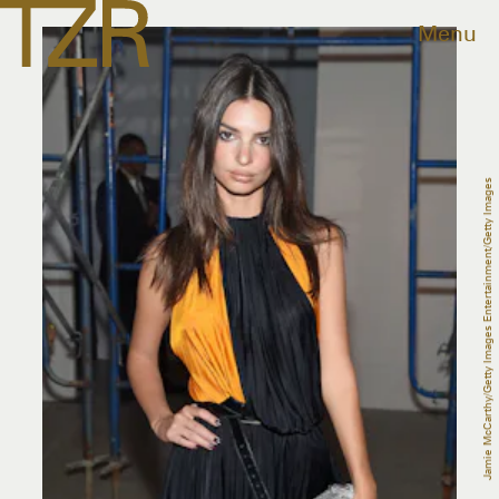
Menu
Jamie McCarthy/Getty Images Entertainment/Getty Images