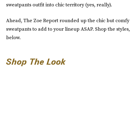
sweatpants outfit into chic territory (yes, really).
Ahead, The Zoe Report rounded up the chic but comfy
sweatpants to add to your lineup ASAP. Shop the styles,
below.
Shop The Look