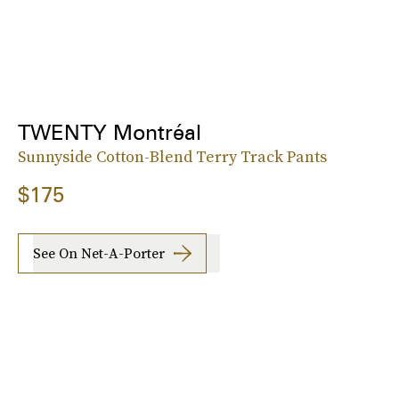
TWENTY Montréal
Sunnyside Cotton-Blend Terry Track Pants
$175
See On Net-A-Porter