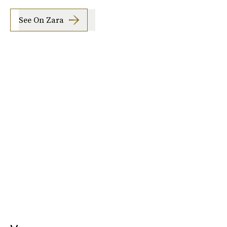
See On Zara