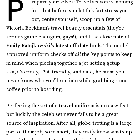
P
repare yourselves: Travel season is looming
in — but before you let this fact stress you
out, center yourself, scoop up a few of
Victoria Beckham's travel beauty essentials (they're
serious game changers, guys!), and take close note of
Emily Ratajkowski's latest off-duty look
. The model-
approved uniform checks off
all
the key points to keep
in mind when piecing together a jet-setting getup —
aka, it's comfy, TSA-friendly, and cute, because you
never know who you'll run into while grabbing some
coffee prior to boarding.
Perfecting
the art of a travel uniform
is no easy feat,
but luckily, the celeb set never fails to be a great
source of inspiration. After all, globe-trotting is a large
part of their job, so in short, they
really
know what's up