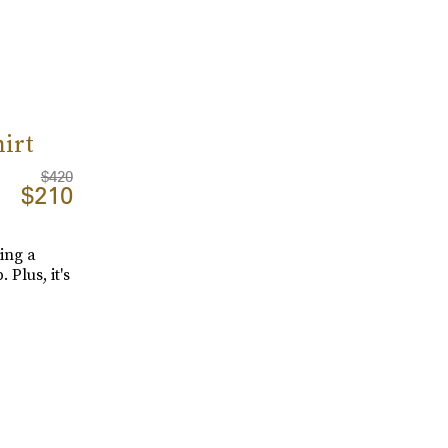
irt
$420
$210
ing a
Plus, it's