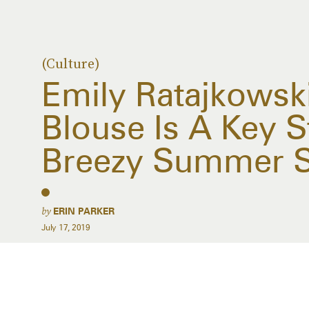
(Culture)
Emily Ratajkowski
Blouse Is A Key S
Breezy Summer S
by
ERIN PARKER
July 17, 2019