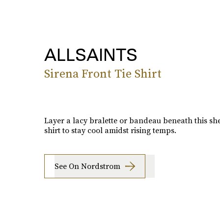
ALLSAINTS
Sirena Front Tie Shirt
Layer a lacy bralette or bandeau beneath this she
shirt to stay cool amidst rising temps.
See On Nordstrom