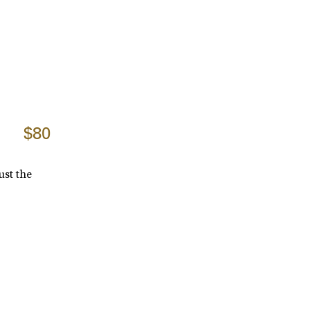
$80
ust the