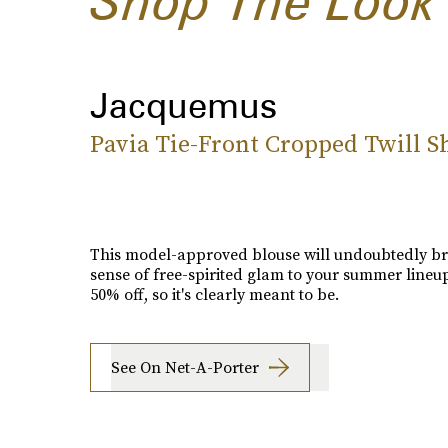
Shop The Look
Jacquemus
Pavia Tie-Front Cropped Twill Sh
This model-approved blouse will undoubtedly br
sense of free-spirited glam to your summer lineup. 
50% off, so it's clearly meant to be.
See On Net-A-Porter