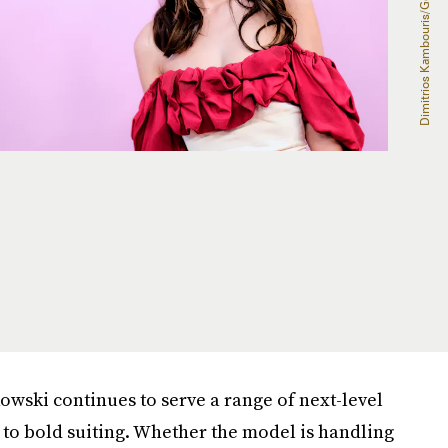
owski continues to serve a range of next-level
 to bold suiting. Whether the model is handling