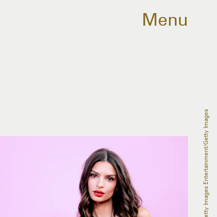
Menu
Dimitrios Kambouris/Getty Images Entertainment/Getty Images