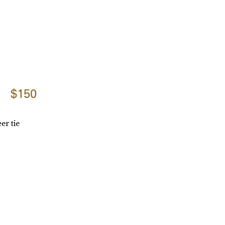
$150
er tie