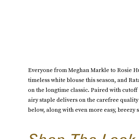
Everyone from Meghan Markle to Rosie Hu
timeless white blouse this season, and Rata
on the longtime classic. Paired with cutoff
airy staple delivers on the carefree qualit
below, along with even more easy, breezy s