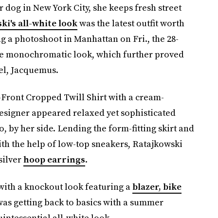
 dog in New York City, she keeps fresh street
ki's all-white look
was the latest outfit worth
 a photoshoot in Manhattan on Fri., the 28-
he monochromatic look, which further proved
bel, Jacquemus.
-Front Cropped Twill Shirt with a cream-
designer appeared relaxed yet sophisticated
by her side. Lending the form-fitting skirt and
h the help of low-top sneakers, Ratajkowski
silver
hoop earrings
.
with a knockout look featuring a
blazer, bike
 was getting back to basics with a summer
uintessential all-white look.