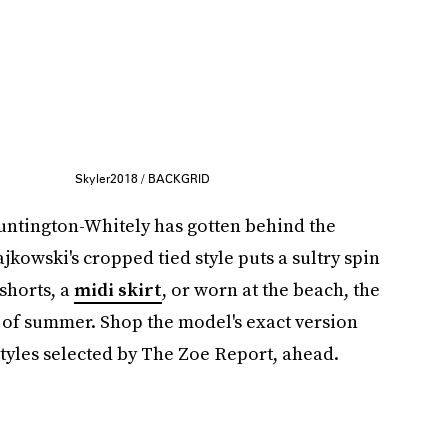
Skyler2018 / BACKGRID
ntington-Whitely has gotten behind the
jkowski's cropped tied style puts a sultry spin
 shorts, a
midi skirt
, or worn at the beach, the
y of summer. Shop the model's exact version
tyles selected by The Zoe Report, ahead.