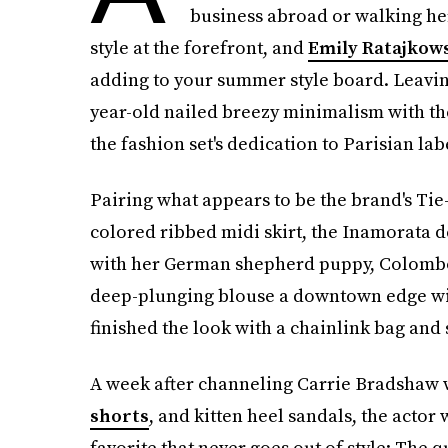
business abroad or walking her
style at the forefront, and
Emily Ratajkows
adding to your summer style board. Leaving
year-old nailed breezy minimalism with t
the fashion set's dedication to Parisian la
Pairing what appears to be the brand's Tie
colored ribbed midi skirt, the Inamorata 
with her German shepherd puppy, Colombo, 
deep-plunging blouse a downtown edge wit
finished the look with a chainlink bag and 
A week after channeling Carrie Bradshaw 
shorts
, and kitten heel sandals, the actor
favorite that never goes out of style: The q