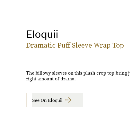
Eloquii
Dramatic Puff Sleeve Wrap Top
The billowy sleeves on this plush crop top bring j
right amount of drama.
See On Eloquii