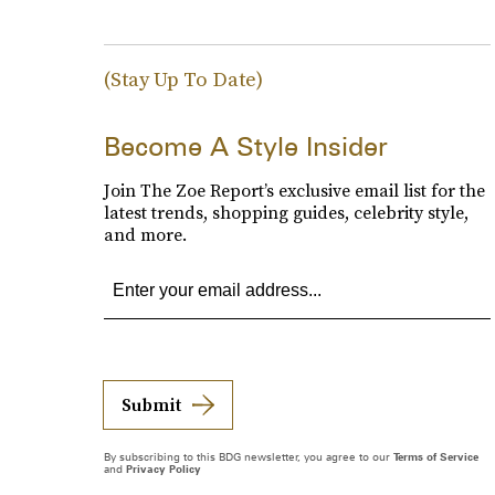
(Stay Up To Date)
Become A Style Insider
Join The Zoe Report’s exclusive email list for the
latest trends, shopping guides, celebrity style,
and more.
Submit
By subscribing to this BDG newsletter, you agree to our
Terms of Service
and
Privacy Policy