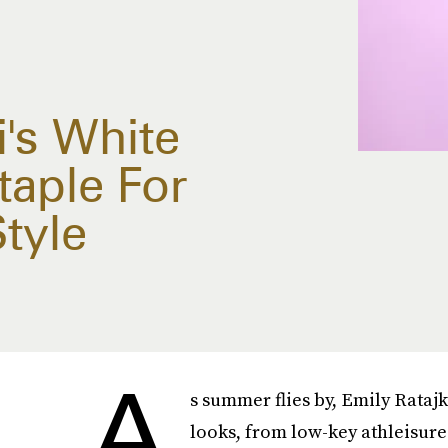
's White
taple For
tyle
A
s summer flies by, Emily Ratajk
looks, from low-key athleisure