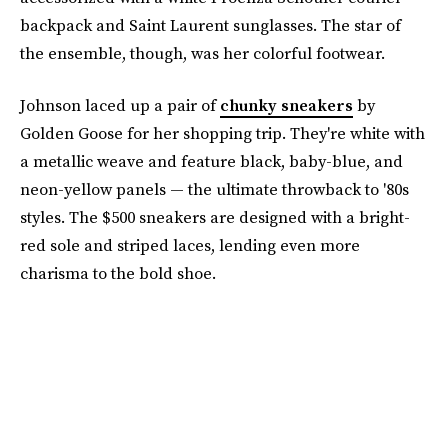
backpack and Saint Laurent sunglasses. The star of
the ensemble, though, was her colorful footwear.
Johnson laced up a pair of
chunky sneakers
by
Golden Goose for her shopping trip. They're white with
a metallic weave and feature black, baby-blue, and
neon-yellow panels — the ultimate throwback to '80s
styles. The $500 sneakers are designed with a bright-
red sole and striped laces, lending even more
charisma to the bold shoe.