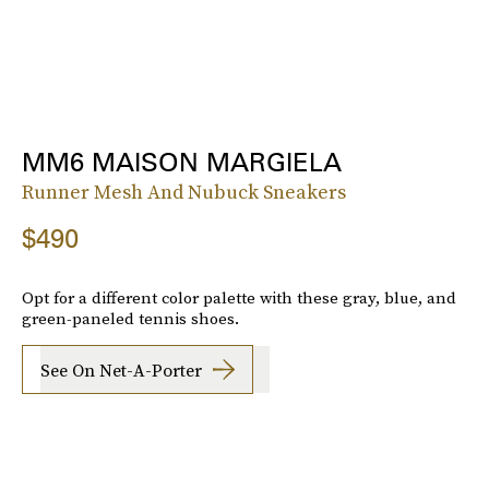
MM6 MAISON MARGIELA
Runner Mesh And Nubuck Sneakers
$490
Opt for a different color palette with these gray, blue, and
green-paneled tennis shoes.
See On Net-A-Porter