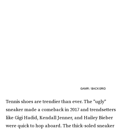
GAMR / BACKGRID
Tennis shoes are trendier than ever. The "ugly"
sneaker made a comeback in 2017 and trendsetters
like Gigi Hadid, Kendall Jenner, and Hailey Bieber
were quick to hop aboard. The thick-soled sneaker