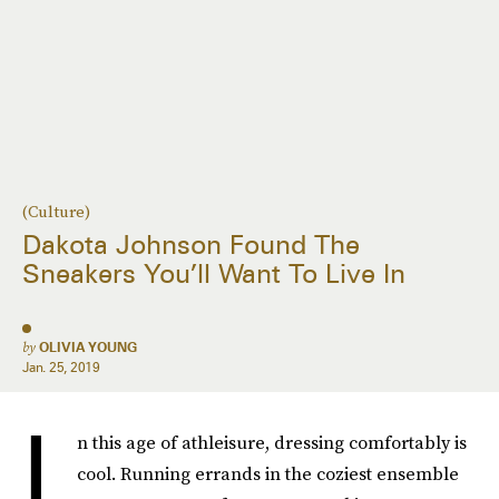
(Culture)
Dakota Johnson Found The
Sneakers You’ll Want To Live In
by
OLIVIA YOUNG
Jan. 25, 2019
I
n this age of athleisure, dressing comfortably is
cool. Running errands in the coziest ensemble