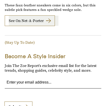
These faux-leather sneakers come in six colors, but this
subtle pick features a fun speckled wedge sole.
See On Net-A-Porter
(Stay Up To Date)
Become A Style Insider
Join The Zoe Report’s exclusive email list for the latest
trends, shopping guides, celebrity style, and more.