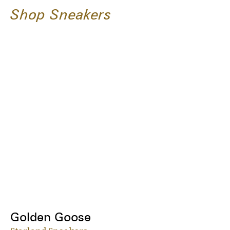
Shop Sneakers
Golden Goose