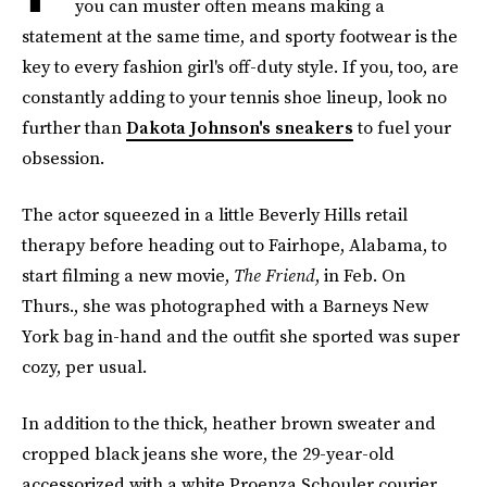
you can muster often means making a
statement at the same time, and sporty footwear is the
key to every fashion girl's off-duty style. If you, too, are
constantly adding to your tennis shoe lineup, look no
further than
Dakota Johnson's sneakers
to fuel your
obsession.
The actor squeezed in a little Beverly Hills retail
therapy before heading out to Fairhope, Alabama, to
start filming a new movie,
The Friend
, in Feb. On
Thurs., she was photographed with a Barneys New
York bag in-hand and the outfit she sported was super
cozy, per usual.
In addition to the thick, heather brown sweater and
cropped black jeans she wore, the 29-year-old
accessorized with a white Proenza Schouler courier