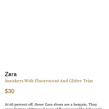
Zara
Sneakers With Fluorescent And Glitter Trim
$30
At 60 percent off, these Zara shoes are a bargain. They
even feature glitter and pops of fluorescent like Johnson's.