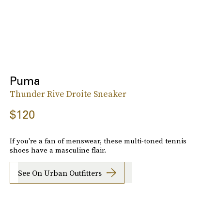
Puma
Thunder Rive Droite Sneaker
$120
If you're a fan of menswear, these multi-toned tennis
shoes have a masculine flair.
See On Urban Outfitters