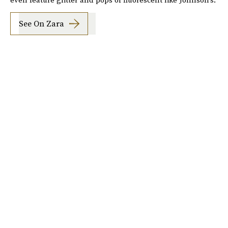
See On Zara