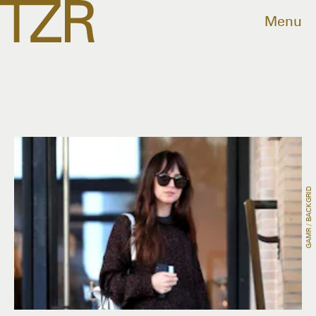
Menu
GAMR / BACKGRID