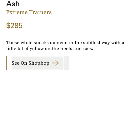
Ash
Extreme Trainers
$285
These white sneaks do neon in the subtlest way with a
little bit of yellow on the heels and toes.
See On Shopbop