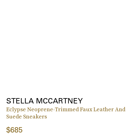
STELLA MCCARTNEY
Eclypse Neoprene-Trimmed Faux Leather And
Suede Sneakers
$685