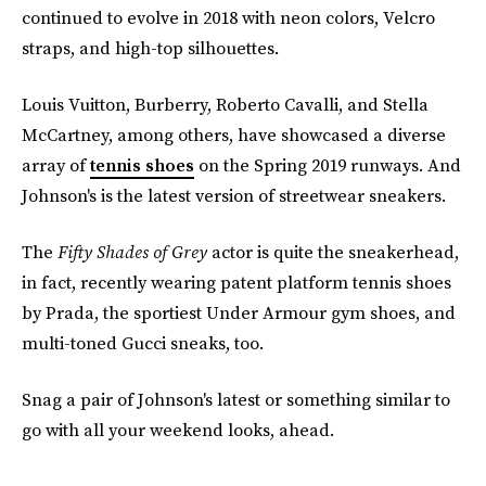
continued to evolve in 2018 with neon colors, Velcro
straps, and high-top silhouettes.
Louis Vuitton, Burberry, Roberto Cavalli, and Stella
McCartney, among others, have showcased a diverse
array of
tennis shoes
on the Spring 2019 runways. And
Johnson's is the latest version of streetwear sneakers.
The
Fifty Shades of Grey
actor is quite the sneakerhead,
in fact, recently wearing patent platform tennis shoes
by Prada, the sportiest Under Armour gym shoes, and
multi-toned Gucci sneaks, too.
Snag a pair of Johnson's latest or something similar to
go with all your weekend looks, ahead.