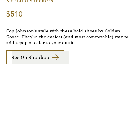
Starland Sneakers
$510
Cop Johnson's style with these bold shoes by Golden
Goose. They're the easiest (and most comfortable) way to
add a pop of color to your outfit.
See On Shopbop