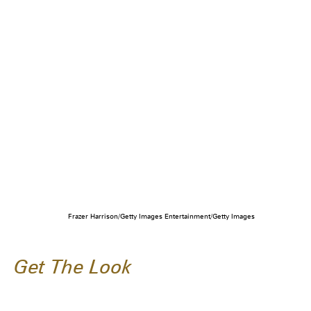
Frazer Harrison/Getty Images Entertainment/Getty Images
Get The Look