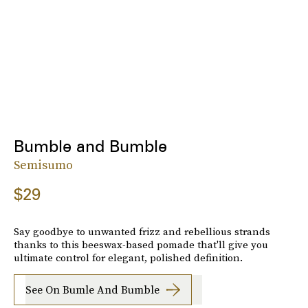
Bumble and Bumble
Semisumo
$29
Say goodbye to unwanted frizz and rebellious strands
thanks to this beeswax-based pomade that'll give you
ultimate control for elegant, polished definition.
See On Bumle And Bumble