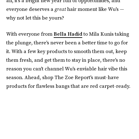
all, it's a bright new year full of opportunities, and
everyone deserves a
great
hair moment like Wu's —
why not let this be yours?
With everyone from
Bella Hadid
to Mila Kunis taking
the plunge, there's never been a better time to go for
it. With a few key products to smooth them out, keep
them fresh, and get them to stay in place, there's no
reason you can't channel Wu's enviable hair vibe this
season. Ahead, shop The Zoe Report's must-have
products for flawless bangs that are red carpet-ready.