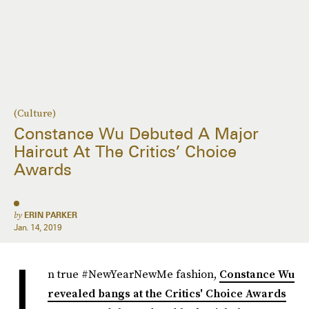
(Culture)
Constance Wu Debuted A Major
Haircut At The Critics’ Choice
Awards
by
ERIN PARKER
Jan. 14, 2019
I
n true #NewYearNewMe fashion,
Constance Wu
revealed bangs at the Critics' Choice Awards