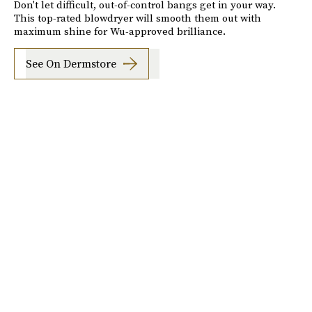
Don't let difficult, out-of-control bangs get in your way.
This top-rated blowdryer will smooth them out with
maximum shine for Wu-approved brilliance.
See On Dermstore