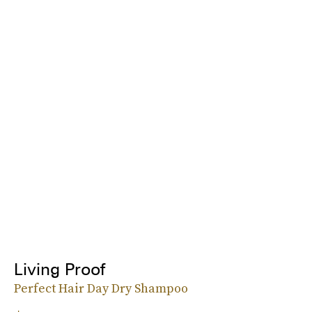
Living Proof
Perfect Hair Day Dry Shampoo