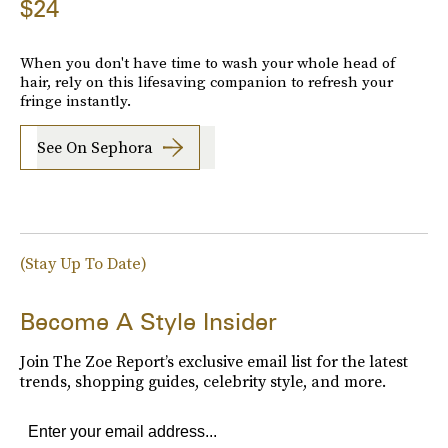
$24
When you don't have time to wash your whole head of
hair, rely on this lifesaving companion to refresh your
fringe instantly.
See On Sephora
(Stay Up To Date)
Become A Style Insider
Join The Zoe Report’s exclusive email list for the latest
trends, shopping guides, celebrity style, and more.