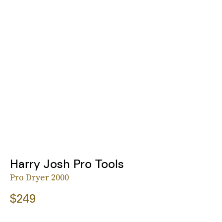
Harry Josh Pro Tools
Pro Dryer 2000
$249