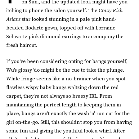
on Sun., and the updated look might have you
itching to phone the salon yourself. The
Crazy Rich
Asians
star looked stunning in a pale pink hand-
beaded Rodarte gown, topped off with Lorraine
Schwartz pink diamond earrings to accompany the
fresh haircut.
If you've been considering opting for bangs yourself,
Wu's glossy 'do might be the cue to take the plunge.
While fringe seems like a no-brainer when you spot
flawless wispy baby bangs waltzing down the red
carpet, they're not always so breezy IRL. From
maintaining the perfect length to keeping them in
place, bangs aren't exactly the wash 'n' run cut for the
girl on-the-go. Still, this shouldn't stop you from having
some fun and giving the youthful look a whirl. After