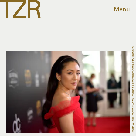
Menu
Matt Winkelmeyer/Getty Images Entertainment/Getty Images