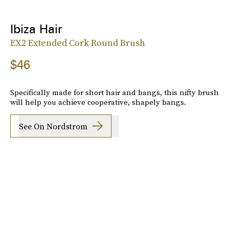
Ibiza Hair
EX2 Extended Cork Round Brush
$46
Specifically made for short hair and bangs, this nifty brush
will help you achieve cooperative, shapely bangs.
See On Nordstrom