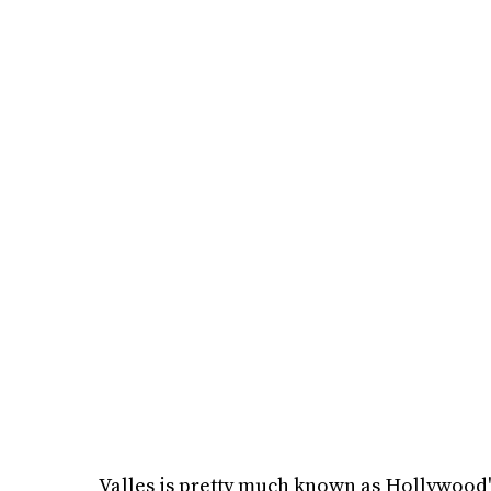
Valles is pretty much known as Hollywood