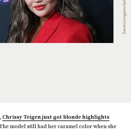
,
Chrissy Teigen just got blonde highlights
The model still had her caramel color when she