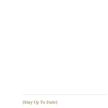
(Stay Up To Date)