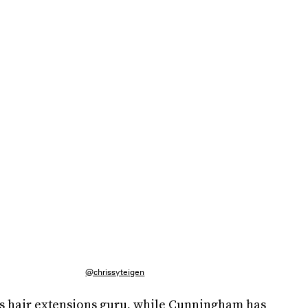
@chrissyteigen
's hair extensions guru, while Cunningham has