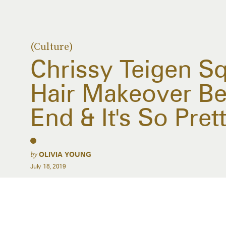
(Culture)
Chrissy Teigen S
Hair Makeover B
End & It's So Pret
by
OLIVIA YOUNG
July 18, 2019