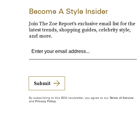
Become A Style Insider
Join The Zoe Report’s exclusive email list for the
latest trends, shopping guides, celebrity style,
and more.
Submit
By subscribing to this BDG newsletter, you agree to our
Terms of Service
and
Privacy Policy