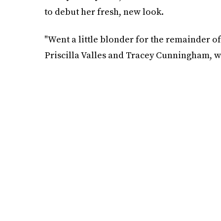
to debut her fresh, new look.
"Went a little blonder for the remainder of
Priscilla Valles and Tracey Cunningham, wh