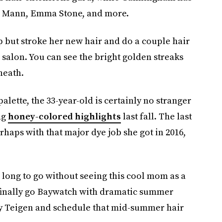
ie Mann, Emma Stone, and more.
lp but stroke her new hair and do a couple hair
he salon. You can see the bright golden streaks
neath.
palette, the 33-year-old is certainly no stranger
ng
honey-colored highlights
last fall. The last
rhaps with that major dye job she got in 2016,
o long to go without seeing this cool mom as a
finally go Baywatch with dramatic summer
sy Teigen and schedule that mid-summer hair