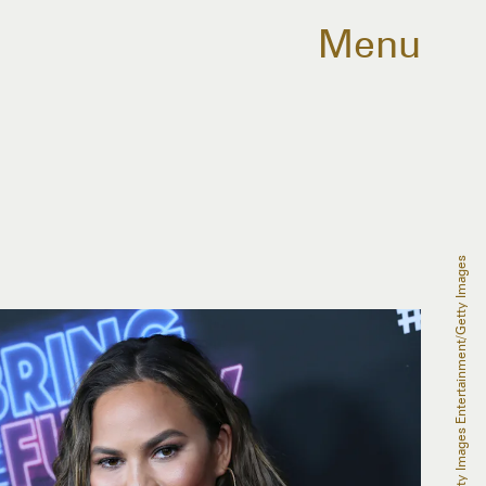
Menu
David Livingston/Getty Images Entertainment/Getty Images