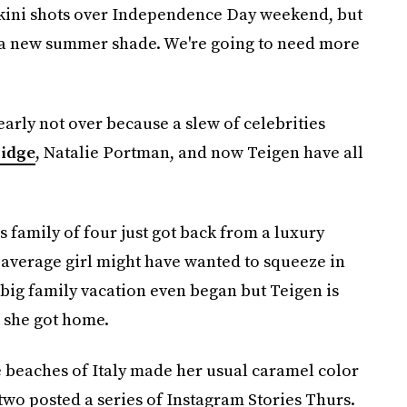
ikini shots over Independence Day weekend, but
h a new summer shade. We're going to need more
arly not over because a slew of celebrities
ridge
, Natalie Portman, and now Teigen have all
 family of four just got back from a luxury
average girl might have wanted to squeeze in
e big family vacation even began but Teigen is
l she got home.
 beaches of Italy made her usual caramel color
two posted a series of Instagram Stories Thurs.