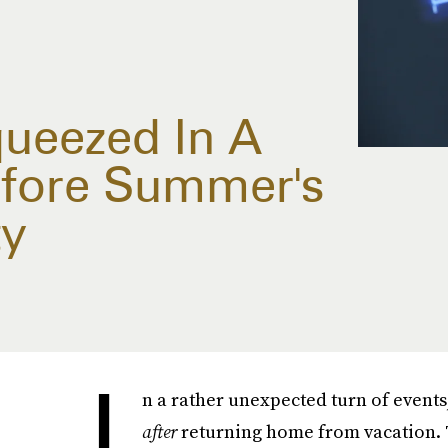
queezed In A
efore Summer's
ty
I
n a rather unexpected turn of events
after
returning home from vacation. 