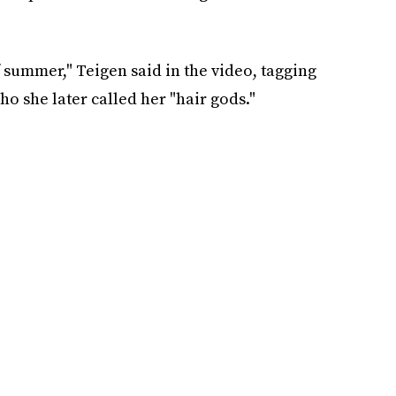
 summer," Teigen said in the video, tagging
o she later called her "hair gods."