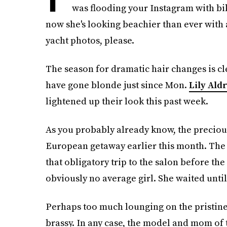
was flooding your Instagram with b
now she's looking beachier than ever wit
yacht photos, please.
The season for dramatic hair changes is cle
have gone blonde just since Mon.
Lily Ald
lightened up their look this past week.
As you probably already know, the precious
European getaway earlier this month. The 
that obligatory trip to the salon before th
obviously no average girl. She waited unti
Perhaps too much lounging on the pristine
brassy. In any case, the model and mom of 