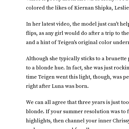
colored the likes of Kiernan Shipka, Lesl
In her latest video, the model just can't he
flips, as any girl would do after a trip to t
and a hint of Teigen's original color under
Although she typically sticks to a brunette 
to a blonde hue. In fact, she was just rocki
time Teigen went this light, though, was pe
right after Luna was born.
We can all agree that three years is just to
blonde. If your summer resolution was to 
highlights, then channel your inner Chris