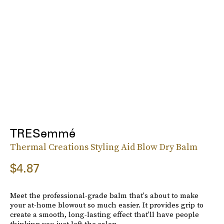
TRESemmé
Thermal Creations Styling Aid Blow Dry Balm
$4.87
Meet the professional-grade balm that's about to make
your at-home blowout so much easier. It provides grip to
create a smooth, long-lasting effect that'll have people
thinking you just left the salon.