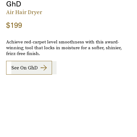
GhD
Air Hair Dryer
$199
Achieve red-carpet level smoothness with this award-
winning tool that locks in moisture for a softer, shinier,
frizz-free finish.
See On GhD