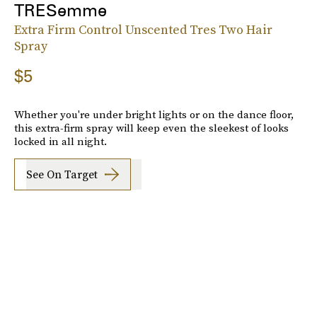
TRESemme
Extra Firm Control Unscented Tres Two Hair
Spray
$5
Whether you're under bright lights or on the dance floor,
this extra-firm spray will keep even the sleekest of looks
locked in all night.
See On Target