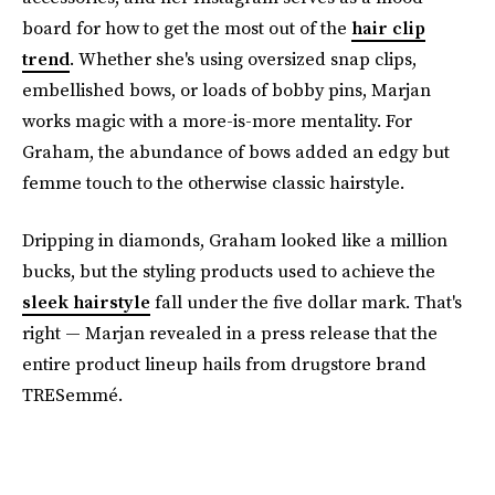
board for how to get the most out of the
hair clip
trend
. Whether she's using oversized snap clips,
embellished bows, or loads of bobby pins, Marjan
works magic with a more-is-more mentality. For
Graham, the abundance of bows added an edgy but
femme touch to the otherwise classic hairstyle.
Dripping in diamonds, Graham looked like a million
bucks, but the styling products used to achieve the
sleek hairstyle
fall under the five dollar mark. That's
right — Marjan revealed in a press release that the
entire product lineup hails from drugstore brand
TRESemmé.