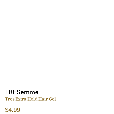
TRESemme
Tres Extra Hold Hair Gel
$4.99