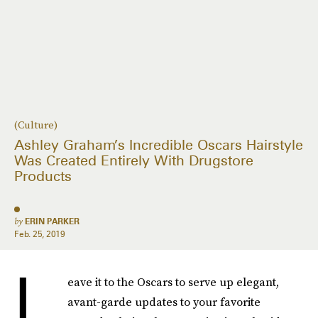
(Culture)
Ashley Graham’s Incredible Oscars Hairstyle
Was Created Entirely With Drugstore
Products
by
ERIN PARKER
Feb. 25, 2019
L
eave it to the Oscars to serve up elegant,
avant-garde updates to your favorite