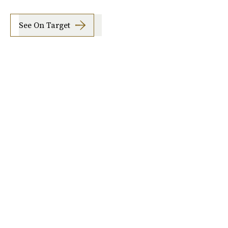
See On Target