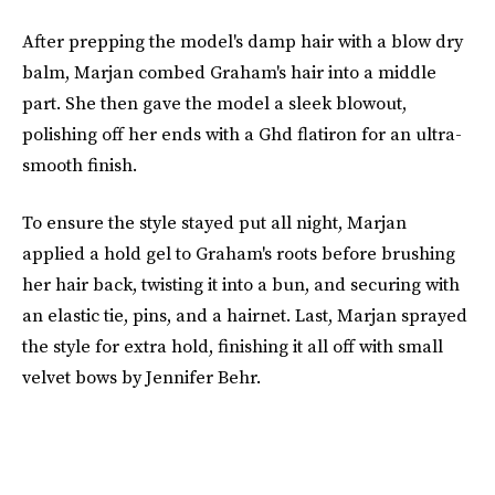
After prepping the model's damp hair with a blow dry
balm, Marjan combed Graham's hair into a middle
part. She then gave the model a sleek blowout,
polishing off her ends with a Ghd flatiron for an ultra-
smooth finish.
To ensure the style stayed put all night, Marjan
applied a hold gel to Graham's roots before brushing
her hair back, twisting it into a bun, and securing with
an elastic tie, pins, and a hairnet. Last, Marjan sprayed
the style for extra hold, finishing it all off with small
velvet bows by Jennifer Behr.