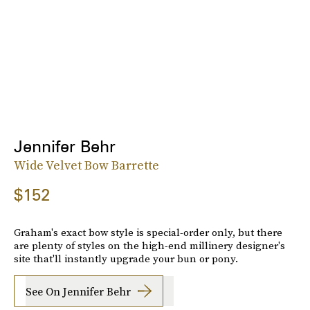
Jennifer Behr
Wide Velvet Bow Barrette
$152
Graham's exact bow style is special-order only, but there
are plenty of styles on the high-end millinery designer's
site that'll instantly upgrade your bun or pony.
See On Jennifer Behr