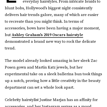
everyday hairstyles. From intricate braids to
blunt bobs, Hollywood's biggest night consistently
delivers hair trends galore, many of which are easier
to recreate than you might think. In terms of
accessories, bows have been having a major moment,
but
Ashley Graham's 2019 Oscars hairstyle
demonstrated a brand new way to rock the delicate
trend.
The model already looked amazing in her sleek Zac
Posen gown and Martin Katz jewels, but her
experimental take on a sleek ballerina bun took things
up a notch, proving how a little creativity in the beauty
department can set a whole look apart.
Celebrity hairstylist Justine Marjan has an affinity for
accessories, and her Instagram serves as a mood