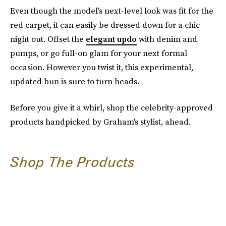
Even though the model's next-level look was fit for the
red carpet, it can easily be dressed down for a chic
night out. Offset the
elegant updo
with denim and
pumps, or go full-on glam for your next formal
occasion. However you twist it, this experimental,
updated bun is sure to turn heads.
Before you give it a whirl, shop the celebrity-approved
products handpicked by Graham's stylist, ahead.
Shop The Products