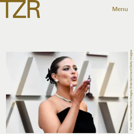
Menu
Frazer Harrison/Getty Images Entertainment/Getty Images