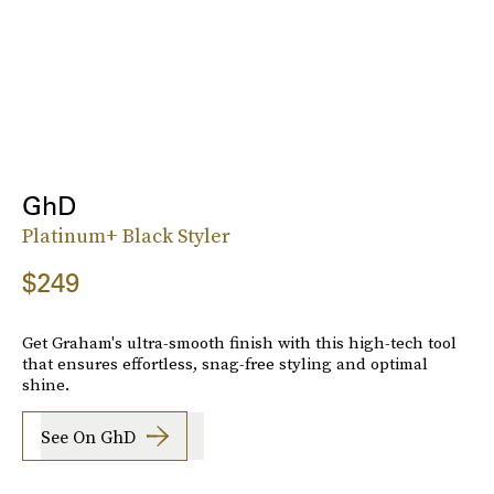
GhD
Platinum+ Black Styler
$249
Get Graham's ultra-smooth finish with this high-tech tool
that ensures effortless, snag-free styling and optimal
shine.
See On GhD