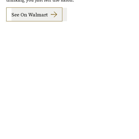
See On Walmart