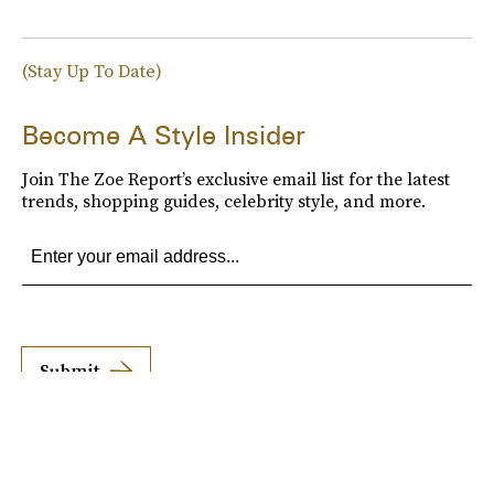
(Stay Up To Date)
Become A Style Insider
Join The Zoe Report’s exclusive email list for the latest
trends, shopping guides, celebrity style, and more.
Submit
By subscribing to this BDG newsletter, you agree to our
Terms of Service
and
Privacy
Policy