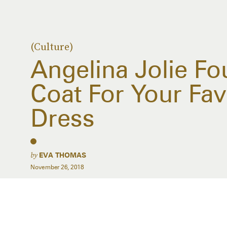
(Culture)
Angelina Jolie Fo
Coat For Your Fav
Dress
by
EVA THOMAS
November 26, 2018