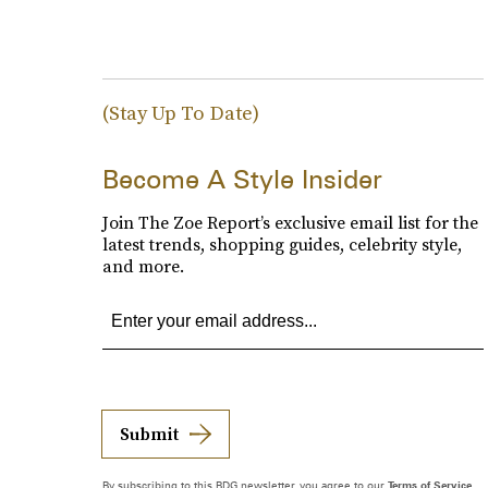
(Stay Up To Date)
Become A Style Insider
Join The Zoe Report’s exclusive email list for the
latest trends, shopping guides, celebrity style,
and more.
Submit
By subscribing to this BDG newsletter, you agree to our
Terms of Service