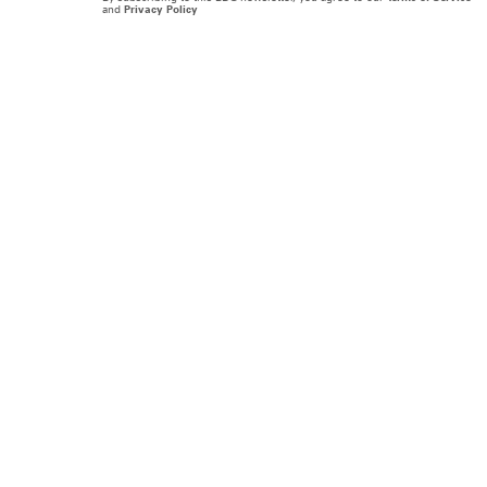
and
Privacy Policy