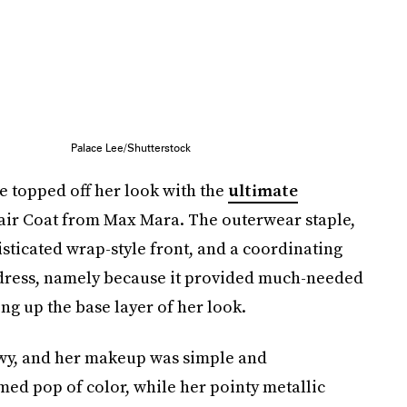
Palace Lee/Shutterstock
e topped off her look with the
ultimate
Hair Coat from Max Mara. The outerwear staple,
isticated wrap-style front, and a coordinating
lk dress, namely because it provided much-needed
ng up the base layer of her look.
wy, and her makeup was simple and
ed pop of color, while her pointy metallic