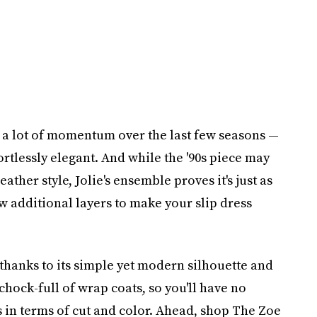
a lot of momentum over the last few seasons —
fortlessly elegant. And while the '90s piece may
ther style, Jolie's ensemble proves it's just as
ew additional layers to make your slip dress
, thanks to its simple yet modern silhouette and
chock-full of wrap coats, so you'll have no
 in terms of cut and color. Ahead, shop The Zoe