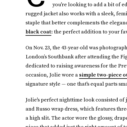
you're looking to add a bit of 
rugged jacket also works with a sleek, fem
staple that better complements the elegance
black coat
: the perfect addition to your fa
On Nov. 23, the 43-year-old was photographe
London’s Southbank after attending the Fig
dedicated to raising awareness for the Prev
occasion, Jolie wore a
simple two-piece o
signature style — one that's equal parts sma
Jolie's perfect nighttime look consisted of 
and Russo wrap dress, which features three
a high slit. The actor wore the glossy, drap
piece that added just the right amount of t