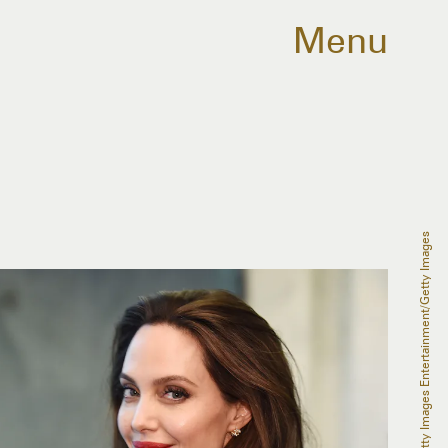
Menu
Michael Loccisano/Getty Images Entertainment/Getty Images