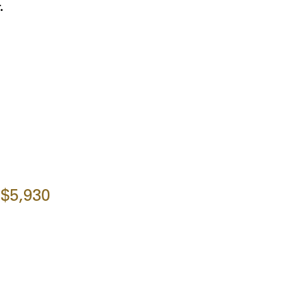
.
$5,930