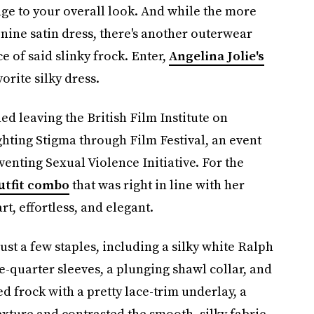
edge to your overall look. And while the more
inine satin dress, there's another outerwear
 of said slinky frock. Enter,
Angelina Jolie's
vorite silky dress.
d leaving the British Film Institute on
hting Stigma through Film Festival, an event
enting Sexual Violence Initiative. For the
utfit combo
that was right in line with her
rt, effortless, and elegant.
just a few staples, including a silky white Ralph
-quarter sleeves, a plunging shawl collar, and
ed frock with a pretty lace-trim underlay, a
exture and contrasted the smooth, silky fabric