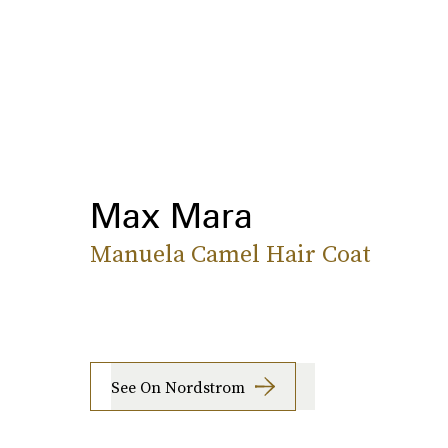
Max Mara
Manuela Camel Hair Coat
See On Nordstrom