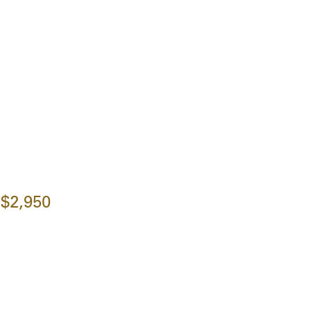
$2,950