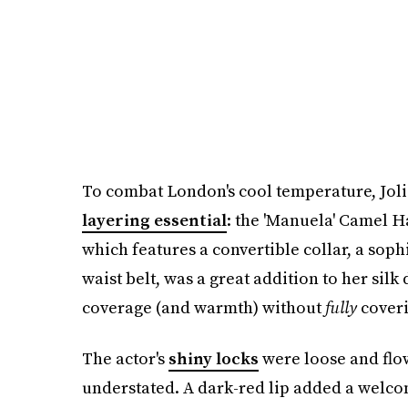
To combat London's cool temperature, Joli
layering essential
: the 'Manuela' Camel 
which features a convertible collar, a soph
waist belt, was a great addition to her si
coverage (and warmth) without
fully
coveri
The actor's
shiny locks
were loose and flo
understated. A dark-red lip added a welcom