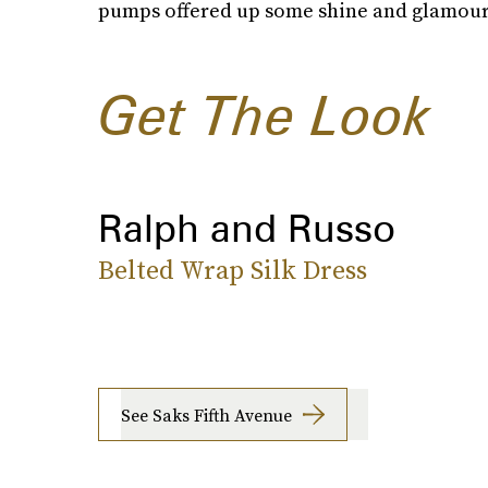
pumps offered up some shine and glamour
Get The Look
Ralph and Russo
Belted Wrap Silk Dress
See Saks Fifth Avenue