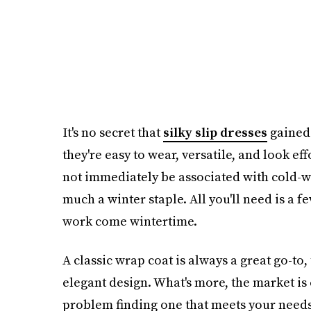
It's no secret that
silky slip dresses
gained 
they're easy to wear, versatile, and look ef
not immediately be associated with cold-wea
much a winter staple. All you'll need is a f
work come wintertime.
A classic wrap coat is always a great go-to
elegant design. What's more, the market is 
problem finding one that meets your needs