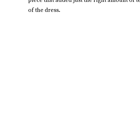
of the dress.