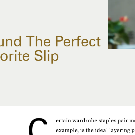
und The Perfect
orite Slip
C
ertain wardrobe staples pair mo
example, is the ideal layering 