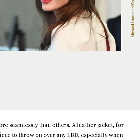
re seamlessly than others. A leather jacket, for
piece to throw on over any LBD, especially when