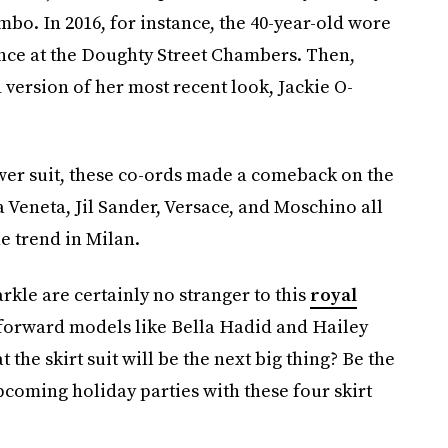
ombo. In 2016, for instance, the 40-year-old wore
ence at the Doughty Street Chambers. Then,
 version of her most recent look, Jackie O-
wer suit, these co-ords made a comeback on the
 Veneta, Jil Sander, Versace, and Moschino all
e trend in Milan.
le are certainly no stranger to this
royal
-forward models like Bella Hadid and Hailey
he skirt suit will be the next big thing? Be the
upcoming holiday parties with these four skirt