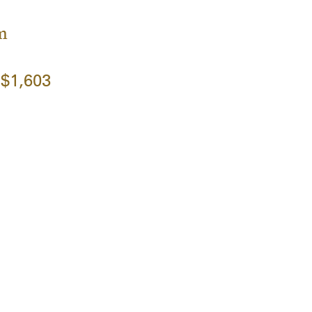
m
$1,603