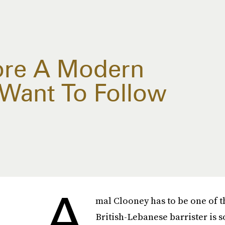
ore A Modern
l Want To Follow
A
mal Clooney has to be one of th
British-Lebanese barrister is so