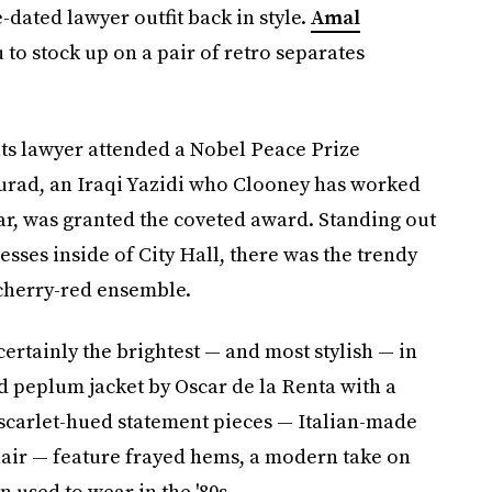
dated lawyer outfit back in style.
Amal
 to stock up on a pair of retro separates
ts lawyer attended a Nobel Peace Prize
rad, an Iraqi Yazidi who Clooney has worked
ar, was granted the coveted award. Standing out
esses inside of City Hall, there was the trendy
cherry-red ensemble.
rtainly the brightest — and most stylish — in
d peplum jacket by Oscar de la Renta with a
 scarlet-hued statement pieces — Italian-made
air — feature frayed hems, a modern take on
 used to wear in the '80s.