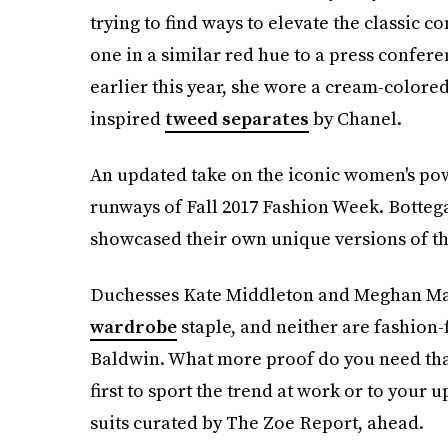
trying to find ways to elevate the classic c
one in a similar red hue to a press confer
earlier this year, she wore a cream-colored
inspired
tweed separates
by Chanel.
An updated take on the iconic women's po
runways of Fall 2017 Fashion Week. Bottega
showcased their own unique versions of th
Duchesses Kate Middleton and Meghan Mark
wardrobe
staple, and neither are fashion
Baldwin. What more proof do you need that t
first to sport the trend at work or to your 
suits curated by The Zoe Report, ahead.