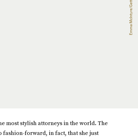
e most stylish attorneys in the world. The
 fashion-forward, in fact, that she just