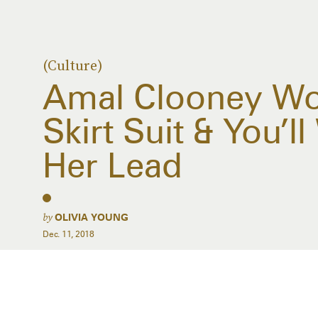
(Culture)
Amal Clooney W
Skirt Suit & You’l
Her Lead
by
OLIVIA YOUNG
Dec. 11, 2018