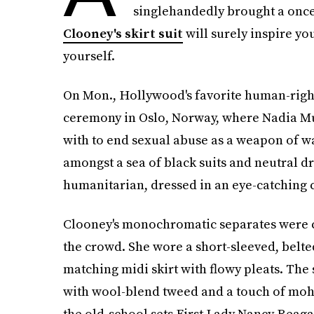
singlehandedly brought a once-
Clooney's skirt suit
will surely inspire you
yourself.
On Mon., Hollywood's favorite human-righ
ceremony in Oslo, Norway, where Nadia Mu
with to end sexual abuse as a weapon of w
amongst a sea of black suits and neutral dr
humanitarian, dressed in an eye-catching 
Clooney's monochromatic separates were ce
the crowd. She wore a short-sleeved, belte
matching midi skirt with flowy pleats. The
with wool-blend tweed and a touch of moh
the old-school sets First Lady Nancy Reagan