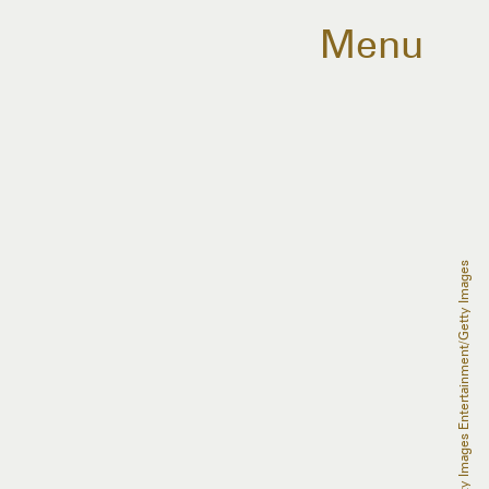
Menu
Emma McIntyre/Getty Images Entertainment/Getty Images