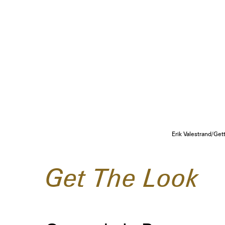
Erik Valestrand/Ge
Get The Look