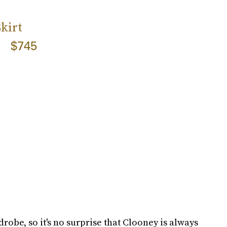
kirt
$745
rdrobe, so it's no surprise that Clooney is always