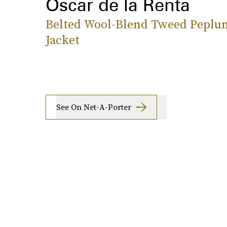
Oscar de la Renta
Belted Wool-Blend Tweed Peplu
Jacket
See On Net-A-Porter