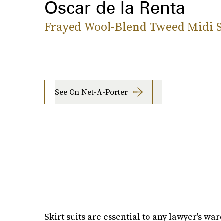
Oscar de la Renta
Frayed Wool-Blend Tweed Midi S
See On Net-A-Porter
Skirt suits are essential to any lawyer's wa