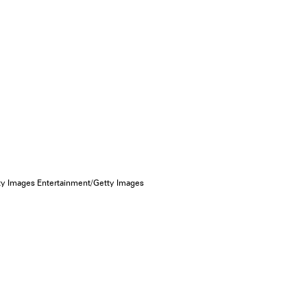
tty Images Entertainment/Getty Images