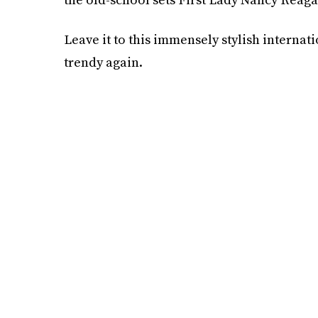
Leave it to this immensely stylish interna
trendy again.