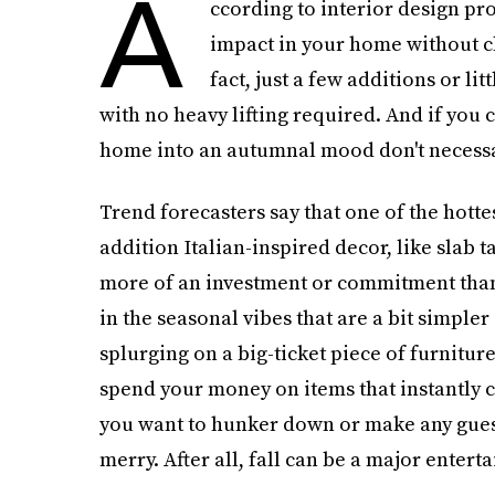
A
ccording to interior design pro
impact in your home without c
fact, just a few additions or li
with no heavy lifting required. And if you 
home into an autumnal mood don't necessar
Trend forecasters say that one of the hotte
addition Italian-inspired decor, like slab t
more of an investment or commitment than 
in the seasonal vibes that are a bit simple
splurging on a big-ticket piece of furniture 
spend your money on items that instantly 
you want to hunker down or make any guest
merry. After all, fall can be a major entert