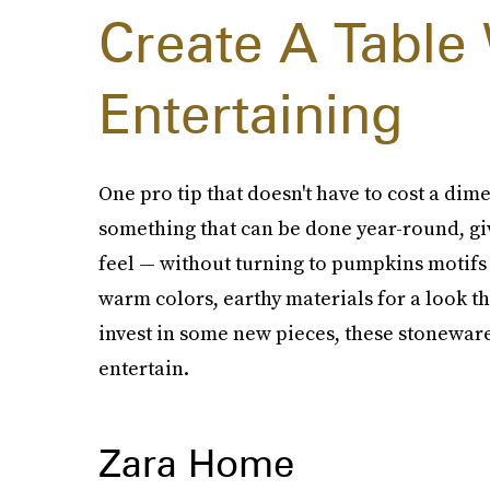
Create A Table
Entertaining
One pro tip that doesn't have to cost a dime 
something that can be done year-round, gi
feel — without turning to pumpkins motifs
warm colors, earthy materials for a look that
invest in some new pieces, these stoneware
entertain.
Zara Home