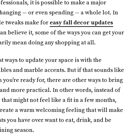
fessionals, it is possible to make a major
hanging — or even spending — a whole lot. In
ttle tweaks make for
easy fall decor updates
can believe it, some of the ways you can get your
ily mean doing any shopping at all.
st ways to update your space is with the
ables and marble accents. But if that sounds like
you're ready for, there are other ways to bring
r and more practical. In other words, instead of
that might not feel like a fit in a few months,
create a warm welcoming feeling that will make
s you have over want to eat, drink, and be
aining season.