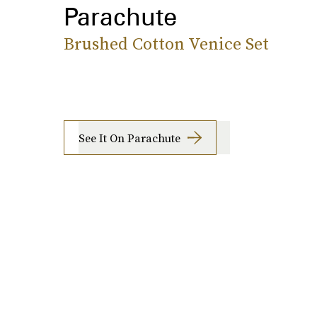
Parachute
Brushed Cotton Venice Set
See It On Parachute