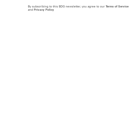
By subscribing to this BDG newsletter, you agree to our
Terms of Service
and
Privacy Policy