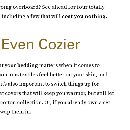
oing overboard? See ahead for four totally
 including a few that will
cost you nothing
.
Even Cozier
at your
bedding
matters when it comes to
xurious textiles feel better on your skin, and
 it's also important to switch things up for
t covers that will keep you warmer, but still let
otton collection. Or, if you already own a set
 swap them in.