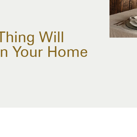
Thing Will
ion Your Home