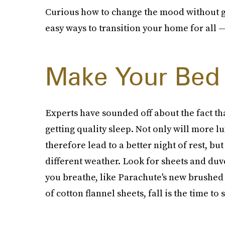
Curious how to change the mood without g
easy ways to transition your home for all —
Make Your Bed 
Experts have sounded off about the fact th
getting quality sleep. Not only will more lu
therefore lead to a better night of rest, but
different weather. Look for sheets and duve
you breathe, like Parachute's new brushed c
of cotton flannel sheets, fall is the time to