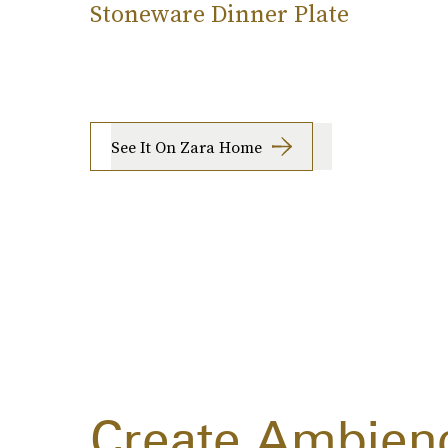
Stoneware Dinner Plate
See It On Zara Home
Create Ambien