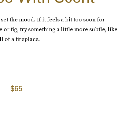
et the mood. If it feels a bit too soon for
 or fig, try something a little more subtle, like
l of a fireplace.
$65