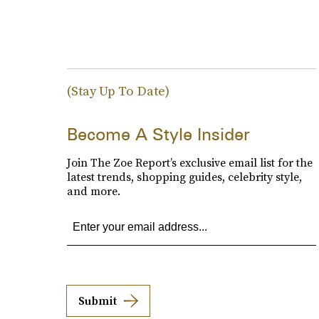
(Stay Up To Date)
Become A Style Insider
Join The Zoe Report’s exclusive email list for the
latest trends, shopping guides, celebrity style,
and more.
Submit