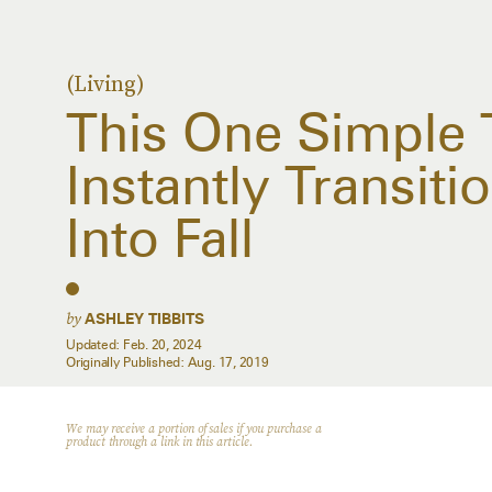
(Living)
This One Simple 
Instantly Transit
Into Fall
by
ASHLEY TIBBITS
Updated:
Feb. 20, 2024
Originally Published:
Aug. 17, 2019
We may receive a portion of sales if you purchase a
product through a link in this article.