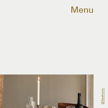
Menu
@zarahome