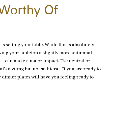
 Worthy Of
is setting your table. While this is absolutely
ving your tabletop a slightly more autumnal
 — can make a major impact. Use neutral or
's inviting but not so literal. If you are ready to
 dinner plates will have you feeling ready to