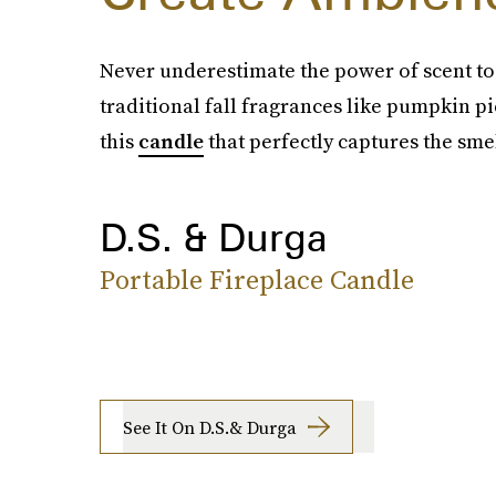
Never underestimate the power of scent to s
traditional fall fragrances like pumpkin pie
this
candle
that perfectly captures the smel
D.S. & Durga
Portable Fireplace Candle
See It On D.S.& Durga