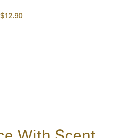
$12.90
ce With Scent