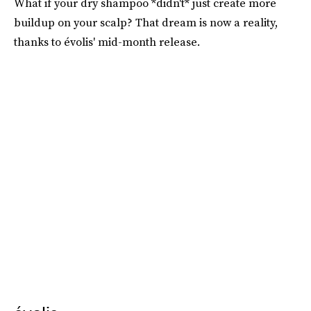
What if your dry shampoo *didn't* just create more
buildup on your scalp? That dream is now a reality,
thanks to évolis' mid-month release.