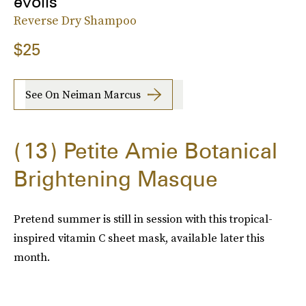
évolis
Reverse Dry Shampoo
$25
See On Neiman Marcus
13
Petite Amie Botanical
Brightening Masque
Pretend summer is still in session with this tropical-
inspired vitamin C sheet mask, available later this
month.