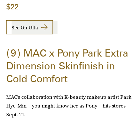
$22
See On Ulta
9
MAC x Pony Park Extra
Dimension Skinfinish in
Cold Comfort
MAC's collaboration with K-beauty makeup artist Park
Hye-Min – you might know her as Pony – hits stores
Sept. 21.