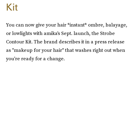
Kit
You can now give your hair *instant* ombre, balayage,
or lowlights with amika's Sept. launch, the Strobe
Contour Kit. The brand describes it in a press release
as "makeup for your hair" that washes right out when
you're ready for a change.