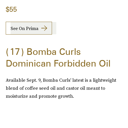
$55
See On Prima
17
Bomba Curls
Dominican Forbidden Oil
Available Sept. 9, Bomba Curls' latest is a lightweight
blend of coffee seed oil and castor oil meant to
moisturize and promote growth.