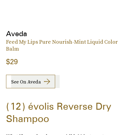
Aveda
Feed My Lips Pure Nourish-Mint Liquid Color
Balm
$29
See On Aveda
12
évolis Reverse Dry
Shampoo