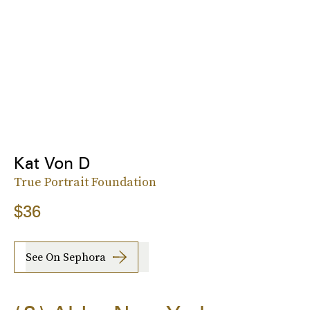
Kat Von D
True Portrait Foundation
$36
See On Sephora