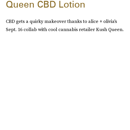
Queen CBD Lotion
CBD gets a quirky makeover thanks to alice + olivia's
Sept. 16 collab with cool cannabis retailer Kush Queen.