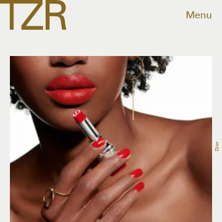
Menu
Dior