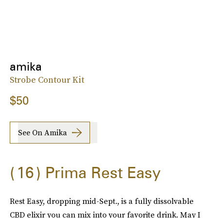
amika
Strobe Contour Kit
$50
See On Amika
16
Prima Rest Easy
Rest Easy, dropping mid-Sept., is a fully dissolvable
CBD elixir you can mix into your favorite drink. May I