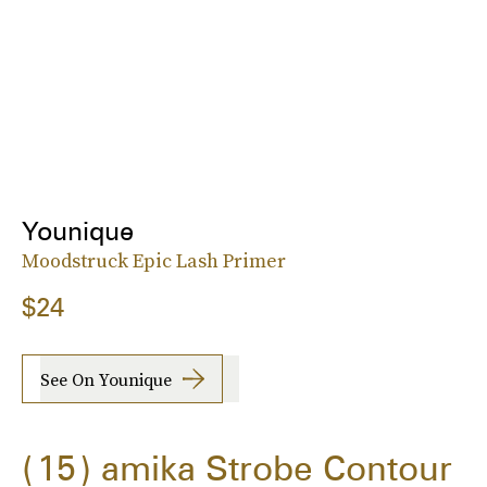
Younique
Moodstruck Epic Lash Primer
$24
See On Younique
15
amika Strobe Contour