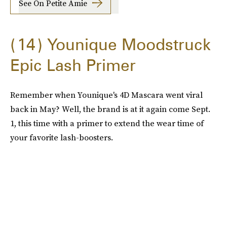
See On Petite Amie
14
Younique Moodstruck
Epic Lash Primer
Remember when Younique's 4D Mascara went viral
back in May? Well, the brand is at it again come Sept.
1, this time with a primer to extend the wear time of
your favorite lash-boosters.