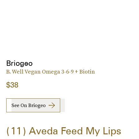
Briogeo
B. Well Vegan Omega 3-6-9 + Biotin
$38
See On Briogeo
11
Aveda Feed My Lips