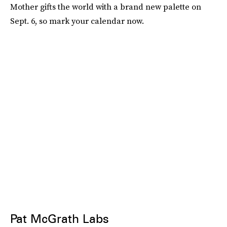
Mother gifts the world with a brand new palette on
Sept. 6, so mark your calendar now.
Pat McGrath Labs