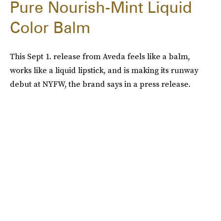
Pure Nourish-Mint Liquid
Color Balm
This Sept 1. release from Aveda feels like a balm,
works like a liquid lipstick, and is making its runway
debut at NYFW, the brand says in a press release.