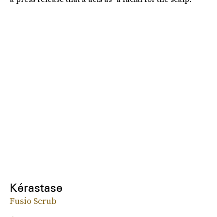
Kérastase
Fusio Scrub