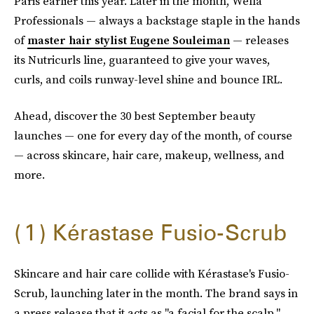
Paris earlier this year. Later in the month, Wella
Professionals — always a backstage staple in the hands
of
master hair stylist Eugene Souleiman
— releases
its Nutricurls line, guaranteed to give your waves,
curls, and coils runway-level shine and bounce IRL.
Ahead, discover the 30 best September beauty
launches — one for every day of the month, of course
— across skincare, hair care, makeup, wellness, and
more.
1
Kérastase Fusio-Scrub
Skincare and hair care collide with Kérastase's Fusio-
Scrub, launching later in the month. The brand says in
a press release that it acts as "a facial for the scalp."