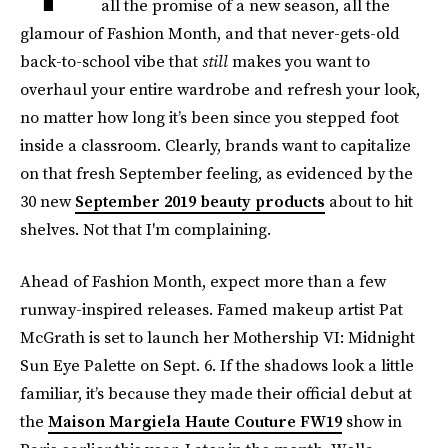
all the promise of a new season, all the
glamour of Fashion Month, and that never-gets-old
back-to-school vibe that
still
makes you want to
overhaul your entire wardrobe and refresh your look,
no matter how long it’s been since you stepped foot
inside a classroom. Clearly, brands want to capitalize
on that fresh September feeling, as evidenced by the
30 new
September 2019 beauty products
about to hit
shelves. Not that I'm complaining.
Ahead of Fashion Month, expect more than a few
runway-inspired releases. Famed makeup artist Pat
McGrath is set to launch her Mothership VI: Midnight
Sun Eye Palette on Sept. 6. If the shadows look a little
familiar, it’s because they made their official debut at
the
Maison Margiela Haute Couture FW19
show in