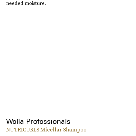
needed moisture.
Wella Professionals
NUTRICURLS Micellar Shampoo