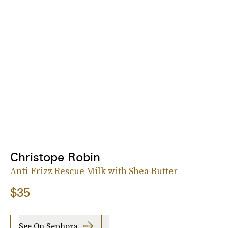
Christope Robin
Anti-Frizz Rescue Milk with Shea Butter
$35
See On Sephora