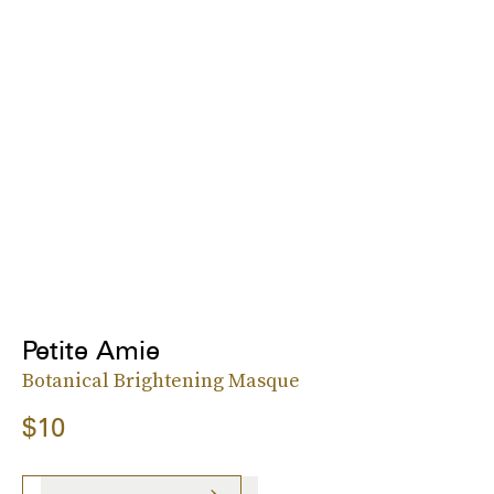
Petite Amie
Botanical Brightening Masque
$10