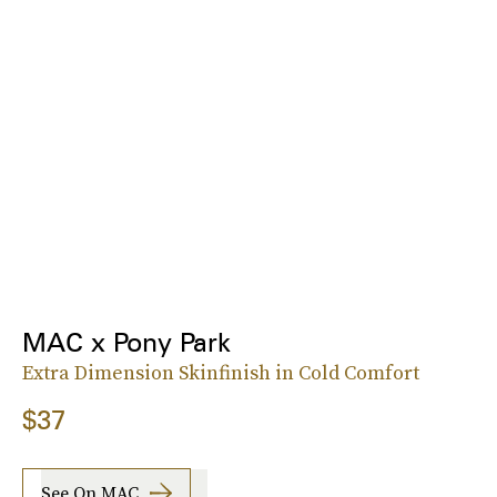
MAC x Pony Park
Extra Dimension Skinfinish in Cold Comfort
$37
See On MAC