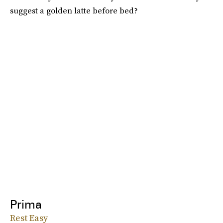
suggest a golden latte before bed?
Prima
Rest Easy