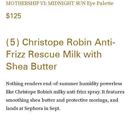
MOTHERSHIP VI: MIDNIGHT SUN Eye Palette
$125
5
Christope Robin Anti-
Frizz Rescue Milk with
Shea Butter
Nothing renders end-of-summer humidity powerless
like Christope Robin's milky anti-frizz spray. It features
smoothing shea butter and protective moringa, and
lands at Sephora in Sept.