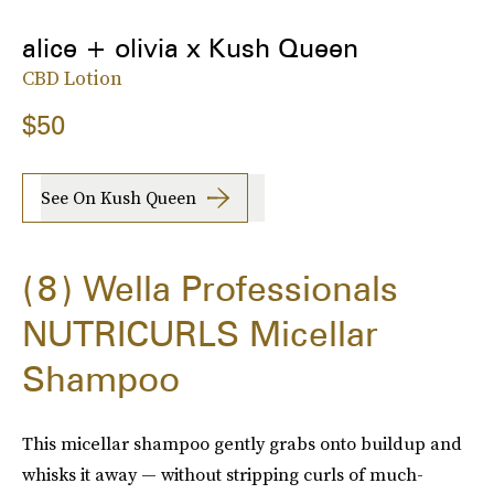
alice + olivia x Kush Queen
CBD Lotion
$50
See On Kush Queen
8
Wella Professionals
NUTRICURLS Micellar
Shampoo
This micellar shampoo gently grabs onto buildup and
whisks it away — without stripping curls of much-