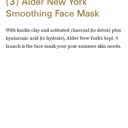
3
Alder New York
Smoothing Face Mask
With kaolin clay and activated charcoal (to detox) plus
hyaluronic acid (to hydrate), Alder New York's Sept. 9
launch is the face mask your post-summer skin needs.