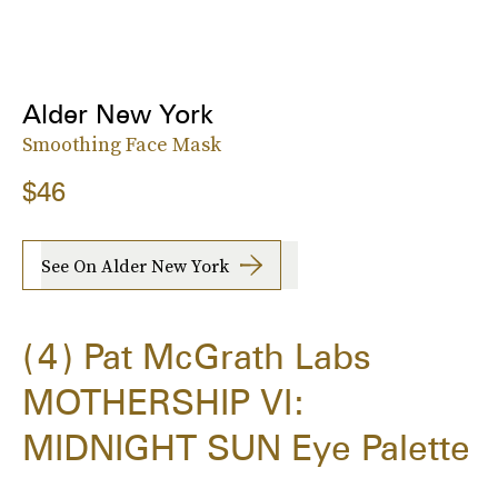
Alder New York
Smoothing Face Mask
$46
See On Alder New York
4
Pat McGrath Labs
MOTHERSHIP VI:
MIDNIGHT SUN Eye Palette