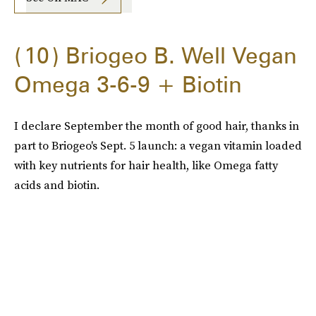
10
Briogeo B. Well Vegan
Omega 3-6-9 + Biotin
I declare September the month of good hair, thanks in
part to Briogeo's Sept. 5 launch: a vegan vitamin loaded
with key nutrients for hair health, like Omega fatty
acids and biotin.