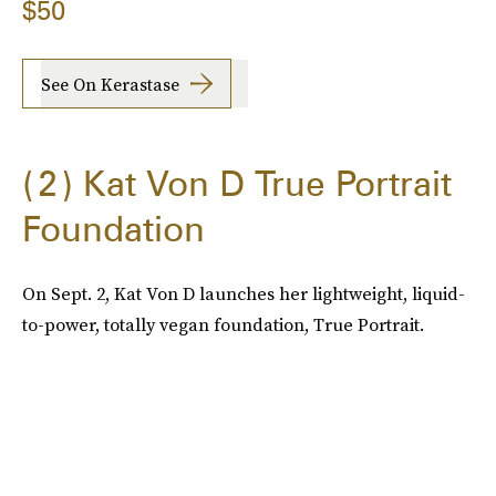
$50
See On Kerastase
2
Kat Von D True Portrait
Foundation
On Sept. 2, Kat Von D launches her lightweight, liquid-
to-power, totally vegan foundation, True Portrait.