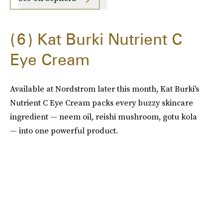
6
Kat Burki Nutrient C
Eye Cream
Available at Nordstrom later this month, Kat Burki's
Nutrient C Eye Cream packs every buzzy skincare
ingredient — neem oil, reishi mushroom, gotu kola
— into one powerful product.