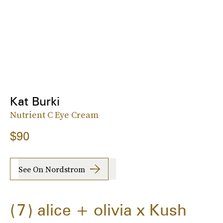
Kat Burki
Nutrient C Eye Cream
$90
See On Nordstrom
7
alice + olivia x Kush