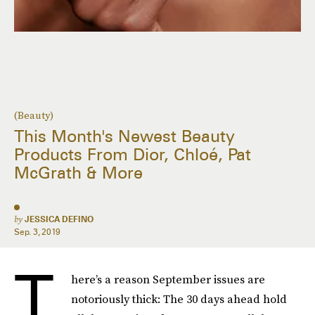
(Beauty)
This Month's Newest Beauty
Products From Dior, Chloé, Pat
McGrath & More
by
JESSICA DEFINO
Sep. 3, 2019
T
here’s a reason September issues are
notoriously thick: The 30 days ahead hold