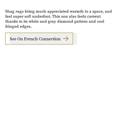
Shag rugs bring much-appreciated warmth to a space, and
feel super soft underfoot. This one also feels current
thanks to its white and gray diamond pattern and cool
fringed edges.
See On French Connection