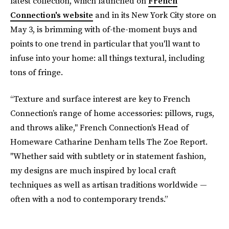
latest collection, which launched on
French
Connection's website
and in its New York City store on
May 3, is brimming with of-the-moment buys and
points to one trend in particular that you'll want to
infuse into your home: all things textural, including
tons of fringe.
“Texture and surface interest are key to French
Connection’s range of home accessories: pillows, rugs,
and throws alike," French Connection's Head of
Homeware Catharine Denham tells The Zoe Report.
"Whether said with subtlety or in statement fashion,
my designs are much inspired by local craft
techniques as well as artisan traditions worldwide —
often with a nod to contemporary trends.”