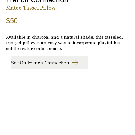
Mateo Tassel Pillow
$50
Available in charcoal and a natural shade, this tasseled,
fringed pillow is an easy way to incorporate playful but
subtle texture into a space.
See On French Connection