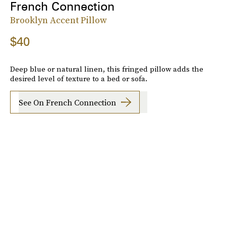
French Connection
Brooklyn Accent Pillow
$40
Deep blue or natural linen, this fringed pillow adds the
desired level of texture to a bed or sofa.
See On French Connection