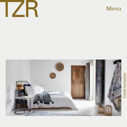
Menu
French Connection