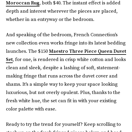
Moroccan Rug
, both $40. The instant effect is added
depth and interest wherever the pieces are placed,
whether in an entryway or the bedroom.
And speaking of the bedroom, French Connection's
new collection even works fringe into its latest bedding
launches. The $150
Maestro Three Piece Queen Duvet
Set
, for one, is rendered in crisp white cotton and looks
clean and sleek, despite a lashing of soft, statement-
making fringe that runs across the duvet cover and
shams. It's a simple way to keep your space looking
luxurious, but not overly opulent. Plus, thanks to the
fresh white hue, the set can fit in with your existing
color palette with ease.
Ready to try the trend for yourself? Keep scrolling to