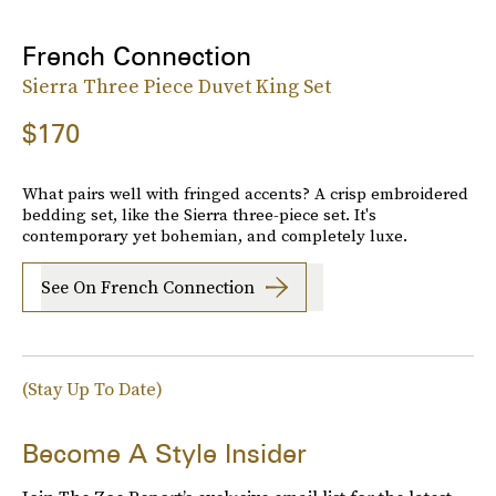
French Connection
Sierra Three Piece Duvet King Set
$170
What pairs well with fringed accents? A crisp embroidered
bedding set, like the Sierra three-piece set. It's
contemporary yet bohemian, and completely luxe.
See On French Connection
(Stay Up To Date)
Become A Style Insider