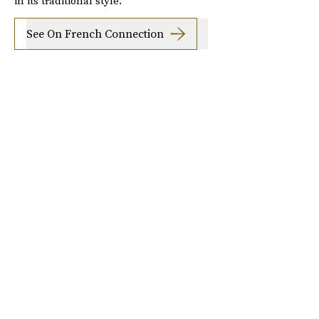
in its traditional style.
See On French Connection