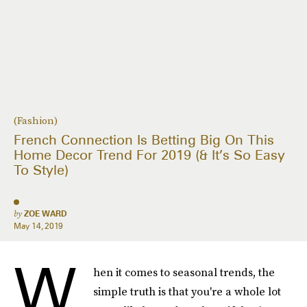
(Fashion)
French Connection Is Betting Big On This
Home Decor Trend For 2019 (& It’s So Easy
To Style)
by
ZOE WARD
May 14, 2019
W
hen it comes to seasonal trends, the
simple truth is that you're a whole lot