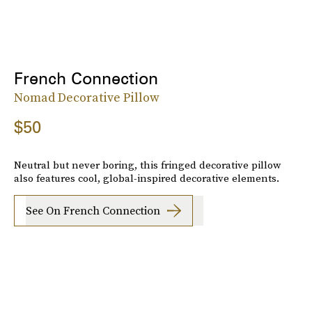
French Connection
Nomad Decorative Pillow
$50
Neutral but never boring, this fringed decorative pillow
also features cool, global-inspired decorative elements.
See On French Connection