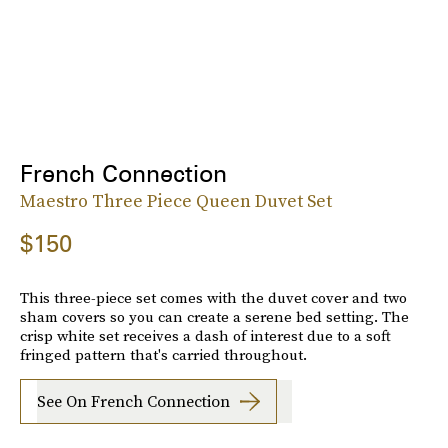
French Connection
Maestro Three Piece Queen Duvet Set
$150
This three-piece set comes with the duvet cover and two
sham covers so you can create a serene bed setting. The
crisp white set receives a dash of interest due to a soft
fringed pattern that's carried throughout.
See On French Connection