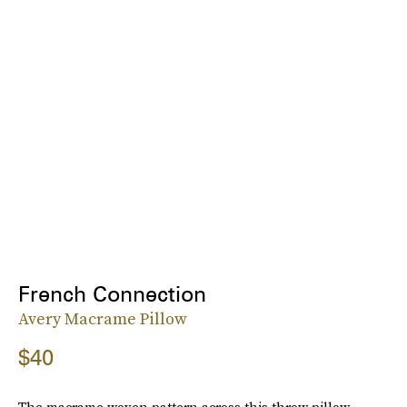
French Connection
Avery Macrame Pillow
$40
The macrame woven pattern across this throw pillow