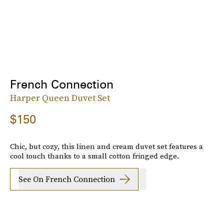
French Connection
Harper Queen Duvet Set
$150
Chic, but cozy, this linen and cream duvet set features a
cool touch thanks to a small cotton fringed edge.
See On French Connection