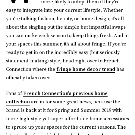
more likely to adopt them if they're
easy to integrate into your current lifestyle. Whether
you're talking fashion, beauty, or home design, it's all
about the singling out the simple but impactful swaps
you can make each season to keep things fresh. And in
your spaces this summer, it's all about fringe. If you're
ready to get in on the incredibly easy (but seriously
statement-making) style, head right over to French
Connection where the
fringe home decor trend
has
officially taken over.
Fans of
French Connection's previous home
collection
are in for some great news, because the
brand is back at it for Spring and Summer 2019 with
more high-style yet super affordable home accessories
to spruce up your spaces for the current seasons. The