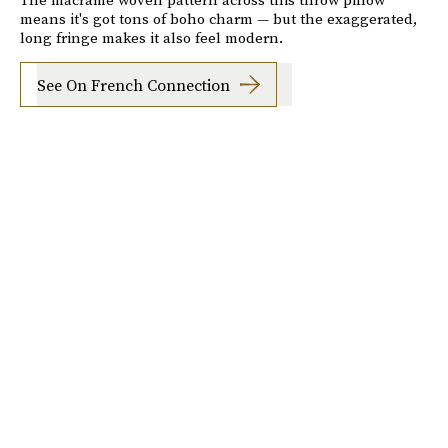
means it's got tons of boho charm — but the exaggerated,
long fringe makes it also feel modern.
See On French Connection