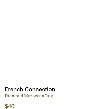
French Connection
Diamond Moroccan Rug
$40