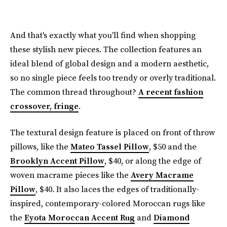
And that's exactly what you'll find when shopping
these stylish new pieces. The collection features an
ideal blend of global design and a modern aesthetic,
so no single piece feels too trendy or overly traditional.
The common thread throughout?
A recent fashion
crossover, fringe
.
The textural design feature is placed on front of throw
pillows, like the
Mateo Tassel Pillow
, $50 and the
Brooklyn Accent Pillow
, $40, or along the edge of
woven macrame pieces like the
Avery Macrame
Pillow
, $40. It also laces the edges of traditionally-
inspired, contemporary-colored Moroccan rugs like
the
Eyota Moroccan Accent Rug
and
Diamond