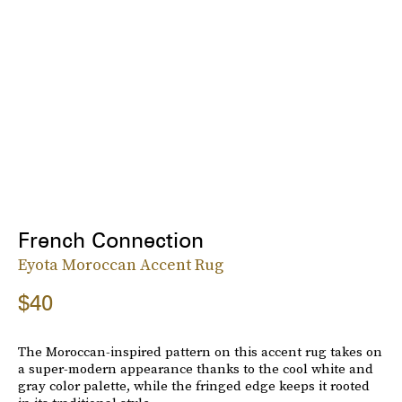
French Connection
Eyota Moroccan Accent Rug
$40
The Moroccan-inspired pattern on this accent rug takes on
a super-modern appearance thanks to the cool white and
gray color palette, while the fringed edge keeps it rooted