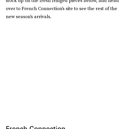
stock up on the fresh fringed pieces below, and head
over to French Connection's site to see the rest of the
new season's arrivals.
French Connection