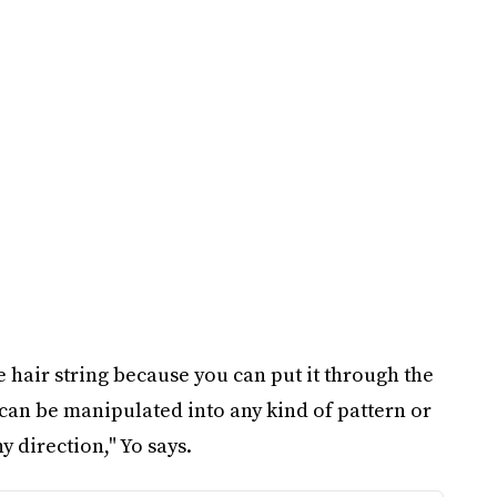
ike hair string because you can put it through the
t can be manipulated into any kind of pattern or
y direction," Yo says.