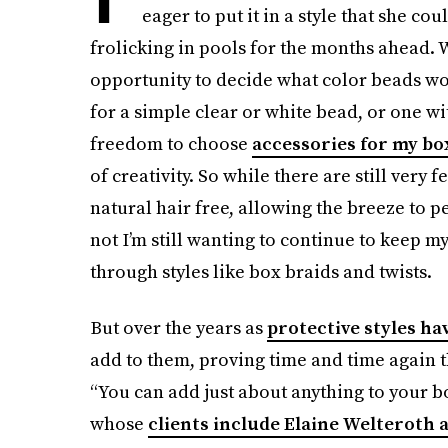
eager to put it in a style that she co
frolicking in pools for the months ahead
opportunity to decide what color beads w
for a simple clear or white bead, or one w
freedom to choose
accessories for my bo
of creativity. So while there are still very
natural hair free, allowing the breeze to p
not I’m still wanting to continue to keep m
through styles like box braids and twists.
But over the years as
protective styles ha
add to them, proving time and time again t
“You can add just about anything to your b
whose
clients include Elaine Welteroth