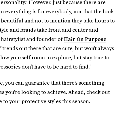
ersonality.” However, just because there are
n everything is for everybody, nor that the look
 beautiful and not to mention they take hours to
tyle and braids take front and center and
 hairstylist and founder of
Hair On Purpose
f trends out there that are cute, but won’t always
low yourself room to explore, but stay true to
essories don’t have to be hard to find."
ge, you can guarantee that there's something
es you're looking to achieve. Ahead, check out
e to your protective styles this season.