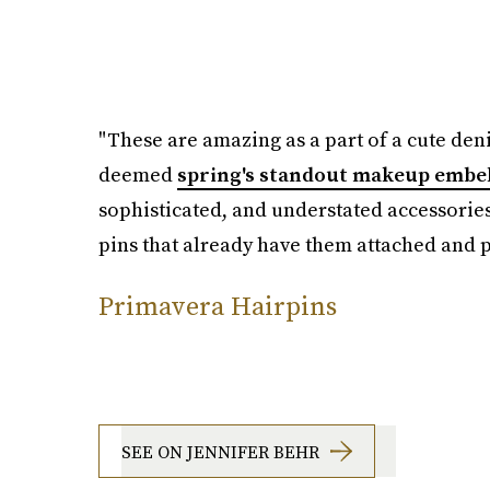
"These are amazing as a part of a cute deni
deemed
spring's standout makeup embe
sophisticated, and understated accessories
pins that already have them attached and pl
Primavera Hairpins
SEE ON JENNIFER BEHR