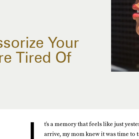
sorize Your
re Tired Of
I
t’s a memory that feels like just y
arrive, my mom knew it was time to t