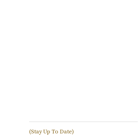
(Stay Up To Date)