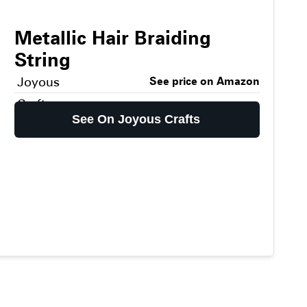
Metallic Hair Braiding
String
Joyous
See price on Amazon
Crafts
See On Joyous Crafts