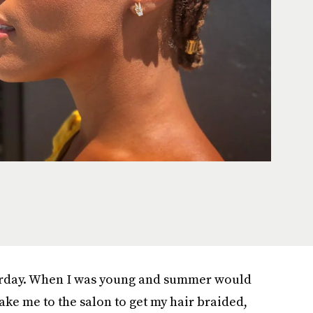
esterday. When I was young and summer would
ake me to the salon to get my hair braided,