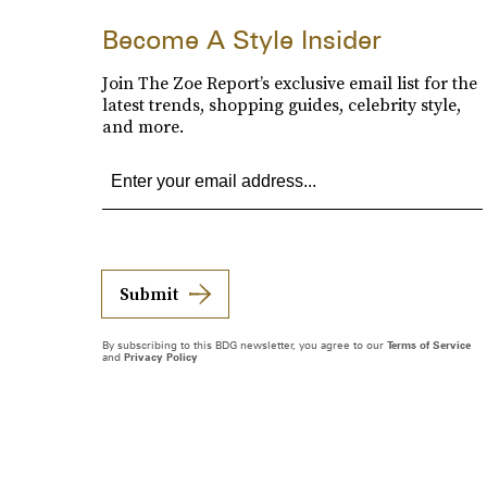
Become A Style Insider
Join The Zoe Report’s exclusive email list for the
latest trends, shopping guides, celebrity style,
and more.
Submit
By subscribing to this BDG newsletter, you agree to our
Terms of Service
and
Privacy Policy