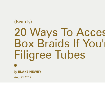
(Beauty)
20 Ways To Acces
Box Braids If You'
Filigree Tubes
by
BLAKE NEWBY
Aug. 21, 2019