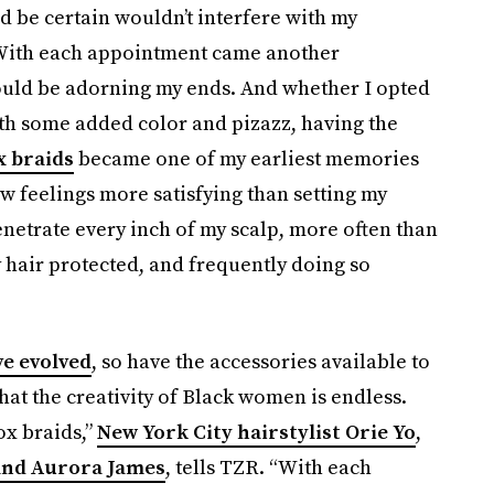
uld be certain wouldn’t interfere with my
. With each appointment came another
ould be adorning my ends. And whether I opted
ith some added color and pizazz, having the
x braids
became one of my earliest memories
 few feelings more satisfying than setting my
enetrate every inch of my scalp, more often than
y hair protected, and frequently doing so
ve evolved
, so have the accessories available to
hat the creativity of Black women is endless.
ox braids,”
New York City hairstylist Orie Yo
,
 and Aurora James
, tells TZR. “With each