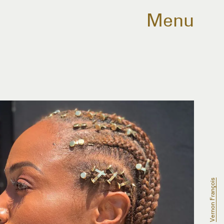
Menu
Vernon François