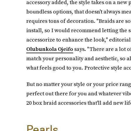
accessory added, the style takes on a new p
boundless options, that doesn't always mea
requires tons of decoration. "Braids are so
install, so I would recommend letting the s
accessorize to enhance the look," editorial
Olubunkola Ojeifo
says. "There are a lot o
match your personality and aesthetic, so al
what feels good to you. Protective style acc
But no matter your style or your price ran
perfect out there for you and whatever vib
20 box braid accessories that'll add new lif
Pearls