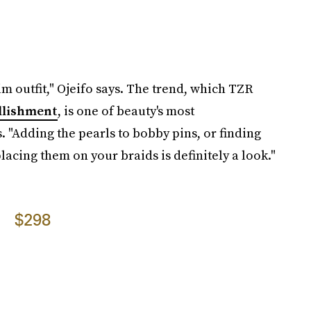
m outfit," Ojeifo says. The trend, which TZR
llishment
, is one of beauty's most
.
"Adding the pearls to bobby pins, or finding
acing them on your braids is definitely a look."
$298