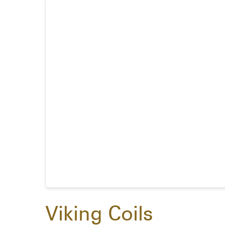
Viking Coils