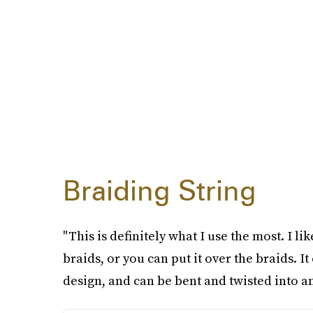
Braiding String
"This is definitely what I use the most. I l
braids, or you can put it over the braids. I
design, and can be bent and twisted into an