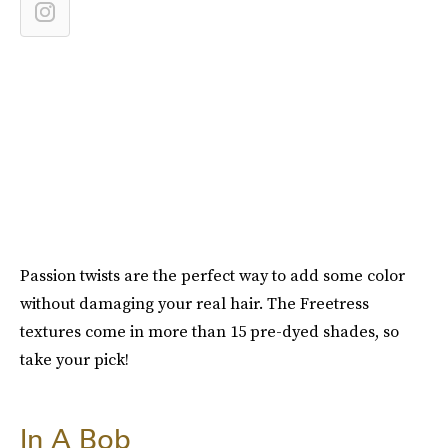
Passion twists are the perfect way to add some color
without damaging your real hair. The Freetress
textures come in more than 15 pre-dyed shades, so
take your pick!
In A Bob