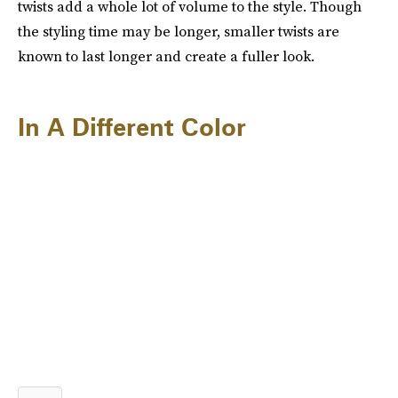
twists add a whole lot of volume to the style. Though
the styling time may be longer, smaller twists are
known to last longer and create a fuller look.
In A Different Color