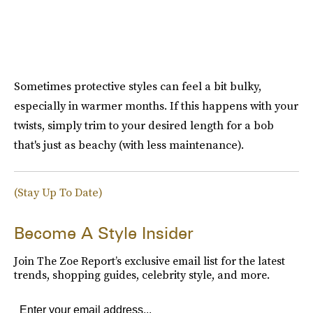
Sometimes protective styles can feel a bit bulky,
especially in warmer months. If this happens with your
twists, simply trim to your desired length for a bob
that's just as beachy (with less maintenance).
(Stay Up To Date)
Become A Style Insider
Join The Zoe Report’s exclusive email list for the latest
trends, shopping guides, celebrity style, and more.