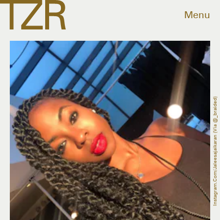
Menu
Instagram.com/jaleesajaikaran (via @_braided)