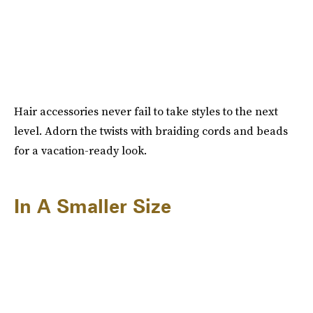
Hair accessories never fail to take styles to the next
level. Adorn the twists with braiding cords and beads
for a vacation-ready look.
In A Smaller Size