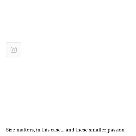
Size matters, in this case... and these smaller passion