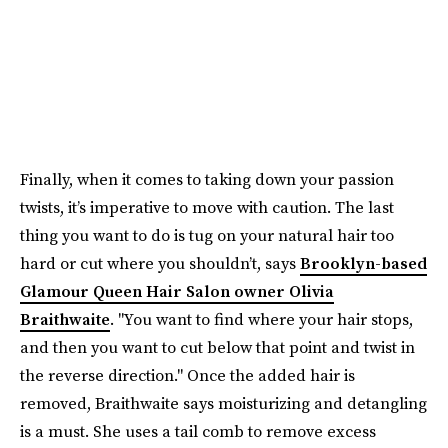
Finally, when it comes to taking down your passion
twists, it’s imperative to move with caution. The last
thing you want to do is tug on your natural hair too
hard or cut where you shouldn’t, says
Brooklyn-based
Glamour Queen Hair Salon owner Olivia
Braithwaite
. "You want to find where your hair stops,
and then you want to cut below that point and twist in
the reverse direction." Once the added hair is
removed, Braithwaite says moisturizing and detangling
is a must. She uses a tail comb to remove excess