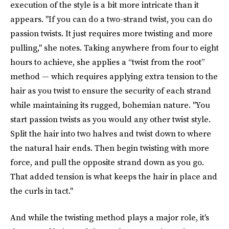
execution of the style is a bit more intricate than it
appears. "If you can do a two-strand twist, you can do
passion twists. It just requires more twisting and more
pulling," she notes. Taking anywhere from four to eight
hours to achieve, she applies a “twist from the root”
method — which requires applying extra tension to the
hair as you twist to ensure the security of each strand
while maintaining its rugged, bohemian nature. "You
start passion twists as you would any other twist style.
Split the hair into two halves and twist down to where
the natural hair ends. Then begin twisting with more
force, and pull the opposite strand down as you go.
That added tension is what keeps the hair in place and
the curls in tact."
And while the twisting method plays a major role, it's