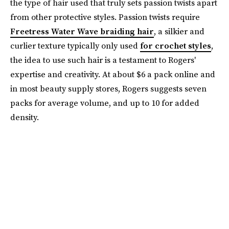
the type of hair used that truly sets passion twists apart
from other protective styles. Passion twists require
Freetress Water Wave braiding hair
, a silkier and
curlier texture typically only used
for crochet styles
,
the idea to use such hair is a testament to Rogers'
expertise and creativity. At about $6 a pack online and
in most beauty supply stores, Rogers suggests seven
packs for average volume, and up to 10 for added
density.