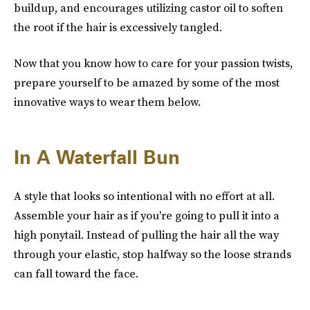
buildup, and encourages utilizing castor oil to soften
the root if the hair is excessively tangled.
Now that you know how to care for your passion twists,
prepare yourself to be amazed by some of the most
innovative ways to wear them below.
In A Waterfall Bun
A style that looks so intentional with no effort at all.
Assemble your hair as if you're going to pull it into a
high ponytail. Instead of pulling the hair all the way
through your elastic, stop halfway so the loose strands
can fall toward the face.