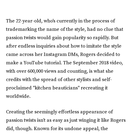
The 22-year-old, who's currently in the process of
trademarking the name of the style, had no clue that
passion twists would gain popularity so rapidly. But
after endless inquiries about how to imitate the style
came across her Instagram DMs, Rogers decided to
make a YouTube tutorial. The September 2018 video,
with over 600,000 views and counting, is what she
credits with the spread of other stylists and self-
proclaimed "kitchen beauticians" recreating it
worldwide.
Creating the seemingly effortless appearance of
passion twists isn’t as easy as just winging it like Rogers
did, though. Known for its undone appeal, the