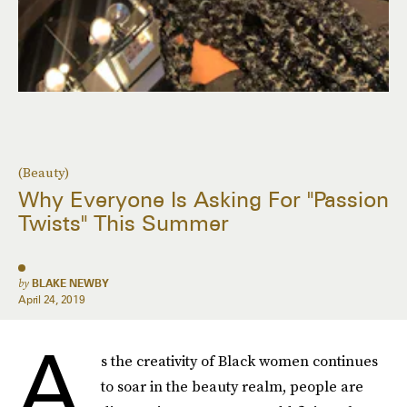
(Beauty)
Why Everyone Is Asking For "Passion
Twists" This Summer
by
BLAKE NEWBY
April 24, 2019
A
s the creativity of Black women continues
to soar in the beauty realm, people are