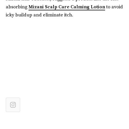
absorbing
Mizani Scalp Care Calming Lotion
to avoid
icky buildup and eliminate itch.