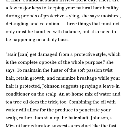
a few major keys to keeping your natural hair healthy
during periods of protective styling, she says: moisture,
detangling, and retention — three things that must not
only must be handled with balance, but also need to
be happening on a daily basis.
"Hair [can] get damaged from a protective style, which
is the complete opposite of the whole purpose,” she
says. To maintain the luster of the soft passion twist
hair, retain growth, and minimize breakage while your
hair is protected, Johnson suggests spraying a leave-in
conditioner on the scalp. An at-home mix of water and
tea tree oil does the trick, too. Combining the oil with
water will allow for the produce to penetrate your
scalp, rather than sit atop the hair shaft. Johnson, a
Mizani hair educator, suggests a product like the fast-