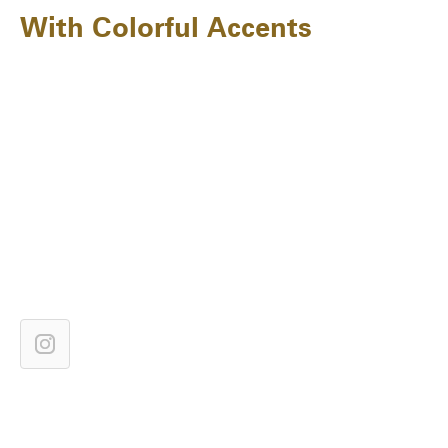
With Colorful Accents