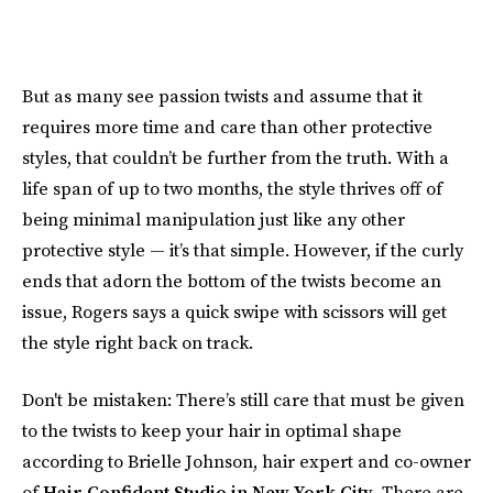
But as many see passion twists and assume that it
requires more time and care than other protective
styles, that couldn’t be further from the truth. With a
life span of up to two months, the style thrives off of
being minimal manipulation just like any other
protective style — it’s that simple. However, if the curly
ends that adorn the bottom of the twists become an
issue, Rogers says a quick swipe with scissors will get
the style right back on track.
Don't be mistaken: There’s still care that must be given
to the twists to keep your hair in optimal shape
according to Brielle Johnson, hair expert and co-owner
of
Hair Confident Studio in New York City
. There are