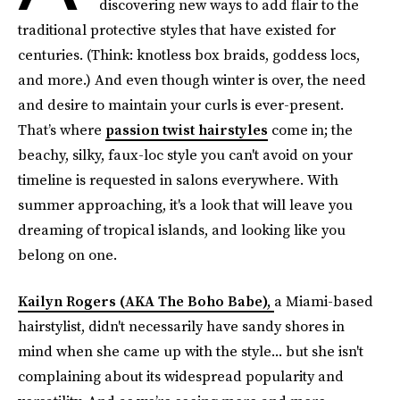
discovering new ways to add flair to the
traditional protective styles that have existed for
centuries. (Think: knotless box braids, goddess locs,
and more.) And even though winter is over, the need
and desire to maintain your curls is ever-present.
That’s where
passion twist hairstyles
come in; the
beachy, silky, faux-loc style you can't avoid on your
timeline is requested in salons everywhere. With
summer approaching, it's a look that will leave you
dreaming of tropical islands, and looking like you
belong on one.
Kailyn Rogers (AKA The Boho Babe),
a Miami-based
hairstylist, didn't necessarily have sandy shores in
mind when she came up with the style... but she isn't
complaining about its widespread popularity and