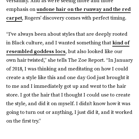
versatility. And as we’re seeing more and more
emphasis on
undone hair on the runway and the red
carpet
, Rogers' discovery comes with perfect timing.
“I've always been about styles that are deeply rooted
in Black culture, and I wanted something that
kind of
resembled goddess locs
, but also looked like our
own hair twisted,” she tells The Zoe Report. “In January
of 2018, I was thinking and meditating on how I could
create a style like this and one day God just brought it
to me and I immediately got up and went to the hair
store. I got the hair that I thought I could use to create
the style, and did it on myself. I didn’t know how it was
going to turn out or anything, I just did it, and it worked
on the first try.”