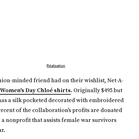
Réalisation
hion-minded friend had on their wishlist, Net-A-
 Women's Day Chloé shirts
. Originally $495 but
t has a silk pocketed decorated with embroidered
ercent of the collaboration's profits are donated
, a nonprofit that assists female war survivors
r.