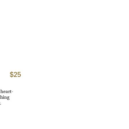
$25
 heart-
shing
.