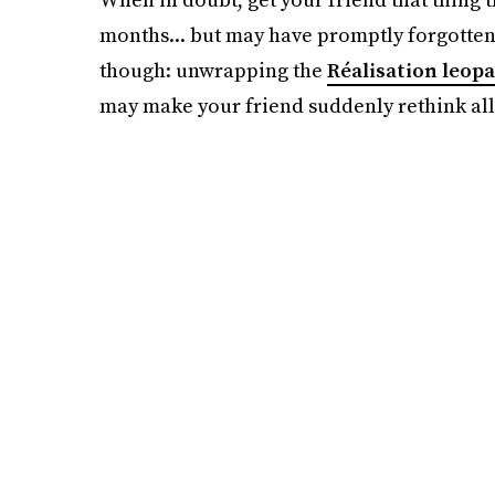
months... but may have promptly forgotten 
though: unwrapping the
Réalisation leopa
may make your friend suddenly rethink all o