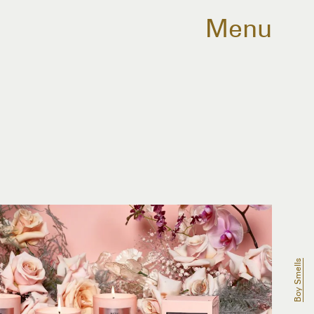
Menu
Boy Smells