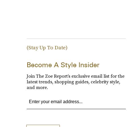
(Stay Up To Date)
Become A Style Insider
Join The Zoe Report’s exclusive email list for the
latest trends, shopping guides, celebrity style,
and more.