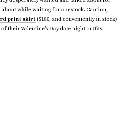
about while waiting for a restock. Caution,
rd print skirt
($180, and conveniently in stock)
f their Valentine's Day date night outfits.