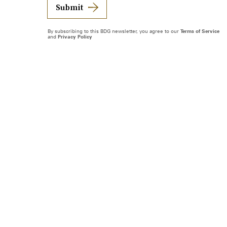
Submit
By subscribing to this BDG newsletter, you agree to our
Terms of Service
and
Privacy Policy