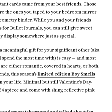
rtant cards came from your best friends. Those
ere the ones you taped to your bedroom mirror
 geometry binder. While you and your friends
r Bullet Journals, you can still give sweet
y display somewhere just as special.
a meaningful gift for your significant other (aka
 spend the most time with) is easy — and most
are either romantic, covered in hearts, or both.
ends, this season's
limited edition Boy Smells
n your life. Minimal but still Valentine's Day-
34 apiece and come with shiny, reflective pink
they desperately wanted and talked about for