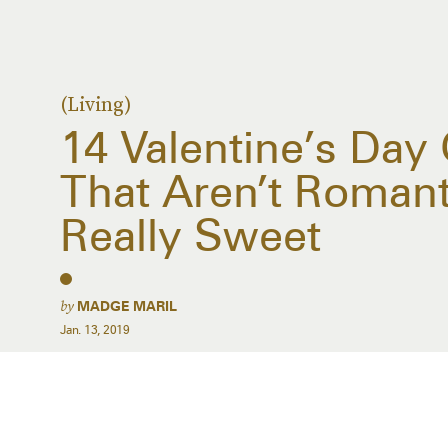
(Living)
14 Valentine’s Day 
That Aren’t Romanti
Really Sweet
by
MADGE MARIL
Jan. 13, 2019