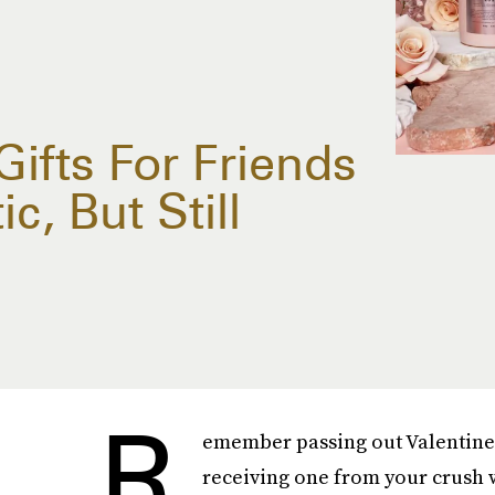
Gifts For Friends
c, But Still
R
emember passing out Valentine'
receiving one from your crush w