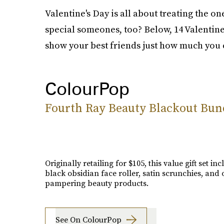
Valentine's Day is all about treating the o
special someones, too? Below, 14 Valentine's
show your best friends just how much you 
ColourPop
Fourth Ray Beauty Blackout Bun
Originally retailing for $105, this value gift set in
black obsidian face roller, satin scrunchies, and 
pampering beauty products.
See On ColourPop