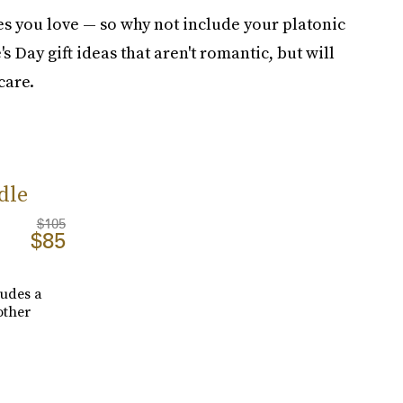
nes you love — so why not include your platonic
 Day gift ideas that aren't romantic, but will
care.
dle
$105
$85
cludes a
other