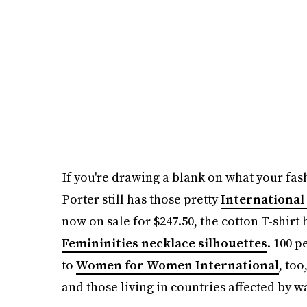
If you're drawing a blank on what your fas
Porter still has those pretty
International
now on sale for $247.50, the cotton T-shir
Femininities necklace silhouettes
. 100 p
to
Women for Women International
, too
and those living in countries affected by wa