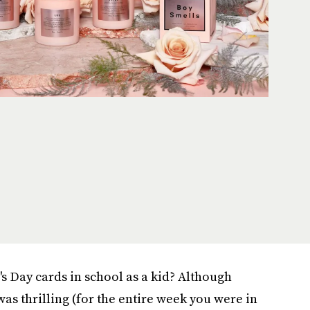
s Day cards in school as a kid? Although
as thrilling (for the entire week you were in