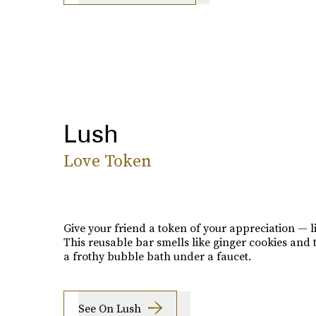
Lush
Love Token
Give your friend a token of your appreciation — li
This reusable bar smells like ginger cookies and 
a frothy bubble bath under a faucet.
See On Lush