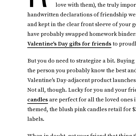
love with them), the truly impo
handwritten declarations of friendship w
and kept in the clear front sleeve of your
have probably swapped homework binders fo
Valentine's Day gifts for friends
to proudl
But you do need to strategize a bit. Buying 
the person you probably know the best and
Valentine's Day-adjacent product launches 
Not all, though. Lucky for you and your fri
candles
are perfect for all the loved ones i
themed, the blush pink candles retail for $
labels.
When in doubt, get your friend that thing 