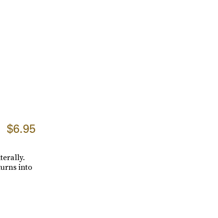
$6.95
terally.
turns into