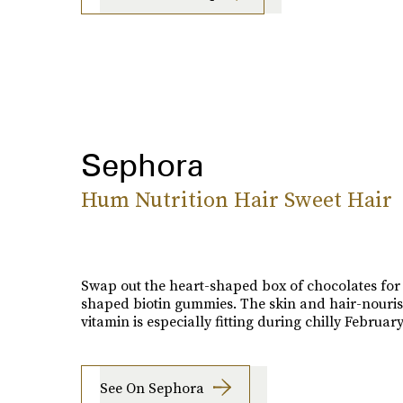
Sephora
Hum Nutrition Hair Sweet Hair
Swap out the heart-shaped box of chocolates for
shaped biotin gummies. The skin and hair-nouri
vitamin is especially fitting during chilly February
See On Sephora