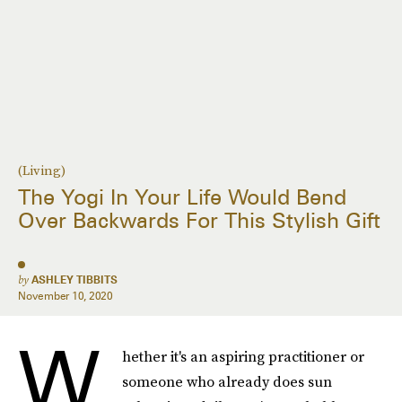
(Living)
The Yogi In Your Life Would Bend
Over Backwards For This Stylish Gift
by
ASHLEY TIBBITS
November 10, 2020
W
hether it's an aspiring practitioner or
someone who already does sun