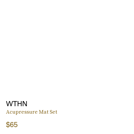
WTHN
Acupressure Mat Set
$65