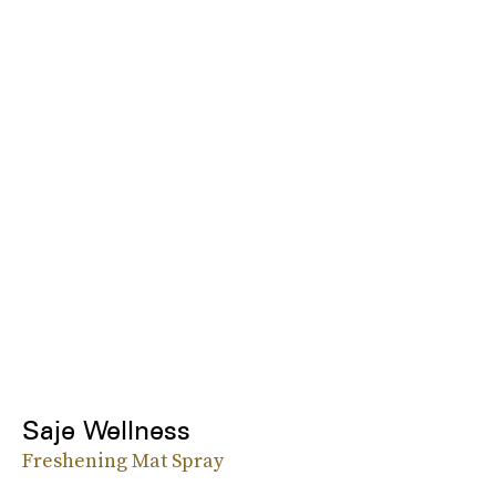
Saje Wellness
Freshening Mat Spray