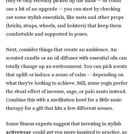
they've only recently picked up the habit — or could
use a bit of an upgrade — you can start by checking
out some stylish essentials, like mats and other props
(bricks, straps, wheels, and bolsters) that keep them
comfortable and supported in poses.
Next, consider things that create an ambience. An
scented candle or an oil diffuser with essential oils can
totally change up an environment. You can pick scents
that uplift or induce a sense of calm — depending on
what they're looking to achieve. Still, some yogis prefer
the ritual effect of incense, sage, or palo santo instead.
Combine this with a meditation bowl for a little sonic
therapy for a gift that hits a few different senses.
Some fitness experts suggest that investing in stylish
activewear
could get you more inspired to practice, so