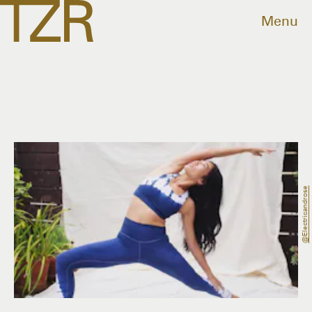
Menu
@electricandrose