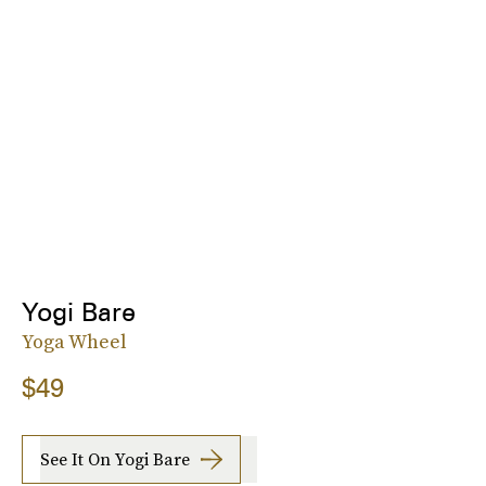
Yogi Bare
Yoga Wheel
$49
See It On Yogi Bare