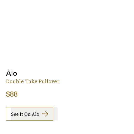
Alo
Double Take Pullover
$88
See It On Alo