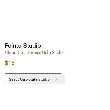
Pointe Studio
Clean Cut Toeless Grip Socks
$16
See It On Pointe Studio