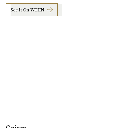
See It On WTHN
Gaiam