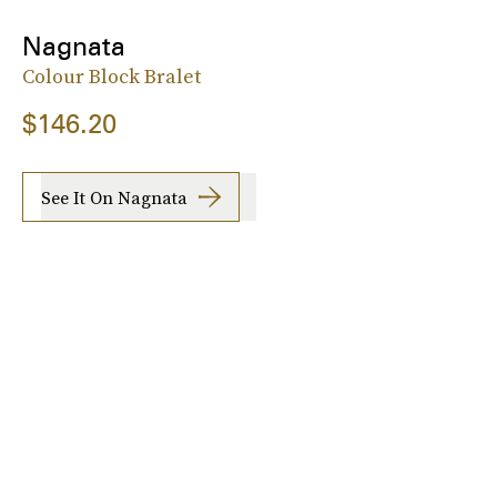
Nagnata
Colour Block Bralet
$146.20
See It On Nagnata