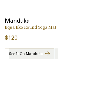
Manduka
Equa Eko Round Yoga Mat
$120
See It On Manduka