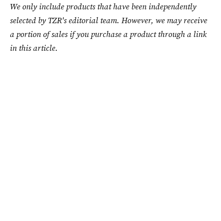
We only include products that have been independently
selected by TZR's editorial team. However, we may receive
a portion of sales if you purchase a product through a link
in this article.