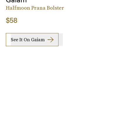
Halfmoon Prana Bolster
$58
See It On Gaiam