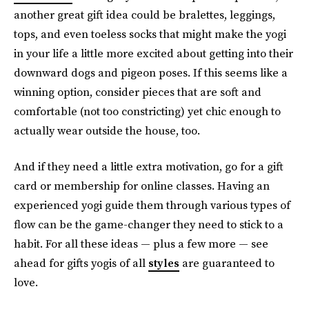
another great gift idea could be bralettes, leggings,
tops, and even toeless socks that might make the yogi
in your life a little more excited about getting into their
downward dogs and pigeon poses. If this seems like a
winning option, consider pieces that are soft and
comfortable (not too constricting) yet chic enough to
actually wear outside the house, too.
And if they need a little extra motivation, go for a gift
card or membership for online classes. Having an
experienced yogi guide them through various types of
flow can be the game-changer they need to stick to a
habit. For all these ideas — plus a few more — see
ahead for gifts yogis of all
styles
are guaranteed to
love.