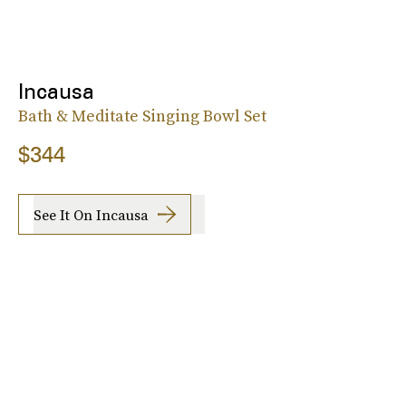
Incausa
Bath & Meditate Singing Bowl Set
$344
See It On Incausa