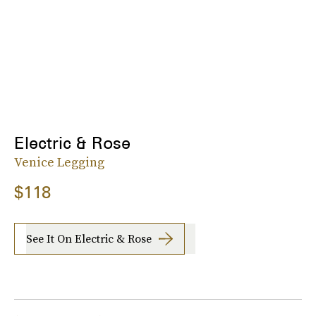
Electric & Rose
Venice Legging
$118
See It On Electric & Rose