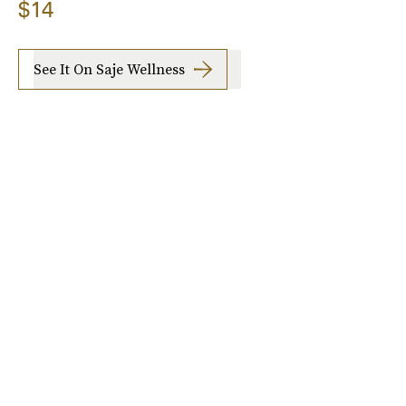
$14
See It On Saje Wellness