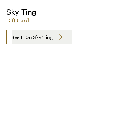
Sky Ting
Gift Card
See It On Sky Ting