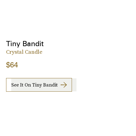
Tiny Bandit
Crystal Candle
$64
See It On Tiny Bandit