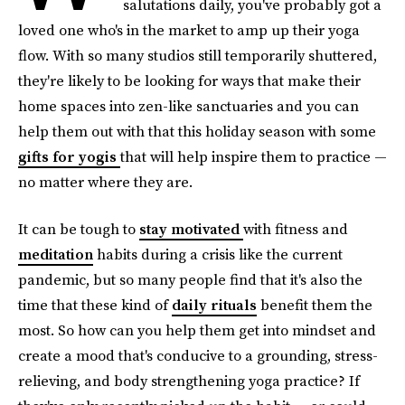
salutations daily, you've probably got a
loved one who's in the market to amp up their yoga
flow. With so many studios still temporarily shuttered,
they're likely to be looking for ways that make their
home spaces into zen-like sanctuaries and you can
help them out with that this holiday season with some
gifts for yogis
that will help inspire them to practice —
no matter where they are.
It can be tough to
stay motivated
with fitness and
meditation
habits during a crisis like the current
pandemic, but so many people find that it's also the
time that these kind of
daily rituals
benefit them the
most. So how can you help them get into mindset and
create a mood that's conducive to a grounding, stress-
relieving, and body strengthening yoga practice? If