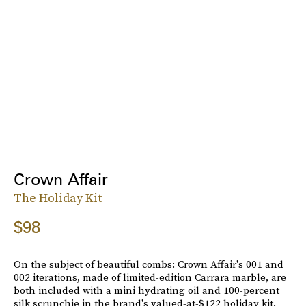
Crown Affair
The Holiday Kit
$98
On the subject of beautiful combs: Crown Affair's 001 and
002 iterations, made of limited-edition Carrara marble, are
both included with a mini hydrating oil and 100-percent
silk scrunchie in the brand's valued-at-$122 holiday kit.