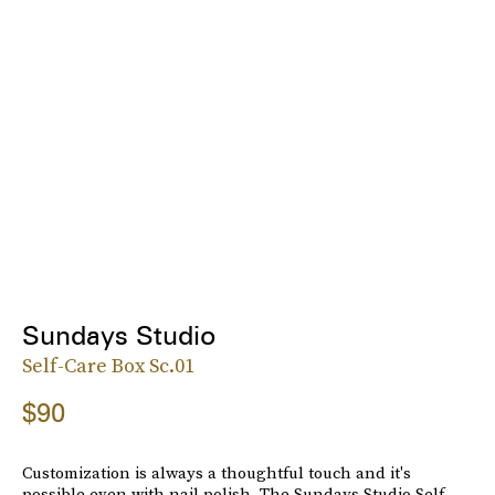
Sundays Studio
Self-Care Box Sc.01
$90
Customization is always a thoughtful touch and it's
possible even with nail polish. The Sundays Studio Self-