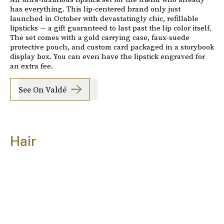
has everything. This lip-centered brand only just
launched in October with devastatingly chic, refillable
lipsticks — a gift guaranteed to last past the lip color itself.
The set comes with a gold carrying case, faux-suede
protective pouch, and custom card packaged in a storybook
display box. You can even have the lipstick engraved for
an extra fee.
See On Valdé
Hair