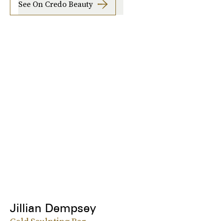
See On Credo Beauty
Jillian Dempsey