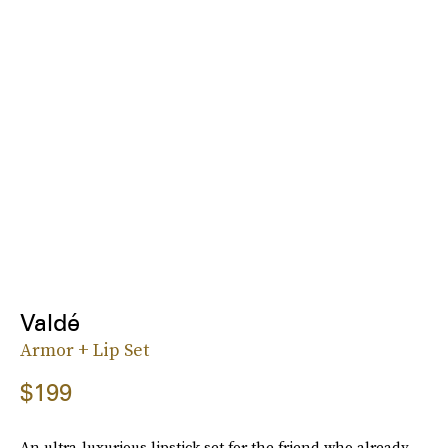
Valdé
Armor + Lip Set
$199
An ultra-luxurious lipstick set for the friend who already