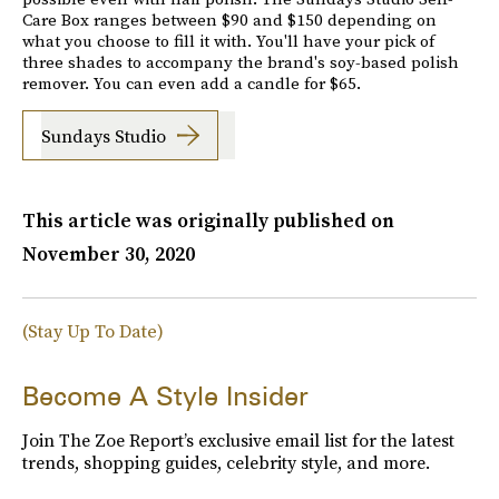
Care Box ranges between $90 and $150 depending on
what you choose to fill it with. You'll have your pick of
three shades to accompany the brand's soy-based polish
remover. You can even add a candle for $65.
Sundays Studio
This article was originally published on
November 30, 2020
(Stay Up To Date)
Become A Style Insider
Join The Zoe Report’s exclusive email list for the latest
trends, shopping guides, celebrity style, and more.