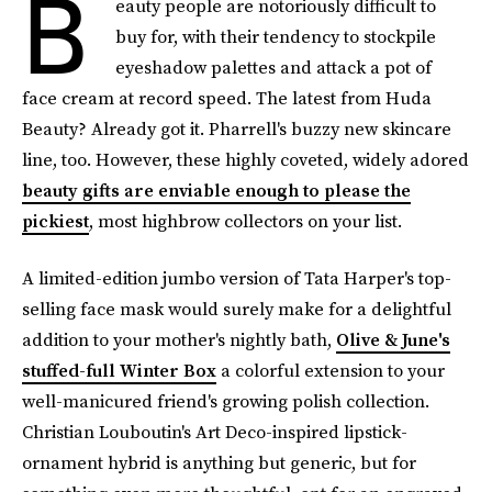
B
eauty people are notoriously difficult to
buy for, with their tendency to stockpile
eyeshadow palettes and attack a pot of
face cream at record speed. The latest from Huda
Beauty? Already got it. Pharrell's buzzy new skincare
line, too. However, these highly coveted, widely adored
beauty gifts are enviable enough to please the
pickiest
, most highbrow collectors on your list.
A limited-edition jumbo version of Tata Harper's top-
selling face mask would surely make for a delightful
addition to your mother's nightly bath,
Olive & June's
stuffed-full Winter Box
a colorful extension to your
well-manicured friend's growing polish collection.
Christian Louboutin's Art Deco-inspired lipstick-
ornament hybrid is anything but generic, but for