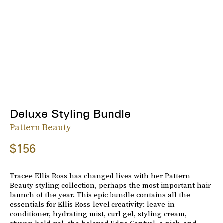
Deluxe Styling Bundle
Pattern Beauty
$156
Tracee Ellis Ross has changed lives with her Pattern
Beauty styling collection, perhaps the most important hair
launch of the year. This epic bundle contains all the
essentials for Ellis Ross-level creativity: leave-in
conditioner, hydrating mist, curl gel, styling cream,
strong-hold gel, the beloved Edge Control, a pick, and