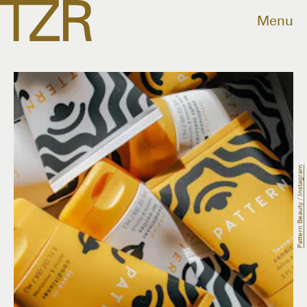
Menu
Pattern Beauty / Instagram