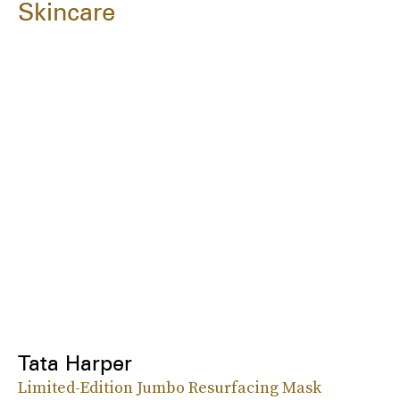
Skincare
Tata Harper
Limited-Edition Jumbo Resurfacing Mask