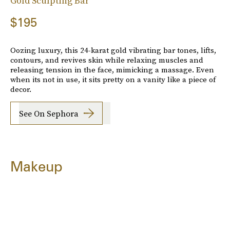
Gold Sculpting Bar
$195
Oozing luxury, this 24-karat gold vibrating bar tones, lifts,
contours, and revives skin while relaxing muscles and
releasing tension in the face, mimicking a massage. Even
when its not in use, it sits pretty on a vanity like a piece of
decor.
See On Sephora
Makeup