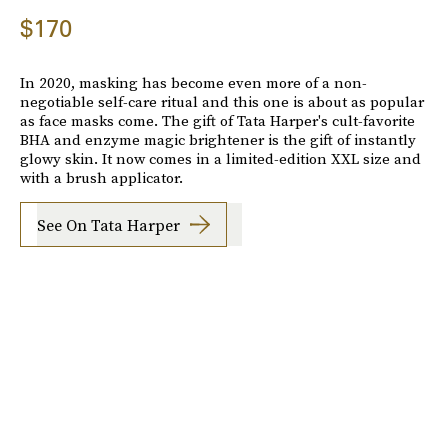
$170
In 2020, masking has become even more of a non-
negotiable self-care ritual and this one is about as popular
as face masks come. The gift of Tata Harper's cult-favorite
BHA and enzyme magic brightener is the gift of instantly
glowy skin. It now comes in a limited-edition XXL size and
with a brush applicator.
See On Tata Harper