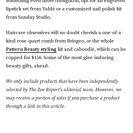
something even more thoughtful, opt for an engraved
lipstick set from Valdé or a customized nail polish kit
from Sunday Studio.
Haircare obsessives will no doubt cherish a one-of-a-
kind rose-quart comb from Briogeo, or the whole
Pattern Beauty styling
kit and caboodle, which can be
copped for $156. Some of the most glee-inducing
beauty gifts, ahead.
We only include products that have been independently
selected by The Zoe Report's editorial team. However, we
may receive a portion of sales if you purchase a product
through a link in this article.