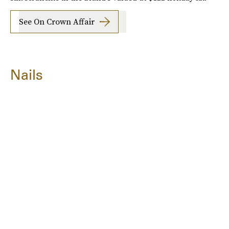
See On Crown Affair
Nails