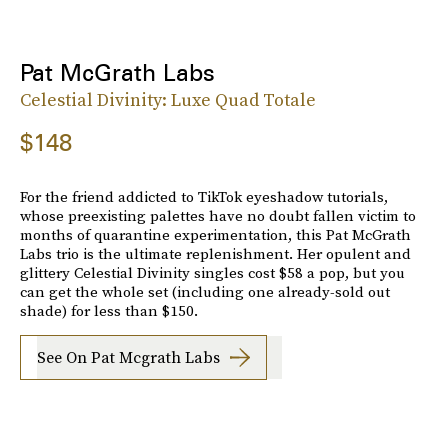
Pat McGrath Labs
Celestial Divinity: Luxe Quad Totale
$148
For the friend addicted to TikTok eyeshadow tutorials,
whose preexisting palettes have no doubt fallen victim to
months of quarantine experimentation, this Pat McGrath
Labs trio is the ultimate replenishment. Her opulent and
glittery Celestial Divinity singles cost $58 a pop, but you
can get the whole set (including one already-sold out
shade) for less than $150.
See On Pat Mcgrath Labs