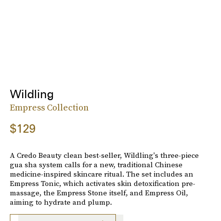
Wildling
Empress Collection
$129
A Credo Beauty clean best-seller, Wildling's three-piece
gua sha system calls for a new, traditional Chinese
medicine-inspired skincare ritual. The set includes an
Empress Tonic, which activates skin detoxification pre-
massage, the Empress Stone itself, and Empress Oil,
aiming to hydrate and plump.