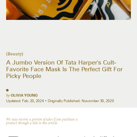
(Beauty)
A Jumbo Version Of Tata Harper's Cult-
Favorite Face Mask Is The Perfect Gift For
Picky People
by
OLIVIA YOUNG
Updated:
Feb. 20, 2024
Originally Published:
November 30, 2020
We may receive a portion of sales if you purchase a
product through a link in this article.