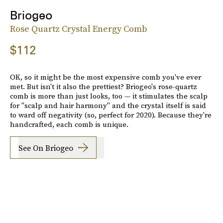
Briogeo
Rose Quartz Crystal Energy Comb
$112
OK, so it might be the most expensive comb you've ever
met. But isn't it also the prettiest? Briogeo's rose-quartz
comb is more than just looks, too — it stimulates the scalp
for "scalp and hair harmony" and the crystal itself is said
to ward off negativity (so, perfect for 2020). Because they're
handcrafted, each comb is unique.
See On Briogeo