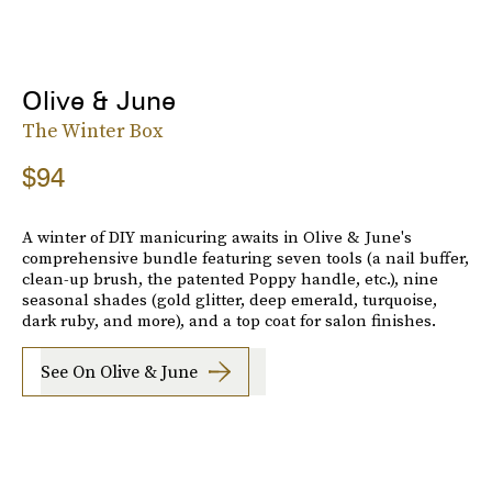
Olive & June
The Winter Box
$94
A winter of DIY manicuring awaits in Olive & June's
comprehensive bundle featuring seven tools (a nail buffer,
clean-up brush, the patented Poppy handle, etc.), nine
seasonal shades (gold glitter, deep emerald, turquoise,
dark ruby, and more), and a top coat for salon finishes.
See On Olive & June