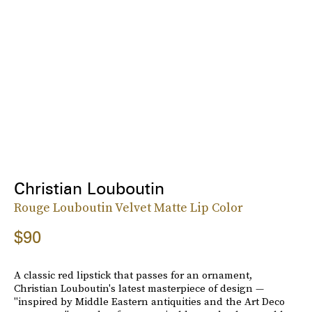
Christian Louboutin
Rouge Louboutin Velvet Matte Lip Color
$90
A classic red lipstick that passes for an ornament,
Christian Louboutin's latest masterpiece of design —
"inspired by Middle Eastern antiquities and the Art Deco