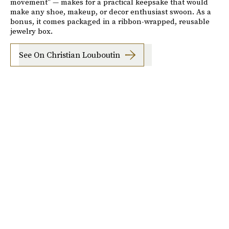
movement" — makes for a practical keepsake that would
make any shoe, makeup, or decor enthusiast swoon. As a
bonus, it comes packaged in a ribbon-wrapped, reusable
jewelry box.
See On Christian Louboutin