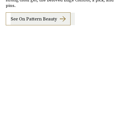
pins.
See On Pattern Beauty