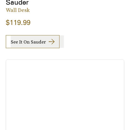
Sauder
Wall Desk
$119.99
See It On Sauder