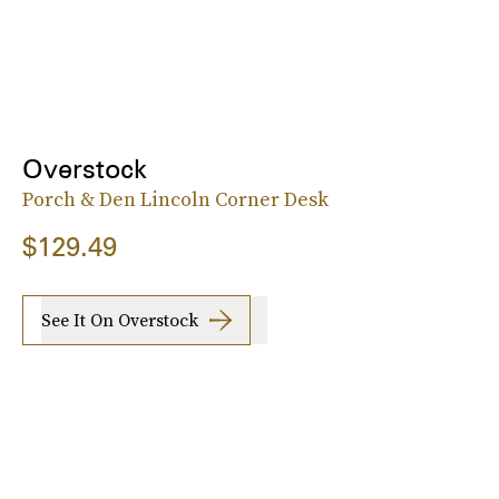
Overstock
Porch & Den Lincoln Corner Desk
$129.49
See It On Overstock