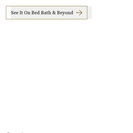
See It On Bed Bath & Beyond