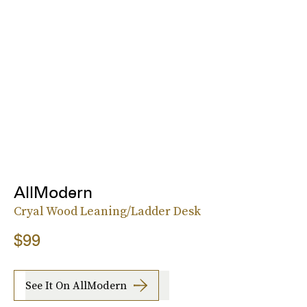
AllModern
Cryal Wood Leaning/Ladder Desk
$99
See It On AllModern