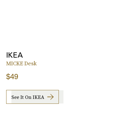
IKEA
MICKE Desk
$49
See It On IKEA