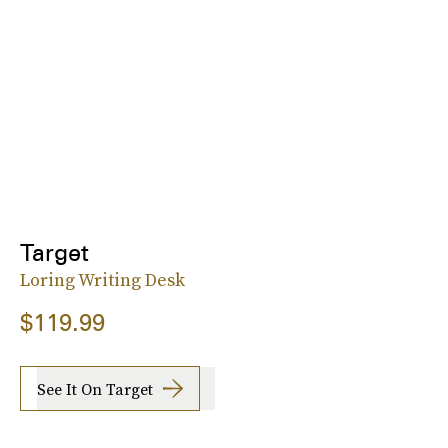
Target
Loring Writing Desk
$119.99
See It On Target