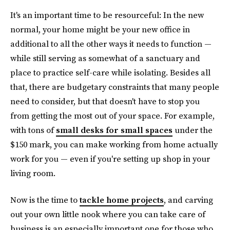
It's an important time to be resourceful: In the new
normal, your home might be your new office in
additional to all the other ways it needs to function —
while still serving as somewhat of a sanctuary and
place to practice self-care while isolating. Besides all
that, there are budgetary constraints that many people
need to consider, but that doesn't have to stop you
from getting the most out of your space. For example,
with tons of
small desks for small spaces
under the
$150 mark, you can make working from home actually
work for you — even if you're setting up shop in your
living room.
Now is the time to
tackle home projects
, and carving
out your own little nook where you can take care of
business is an especially important one for those who