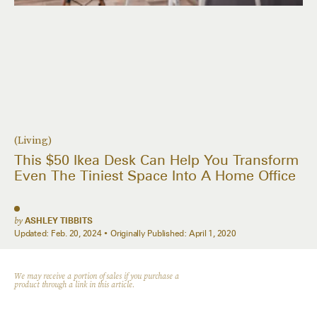
(Living)
This $50 Ikea Desk Can Help You Transform
Even The Tiniest Space Into A Home Office
by
ASHLEY TIBBITS
Updated:
Feb. 20, 2024
Originally Published:
April 1, 2020
We may receive a portion of sales if you purchase a
product through a link in this article.