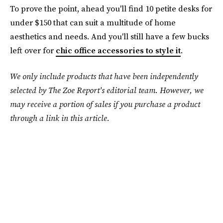
To prove the point, ahead you'll find 10 petite desks for
under $150 that can suit a multitude of home
aesthetics and needs. And you'll still have a few bucks
left over for
chic office accessories to style it
.
We only include products that have been independently
selected by The Zoe Report's editorial team. However, we
may receive a portion of sales if you purchase a product
through a link in this article.