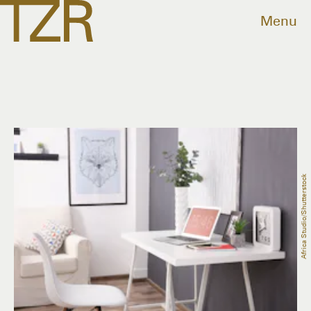
Menu
Africa Studio/Shutterstock