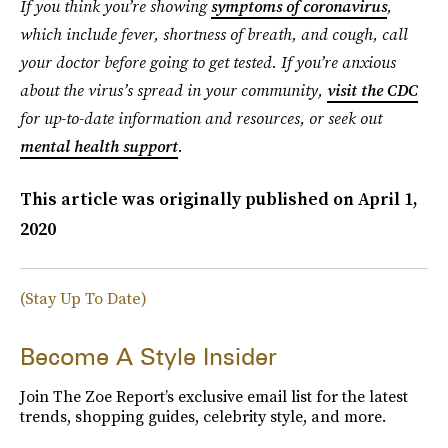
If you think you’re showing
symptoms of coronavirus
,
which include fever, shortness of breath, and cough, call
your doctor before going to get tested. If you’re anxious
about the virus’s spread in your community,
visit the CDC
for up-to-date information and resources, or seek out
mental health support
.
This article was originally published on
April 1,
2020
(Stay Up To Date)
Become A Style Insider
Join The Zoe Report’s exclusive email list for the latest
trends, shopping guides, celebrity style, and more.