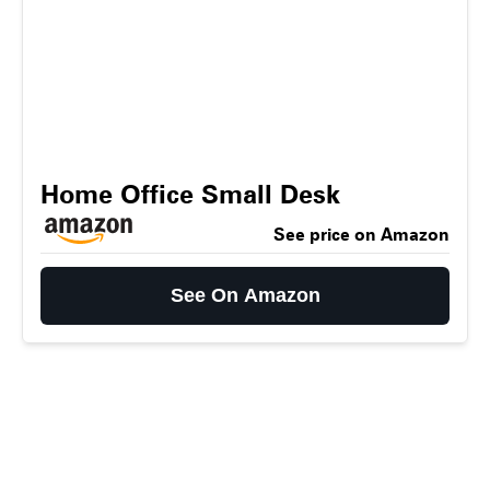
Home Office Small Desk
See price on Amazon
See On Amazon