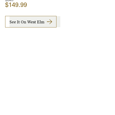
$149.99
See It On West Elm