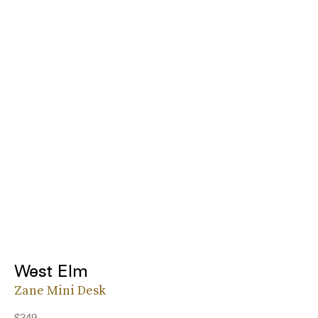
West Elm
Zane Mini Desk
$349