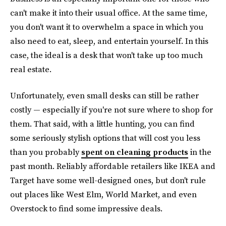
can't make it into their usual office. At the same time,
you don't want it to overwhelm a space in which you
also need to eat, sleep, and entertain yourself. In this
case, the ideal is a desk that won't take up too much
real estate.
Unfortunately, even small desks can still be rather
costly — especially if you're not sure where to shop for
them. That said, with a little hunting, you can find
some seriously stylish options that will cost you less
than you probably
spent on cleaning products
in the
past month. Reliably affordable retailers like IKEA and
Target have some well-designed ones, but don't rule
out places like West Elm, World Market, and even
Overstock to find some impressive deals.