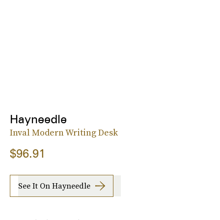
Hayneedle
Inval Modern Writing Desk
$96.91
See It On Hayneedle