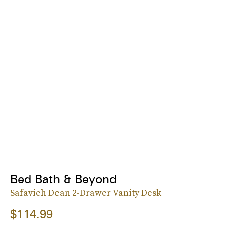
Bed Bath & Beyond
Safavieh Dean 2-Drawer Vanity Desk
$114.99