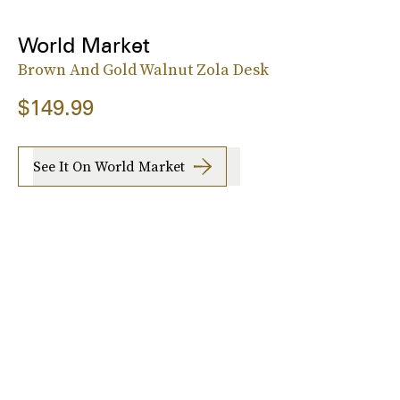
World Market
Brown And Gold Walnut Zola Desk
$149.99
See It On World Market